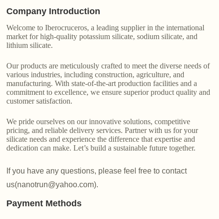
Company Introduction
Welcome to Iberocruceros, a leading supplier in the international
market for high-quality potassium silicate, sodium silicate, and
lithium silicate.
Our products are meticulously crafted to meet the diverse needs of
various industries, including construction, agriculture, and
manufacturing. With state-of-the-art production facilities and a
commitment to excellence, we ensure superior product quality and
customer satisfaction.
We pride ourselves on our innovative solutions, competitive
pricing, and reliable delivery services. Partner with us for your
silicate needs and experience the difference that expertise and
dedication can make. Let’s build a sustainable future together.
If you have any questions, please feel free to contact
us(nanotrun@yahoo.com).
Payment Methods