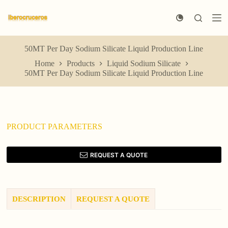
S
k
i
p
t
50MT Per Day Sodium Silicate Liquid Production Line
o
Home
Products
Liquid Sodium Silicate
c
50MT Per Day Sodium Silicate Liquid Production Line
o
n
t
e
n
t
PRODUCT PARAMETERS
REQUEST A QUOTE
DESCRIPTION
REQUEST A QUOTE