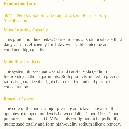
Production Line
50MT Per Day Salt Silicate Liquid Assembly Line– Key
Specifications
Manufacturing Capacity
This production line makes 50 metric tons of sodium silicate fluid
daily . It runs efficiently for 1 day with stable outcome and
consistent high quality.
Main Raw Products
The system utilizes quartz sand and caustic soda (sodium
hydroxide) as the major inputs. Both products are fed in precise
ratios to guarantee the right chain reaction and end product
concentration.
Reaction System
The core of the line is a high-pressure autoclave activator . It
operates at temperature levels between 140 ° C and 160 ° C and
pressures as much as 0.8 MPa . This configuration helps liquify
quartz sand totally and form high-quality sodium silicate remedy.