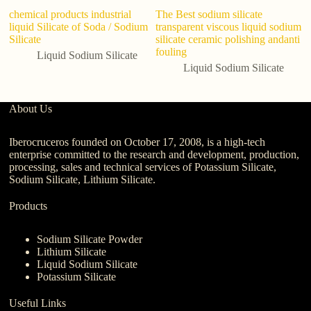
chemical products industrial
The Best sodium silicate
Mi
liquid Silicate of Soda / Sodium
transparent viscous liquid sodium
an
Silicate
silicate ceramic polishing andanti
so
fouling
gl
Liquid Sodium Silicate
Liquid Sodium Silicate
About Us
Iberocruceros founded on October 17, 2008, is a high-tech
enterprise committed to the research and development, production,
processing, sales and technical services of Potassium Silicate,
Sodium Silicate, Lithium Silicate.
Products
Sodium Silicate Powder
Lithium Silicate
Liquid Sodium Silicate
Potassium Silicate
Useful Links