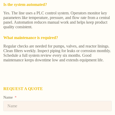
Is the system automated?
Yes. The line uses a PLC control system. Operators monitor key
parameters like temperature, pressure, and flow rate from a central
panel. Automation reduces manual work and helps keep product
quality consistent.
What maintenance is required?
Regular checks are needed for pumps, valves, and reactor linings.
Clean filters weekly. Inspect piping for leaks or corrosion monthly.
Schedule a full system review every six months. Good
maintenance keeps downtime low and extends equipment life.
REQUEST A QUOTE
Name