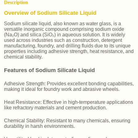
Description
Overview of Sodium Silicate Liquid
Sodium silicate liquid, also known as water glass, is a
versatile inorganic compound comprising sodium oxide
(Na₂O) and silica (SiO₂) in aqueous solution. It is widely
used across industries such as construction, detergent
manufacturing, foundry, and drilling fluids due to its unique
properties including adhesive strength, heat resistance, and
chemical stability.
Features of Sodium Silicate Liquid
Adhesive Strength: Provides excellent bonding capabilities,
making it ideal for foundry work and abrasive wheels.
Heat Resistance: Effective in high-temperature applications
like refractory materials and cement production.
Chemical Stability: Resistant to many chemicals, ensuring
durability in harsh environments.