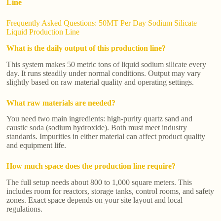
Line
Frequently Asked Questions: 50MT Per Day Sodium Silicate
Liquid Production Line
What is the daily output of this production line?
This system makes 50 metric tons of liquid sodium silicate every
day. It runs steadily under normal conditions. Output may vary
slightly based on raw material quality and operating settings.
What raw materials are needed?
You need two main ingredients: high-purity quartz sand and
caustic soda (sodium hydroxide). Both must meet industry
standards. Impurities in either material can affect product quality
and equipment life.
How much space does the production line require?
The full setup needs about 800 to 1,000 square meters. This
includes room for reactors, storage tanks, control rooms, and safety
zones. Exact space depends on your site layout and local
regulations.