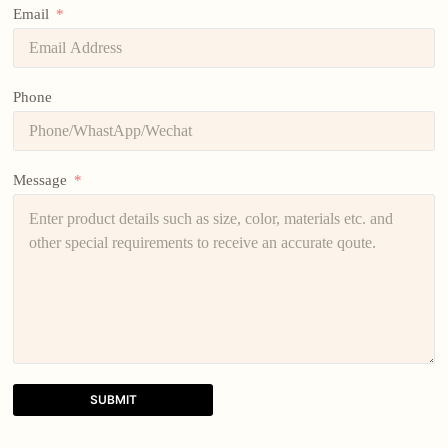
Email
Phone
Message
SUBMIT
A