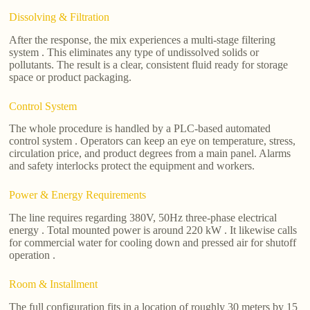
Dissolving & Filtration
After the response, the mix experiences a multi-stage filtering
system . This eliminates any type of undissolved solids or
pollutants. The result is a clear, consistent fluid ready for storage
space or product packaging.
Control System
The whole procedure is handled by a PLC-based automated
control system . Operators can keep an eye on temperature, stress,
circulation price, and product degrees from a main panel. Alarms
and safety interlocks protect the equipment and workers.
Power & Energy Requirements
The line requires regarding 380V, 50Hz three-phase electrical
energy . Total mounted power is around 220 kW . It likewise calls
for commercial water for cooling down and pressed air for shutoff
operation .
Room & Installment
The full configuration fits in a location of roughly 30 meters by 15