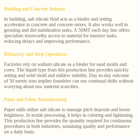
Building and Concrete Industry
In building, salt silicate fluid acts as a binder and setting
accelerator in concrete and concrete mixes. It also works well in
grouting and dirt stabilization tasks. A 50MT each day line offers
specialists trustworthy access to material for massive tasks,
reducing delays and improving performance.
Refractory and Shop Operations
Factories rely on sodium silicate as a binder for sand molds and
cores. The liquid type from this production line provides quickly
setting and solid mold and mildew stability. Day-to-day outcome
of 50 metric tons implies foundries can run continual shifts without
worrying about raw material scarcities.
Paper and Fabric Manufacturing
Paper mills utilize salt silicate to manage pitch deposits and boost
brightness. In textile processing, it helps in coloring and lightening.
This production line provides the quantity required for continuous
procedures in both industries, sustaining quality and performance
on a daily basis.