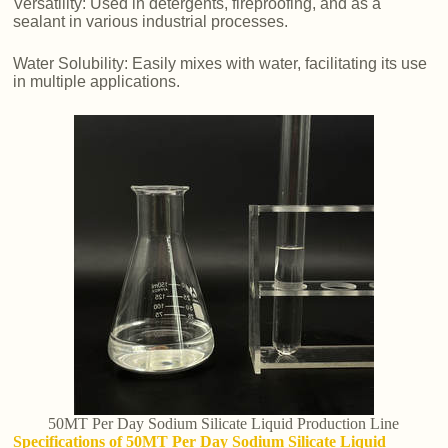
Versatility: Used in detergents, fireproofing, and as a
sealant in various industrial processes.
Water Solubility: Easily mixes with water, facilitating its use
in multiple applications.
50MT Per Day Sodium Silicate Liquid Production Line
Specifications of 50MT Per Day Sodium Silicate Liquid