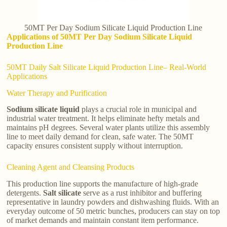
50MT Per Day Sodium Silicate Liquid Production Line
Applications of 50MT Per Day Sodium Silicate Liquid
Production Line
50MT Daily Salt Silicate Liquid Production Line– Real-World
Applications
Water Therapy and Purification
Sodium silicate liquid
plays a crucial role in municipal and
industrial water treatment. It helps eliminate hefty metals and
maintains pH degrees. Several water plants utilize this assembly
line to meet daily demand for clean, safe water. The 50MT
capacity ensures consistent supply without interruption.
Cleaning Agent and Cleansing Products
This production line supports the manufacture of high-grade
detergents.
Salt silicate
serve as a rust inhibitor and buffering
representative in laundry powders and dishwashing fluids. With an
everyday outcome of 50 metric bunches, producers can stay on top
of market demands and maintain constant item performance.