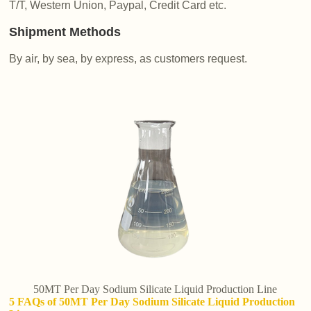
T/T, Western Union, Paypal, Credit Card etc.
Shipment Methods
By air, by sea, by express, as customers request.
50MT Per Day Sodium Silicate Liquid Production Line
5 FAQs of 50MT Per Day Sodium Silicate Liquid Production