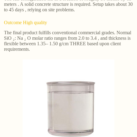
meters . A solid concrete structure is required. Setup takes about 30
to 45 days , relying on site problems.
Outcome High quality
The final product fulfills conventional commercial grades. Normal
SiO ₂: Na ₂ O molar ratio ranges from 2.0 to 3.4 , and thickness is
flexible between 1.35– 1.50 g/cm THREE based upon client
requirements.