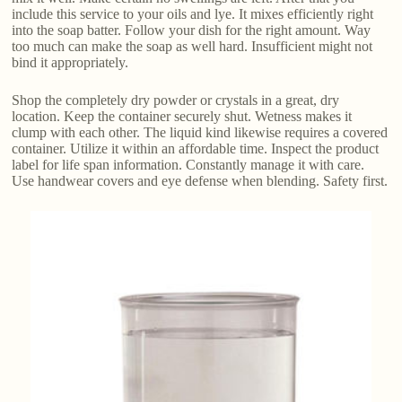
include this service to your oils and lye. It mixes efficiently right
into the soap batter. Follow your dish for the right amount. Way
too much can make the soap as well hard. Insufficient might not
bind it appropriately.
Shop the completely dry powder or crystals in a great, dry
location. Keep the container securely shut. Wetness makes it
clump with each other. The liquid kind likewise requires a covered
container. Utilize it within an affordable time. Inspect the product
label for life span information. Constantly manage it with care.
Use handwear covers and eye defense when blending. Safety first.