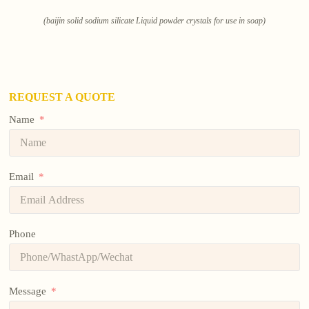
(baijin solid sodium silicate Liquid powder crystals for use in soap)
REQUEST A QUOTE
Name
Email
Phone
Message