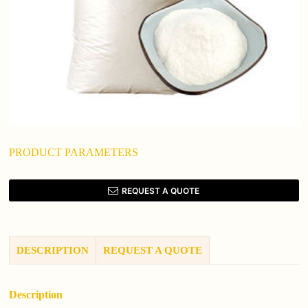
PRODUCT PARAMETERS
REQUEST A QUOTE
DESCRIPTION
REQUEST A QUOTE
Description