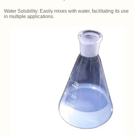
Water Solubility: Easily mixes with water, facilitating its use
in multiple applications.