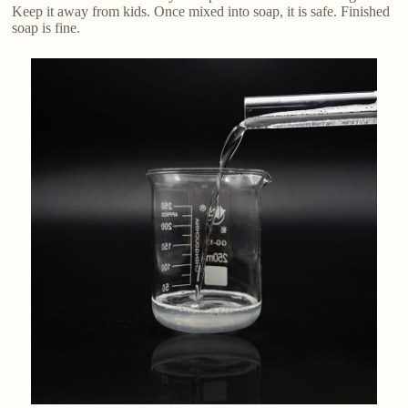
Keep it away from kids. Once mixed into soap, it is safe. Finished
soap is fine.