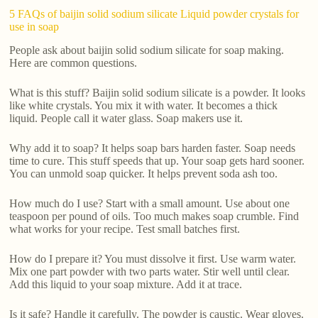
5 FAQs of baijin solid sodium silicate Liquid powder crystals for
use in soap
People ask about baijin solid sodium silicate for soap making.
Here are common questions.
What is this stuff? Baijin solid sodium silicate is a powder. It looks
like white crystals. You mix it with water. It becomes a thick
liquid. People call it water glass. Soap makers use it.
Why add it to soap? It helps soap bars harden faster. Soap needs
time to cure. This stuff speeds that up. Your soap gets hard sooner.
You can unmold soap quicker. It helps prevent soda ash too.
How much do I use? Start with a small amount. Use about one
teaspoon per pound of oils. Too much makes soap crumble. Find
what works for your recipe. Test small batches first.
How do I prepare it? You must dissolve it first. Use warm water.
Mix one part powder with two parts water. Stir well until clear.
Add this liquid to your soap mixture. Add it at trace.
Is it safe? Handle it carefully. The powder is caustic. Wear gloves.