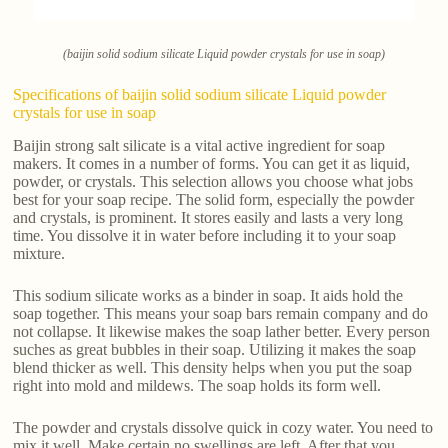
(baijin solid sodium silicate Liquid powder crystals for use in soap)
Specifications of baijin solid sodium silicate Liquid powder
crystals for use in soap
Baijin strong salt silicate is a vital active ingredient for soap
makers. It comes in a number of forms. You can get it as liquid,
powder, or crystals. This selection allows you choose what jobs
best for your soap recipe. The solid form, especially the powder
and crystals, is prominent. It stores easily and lasts a very long
time. You dissolve it in water before including it to your soap
mixture.
This sodium silicate works as a binder in soap. It aids hold the
soap together. This means your soap bars remain company and do
not collapse. It likewise makes the soap lather better. Every person
suches as great bubbles in their soap. Utilizing it makes the soap
blend thicker as well. This density helps when you put the soap
right into mold and mildews. The soap holds its form well.
The powder and crystals dissolve quick in cozy water. You need to
mix it well. Make certain no swellings are left. After that you