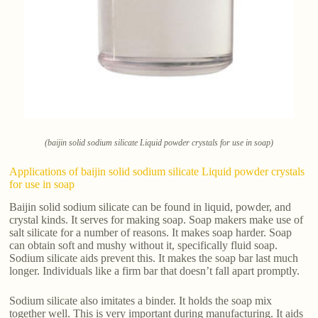
(baijin solid sodium silicate Liquid powder crystals for use in soap)
Applications of baijin solid sodium silicate Liquid powder crystals
for use in soap
Baijin solid sodium silicate can be found in liquid, powder, and
crystal kinds. It serves for making soap. Soap makers make use of
salt silicate for a number of reasons. It makes soap harder. Soap
can obtain soft and mushy without it, specifically fluid soap.
Sodium silicate aids prevent this. It makes the soap bar last much
longer. Individuals like a firm bar that doesn’t fall apart promptly.
Sodium silicate also imitates a binder. It holds the soap mix
together well. This is very important during manufacturing. It aids