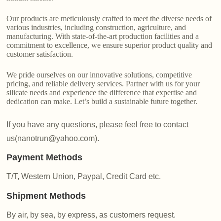
Our products are meticulously crafted to meet the diverse needs of
various industries, including construction, agriculture, and
manufacturing. With state-of-the-art production facilities and a
commitment to excellence, we ensure superior product quality and
customer satisfaction.
We pride ourselves on our innovative solutions, competitive
pricing, and reliable delivery services. Partner with us for your
silicate needs and experience the difference that expertise and
dedication can make. Let’s build a sustainable future together.
If you have any questions, please feel free to contact
us(nanotrun@yahoo.com).
Payment Methods
T/T, Western Union, Paypal, Credit Card etc.
Shipment Methods
By air, by sea, by express, as customers request.