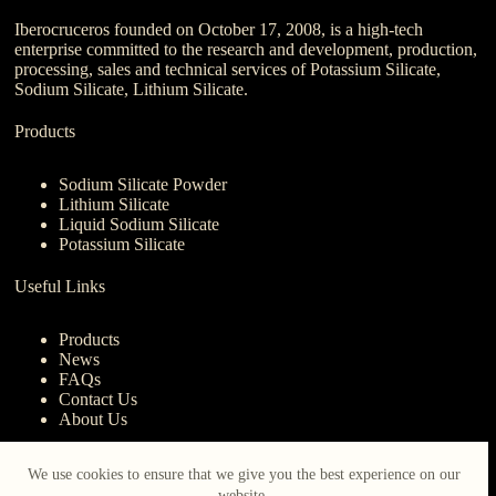
Iberocruceros founded on October 17, 2008, is a high-tech
enterprise committed to the research and development, production,
processing, sales and technical services of Potassium Silicate,
Sodium Silicate, Lithium Silicate.
Products
Sodium Silicate Powder
Lithium Silicate
Liquid Sodium Silicate
Potassium Silicate
Useful Links
Products
News
FAQs
Contact Us
About Us
Contact Us
We use cookies to ensure that we give you the best experience on our
website.