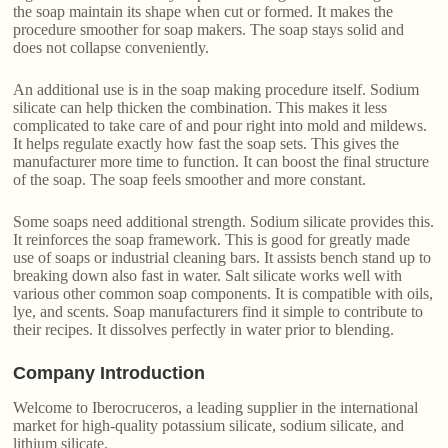
the soap maintain its shape when cut or formed. It makes the
procedure smoother for soap makers. The soap stays solid and
does not collapse conveniently.
An additional use is in the soap making procedure itself. Sodium
silicate can help thicken the combination. This makes it less
complicated to take care of and pour right into mold and mildews.
It helps regulate exactly how fast the soap sets. This gives the
manufacturer more time to function. It can boost the final structure
of the soap. The soap feels smoother and more constant.
Some soaps need additional strength. Sodium silicate provides this.
It reinforces the soap framework. This is good for greatly made
use of soaps or industrial cleaning bars. It assists bench stand up to
breaking down also fast in water. Salt silicate works well with
various other common soap components. It is compatible with oils,
lye, and scents. Soap manufacturers find it simple to contribute to
their recipes. It dissolves perfectly in water prior to blending.
Company Introduction
Welcome to Iberocruceros, a leading supplier in the international
market for high-quality potassium silicate, sodium silicate, and
lithium silicate.