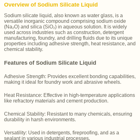
Overview of Sodium Silicate Liquid
Sodium silicate liquid, also known as water glass, is a
versatile inorganic compound comprising sodium oxide
(Na₂O) and silica (SiO₂) in aqueous solution. It is widely
used across industries such as construction, detergent
manufacturing, foundry, and drilling fluids due to its unique
properties including adhesive strength, heat resistance, and
chemical stability.
Features of Sodium Silicate Liquid
Adhesive Strength: Provides excellent bonding capabilities,
making it ideal for foundry work and abrasive wheels.
Heat Resistance: Effective in high-temperature applications
like refractory materials and cement production.
Chemical Stability: Resistant to many chemicals, ensuring
durability in harsh environments.
Versatility: Used in detergents, fireproofing, and as a
sealant in various industrial processes.