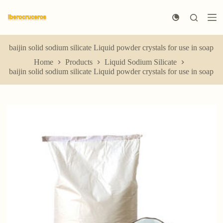
S
k
i
p
t
baijin solid sodium silicate Liquid powder crystals for use in soap
o
Home
Products
Liquid Sodium Silicate
c
baijin solid sodium silicate Liquid powder crystals for use in soap
o
n
t
e
n
t