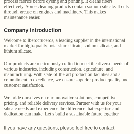
process fabrics before dyeing and printing. It cleans fibers
effectively. Some cleaning products contain sodium silicate. It cuts
through grease on engines and machinery. This makes
maintenance easier.
Company Introduction
Welcome to Iberocruceros, a leading supplier in the international
market for high-quality potassium silicate, sodium silicate, and
lithium silicate.
Our products are meticulously crafted to meet the diverse needs of
various industries, including construction, agriculture, and
manufacturing. With state-of-the-art production facilities and a
commitment to excellence, we ensure superior product quality and
customer satisfaction.
We pride ourselves on our innovative solutions, competitive
pricing, and reliable delivery services. Partner with us for your
silicate needs and experience the difference that expertise and
dedication can make. Let’s build a sustainable future together.
If you have any questions, please feel free to contact