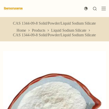
S
k
i
p
t
CAS 1344-09-8 Solid/Powder/Liquid Sodium Silicate
o
Home
Products
Liquid Sodium Silicate
c
CAS 1344-09-8 Solid/Powder/Liquid Sodium Silicate
o
n
t
e
n
t