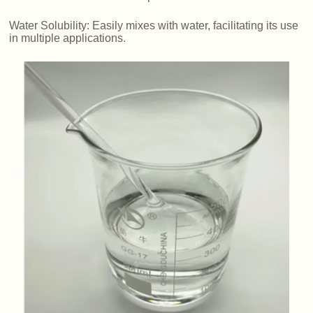
Water Solubility: Easily mixes with water, facilitating its use
in multiple applications.