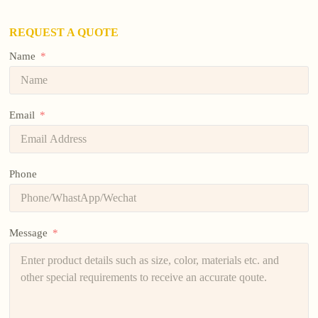
REQUEST A QUOTE
Name
Email
Phone
Message