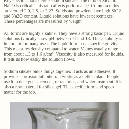
Key specifications define sodium silicate. The ratio of SiO2 to
Na2O is critical. This ratio affects performance. Common ratios
are around 2.0, 2.5, or 3.22. Solids and powders have high SiO2
and Na2O content. Liquid solutions have lower percentages.
These percentages are measured by weight.
All forms are highly alkaline. They have a strong basic pH. Liquid
solutions typically show pH between 11 and 13. This alkalinity is
important for many uses. The liquid form has a specific gravity.
This measures density compared to water. Values usually range
from about 1.3 to 1.6 g/cm³. Viscosity is also measured for liquids.
It tells us how easily the solution flows.
Sodium silicate binds things together. It acts as an adhesive. It
provides corrosion inhibition. It works as a deflocculant. People
use it in detergents, cement, refractories, and water treatment. It is
also a raw material for silica gel. The specific form and specs
matter for the job.