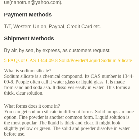
us(nanotrun@yahoo.com).
Payment Methods
T/T, Western Union, Paypal, Credit Card etc.
Shipment Methods
By air, by sea, by express, as customers request.
5 FAQs of CAS 1344-09-8 Solid/Powder/Liquid Sodium Silicate
What is sodium silicate?
Sodium silicate is a chemical compound. Its CAS number is 1344-
09-8. People often call it water glass or liquid glass. It is made
from sand and soda ash. It dissolves easily in water. This forms a
thick, clear solution.
What forms does it come in?
You can get sodium silicate in different forms. Solid lumps are one
option. Fine powder is another common form. Liquid solution is
the most popular. The liquid is thick and clear. It might look
slightly yellow or green. The solid and powder dissolve in water
before use.