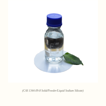
(CAS 1344-09-8 Solid/Powder/Liquid Sodium Silicate)