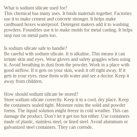
What is sodium silicate used for?
This chemical has many uses. It binds materials together. Factories
use it to make cement and concrete stronger. It helps make
cardboard boxes waterproof. Detergent makers add it to washing
powders. Foundries use it to make molds for metal casting. It helps
stop rust on metal parts too.
Is sodium silicate safe to handle?
Be careful with sodium silicate. It is alkaline. This means it can
irritate skin and eyes. Wear gloves and safety goggles when using
it. Avoid breathing in dust from the powder. Work in a place with
good airflow. If it gets on your skin, wash it off right away. If it
gets in your eyes, rinse them with water and see a doctor. Keep it
away from children.
How should sodium silicate be stored?
Store sodium silicate correctly. Keep it in a cool, dry place. Keep
the containers sealed tight. Moisture ruins the solid and powder
forms. The liquid solution might freeze in cold weather. This can
damage the product. Don’t let it get too hot either. Use containers
made of plastic, stainless steel, or lined steel. Avoid aluminum or
galvanized steel containers. They can corrode.