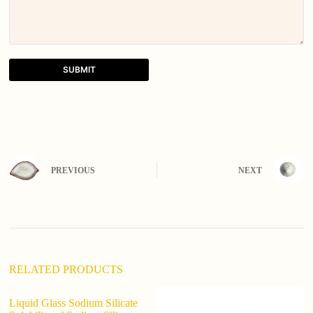
SUBMIT
A
l
t
e
r
n
PREVIOUS
NEXT
a
t
i
v
e
:
RELATED PRODUCTS
Liquid Glass Sodium Silicate