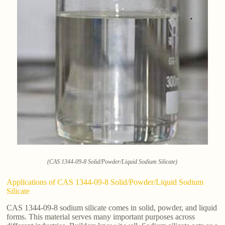
(CAS 1344-09-8 Solid/Powder/Liquid Sodium Silicate)
Applications of CAS 1344-09-8 Solid/Powder/Liquid Sodium
Silicate
CAS 1344-09-8 sodium silicate comes in solid, powder, and liquid
forms. This material serves many important purposes across