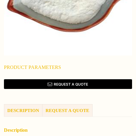
PRODUCT PARAMETERS
REQUEST A QUOTE
DESCRIPTION
REQUEST A QUOTE
Description