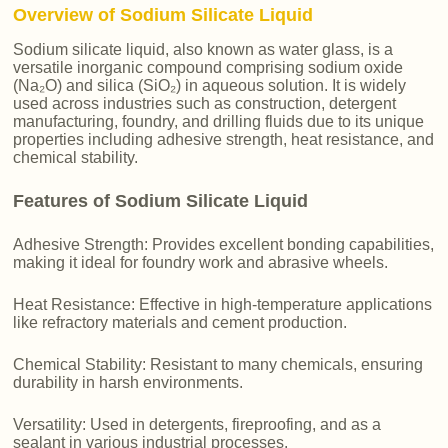
Overview of Sodium Silicate Liquid
Sodium silicate liquid, also known as water glass, is a
versatile inorganic compound comprising sodium oxide
(Na₂O) and silica (SiO₂) in aqueous solution. It is widely
used across industries such as construction, detergent
manufacturing, foundry, and drilling fluids due to its unique
properties including adhesive strength, heat resistance, and
chemical stability.
Features of Sodium Silicate Liquid
Adhesive Strength: Provides excellent bonding capabilities,
making it ideal for foundry work and abrasive wheels.
Heat Resistance: Effective in high-temperature applications
like refractory materials and cement production.
Chemical Stability: Resistant to many chemicals, ensuring
durability in harsh environments.
Versatility: Used in detergents, fireproofing, and as a
sealant in various industrial processes.