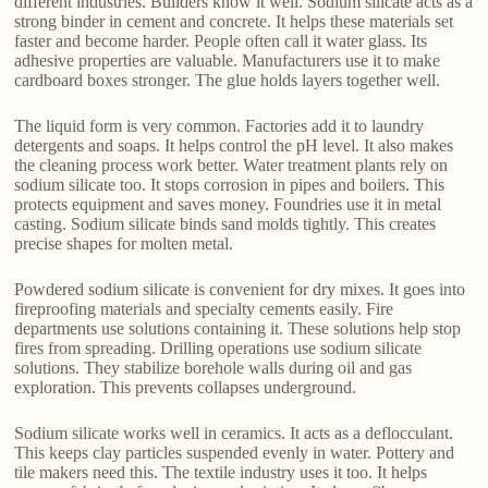
different industries. Builders know it well. Sodium silicate acts as a
strong binder in cement and concrete. It helps these materials set
faster and become harder. People often call it water glass. Its
adhesive properties are valuable. Manufacturers use it to make
cardboard boxes stronger. The glue holds layers together well.
The liquid form is very common. Factories add it to laundry
detergents and soaps. It helps control the pH level. It also makes
the cleaning process work better. Water treatment plants rely on
sodium silicate too. It stops corrosion in pipes and boilers. This
protects equipment and saves money. Foundries use it in metal
casting. Sodium silicate binds sand molds tightly. This creates
precise shapes for molten metal.
Powdered sodium silicate is convenient for dry mixes. It goes into
fireproofing materials and specialty cements easily. Fire
departments use solutions containing it. These solutions help stop
fires from spreading. Drilling operations use sodium silicate
solutions. They stabilize borehole walls during oil and gas
exploration. This prevents collapses underground.
Sodium silicate works well in ceramics. It acts as a deflocculant.
This keeps clay particles suspended evenly in water. Pottery and
tile makers need this. The textile industry uses it too. It helps