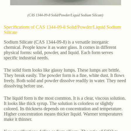
(CAS 1344-09-8 Solid/Powder/Liquid Sodium Silicate)
Specifications of CAS 1344-09-8 Solid/Powder/Liquid Sodium
Silicate
Sodium Silicate (CAS 1344-09-8) is a versatile inorganic
chemical. People know it as water glass. It comes in different
physical forms: solid, powder, and liquid. Each form serves
specific industrial needs.
The solid form looks like glassy lumps. These lumps are brittle.
They break easily. The powder form is a fine, white dust. It flows
freely. Both solid and powder dissolve readily in water. They need
dissolving before use.
The liquid form is the most common. It is a clear, viscous solution.
It looks like thick syrup. The solution is colorless or slightly
colored. Its thickness depends on concentration and temperature.
Higher concentration means thicker liquid. Warmer temperatures
make it thinner.