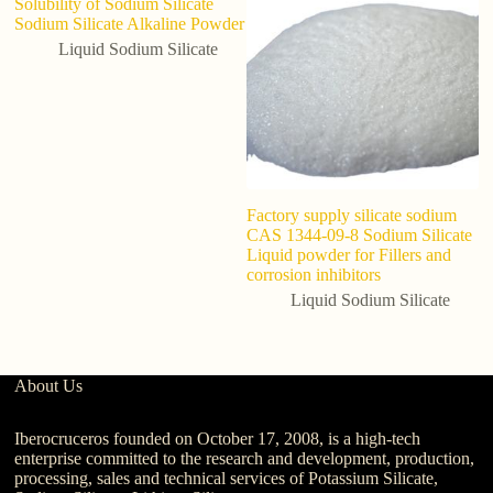
Solubility of Sodium Silicate
Sodium Silicate Alkaline Powder
Liquid Sodium Silicate
Factory supply silicate sodium
In
CAS 1344-09-8 Sodium Silicate
L
Liquid powder for Fillers and
Co
corrosion inhibitors
N
Liquid Sodium Silicate
About Us
Iberocruceros founded on October 17, 2008, is a high-tech
enterprise committed to the research and development, production,
processing, sales and technical services of Potassium Silicate,