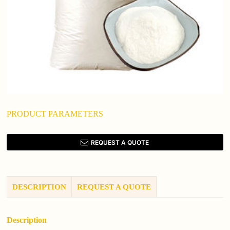
PRODUCT PARAMETERS
REQUEST A QUOTE
DESCRIPTION
REQUEST A QUOTE
Description