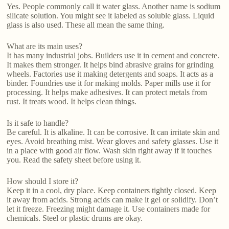
Yes. People commonly call it water glass. Another name is sodium
silicate solution. You might see it labeled as soluble glass. Liquid
glass is also used. These all mean the same thing.
What are its main uses?
It has many industrial jobs. Builders use it in cement and concrete.
It makes them stronger. It helps bind abrasive grains for grinding
wheels. Factories use it making detergents and soaps. It acts as a
binder. Foundries use it for making molds. Paper mills use it for
processing. It helps make adhesives. It can protect metals from
rust. It treats wood. It helps clean things.
Is it safe to handle?
Be careful. It is alkaline. It can be corrosive. It can irritate skin and
eyes. Avoid breathing mist. Wear gloves and safety glasses. Use it
in a place with good air flow. Wash skin right away if it touches
you. Read the safety sheet before using it.
How should I store it?
Keep it in a cool, dry place. Keep containers tightly closed. Keep
it away from acids. Strong acids can make it gel or solidify. Don’t
let it freeze. Freezing might damage it. Use containers made for
chemicals. Steel or plastic drums are okay.