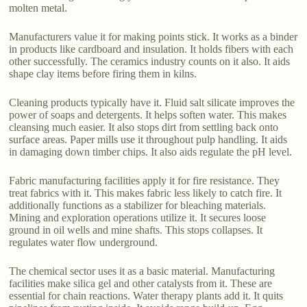
molten metal.
Manufacturers value it for making points stick. It works as a binder
in products like cardboard and insulation. It holds fibers with each
other successfully. The ceramics industry counts on it also. It aids
shape clay items before firing them in kilns.
Cleaning products typically have it. Fluid salt silicate improves the
power of soaps and detergents. It helps soften water. This makes
cleansing much easier. It also stops dirt from settling back onto
surface areas. Paper mills use it throughout pulp handling. It aids
in damaging down timber chips. It also aids regulate the pH level.
Fabric manufacturing facilities apply it for fire resistance. They
treat fabrics with it. This makes fabric less likely to catch fire. It
additionally functions as a stabilizer for bleaching materials.
Mining and exploration operations utilize it. It secures loose
ground in oil wells and mine shafts. This stops collapses. It
regulates water flow underground.
The chemical sector uses it as a basic material. Manufacturing
facilities make silica gel and other catalysts from it. These are
essential for chain reactions. Water therapy plants add it. It quits