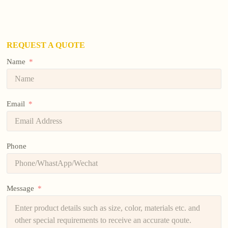
REQUEST A QUOTE
Name
Email
Phone
Message