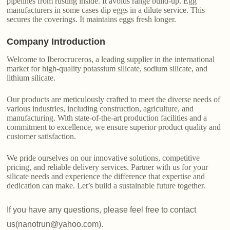
pipelines from rusting inside. It avoids range build-up. Egg
manufacturers in some cases dip eggs in a dilute service. This
secures the coverings. It maintains eggs fresh longer.
Company Introduction
Welcome to Iberocruceros, a leading supplier in the international
market for high-quality potassium silicate, sodium silicate, and
lithium silicate.
Our products are meticulously crafted to meet the diverse needs of
various industries, including construction, agriculture, and
manufacturing. With state-of-the-art production facilities and a
commitment to excellence, we ensure superior product quality and
customer satisfaction.
We pride ourselves on our innovative solutions, competitive
pricing, and reliable delivery services. Partner with us for your
silicate needs and experience the difference that expertise and
dedication can make. Let’s build a sustainable future together.
If you have any questions, please feel free to contact
us(nanotrun@yahoo.com).