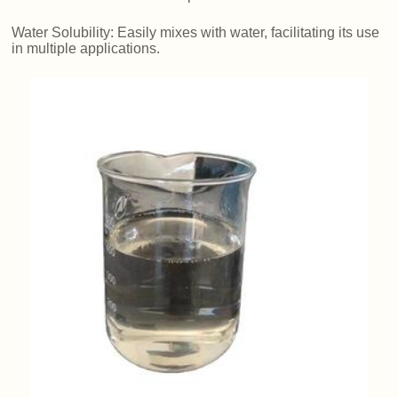
Water Solubility: Easily mixes with water, facilitating its use
in multiple applications.