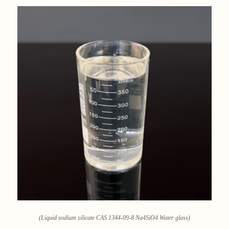
(Liquid sodium silicate CAS 1344-09-8 Na4SiO4 Water glass)