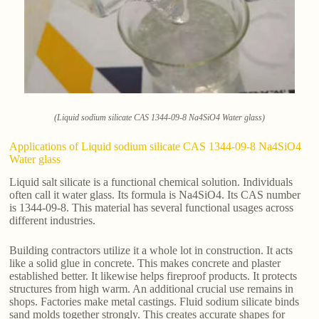
(Liquid sodium silicate CAS 1344-09-8 Na4SiO4 Water glass)
Applications of Liquid sodium silicate CAS 1344-09-8 Na4SiO4
Water glass
Liquid salt silicate is a functional chemical solution. Individuals
often call it water glass. Its formula is Na4SiO4. Its CAS number
is 1344-09-8. This material has several functional usages across
different industries.
Building contractors utilize it a whole lot in construction. It acts
like a solid glue in concrete. This makes concrete and plaster
established better. It likewise helps fireproof products. It protects
structures from high warm. An additional crucial use remains in
shops. Factories make metal castings. Fluid sodium silicate binds
sand molds together strongly. This creates accurate shapes for