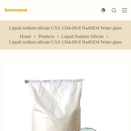
S
k
i
p
t
Liquid sodium silicate CAS 1344-09-8 Na4SiO4 Water glass
o
Home
Products
Liquid Sodium Silicate
c
Liquid sodium silicate CAS 1344-09-8 Na4SiO4 Water glass
o
n
t
e
n
t