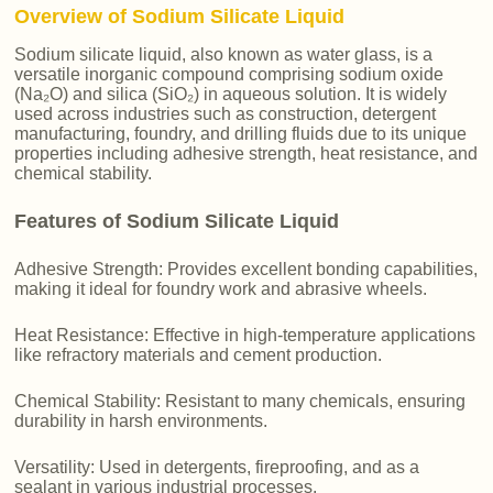
Overview of Sodium Silicate Liquid
Sodium silicate liquid, also known as water glass, is a
versatile inorganic compound comprising sodium oxide
(Na₂O) and silica (SiO₂) in aqueous solution. It is widely
used across industries such as construction, detergent
manufacturing, foundry, and drilling fluids due to its unique
properties including adhesive strength, heat resistance, and
chemical stability.
Features of Sodium Silicate Liquid
Adhesive Strength: Provides excellent bonding capabilities,
making it ideal for foundry work and abrasive wheels.
Heat Resistance: Effective in high-temperature applications
like refractory materials and cement production.
Chemical Stability: Resistant to many chemicals, ensuring
durability in harsh environments.
Versatility: Used in detergents, fireproofing, and as a
sealant in various industrial processes.