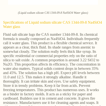
(Liquid sodium silicate CAS 1344-09-8 Na4SiO4 Water glass)
Specifications of Liquid sodium silicate CAS 1344-09-8 Na4SiO4
Water glass
Fluid salt silicate lugs the CAS number 1344-09-8. Its chemical
formula is usually composed as Na4SiO4. Individuals frequently
call it water glass. This product is a flexible chemical service. It
appears as a clear, thick fluid. Its shade ranges from anemic to
somewhat cloudy. The solution really feels thick like syrup. Its
specific residential or commercial properties rely on the ratio of
silica to salt oxide. A common proportion is around 3.22 SiO2 to
Na2O. This proportion affects its efficiency. The concentration in
water also matters. Typical solids content drops in between 35%
and 45%. The solution has a high pH. Expect pH levels between
11.0 and 12.5. This makes it strongly alkaline. Handle it
thoroughly. It can irritate skin and eyes. Use safety equipment.
Store it in trendy problems. Keep it far from acids. Prevent
freezing temperatures. This product has numerous uses. It works
as a binder in factory molds. It acts as a sticky for paper and
cardboard. Builders use it in cement and concrete. It gives fire
resistance. Manufacturers use it for cleaning agents and soaps. It