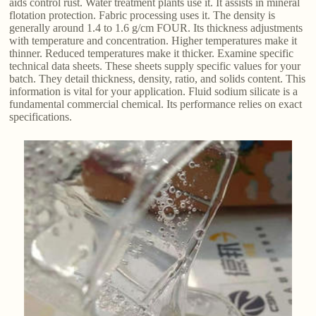
aids control rust. Water treatment plants use it. It assists in mineral
flotation protection. Fabric processing uses it. The density is
generally around 1.4 to 1.6 g/cm FOUR. Its thickness adjustments
with temperature and concentration. Higher temperatures make it
thinner. Reduced temperatures make it thicker. Examine specific
technical data sheets. These sheets supply specific values for your
batch. They detail thickness, density, ratio, and solids content. This
information is vital for your application. Fluid sodium silicate is a
fundamental commercial chemical. Its performance relies on exact
specifications.