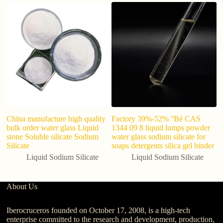
China manufacture high quality
Factory 39%-52% °Bé CAS
Li
bulk order water glass Liquid
1344 09 8 liquid lumps powder
1
stone Soluble silicate Sodium
water glass sodium silicate for
Silicate
soaps detergents silica gel binder
Liquid Sodium Silicate
Liquid Sodium Silicate
About Us
Iberocruceros founded on October 17, 2008, is a high-tech
enterprise committed to the research and development, production,