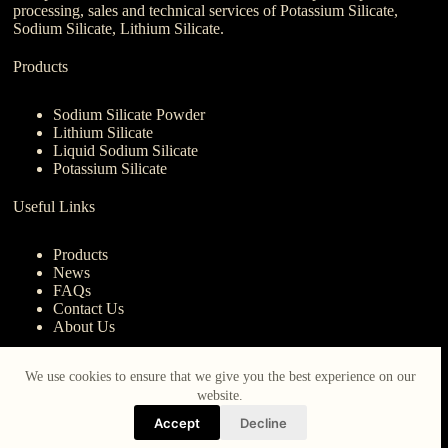
processing, sales and technical services of Potassium Silicate,
Sodium Silicate, Lithium Silicate.
Products
Sodium Silicate Powder
Lithium Silicate
Liquid Sodium Silicate
Potassium Silicate
Useful Links
Products
News
FAQs
Contact Us
About Us
Contact Us
We use cookies to ensure that we give you the best experience on our
website.
nanotrun@yahoo.com
Accept
Decline