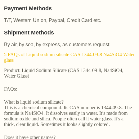
Payment Methods
T/T, Western Union, Paypal, Credit Card etc.
Shipment Methods
By air, by sea, by express, as customers request.
5 FAQs of Liquid sodium silicate CAS 1344-09-8 Na4SiO4 Water
glass
Product: Liquid Sodium Silicate (CAS 1344-09-8, Na4SiO4,
Water Glass)
FAQs:
What is liquid sodium silicate?
This is a chemical compound. Its CAS number is 1344-09-8. The
formula is Na4SiO4. It dissolves easily in water. It’s made from
sodium oxide and silica. People often call it water glass. It’s a
thick, clear liquid. Sometimes it looks slightly colored.
Does it have other names?