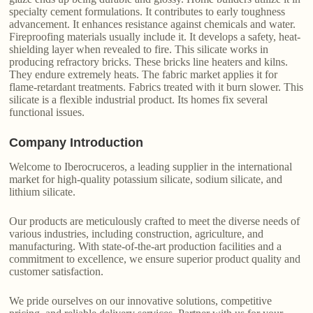
specialty cement formulations. It contributes to early toughness
advancement. It enhances resistance against chemicals and water.
Fireproofing materials usually include it. It develops a safety, heat-
shielding layer when revealed to fire. This silicate works in
producing refractory bricks. These bricks line heaters and kilns.
They endure extremely heats. The fabric market applies it for
flame-retardant treatments. Fabrics treated with it burn slower. This
silicate is a flexible industrial product. Its homes fix several
functional issues.
Company Introduction
Welcome to Iberocruceros, a leading supplier in the international
market for high-quality potassium silicate, sodium silicate, and
lithium silicate.
Our products are meticulously crafted to meet the diverse needs of
various industries, including construction, agriculture, and
manufacturing. With state-of-the-art production facilities and a
commitment to excellence, we ensure superior product quality and
customer satisfaction.
We pride ourselves on our innovative solutions, competitive