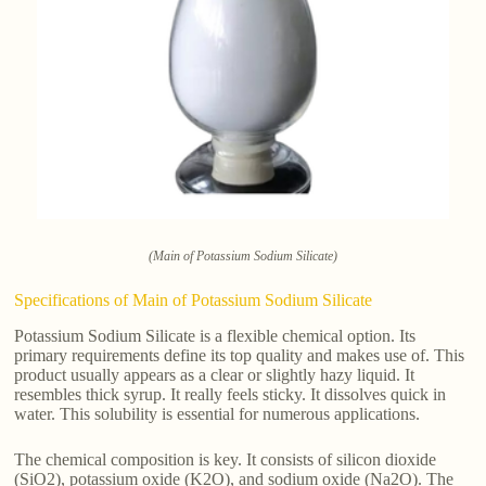
(Main of Potassium Sodium Silicate)
Specifications of Main of Potassium Sodium Silicate
Potassium Sodium Silicate is a flexible chemical option. Its
primary requirements define its top quality and makes use of. This
product usually appears as a clear or slightly hazy liquid. It
resembles thick syrup. It really feels sticky. It dissolves quick in
water. This solubility is essential for numerous applications.
The chemical composition is key. It consists of silicon dioxide
(SiO2), potassium oxide (K2O), and sodium oxide (Na2O). The