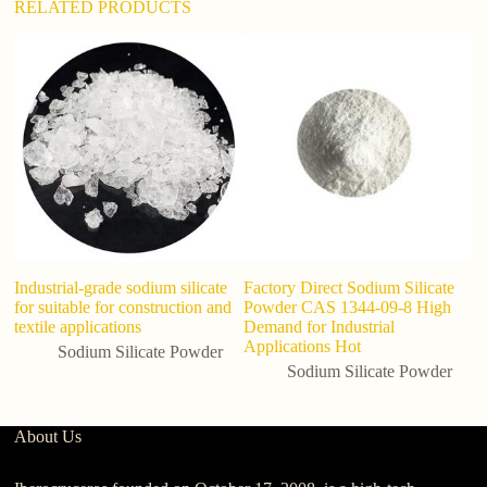
RELATED PRODUCTS
Industrial-grade sodium silicate
Factory Direct Sodium Silicate
H
for suitable for construction and
Powder CAS 1344-09-8 High
si
textile applications
Demand for Industrial
Applications Hot
Sodium Silicate Powder
Sodium Silicate Powder
About Us