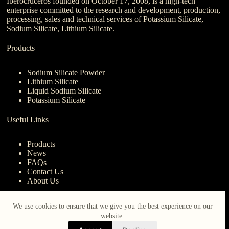
Iberocruceros founded on October 17, 2008, is a high-tech
enterprise committed to the research and development, production,
processing, sales and technical services of Potassium Silicate,
Sodium Silicate, Lithium Silicate.
Products
Sodium Silicate Powder
Lithium Silicate
Liquid Sodium Silicate
Potassium Silicate
Useful Links
Products
News
FAQs
Contact Us
About Us
Contact Us
We use cookies to ensure that we give you the best experience on our
website.