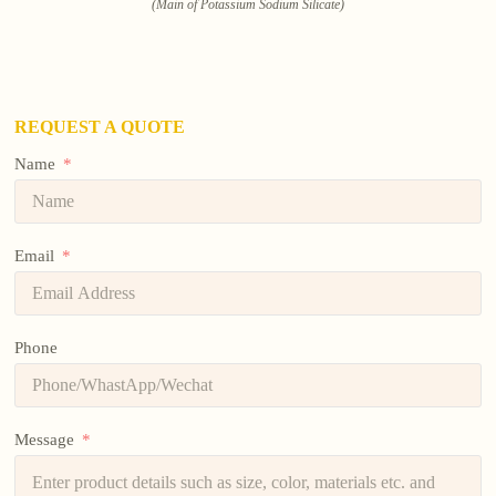
(Main of Potassium Sodium Silicate)
REQUEST A QUOTE
Name
Email
Phone
Message