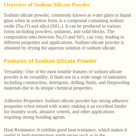
Overview of Sodium Silicate Powder
Sodium silicate powder, commonly known as water glass or liquid
glass when in solution form, is a compound containing sodium
oxide (Na₂O) and silica (SiO₂). It can be produced in various
forms including powders, solutions, and solid blocks. The
composition ratio between Na₂O and SiO₂ can vary, leading to
different properties and applications. Sodium silicate powder is
obtained by drying the aqueous solution of sodium silicate.
Features of Sodium Silicate Powder
Versatility: One of the most notable features of sodium silicate
powder is its versatility. It finds use in a wide range of industries
including construction, detergents, drilling fluids, and fireproofing
materials due to its unique chemical properties.
Adhesive Properties: Sodium silicate powder has strong adhesive
properties when mixed with water, making it an excellent binder
for foundry work, abrasive wheels, and other applications
requiring strong bonding agents.
Heat Resistance: It exhibits good heat resistance, which makes it
useful in high-temperature applications such as in the