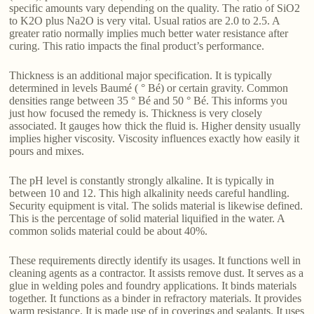
specific amounts vary depending on the quality. The ratio of SiO2
to K2O plus Na2O is very vital. Usual ratios are 2.0 to 2.5. A
greater ratio normally implies much better water resistance after
curing. This ratio impacts the final product’s performance.
Thickness is an additional major specification. It is typically
determined in levels Baumé ( ° Bé) or certain gravity. Common
densities range between 35 ° Bé and 50 ° Bé. This informs you
just how focused the remedy is. Thickness is very closely
associated. It gauges how thick the fluid is. Higher density usually
implies higher viscosity. Viscosity influences exactly how easily it
pours and mixes.
The pH level is constantly strongly alkaline. It is typically in
between 10 and 12. This high alkalinity needs careful handling.
Security equipment is vital. The solids material is likewise defined.
This is the percentage of solid material liquified in the water. A
common solids material could be about 40%.
These requirements directly identify its usages. It functions well in
cleaning agents as a contractor. It assists remove dust. It serves as a
glue in welding poles and foundry applications. It binds materials
together. It functions as a binder in refractory materials. It provides
warm resistance. It is made use of in coverings and sealants. It uses