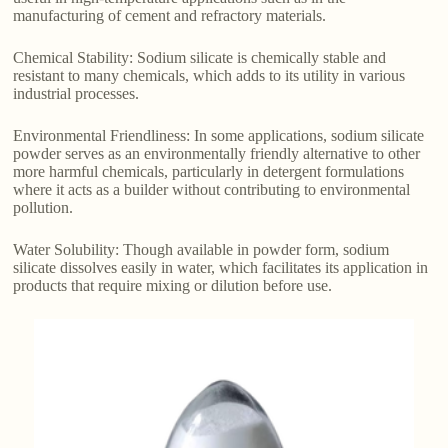
manufacturing of cement and refractory materials.
Chemical Stability: Sodium silicate is chemically stable and
resistant to many chemicals, which adds to its utility in various
industrial processes.
Environmental Friendliness: In some applications, sodium silicate
powder serves as an environmentally friendly alternative to other
more harmful chemicals, particularly in detergent formulations
where it acts as a builder without contributing to environmental
pollution.
Water Solubility: Though available in powder form, sodium
silicate dissolves easily in water, which facilitates its application in
products that require mixing or dilution before use.