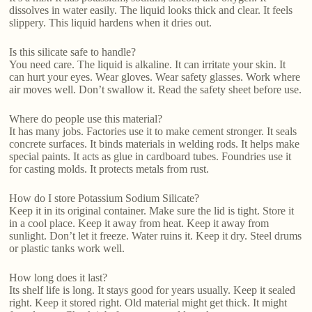
dissolves in water easily. The liquid looks thick and clear. It feels
slippery. This liquid hardens when it dries out.
Is this silicate safe to handle?
You need care. The liquid is alkaline. It can irritate your skin. It
can hurt your eyes. Wear gloves. Wear safety glasses. Work where
air moves well. Don’t swallow it. Read the safety sheet before use.
Where do people use this material?
It has many jobs. Factories use it to make cement stronger. It seals
concrete surfaces. It binds materials in welding rods. It helps make
special paints. It acts as glue in cardboard tubes. Foundries use it
for casting molds. It protects metals from rust.
How do I store Potassium Sodium Silicate?
Keep it in its original container. Make sure the lid is tight. Store it
in a cool place. Keep it away from heat. Keep it away from
sunlight. Don’t let it freeze. Water ruins it. Keep it dry. Steel drums
or plastic tanks work well.
How long does it last?
Its shelf life is long. It stays good for years usually. Keep it sealed
right. Keep it stored right. Old material might get thick. It might