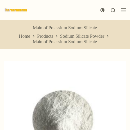
S
k
i
p
t
Main of Potassium Sodium Silicate
o
Home
Products
Sodium Silicate Powder
c
Main of Potassium Sodium Silicate
o
n
t
e
n
t