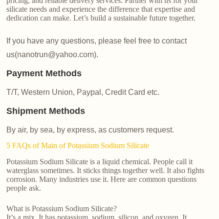
pricing, and reliable delivery services. Partner with us for your
silicate needs and experience the difference that expertise and
dedication can make. Let’s build a sustainable future together.
If you have any questions, please feel free to contact
us(nanotrun@yahoo.com).
Payment Methods
T/T, Western Union, Paypal, Credit Card etc.
Shipment Methods
By air, by sea, by express, as customers request.
5 FAQs of Main of Potassium Sodium Silicate
Potassium Sodium Silicate is a liquid chemical. People call it
waterglass sometimes. It sticks things together well. It also fights
corrosion. Many industries use it. Here are common questions
people ask.
What is Potassium Sodium Silicate?
It’s a mix. It has potassium, sodium, silicon, and oxygen. It