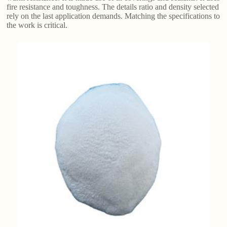
fire resistance and toughness. The details ratio and density selected
rely on the last application demands. Matching the specifications to
the work is critical.