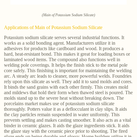
(Main of Potassium Sodium Silicate)
Applications of Main of Potassium Sodium Silicate
Potassium sodium silicate serves several industrial functions. It
works as a solid bonding agent. Manufacturers utilize it in
adhesives for products like cardboard and wood. It produces a
hard, heat-resistant bond. This makes it great for loading boxes or
laminated wood items. The compound also functions well in
welding pole coverings. It helps the finish stick to the metal pole
core safely. This finishing is important for maintaining the welding
arc. A steady arc leads to cleaner, more powerful welds. Foundries
rely upon this silicate as well. They add it to sand molds and cores.
It binds the sand grains with each other firmly. This creates mold
and mildews that hold their form when thawed steel is poured. The
molds stand up to the severe heat without breaking down. The
porcelains market makes use of potassium sodium silicate
thoroughly. Potters value it as a deflocculant in clay slips. It aids
the clay particles remain suspended in water uniformly. This
prevents settling and makes casting smoother. It also acts as a vital
binder in ceramic glazes. It aids the glaze ingredients stick. It aids
the glaze stay with the ceramic piece prior to shooting. The fired
glaze ends up being durable and glossy. Home builders utilize it in