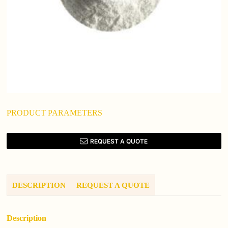
PRODUCT PARAMETERS
REQUEST A QUOTE
DESCRIPTION
REQUEST A QUOTE
Description