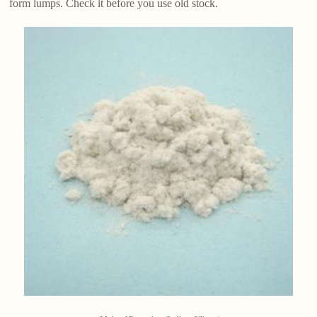
form lumps. Check it before you use old stock.