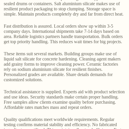
sealed drums or containers. Salt aluminium silicate makes use of
resilient product packaging to stop clumping. Storage space is
simple. Maintain products completely dry and far from direct heat.
Fast distribution is assured. Local orders show up within 3-5
company days. International shipments take 7-14 days based on
area. Reliable logistics partners handle transportation. Bulk orders
get top priority handling. This reduces wait times for big projects.
These items suit several markets. Building groups make use of
liquid salt silicate for concrete hardening. Cleaning agent makers
add grainy forms to improve cleaning power. Ceramic factories
rely on sodium aluminium silicate for resilient finishes.
Personalized grades are available. Share details demands for
customized solutions.
Technical assistance is supplied. Experts aid with product selection
and use ideas. Security standards make certain proper handling.
Free samples allow clients examine quality before purchasing.
Affordable rates matches mass and repeat orders.
Quality qualifications meet worldwide requirements. Regular
testing confirms material stability and efficiency. No fabricated