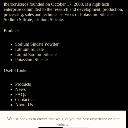
Iberocruceros founded on October 17, 2008, is a high-tech
enterprise committed to the research and development, production,
processing, sales and technical services of Potassium Silicate,
Sodium Silicate, Lithium Silicate.
Products
Sodium Silicate Powder
Lithium Silicate
Liquid Sodium Silicate
Potassium Silicate
Useful Links
Products
News
FAQs
Contact Us
About Us
Contact Us
We use cookies to ensure that we give you the best experience on our
website.