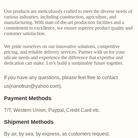
Our products are meticulously crafted to meet the diverse needs of
various industries, including construction, agriculture, and
manufacturing. With state-of-the-art production facilities and a
commitment to excellence, we ensure superior product quality and
customer satisfaction.
We pride ourselves on our innovative solutions, competitive
pricing, and reliable delivery services. Partner with us for your
silicate needs and experience the difference that expertise and
dedication can make. Let’s build a sustainable future together.
If you have any questions, please feel free to contact
us(nanotrun@yahoo.com).
Payment Methods
T/T, Western Union, Paypal, Credit Card etc.
Shipment Methods
By air, by sea, by express, as customers request.