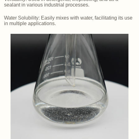
sealant in various industrial processes.
Water Solubility: Easily mixes with water, facilitating its use
in multiple applications.