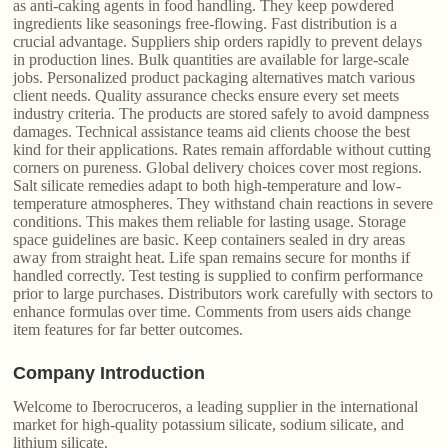
as anti-caking agents in food handling. They keep powdered
ingredients like seasonings free-flowing. Fast distribution is a
crucial advantage. Suppliers ship orders rapidly to prevent delays
in production lines. Bulk quantities are available for large-scale
jobs. Personalized product packaging alternatives match various
client needs. Quality assurance checks ensure every set meets
industry criteria. The products are stored safely to avoid dampness
damages. Technical assistance teams aid clients choose the best
kind for their applications. Rates remain affordable without cutting
corners on pureness. Global delivery choices cover most regions.
Salt silicate remedies adapt to both high-temperature and low-
temperature atmospheres. They withstand chain reactions in severe
conditions. This makes them reliable for lasting usage. Storage
space guidelines are basic. Keep containers sealed in dry areas
away from straight heat. Life span remains secure for months if
handled correctly. Test testing is supplied to confirm performance
prior to large purchases. Distributors work carefully with sectors to
enhance formulas over time. Comments from users aids change
item features for far better outcomes.
Company Introduction
Welcome to Iberocruceros, a leading supplier in the international
market for high-quality potassium silicate, sodium silicate, and
lithium silicate.