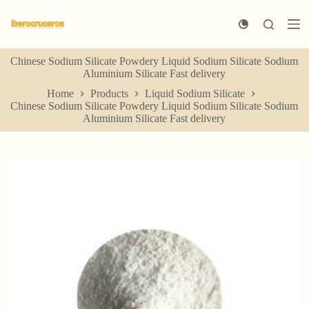
S
k
i
p
Chinese Sodium Silicate Powdery Liquid Sodium Silicate Sodium
t
Aluminium Silicate Fast delivery
o
c
Home
Products
Liquid Sodium Silicate
o
Chinese Sodium Silicate Powdery Liquid Sodium Silicate Sodium
n
Aluminium Silicate Fast delivery
t
e
n
t