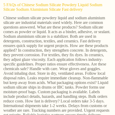
5 FAQs of Chinese Sodium Silicate Powdery Liquid Sodium
Silicate Sodium Aluminium Silicate Fast delivery
Chinese sodium silicate powdery liquid and sodium aluminium
silicate are industrial materials used widely. Here are common
questions answered. What are these products? Sodium silicate
comes as powder or liquid. It acts as a binder, adhesive, or sealant.
Sodium aluminium silicate is a stabilizer. Both are used in
detergents, construction, textiles, and ceramics. Fast delivery
ensures quick supply for urgent projects. How are these products
applied? In construction, they strengthen concrete. In detergents,
they prevent corrosion. For textiles, they fix dyes. In ceramics,
they adjust glaze viscosity. Each application follows industry-
specific guidelines. Proper ratios ensure effectiveness. Are these
chemicals safe? Handle with care. Wear gloves and goggles.
Avoid inhaling dust. Store in dry, ventilated areas. Follow local
disposal rules. Leaks require immediate cleanup. Non-flammable
but keep away from acids. What packaging options exist? Liquid
sodium silicate ships in drums or IBC tanks. Powder forms use
moisture-proof bags. Custom packaging is available. Labels
include product details, hazards, and handling steps. Bulk orders
reduce costs. How fast is delivery? Local orders take 3-5 days.
International shipments take 1-2 weeks. Delays from customs or
weather are rare. Tracking numbers are provided. Urgent requests
get priority. Reliable logistics partners ensure timely delivery.