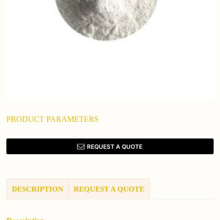
PRODUCT PARAMETERS
REQUEST A QUOTE
DESCRIPTION
REQUEST A QUOTE