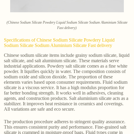
(Chinese Sodium Silicate Powdery Liquid Sodium Silicate Sodium Aluminium Silicate
Fast delivery)
Specifications of Chinese Sodium Silicate Powdery Liquid
Sodium Silicate Sodium Aluminium Silicate Fast delivery
Chinese sodium silicate items include grainy sodium silicate, liquid
salt silicate, and salt aluminium silicate. These materials serve
industrial applications. Powdery salt silicate comes as a fine white
powder. It liquifies quickly in water. The composition consists of
sodium oxide and silicon dioxide. The proportion of these
elements varies based upon consumer requirements. Fluid sodium
silicate is a viscous service. It has a high modulus proportion for
far better bonding strength. It works well in adhesives, cleaning
agents, and construction products. Salt aluminium silicate acts as a
stabilizer. It improves heat resistance in ceramics and coverings.
All variations are safe and eco secure.
The production procedure adheres to stringent quality assurance.
This ensures consistent purity and performance. Fine-grained salt
silicate is crammed in moisture-proof bags. Fluid types come in