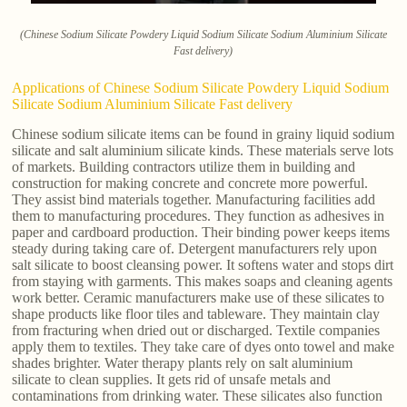
(Chinese Sodium Silicate Powdery Liquid Sodium Silicate Sodium Aluminium Silicate
Fast delivery)
Applications of Chinese Sodium Silicate Powdery Liquid Sodium
Silicate Sodium Aluminium Silicate Fast delivery
Chinese sodium silicate items can be found in grainy liquid sodium
silicate and salt aluminium silicate kinds. These materials serve lots
of markets. Building contractors utilize them in building and
construction for making concrete and concrete more powerful.
They assist bind materials together. Manufacturing facilities add
them to manufacturing procedures. They function as adhesives in
paper and cardboard production. Their binding power keeps items
steady during taking care of. Detergent manufacturers rely upon
salt silicate to boost cleansing power. It softens water and stops dirt
from staying with garments. This makes soaps and cleaning agents
work better. Ceramic manufacturers make use of these silicates to
shape products like floor tiles and tableware. They maintain clay
from fracturing when dried out or discharged. Textile companies
apply them to textiles. They take care of dyes onto towel and make
shades brighter. Water therapy plants rely on salt aluminium
silicate to clean supplies. It gets rid of unsafe metals and
contaminations from drinking water. These silicates also function