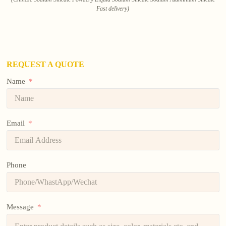
Fast delivery)
REQUEST A QUOTE
Name
Email
Phone
Message