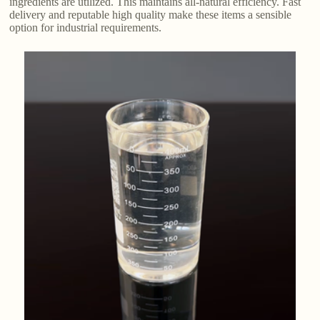
ingredients are utilized. This maintains all-natural efficiency. Fast
delivery and reputable high quality make these items a sensible
option for industrial requirements.