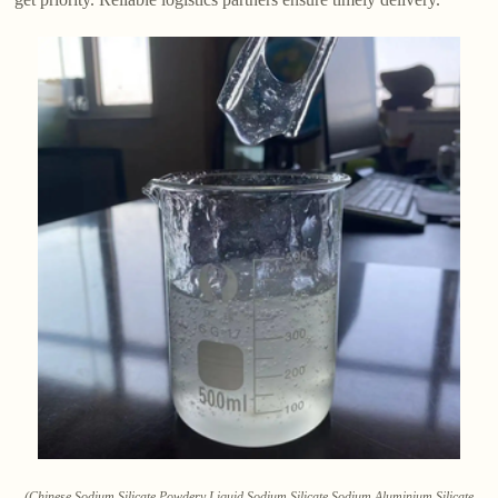
(Chinese Sodium Silicate Powdery Liquid Sodium Silicate Sodium Aluminium Silicate