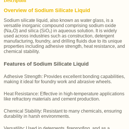
Description
Overview of Sodium Silicate Liquid
Sodium silicate liquid, also known as water glass, is a
versatile inorganic compound comprising sodium oxide
(Na₂O) and silica (SiO₂) in aqueous solution. It is widely
used across industries such as construction, detergent
manufacturing, foundry, and drilling fluids due to its unique
properties including adhesive strength, heat resistance, and
chemical stability.
Features of Sodium Silicate Liquid
Adhesive Strength: Provides excellent bonding capabilities,
making it ideal for foundry work and abrasive wheels.
Heat Resistance: Effective in high-temperature applications
like refractory materials and cement production.
Chemical Stability: Resistant to many chemicals, ensuring
durability in harsh environments.
Versatility: Used in detergents, fireproofing, and as a