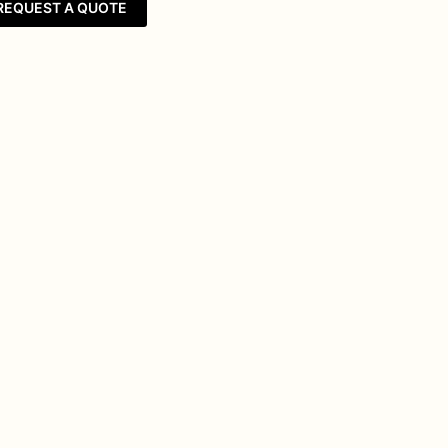
REQUEST A QUOTE