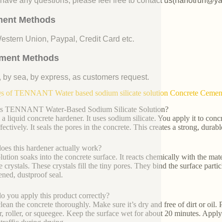
u have any questions, please feel free to contact us(nanotrun@y
ent Methods
Western Union, Paypal, Credit Card etc.
ment Methods
, by sea, by express, as customers request.
 of TENNANT Water based sodium silicate solution Concrete Cement F
is TENNANT Water-Based Sodium Silicate Solution?
 a liquid concrete hardener. It uses sodium silicate. You apply it to conc
fectively. It seals the pores in the concrete. This creates a strong, durabl
es this hardener actually work?
lution soaks into the concrete surface. It reacts chemically with the mate
 crystals. These crystals fill the tiny pores. They bind the surface particl
ened, dustproof seal.
 you apply this product correctly?
clean the concrete thoroughly. Make sure it’s dry and free of dirt or oil.
r, roller, or squeegee. Keep the surface wet for about 20 minutes. Apply m