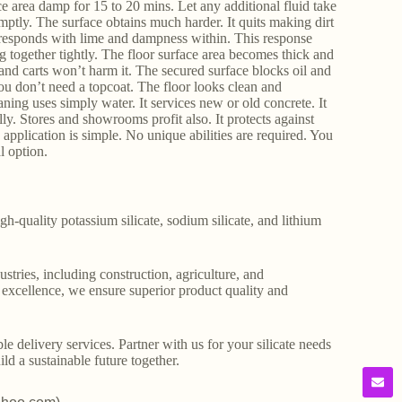
ce area damp for 15 to 20 mins. Let any additional fluid take
mptly. The surface obtains much harder. It quits making dirt
It responds with lime and dampness within. This response
g together tightly. The floor surface area becomes thick and
s and carts won’t harm it. The secured surface blocks oil and
ou don’t need a topcoat. The floor looks clean and
eaning uses simply water. It services new or old concrete. It
lly. Stores and showrooms profit also. It protects against
he application is simple. No unique abilities are required. You
l option.
gh-quality potassium silicate, sodium silicate, and lithium
stries, including construction, agriculture, and
o excellence, we ensure superior product quality and
le delivery services. Partner with us for your silicate needs
ld a sustainable future together.