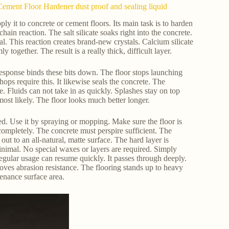
ement Floor Hardener dust proof and sealing liquid
y it to concrete or cement floors. Its main task is to harden
hain reaction. The salt silicate soaks right into the concrete.
al. This reaction creates brand-new crystals. Calcium silicate
y together. The result is a really thick, difficult layer.
response binds these bits down. The floor stops launching
ops require this. It likewise seals the concrete. The
 Fluids can not take in as quickly. Splashes stay on top
most likely. The floor looks much better longer.
ed. Use it by spraying or mopping. Make sure the floor is
 completely. The concrete must perspire sufficient. The
out to an all-natural, matte surface. The hard layer is
 minimal. No special waxes or layers are required. Simply
egular usage can resume quickly. It passes through deeply.
roves abrasion resistance. The flooring stands up to heavy
ntenance surface area.