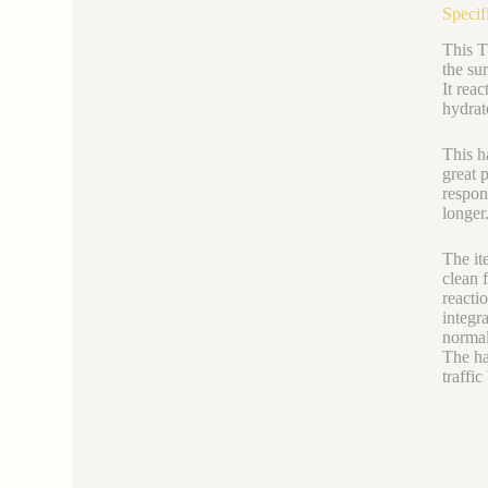
Specif
This T
the su
It rea
hydrate
This h
great 
respon
longer
The it
clean 
reacti
integr
normal
The ha
traffic