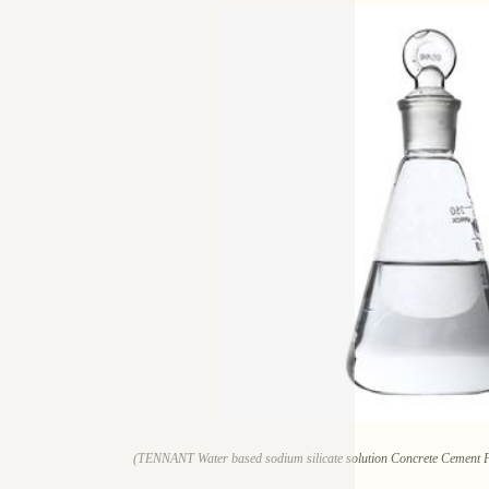
(TENNANT Water based sodium silicate solution Concrete Cement Fl