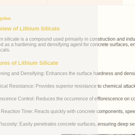
iption
view of Lithium Silicate
m silicate is a compound used primarily in construction and industr
ed as a hardening and densifying agent for concrete surfaces, e
cals.
res of Lithium Silicate
ning and Densifying: Enhances the surface hardness and densit
cal Resistance: Provides superior resistance to chemical attac
rescence Control: Reduces the occurrence of efflorescence on co
 Reaction Time: Reacts quickly with concrete components, spee
iscosity: Easily penetrates concrete surfaces, ensuring deep se