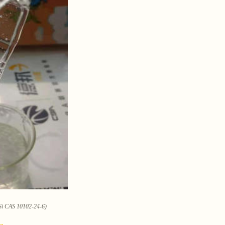
3Si CAS 10102-24-6)