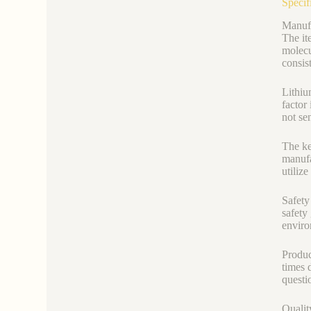
Specif
Manufa
The it
molecu
consis
Lithiu
factor
not se
The ke
manufa
utilize
Safety
safety
enviro
Produc
times 
questi
Qualit