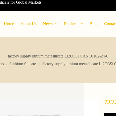
ilicate for Global Markets
Home
About Us
News
Products
Blog
Contac
factory supply lithium metasilicate Li2O3Si CAS 10102-24-6
cts
Lithium Silicate
factory supply lithium metasilicate Li2O3S
PRO