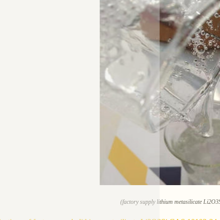
(factory supply lithium metasilicate Li2O