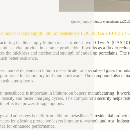
(factory supply lithium metasilicate Li2O
ations of factory supply lithium metasilicate Li2O3Si CAS 10102-24-6
cturing facility supply lithium metasilicate Li two O Two Si (CAS 101
nd is a vital product in ceramic production. It works as a flux to redu
es the thickness and mechanical strength of ended up porcelains. The resu
uch better resilience.
ass market depends on lithium metasilicate for specialized glass formula
appropriate for laboratory tools and cookware. The compound also enhan
n harsh atmospheres.
m metasilicate is important in lithium-ion battery manufacturing. It work
 density and faster charging cycles. The compound’s security helps red
tra effective power storage options.
gs and adhesives benefit from lithium metasilicate’s residential propertie
reates long lasting protective layers immune to warmth and rust. Indust
nce for enhanced performance.