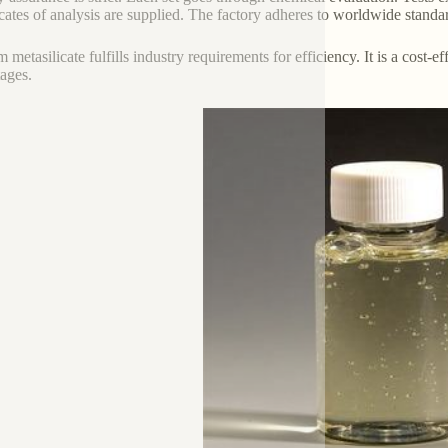
icates of analysis are supplied. The factory adheres to worldwide standa
m metasilicate fulfills industry requirements for efficiency. It is a cost-
ages.