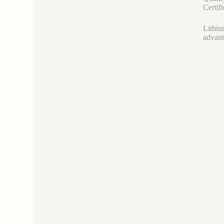
Certif
Lithiu
advant