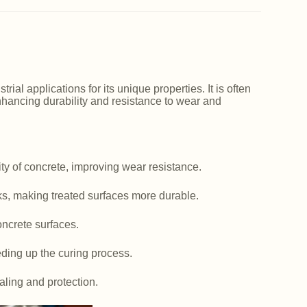
ial applications for its unique properties. It is often
nhancing durability and resistance to wear and
y of concrete, improving wear resistance.
ks, making treated surfaces more durable.
ncrete surfaces.
ding up the curing process.
aling and protection.