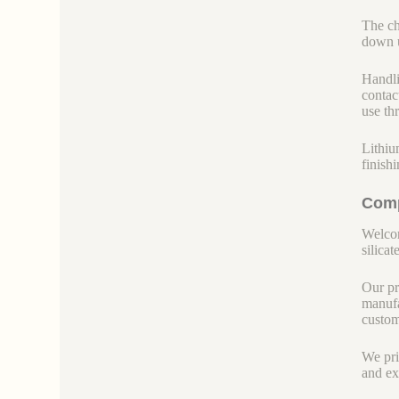
The ch
down u
Handli
contac
use th
Lithiu
finish
Comp
Welcom
silicate
Our pr
manufa
custom
We pri
and ex