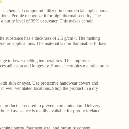
-6
s a chemical compound utilized in commercial applications.
itions. People recognize it for high thermal security. The
purity level of 99% or greater. This makes certain
. The substance has a thickness of 2.5 g/cm ³. The melting
rature applications. The material is non-flammable. It does
ange to lower melting temperatures. This improves
nces adhesion and longevity. Some electronics manufacturers
l with skin or eyes. Use protective handwear covers and
e in well-ventilated locations. Shop the product in a dry
e product is secured to prevent contamination. Delivery
ical assistance is readily available for product-related
examine purity, fragment size, and moisture content.