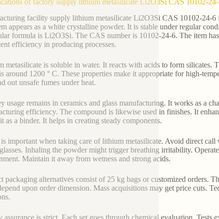
ications of factory supply lithium metasilicate Li2O3Si CAS 10102-24
cturing facility supply lithium metasilicate Li2O3Si CAS 10102-24-6 i
em appears as a white crystalline powder. It is stable under regular cond
lar formula is Li2O3Si. The CAS number is 10102-24-6. The item has a 
tent efficiency in producing processes.
m metasilicate is soluble in water. It reacts with acids to form silicates
 is around 1200 ° C. These properties make it appropriate for high-tempe
nd out unsafe fumes under heat.
y usage remains in ceramics and glass manufacturing. It works as a ch
cturing efficiency. The compound is likewise used in finishes. It enha
 it as a binder. It helps in creating steady components.
 is important when taking care of lithium metasilicate. Avoid direct cal
 glasses. Inhaling the powder might trigger breathing irritability. Operat
nment. Maintain it away from wetness and strong acids.
t packaging alternatives consist of 25 kg bags or customized orders. Th
depend upon order dimension. Mass acquisitions may get price cuts. Techn
ons.
y assurance is strict. Each set goes through chemical evaluation. Tests 