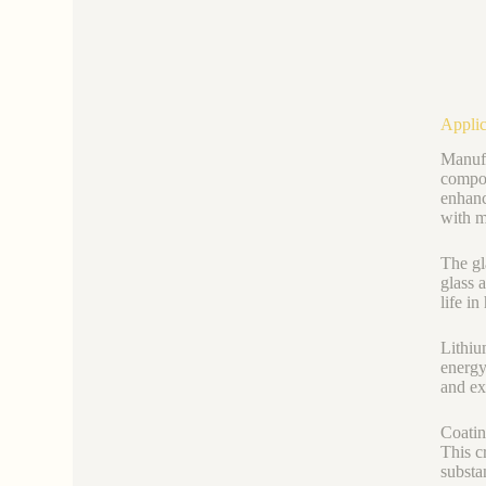
Applic
Manufa
compou
enhanc
with m
The gl
glass 
life i
Lithiu
energy
and ex
Coatin
This c
substa