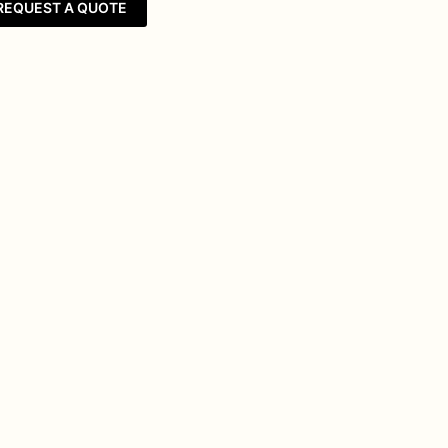
REQUEST A QUOTE