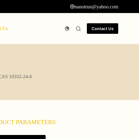
nanotrun@yahoo.com
t Us
Contact Us
i CAS 10102-24-6
DUCT PARAMETERS