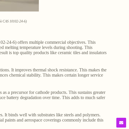
3Si CAS 10102-24-6)
02-24-6) offers multiple commercial objectives. This
ced melting temperature levels during shooting. This
lt is top quality products like ceramic tiles and insulators
tions. It improves thermal shock resistance. This makes the
ces chemical stability. This makes certain longer service
s as a precursor for cathode products. This sustains greater
uce battery degradation over time. This adds to much safer
s. It binds well with substrates like steels and polymers.
rial paints and aerospace coverings commonly include this