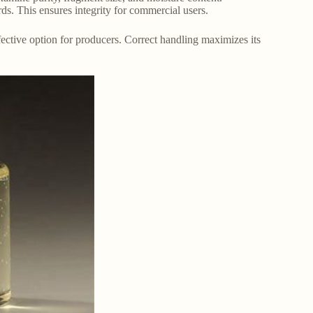
rds. This ensures integrity for commercial users.
effective option for producers. Correct handling maximizes its