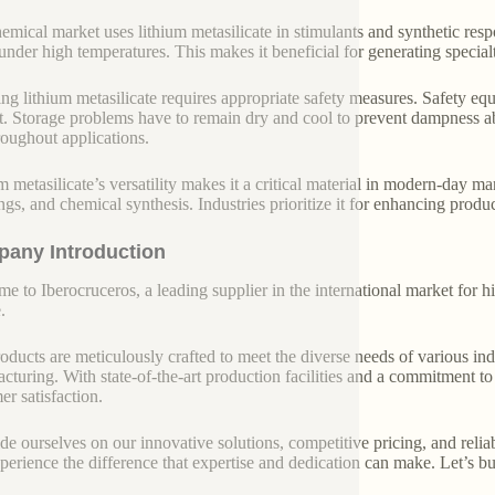
emical market uses lithium metasilicate in stimulants and synthetic resp
nder high temperatures. This makes it beneficial for generating specia
ng lithium metasilicate requires appropriate safety measures. Safety equ
t. Storage problems have to remain dry and cool to prevent dampness ab
roughout applications.
m metasilicate’s versatility makes it a critical material in modern-day m
ings, and chemical synthesis. Industries prioritize it for enhancing produ
any Introduction
e to Iberocruceros, a leading supplier in the international market for hi
.
oducts are meticulously crafted to meet the diverse needs of various indu
cturing. With state-of-the-art production facilities and a commitment t
er satisfaction.
de ourselves on our innovative solutions, competitive pricing, and reliab
perience the difference that expertise and dedication can make. Let’s bui