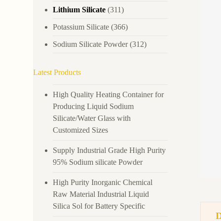
Lithium Silicate
(311)
Potassium Silicate
(366)
Sodium Silicate Powder
(312)
Latest Products
High Quality Heating Container for
Producing Liquid Sodium
Silicate/Water Glass with
Customized Sizes
Supply Industrial Grade High Purity
95% Sodium silicate Powder
High Purity Inorganic Chemical
Raw Material Industrial Liquid
Silica Sol for Battery Specific