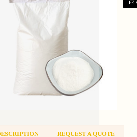
DESCRIPTION
REQUEST A QUOTE