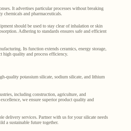
onses. It advertises particular processes without breaking
lty chemicals and pharmaceuticals.
ipment should be used to stay clear of inhalation or skin
sorption. Adhering to standards ensures safe and efficient
anufacturing. Its function extends ceramics, energy storage,
ct high quality and process efficiency.
gh-quality potassium silicate, sodium silicate, and lithium
stries, including construction, agriculture, and
o excellence, we ensure superior product quality and
le delivery services. Partner with us for your silicate needs
ld a sustainable future together.