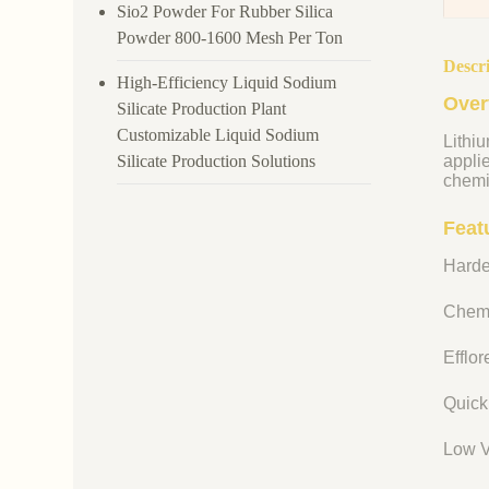
Sio2 Powder For Rubber Silica
Powder 800-1600 Mesh Per Ton
Descr
High-Efficiency Liquid Sodium
Over
Silicate Production Plant
Customizable Liquid Sodium
Lithiu
Silicate Production Solutions
appli
chemi
Featu
Harde
Chemi
Efflo
Quick
Low V