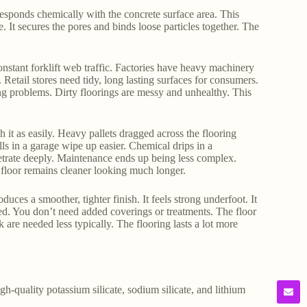
 responds chemically with the concrete surface area. This
. It secures the pores and binds loose particles together. The
constant forklift web traffic. Factories have heavy machinery
. Retail stores need tidy, long lasting surfaces for consumers.
ting problems. Dirty floorings are messy and unhealthy. This
h it as easily. Heavy pallets dragged across the flooring
lls in a garage wipe up easier. Chemical drips in a
netrate deeply. Maintenance ends up being less complex.
 floor remains cleaner looking much longer.
duces a smoother, tighter finish. It feels strong underfoot. It
ned. You don’t need added coverings or treatments. The floor
 are needed less typically. The flooring lasts a lot more
gh-quality potassium silicate, sodium silicate, and lithium