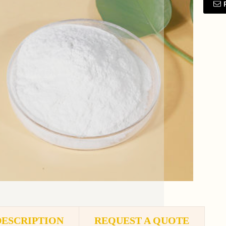
DESCRIPTION
REQUEST A QUOTE