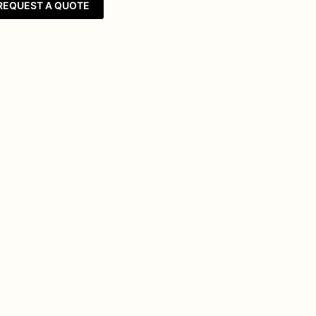
REQUEST A QUOTE