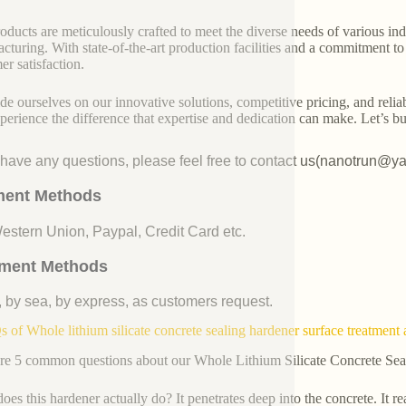
oducts are meticulously crafted to meet the diverse needs of various indu
cturing. With state-of-the-art production facilities and a commitment t
er satisfaction.
de ourselves on our innovative solutions, competitive pricing, and reliab
perience the difference that expertise and dedication can make. Let’s bui
u have any questions, please feel free to contact us(nanotrun@y
ent Methods
Western Union, Paypal, Credit Card etc.
ment Methods
, by sea, by express, as customers request.
 of Whole lithium silicate concrete sealing hardener surface treatment 
re 5 common questions about our Whole Lithium Silicate Concrete Sea
oes this hardener actually do? It penetrates deep into the concrete. It re