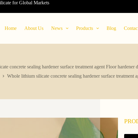
ilicate for Global Markets
Home
About Us
News
Products
Blog
Contac
icate concrete sealing hardener surface treatment agent Floor hardener d
Whole lithium silicate concrete sealing hardener surface treatment a
PRO