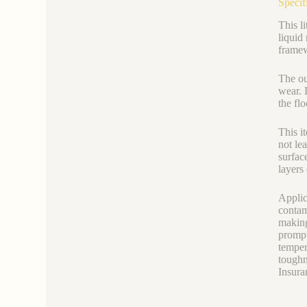
Specif
This li
liquid
framew
The ou
wear. 
the fl
This i
not le
surfac
layers
Applic
contam
making
prompt
temper
toughn
Insura