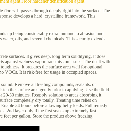
atment agent Floor hardener densification agent
te floors. It passes through deeply right into the surface. The
esponse develops a hard, crystalline framework. This
ends up being considerably extra immune to abrasion and
 water, oils, and several chemicals. This security extends
ete surfaces. It gives deep, long-term solidifying. It does
ects against wetness vapor transmission issues. The dealt with
 toughness. It prepares the surface area well for optional
f no VOCs. It is risk-free for usage in occupied spaces.
nd sound. Remove all treating compounds, sealants, or
ten the surface area gently prior to applying. Use the fluid
or 20-30 minutes. Reapply solution to areas absorbing it
rface completely dry totally. Treating time relies on
rs. Enable 24 hours before allowing hefty loads. Full remedy
 a 2nd layer only if the first soaks up extremely fast.
 feet per gallon. Store the product above freezing.