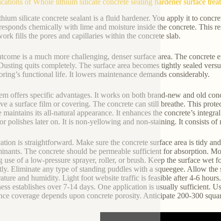
ications of Whole lithium silicate concrete sealing hardener surface tre
thium silicate concrete sealant is a fluid hardener. You apply it to concre
 responds chemically with lime and moisture inside the concrete. This r
ork fills the pores and capillaries within the concrete slab.
tcome is a much more challenging, denser surface area. The concrete 
Dusting quits completely. The surface area becomes tightly sealed versus
ooring’s functional life. It lowers maintenance demands considerably.
tem offers specific advantages. It works on both brand-new and old concr
ave a surface film or covering. The concrete can still breathe. This prot
e maintains its all-natural appearance. It enhances the concrete’s integral
 or polishes later on. It is non-yellowing and non-staining. It consists o
ation is straightforward. Make sure the concrete surface area is tidy a
inants. The concrete should be permeable sufficient for absorption. Mois
 use of a low-pressure sprayer, roller, or brush. Keep the surface wet f
ly. Eliminate any type of standing puddles with a squeegee. Allow the su
ature and humidity. Light foot website traffic is feasible after 4-6 hou
ess establishes over 7-14 days. One application is usually sufficient. Use
nce coverage depends upon concrete porosity. Anticipate 200-300 square