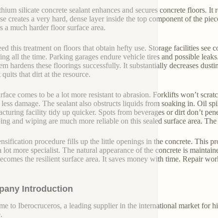
ithium silicate concrete sealant enhances and secures concrete floors. It
se creates a very hard, dense layer inside the top component of the piece
 is a much harder floor surface area.
ed this treatment on floors that obtain hefty use. Storage facilities see 
ting all the time. Parking garages endure vehicle tires and possible leaks
tem hardens these floorings successfully. It substantially decreases dus
 quits that dirt at the resource.
rface comes to be a lot more resistant to abrasion. Forklifts won’t scratc
 less damage. The sealant also obstructs liquids from soaking in. Oil spi
cturing facility tidy up quicker. Spots from beverages or dirt don’t pe
ng and wiping are much more reliable on this sealed surface area. The
sification procedure fills up the little openings in the concrete. This pro
a lot more specialist. The natural appearance of the concrete is maintai
 becomes the resilient surface area. It saves money with time. Repair work
any Introduction
e to Iberocruceros, a leading supplier in the international market for hi
.