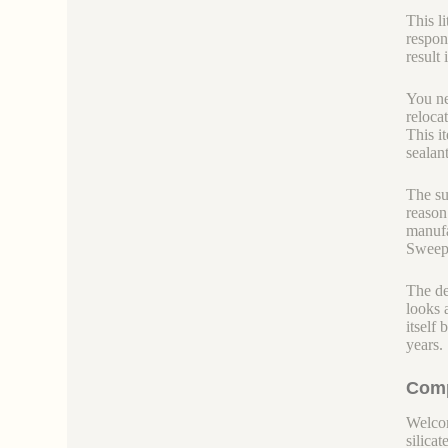
This l
respon
result
You ne
reloca
This i
sealant
The su
reason
manufa
Sweepi
The den
looks 
itself
years.
Comp
Welcom
silicate