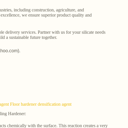
stries, including construction, agriculture, and
o excellence, we ensure superior product quality and
le delivery services. Partner with us for your silicate needs
ld a sustainable future together.
ahoo.com).
agent Floor hardener densification agent
ling Hardener:
acts chemically with the surface. This reaction creates a very