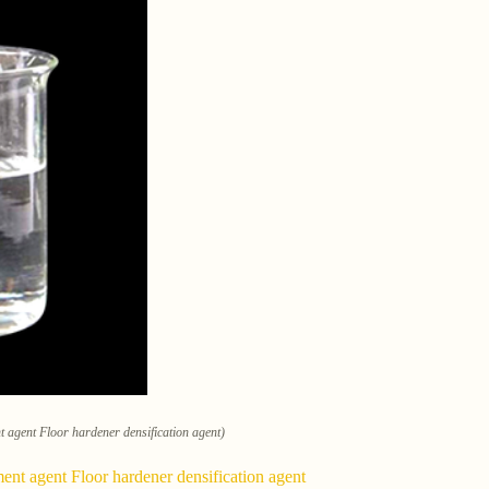
nt agent Floor hardener densification agent)
ment agent Floor hardener densification agent