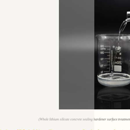
(Whole lithium silicate concrete sealing hardener surface treatme