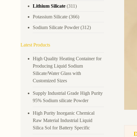
Lithium Silicate
(311)
Potassium Silicate
(366)
Sodium Silicate Powder
(312)
Latest Products
High Quality Heating Container for
Producing Liquid Sodium
Silicate/Water Glass with
Customized Sizes
Supply Industrial Grade High Purity
95% Sodium silicate Powder
High Purity Inorganic Chemical
Raw Material Industrial Liquid
Silica Sol for Battery Specific