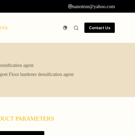
nanotrun@yahoo.com
t Us
Contact Us
ensification agent
gent Floor hardener densification agent
DUCT PARAMETERS