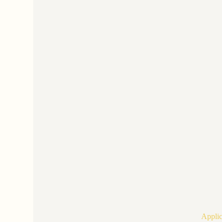
Applic