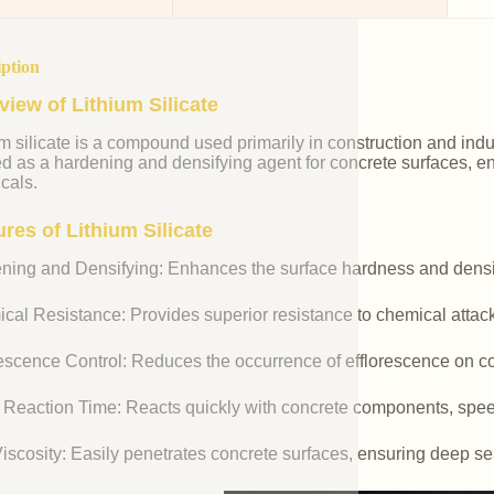
iption
view of Lithium Silicate
m silicate is a compound used primarily in construction and industr
ed as a hardening and densifying agent for concrete surfaces, e
cals.
res of Lithium Silicate
ning and Densifying: Enhances the surface hardness and densit
cal Resistance: Provides superior resistance to chemical attac
rescence Control: Reduces the occurrence of efflorescence on co
 Reaction Time: Reacts quickly with concrete components, spee
iscosity: Easily penetrates concrete surfaces, ensuring deep se