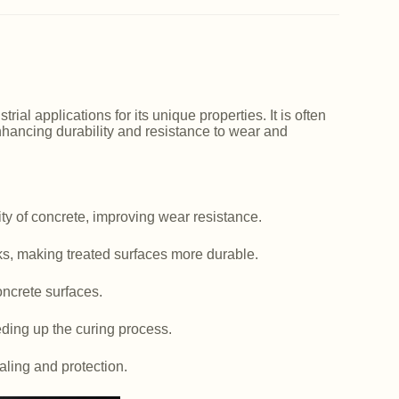
ial applications for its unique properties. It is often
nhancing durability and resistance to wear and
y of concrete, improving wear resistance.
ks, making treated surfaces more durable.
ncrete surfaces.
ding up the curing process.
aling and protection.