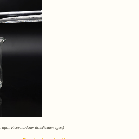
nt agent Floor hardener densification agent)