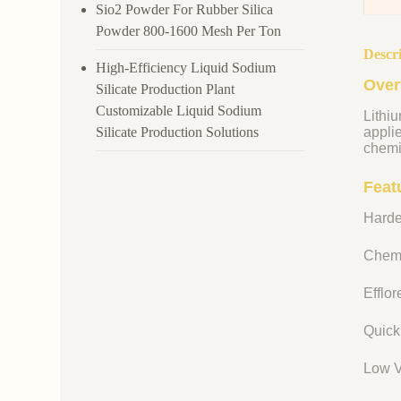
Sio2 Powder For Rubber Silica
Powder 800-1600 Mesh Per Ton
Descr
High-Efficiency Liquid Sodium
Over
Silicate Production Plant
Customizable Liquid Sodium
Lithiu
Silicate Production Solutions
appli
chemi
Featu
Harde
Chemi
Efflo
Quick
Low V