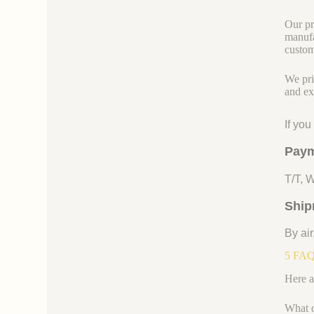
Our pr
manufa
custom
We pri
and ex
If yo
Paym
T/T, 
Ship
By air
5 FAQs
Here a
What d