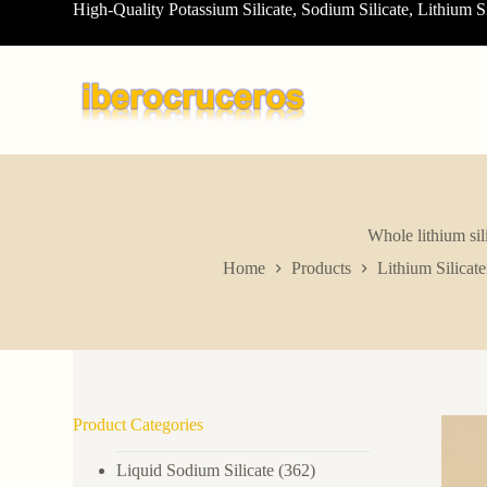
High-Quality Potassium Silicate, Sodium Silicate, Lithium S
S
k
i
p
t
o
c
o
n
t
e
n
Whole lithium sil
t
Home
Products
Lithium Silicate
Product Categories
Liquid Sodium Silicate
(362)