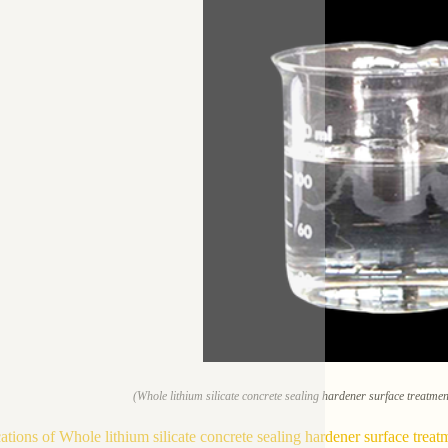
(Whole lithium silicate concrete sealing hardener surface treatme
ations of Whole lithium silicate concrete sealing hardener surface treat