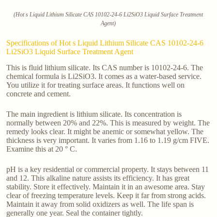
(Hot s Liquid Lithium Silicate CAS 10102-24-6 Li2SiO3 Liquid Surface Treatment
Agent)
Specifications of Hot s Liquid Lithium Silicate CAS 10102-24-6
Li2SiO3 Liquid Surface Treatment Agent
This is fluid lithium silicate. Its CAS number is 10102-24-6. The
chemical formula is Li2SiO3. It comes as a water-based service.
You utilize it for treating surface areas. It functions well on
concrete and cement.
The main ingredient is lithium silicate. Its concentration is
normally between 20% and 22%. This is measured by weight. The
remedy looks clear. It might be anemic or somewhat yellow. The
thickness is very important. It varies from 1.16 to 1.19 g/cm FIVE.
Examine this at 20 ° C.
pH is a key residential or commercial property. It stays between 11
and 12. This alkaline nature assists its efficiency. It has great
stability. Store it effectively. Maintain it in an awesome area. Stay
clear of freezing temperature levels. Keep it far from strong acids.
Maintain it away from solid oxidizers as well. The life span is
generally one year. Seal the container tightly.