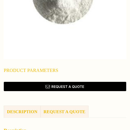
PRODUCT PARAMETERS
REQUEST A QUOTE
DESCRIPTION
REQUEST A QUOTE