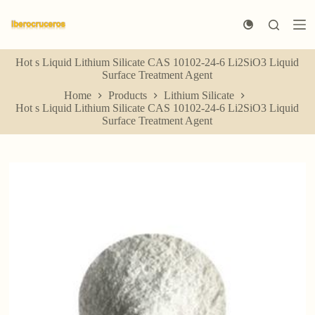
S
k
i
p
Hot s Liquid Lithium Silicate CAS 10102-24-6 Li2SiO3 Liquid
t
Surface Treatment Agent
o
c
Home
Products
Lithium Silicate
o
Hot s Liquid Lithium Silicate CAS 10102-24-6 Li2SiO3 Liquid
n
Surface Treatment Agent
t
e
n
t