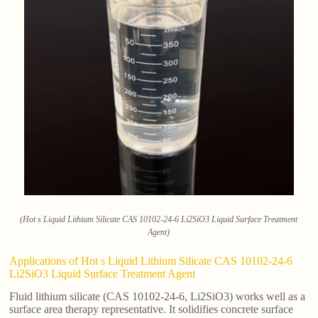
(Hot s Liquid Lithium Silicate CAS 10102-24-6 Li2SiO3 Liquid Surface Treatment
Agent)
Applications of Hot s Liquid Lithium Silicate CAS 10102-24-6
Li2SiO3 Liquid Surface Treatment Agent
Fluid lithium silicate (CAS 10102-24-6, Li2SiO3) works well as a
surface area therapy representative. It solidifies concrete surface