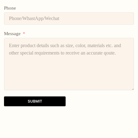
Phone
Message
SUBMIT
A
l
t
e
r