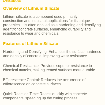
Description
Overview of Lithium Silicate
Lithium silicate is a compound used primarily in
construction and industrial applications for its unique
properties. It is often applied as a hardening and densifying
agent for concrete surfaces, enhancing durability and
resistance to wear and chemicals.
Features of Lithium Silicate
Hardening and Densifying: Enhances the surface hardness
and density of concrete, improving wear resistance.
Chemical Resistance: Provides superior resistance to
chemical attacks, making treated surfaces more durable.
Efflorescence Control: Reduces the occurrence of
efflorescence on concrete surfaces.
Quick Reaction Time: Reacts quickly with concrete
components, speeding up the curing process.