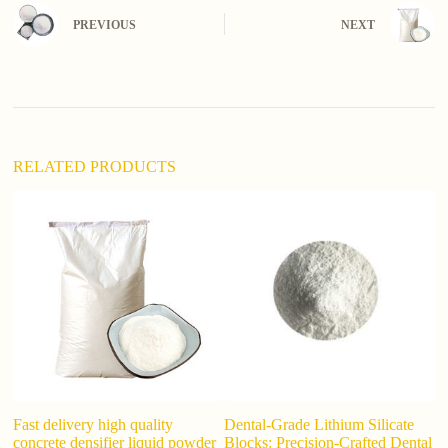
n
PREVIOUS
NEXT
a
t
i
v
e
:
RELATED PRODUCTS
Fast delivery high quality
Dental-Grade Lithium Silicate
To
concrete densifier liquid powder
Blocks: Precision-Crafted Dental
L