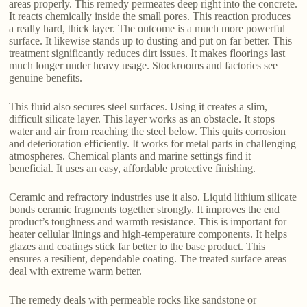
areas properly. This remedy permeates deep right into the concrete.
It reacts chemically inside the small pores. This reaction produces
a really hard, thick layer. The outcome is a much more powerful
surface. It likewise stands up to dusting and put on far better. This
treatment significantly reduces dirt issues. It makes floorings last
much longer under heavy usage. Stockrooms and factories see
genuine benefits.
This fluid also secures steel surfaces. Using it creates a slim,
difficult silicate layer. This layer works as an obstacle. It stops
water and air from reaching the steel below. This quits corrosion
and deterioration efficiently. It works for metal parts in challenging
atmospheres. Chemical plants and marine settings find it
beneficial. It uses an easy, affordable protective finishing.
Ceramic and refractory industries use it also. Liquid lithium silicate
bonds ceramic fragments together strongly. It improves the end
product’s toughness and warmth resistance. This is important for
heater cellular linings and high-temperature components. It helps
glazes and coatings stick far better to the base product. This
ensures a resilient, dependable coating. The treated surface areas
deal with extreme warm better.
The remedy deals with permeable rocks like sandstone or