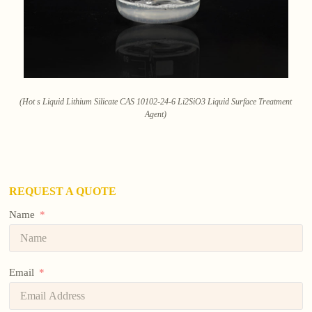
(Hot s Liquid Lithium Silicate CAS 10102-24-6 Li2SiO3 Liquid Surface Treatment
Agent)
REQUEST A QUOTE
Name
Email