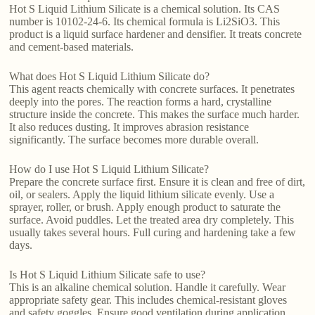
Hot S Liquid Lithium Silicate is a chemical solution. Its CAS
number is 10102-24-6. Its chemical formula is Li2SiO3. This
product is a liquid surface hardener and densifier. It treats concrete
and cement-based materials.
What does Hot S Liquid Lithium Silicate do?
This agent reacts chemically with concrete surfaces. It penetrates
deeply into the pores. The reaction forms a hard, crystalline
structure inside the concrete. This makes the surface much harder.
It also reduces dusting. It improves abrasion resistance
significantly. The surface becomes more durable overall.
How do I use Hot S Liquid Lithium Silicate?
Prepare the concrete surface first. Ensure it is clean and free of dirt,
oil, or sealers. Apply the liquid lithium silicate evenly. Use a
sprayer, roller, or brush. Apply enough product to saturate the
surface. Avoid puddles. Let the treated area dry completely. This
usually takes several hours. Full curing and hardening take a few
days.
Is Hot S Liquid Lithium Silicate safe to use?
This is an alkaline chemical solution. Handle it carefully. Wear
appropriate safety gear. This includes chemical-resistant gloves
and safety goggles. Ensure good ventilation during application.