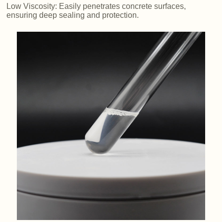
Low Viscosity: Easily penetrates concrete surfaces,
ensuring deep sealing and protection.