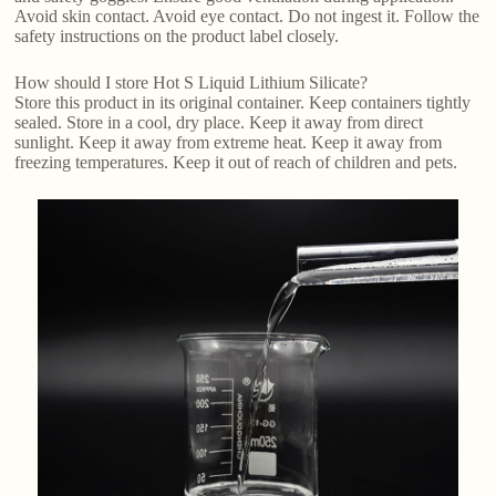
Avoid skin contact. Avoid eye contact. Do not ingest it. Follow the
safety instructions on the product label closely.
How should I store Hot S Liquid Lithium Silicate?
Store this product in its original container. Keep containers tightly
sealed. Store in a cool, dry place. Keep it away from direct
sunlight. Keep it away from extreme heat. Keep it away from
freezing temperatures. Keep it out of reach of children and pets.