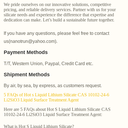
We pride ourselves on our innovative solutions, competitive
pricing, and reliable delivery services. Partner with us for your
silicate needs and experience the difference that expertise and
dedication can make. Let’s build a sustainable future together.
If you have any questions, please feel free to contact
us(nanotrun@yahoo.com).
Payment Methods
T/T, Western Union, Paypal, Credit Card etc.
Shipment Methods
By air, by sea, by express, as customers request.
5 FAQs of Hot s Liquid Lithium Silicate CAS 10102-24-6
Li2SiO3 Liquid Surface Treatment Agent
Here are 5 FAQs about Hot S Liquid Lithium Silicate CAS
10102-24-6 Li2SiO3 Liquid Surface Treatment Agent:
What is Hot S Liquid Lithium Silicate?