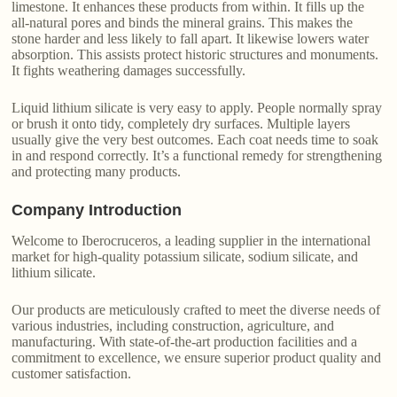
limestone. It enhances these products from within. It fills up the
all-natural pores and binds the mineral grains. This makes the
stone harder and less likely to fall apart. It likewise lowers water
absorption. This assists protect historic structures and monuments.
It fights weathering damages successfully.
Liquid lithium silicate is very easy to apply. People normally spray
or brush it onto tidy, completely dry surfaces. Multiple layers
usually give the very best outcomes. Each coat needs time to soak
in and respond correctly. It’s a functional remedy for strengthening
and protecting many products.
Company Introduction
Welcome to Iberocruceros, a leading supplier in the international
market for high-quality potassium silicate, sodium silicate, and
lithium silicate.
Our products are meticulously crafted to meet the diverse needs of
various industries, including construction, agriculture, and
manufacturing. With state-of-the-art production facilities and a
commitment to excellence, we ensure superior product quality and
customer satisfaction.