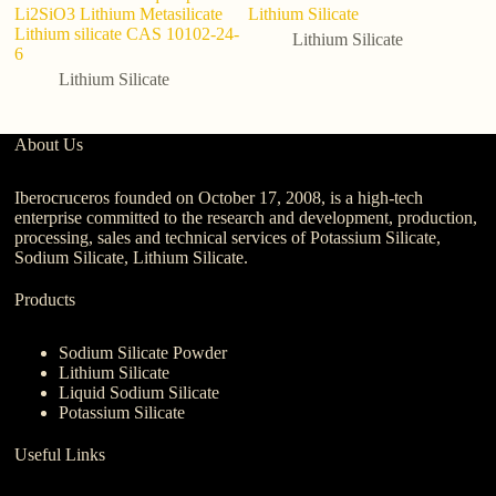
Li2SiO3 Lithium Metasilicate
Lithium Silicate
1
Lithium silicate CAS 10102-24-
Lithium Silicate
6
Lithium Silicate
About Us
Iberocruceros founded on October 17, 2008, is a high-tech
enterprise committed to the research and development, production,
processing, sales and technical services of Potassium Silicate,
Sodium Silicate, Lithium Silicate.
Products
Sodium Silicate Powder
Lithium Silicate
Liquid Sodium Silicate
Potassium Silicate
Useful Links