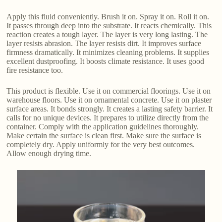
Apply this fluid conveniently. Brush it on. Spray it on. Roll it on.
It passes through deep into the substrate. It reacts chemically. This
reaction creates a tough layer. The layer is very long lasting. The
layer resists abrasion. The layer resists dirt. It improves surface
firmness dramatically. It minimizes cleaning problems. It supplies
excellent dustproofing. It boosts climate resistance. It uses good
fire resistance too.
This product is flexible. Use it on commercial floorings. Use it on
warehouse floors. Use it on ornamental concrete. Use it on plaster
surface areas. It bonds strongly. It creates a lasting safety barrier. It
calls for no unique devices. It prepares to utilize directly from the
container. Comply with the application guidelines thoroughly.
Make certain the surface is clean first. Make sure the surface is
completely dry. Apply uniformly for the very best outcomes.
Allow enough drying time.