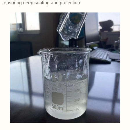
ensuring deep sealing and protection.