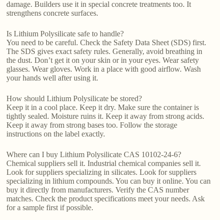
damage. Builders use it in special concrete treatments too. It
strengthens concrete surfaces.
Is Lithium Polysilicate safe to handle?
You need to be careful. Check the Safety Data Sheet (SDS) first.
The SDS gives exact safety rules. Generally, avoid breathing in
the dust. Don’t get it on your skin or in your eyes. Wear safety
glasses. Wear gloves. Work in a place with good airflow. Wash
your hands well after using it.
How should Lithium Polysilicate be stored?
Keep it in a cool place. Keep it dry. Make sure the container is
tightly sealed. Moisture ruins it. Keep it away from strong acids.
Keep it away from strong bases too. Follow the storage
instructions on the label exactly.
Where can I buy Lithium Polysilicate CAS 10102-24-6?
Chemical suppliers sell it. Industrial chemical companies sell it.
Look for suppliers specializing in silicates. Look for suppliers
specializing in lithium compounds. You can buy it online. You can
buy it directly from manufacturers. Verify the CAS number
matches. Check the product specifications meet your needs. Ask
for a sample first if possible.