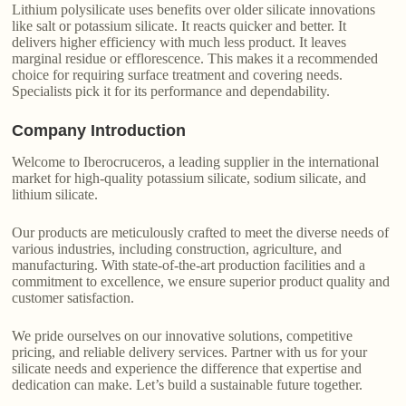
Lithium polysilicate uses benefits over older silicate innovations
like salt or potassium silicate. It reacts quicker and better. It
delivers higher efficiency with much less product. It leaves
marginal residue or efflorescence. This makes it a recommended
choice for requiring surface treatment and covering needs.
Specialists pick it for its performance and dependability.
Company Introduction
Welcome to Iberocruceros, a leading supplier in the international
market for high-quality potassium silicate, sodium silicate, and
lithium silicate.
Our products are meticulously crafted to meet the diverse needs of
various industries, including construction, agriculture, and
manufacturing. With state-of-the-art production facilities and a
commitment to excellence, we ensure superior product quality and
customer satisfaction.
We pride ourselves on our innovative solutions, competitive
pricing, and reliable delivery services. Partner with us for your
silicate needs and experience the difference that expertise and
dedication can make. Let’s build a sustainable future together.