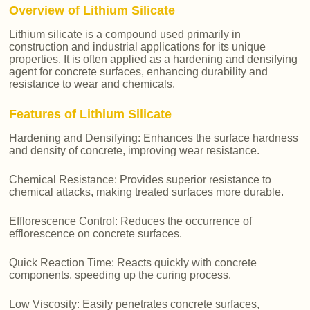
Overview of Lithium Silicate
Lithium silicate is a compound used primarily in
construction and industrial applications for its unique
properties. It is often applied as a hardening and densifying
agent for concrete surfaces, enhancing durability and
resistance to wear and chemicals.
Features of Lithium Silicate
Hardening and Densifying: Enhances the surface hardness
and density of concrete, improving wear resistance.
Chemical Resistance: Provides superior resistance to
chemical attacks, making treated surfaces more durable.
Efflorescence Control: Reduces the occurrence of
efflorescence on concrete surfaces.
Quick Reaction Time: Reacts quickly with concrete
components, speeding up the curing process.
Low Viscosity: Easily penetrates concrete surfaces,