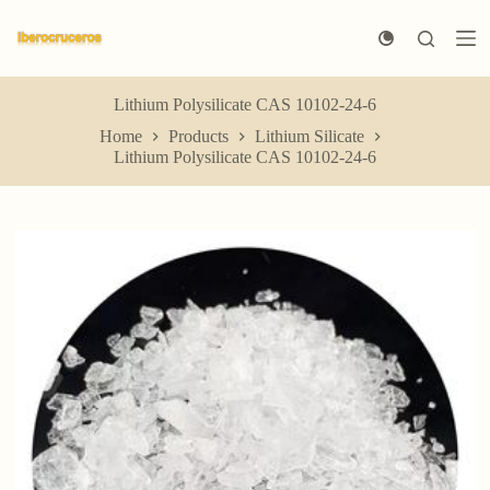
S
k
i
p
t
Lithium Polysilicate CAS 10102-24-6
o
Home
Products
Lithium Silicate
c
Lithium Polysilicate CAS 10102-24-6
o
n
t
e
n
t