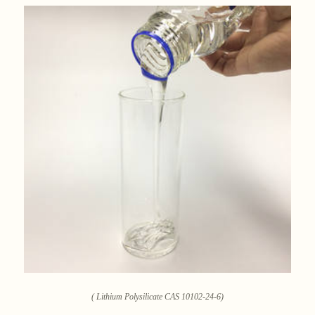
( Lithium Polysilicate CAS 10102-24-6)