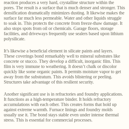
reaction produces a very hard, crystalline structure within the
pores. The result is a surface that is much denser and stronger. This
densification dramatically minimizes dusting. It likewise makes the
surface far much less permeable. Water and other liquids struggle
to soak in. This protects the concrete from freeze-thaw damage. It
also stops spots from oil or chemicals. Garage floors, storage
facilities, and driveways frequently use sealers based upon lithium
polysilicate.
It’s likewise a beneficial element in silicate paints and layers.
These coverings bond remarkably well to mineral substrates like
concrete or stucco. They develop a difficult, inorganic film. This
film is very immune to weathering. It doesn’t chalk or discolor
quickly like some organic paints. It permits moisture vapor to get
away from the substratum. This avoids blistering or peeling.
Structures take advantage of this resilient security.
Another significant use is in refractories and foundry applications.
It functions as a high-temperature binder. It holds refractory
accumulations with each other. This creates forms that hold up
against extreme warmth. Furnace linings and foundry molds
usually use it. The bond stays stable even under intense thermal
stress. This is essential for commercial processes.