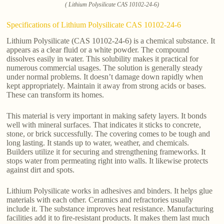
( Lithium Polysilicate CAS 10102-24-6)
Specifications of Lithium Polysilicate CAS 10102-24-6
Lithium Polysilicate (CAS 10102-24-6) is a chemical substance. It
appears as a clear fluid or a white powder. The compound
dissolves easily in water. This solubility makes it practical for
numerous commercial usages. The solution is generally steady
under normal problems. It doesn’t damage down rapidly when
kept appropriately. Maintain it away from strong acids or bases.
These can transform its homes.
This material is very important in making safety layers. It bonds
well with mineral surfaces. That indicates it sticks to concrete,
stone, or brick successfully. The covering comes to be tough and
long lasting. It stands up to water, weather, and chemicals.
Builders utilize it for securing and strengthening frameworks. It
stops water from permeating right into walls. It likewise protects
against dirt and spots.
Lithium Polysilicate works in adhesives and binders. It helps glue
materials with each other. Ceramics and refractories usually
include it. The substance improves heat resistance. Manufacturing
facilities add it to fire-resistant products. It makes them last much