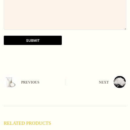
SUBMIT
A
l
t
e
r
n
PREVIOUS
NEXT
a
t
i
v
e
:
RELATED PRODUCTS