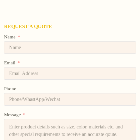
REQUEST A QUOTE
Name
Email
Phone
Message