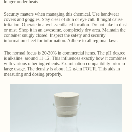
longer under heats.
Security matters when managing this chemical. Use handwear
covers and goggles. Stay clear of skin or eye call. It might cause
irritation. Operate in a well-ventilated location. Do not take in dust
or mist. Shop it in an awesome, completely dry area. Maintain the
container snugly closed. Inspect the safety and security
information sheet for information. Adhere to all regional laws.
The normal focus is 20-30% in commercial items. The pH degree
is alkaline, around 11-12. This influences exactly how it combines
with various other ingredients. Examination compatibility prior to
large usage. The density is about 1.2 g/cm FOUR. This aids in
measuring and dosing properly.