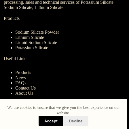
processing, sales and technical services of Potassium Silicate,
Sodium Silicate, Lithium Silicate.
Products
Sodium Silicate Powder
Lithium Silicate
Liquid Sodium Silicate
Potassium Silicate
Useful Links
Products
News
FAQs
Contact Us
About Us
Contact Us
We use cookies to ensure that we give you the best experience on our
website.
nanotrun@yahoo.com
Accept
Decline
Copy Right Owner © 2026 - www.iberocruceros.com