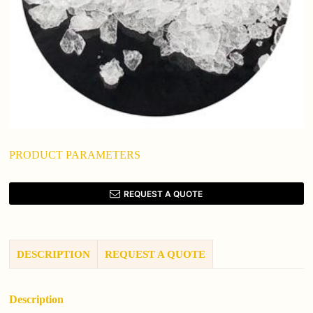
PRODUCT PARAMETERS
REQUEST A QUOTE
DESCRIPTION
REQUEST A QUOTE
Description