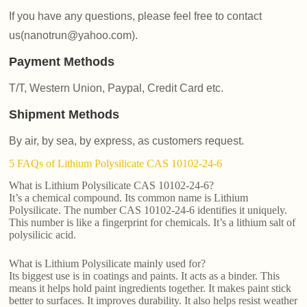
If you have any questions, please feel free to contact
us(nanotrun@yahoo.com).
Payment Methods
T/T, Western Union, Paypal, Credit Card etc.
Shipment Methods
By air, by sea, by express, as customers request.
5 FAQs of Lithium Polysilicate CAS 10102-24-6
What is Lithium Polysilicate CAS 10102-24-6?
It’s a chemical compound. Its common name is Lithium
Polysilicate. The number CAS 10102-24-6 identifies it uniquely.
This number is like a fingerprint for chemicals. It’s a lithium salt of
polysilicic acid.
What is Lithium Polysilicate mainly used for?
Its biggest use is in coatings and paints. It acts as a binder. This
means it helps hold paint ingredients together. It makes paint stick
better to surfaces. It improves durability. It also helps resist weather