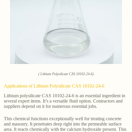
( Lithium Polysilicate CAS 10102-24-6)
Applications of Lithium Polysilicate CAS 10102-24-6
Lithium polysilicate CAS 10102-24-6 is an essential ingredient in
several expert items. It’s a versatile fluid option. Contractors and
suppliers depend on it for numerous essential jobs.
This chemical functions exceptionally well for treating concrete
and masonry. It penetrates deep right into the permeable surface
area. It reacts chemically with the calcium hydroxide present. This