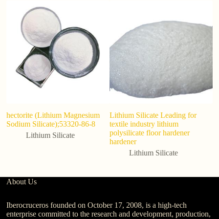
hectorite (Lithium Magnesium
Lithium Silicate Leading for
Hi
Sodium Silicate);53320-86-8
textile industry lithium
Co
polysilicate floor hardener
T
Lithium Silicate
hardener
24
Lithium Silicate
About Us
Iberocruceros founded on October 17, 2008, is a high-tech
enterprise committed to the research and development, production,