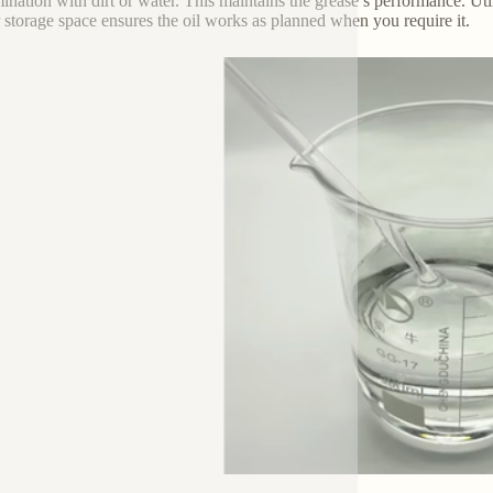
ination with dirt or water. This maintains the grease’s performance. Uti
 storage space ensures the oil works as planned when you require it.