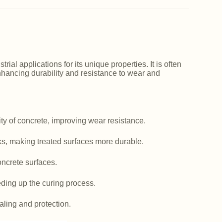
ial applications for its unique properties. It is often
nhancing durability and resistance to wear and
y of concrete, improving wear resistance.
ks, making treated surfaces more durable.
ncrete surfaces.
ding up the curing process.
aling and protection.