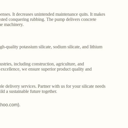
enses. It decreases unintended maintenance quits. It makes
wasted conquering rubbing. The pump delivers concrete
the machinery.
gh-quality potassium silicate, sodium silicate, and lithium
stries, including construction, agriculture, and
o excellence, we ensure superior product quality and
le delivery services. Partner with us for your silicate needs
ld a sustainable future together.
ahoo.com).