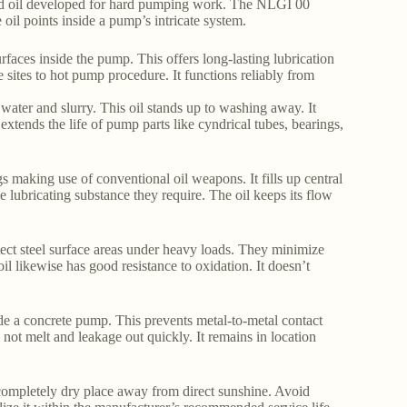
luid oil developed for hard pumping work. The NLGI 00
he oil points inside a pump’s intricate system.
urfaces inside the pump. This offers long-lasting lubrication
 sites to hot pump procedure. It functions reliably from
 water and slurry. This oil stands up to washing away. It
extends the life of pump parts like cyndrical tubes, bearings,
ngs making use of conventional oil weapons. It fills up central
e lubricating substance they require. The oil keeps its flow
tect steel surface areas under heavy loads. They minimize
l likewise has good resistance to oxidation. It doesn’t
ide a concrete pump. This prevents metal-to-metal contact
 not melt and leakage out quickly. It remains in location
, completely dry place away from direct sunshine. Avoid