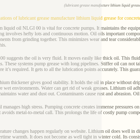
(lubricant grease manufacture lithium liquid greas
ations of lubricant grease manufacture lithium liquid grease for concre
m liquid oil NLGI 00 is vital for concrete pumps. It maintains the equip
g involves hefty lots and continuous motion. Oil oils important componen
ents from grinding together. This minimizes wear and tear considerabl
his.
0 suggests the oil is very fluid. It moves easily like thick oil. This flui
s. These systems pump grease with long pipelines. Stiffer oil can not tak
e it’s required. It gets to all the lubrication points accurately. This gua
thium thickener gives good stability. It holds the oil in place without dr
are wet environments. Water can get rid of weak greases. Lithium oil adhe
maintains water and dust out. Contaminants cause rust and abrasion. Oil f
il manages high stress. Pumping concrete creates immense pressures on 
It avoids metal-to-metal call. This prolongs the life of costly pump c
ature changes happen regularly on website. Lithium oil does well in dif
time warmth. It does not become as well tight in winter cold. Its consis