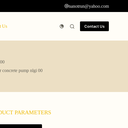
nanotrun@yahoo.com
t Us
Contact Us
 00
or concrete pump nlgi 00
DUCT PARAMETERS