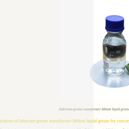
(lubricant grease manufacture lithium liquid greas
ications of lubricant grease manufacture lithium liquid grease for concr