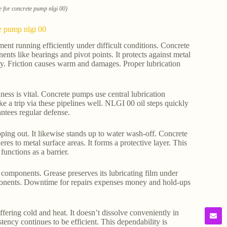
e for concrete pump nlgi 00)
te pump nlgi 00
ment running efficiently under difficult conditions. Concrete
ts like bearings and pivot points. It protects against metal
y. Friction causes warm and damages. Proper lubrication
dness is vital. Concrete pumps use central lubrication
e a trip via these pipelines well. NLGI 00 oil steps quickly
rantees regular defense.
ipping out. It likewise stands up to water wash-off. Concrete
res to metal surface areas. It forms a protective layer. This
unctions as a barrier.
components. Grease preserves its lubricating film under
omponents. Downtime for repairs expenses money and hold-ups
fering cold and heat. It doesn’t dissolve conveniently in
tency continues to be efficient. This dependability is