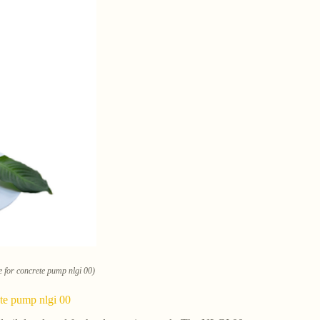
e for concrete pump nlgi 00)
ete pump nlgi 00