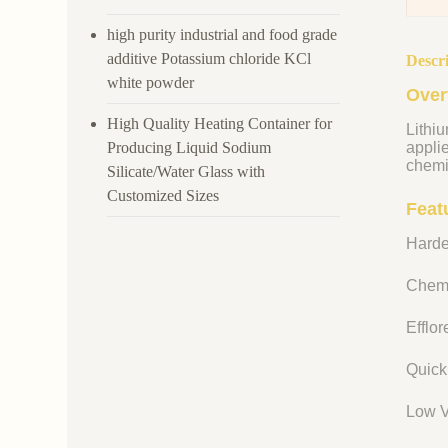
high purity industrial and food grade
additive Potassium chloride KCl
Descr
white powder
Over
High Quality Heating Container for
Lithiu
Producing Liquid Sodium
appli
chemi
Silicate/Water Glass with
Customized Sizes
Featu
Harde
Chemi
Efflo
Quick
Low V