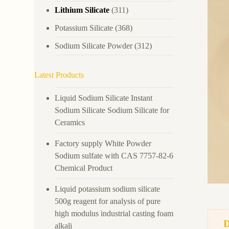
Lithium Silicate
(311)
Potassium Silicate
(368)
Sodium Silicate Powder
(312)
Latest Products
Liquid Sodium Silicate Instant
Sodium Silicate Sodium Silicate for
Ceramics
Factory supply White Powder
Sodium sulfate with CAS 7757-82-6
Chemical Product
Liquid potassium sodium silicate
500g reagent for analysis of pure
high modulus industrial casting foam
alkali