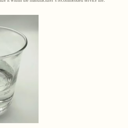
lize it within the manufacturer’s recommended service life.