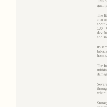
This o
quality
The li
also u
about 
130 ° 
develo
and sw
Its se
lubric
homes 
The fo
rubbin
damage
Severe
throug
where 
Storag