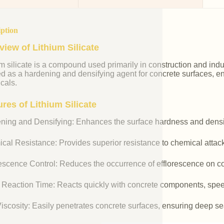
iption
view of Lithium Silicate
m silicate is a compound used primarily in construction and industr
ed as a hardening and densifying agent for concrete surfaces, e
cals.
res of Lithium Silicate
ning and Densifying: Enhances the surface hardness and densit
cal Resistance: Provides superior resistance to chemical attac
rescence Control: Reduces the occurrence of efflorescence on co
 Reaction Time: Reacts quickly with concrete components, spee
iscosity: Easily penetrates concrete surfaces, ensuring deep se