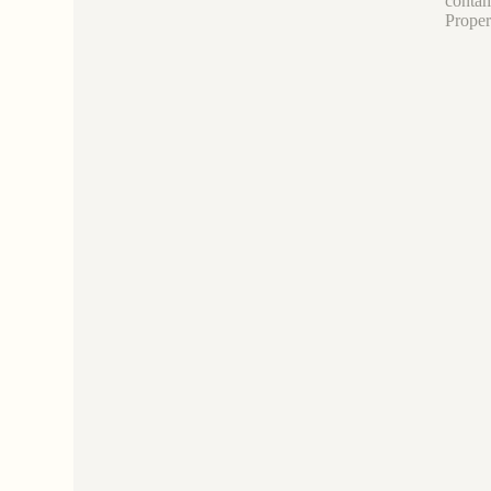
contam
Proper