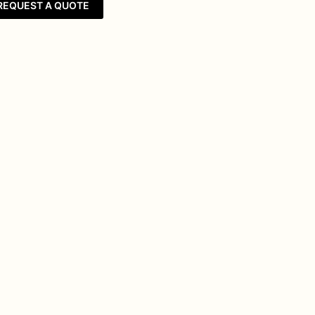
REQUEST A QUOTE