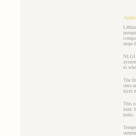
Applic
Lithiu
pumpin
compon
stops t
NLGI 0
system
to wher
The li
sites 
layer 
This o
load. 
tasks.
Temper
summer