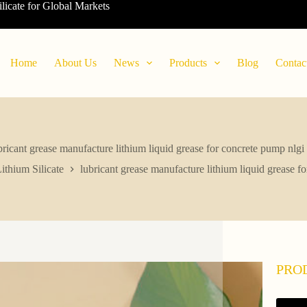
ilicate for Global Markets
Home
About Us
News
Products
Blog
Contac
bricant grease manufacture lithium liquid grease for concrete pump nlgi
ithium Silicate
lubricant grease manufacture lithium liquid grease f
PRO