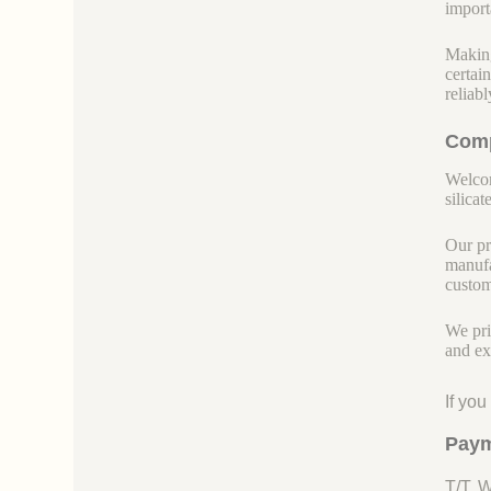
import
Making
certai
reliab
Comp
Welcom
silicate
Our pr
manufa
custom
We pri
and ex
If yo
Paym
T/T, 