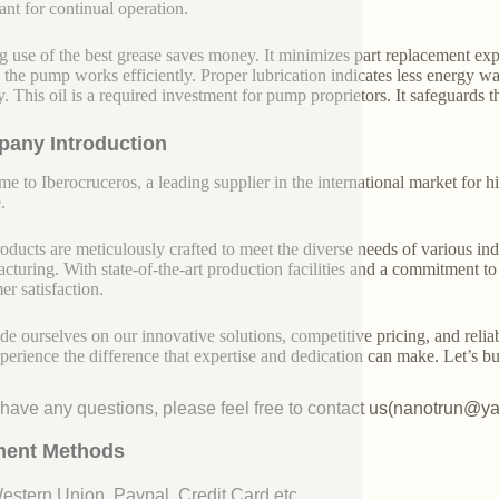
ant for continual operation.
 use of the best grease saves money. It minimizes part replacement exp
n the pump works efficiently. Proper lubrication indicates less energy 
ly. This oil is a required investment for pump proprietors. It safeguards 
any Introduction
e to Iberocruceros, a leading supplier in the international market for hi
.
oducts are meticulously crafted to meet the diverse needs of various indu
cturing. With state-of-the-art production facilities and a commitment t
er satisfaction.
de ourselves on our innovative solutions, competitive pricing, and reliab
perience the difference that expertise and dedication can make. Let’s bui
u have any questions, please feel free to contact us(nanotrun@y
ent Methods
Western Union, Paypal, Credit Card etc.