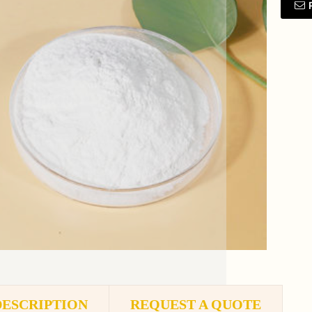
DESCRIPTION
REQUEST A QUOTE