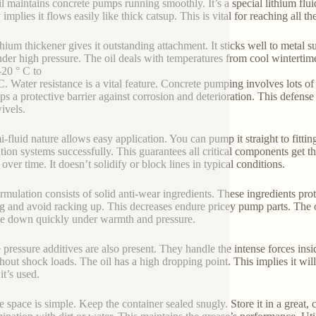
il maintains concrete pumps running smoothly. It’s a special lithium f
 implies it flows easily like thick catsup. This is vital for reaching all t
thium thickener gives it outstanding attachment. It sticks well to metal s
nder high pressure. The oil deals with temperatures from cool wintertime
-20 ° C to
C. Water resistance is a vital feature. Concrete pumping involves lots of
ps a protective barrier against corrosion and deterioration. This defense 
ivels.
mi-fluid nature allows easy application. You can pump it straight to fitti
ation systems successfully. This guarantees all critical components get th
over time. It doesn’t solidify or block lines in typical conditions.
rmulation consists of solid anti-wear ingredients. These ingredients pro
g and avoid racking up. This decreases endure pricey pump parts. The oi
 down quickly under warmth and pressure.
 pressure additives are also present. They handle the intense forces ins
hout shock loads. The oil has a high dropping point. This implies it will
it’s used.
e space is simple. Keep the container sealed snugly. Store it in a great