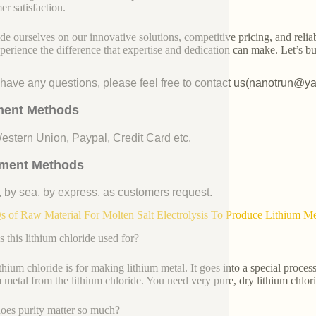
er satisfaction.
de ourselves on our innovative solutions, competitive pricing, and reliab
perience the difference that expertise and dedication can make. Let’s bui
u have any questions, please feel free to contact us(nanotrun@y
ent Methods
Western Union, Paypal, Credit Card etc.
ment Methods
, by sea, by express, as customers request.
 of Raw Material For Molten Salt Electrolysis To Produce Lithium 
s this lithium chloride used for?
ithium chloride is for making lithium metal. It goes into a special process
m metal from the lithium chloride. You need very pure, dry lithium chlorid
es purity matter so much?