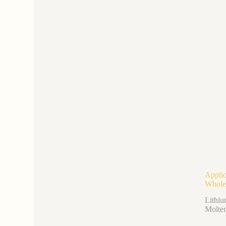
Applic
Whole
Lithiu
Molten