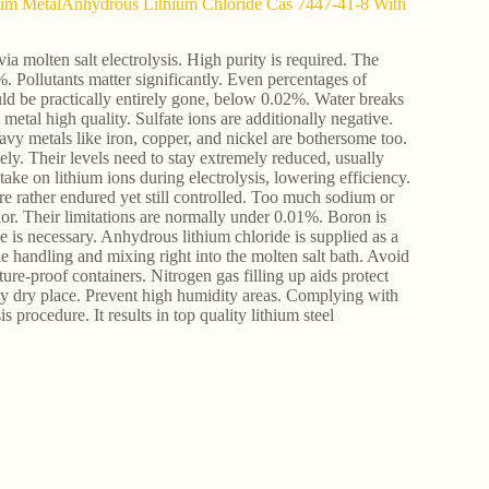
thium MetalAnhydrous Lithium Chloride Cas 7447-41-8 With
a molten salt electrolysis. High purity is required. The
 Pollutants matter significantly. Even percentages of
ould be practically entirely gone, below 0.02%. Water breaks
etal high quality. Sulfate ions are additionally negative.
avy metals like iron, copper, and nickel are bothersome too.
ely. Their levels need to stay extremely reduced, usually
ke on lithium ions during electrolysis, lowering efficiency.
re rather endured yet still controlled. Too much sodium or
ior. Their limitations are normally under 0.01%. Boron is
 is necessary. Anhydrous lithium chloride is supplied as a
le handling and mixing right into the molten salt bath. Avoid
e-proof containers. Nitrogen gas filling up aids protect
ly dry place. Prevent high humidity areas. Complying with
s procedure. It results in top quality lithium steel