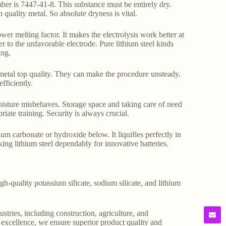
ber is 7447-41-8. This substance must be entirely dry.
h quality metal. So absolute dryness is vital.
wer melting factor. It makes the electrolysis work better at
r to the unfavorable electrode. Pure lithium steel kinds
ing.
 metal top quality. They can make the procedure unsteady.
fficiently.
moisture misbehaves. Storage space and taking care of need
iate training. Security is always crucial.
hium carbonate or hydroxide below. It liquifies perfectly in
king lithium steel dependably for innovative batteries.
gh-quality potassium silicate, sodium silicate, and lithium
stries, including construction, agriculture, and
o excellence, we ensure superior product quality and