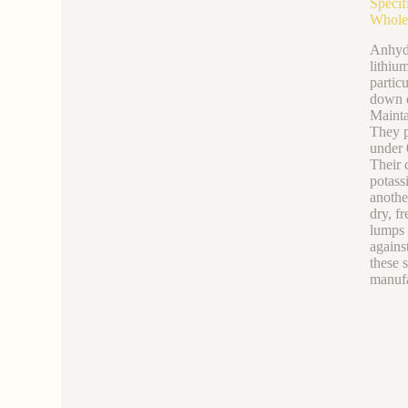
Specif
Whole
Anhydr
lithiu
partic
down d
Mainta
They p
under 
Their 
potass
anothe
dry, f
lumps 
agains
these s
manufa