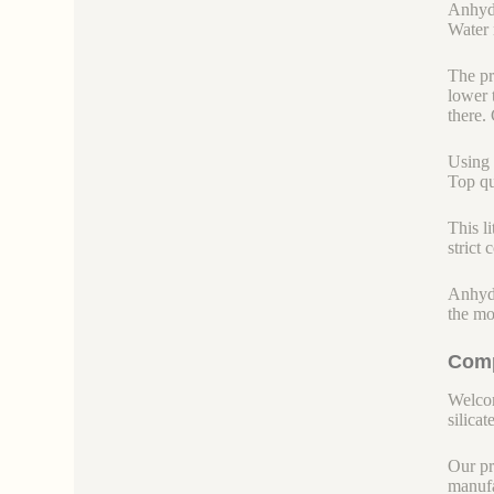
Anhydr
Water r
The pr
lower 
there.
Using 
Top qu
This l
strict
Anhydr
the mo
Comp
Welcom
silicate
Our pr
manufa