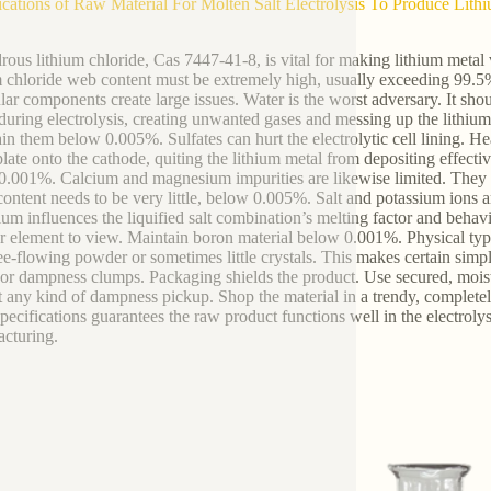
ications of Raw Material For Molten Salt Electrolysis To Produce Li
ous lithium chloride, Cas 7447-41-8, is vital for making lithium metal vi
m chloride web content must be extremely high, usually exceeding 99.5%.
ular components create large issues. Water is the worst adversary. It sh
uring electrolysis, creating unwanted gases and messing up the lithium m
in them below 0.005%. Sulfates can hurt the electrolytic cell lining. He
late onto the cathode, quiting the lithium metal from depositing effectiv
0.001%. Calcium and magnesium impurities are likewise limited. They ta
content needs to be very little, below 0.005%. Salt and potassium ions a
ium influences the liquified salt combination’s melting factor and behav
r element to view. Maintain boron material below 0.001%. Physical type
ree-flowing powder or sometimes little crystals. This makes certain simp
or dampness clumps. Packaging shields the product. Use secured, moistur
t any kind of dampness pickup. Shop the material in a trendy, complete
pecifications guarantees the raw product functions well in the electrolysi
cturing.