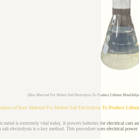
(Raw Material For Molten Salt Electrolysis To Produce Lithium MetalAnh
ations of Raw Material For Molten Salt Electrolysis To Produce Lit
m metal is extremely vital today. It powers batteries for electrical cars 
 salt electrolysis is a key method. This procedure uses electrical power