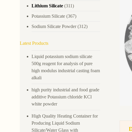
Lithium Silicate
(311)
Potassium Silicate
(367)
Sodium Silicate Powder
(312)
Latest Products
Liquid potassium sodium silicate
500g reagent for analysis of pure
high modulus industrial casting foam
alkali
high purity industrial and food grade
additive Potassium chloride KCl
white powder
High Quality Heating Container for
Producing Liquid Sodium
Silicate/Water Glass with