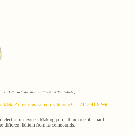
ydrous Lithium Chloride Cas 7447-41-8 With Whole )
hium MetalAnhydrous Lithium Chloride Cas 7447-41-8 With
and electronic devices. Making pure lithium metal is hard.
 to different lithium from its compounds.