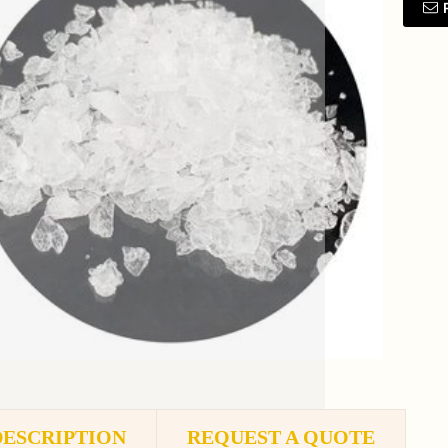
DESCRIPTION
REQUEST A QUOTE