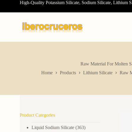
High-Quality Potassium Silicate, Sodium Silicate, Lithium S
S
k
i
p
t
o
c
o
n
t
e
n
Raw Material For Molten S
t
Home
Products
Lithium Silicate
Raw Ma
Product Categories
Liquid Sodium Silicate
(363)