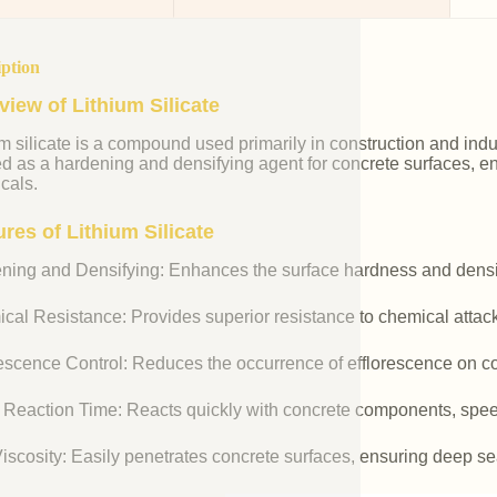
iption
view of Lithium Silicate
m silicate is a compound used primarily in construction and industr
ed as a hardening and densifying agent for concrete surfaces, e
cals.
res of Lithium Silicate
ning and Densifying: Enhances the surface hardness and densit
cal Resistance: Provides superior resistance to chemical attac
rescence Control: Reduces the occurrence of efflorescence on co
 Reaction Time: Reacts quickly with concrete components, spee
iscosity: Easily penetrates concrete surfaces, ensuring deep se