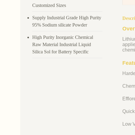
Customized Sizes
Supply Industrial Grade High Purity
Descr
95% Sodium silicate Powder
Over
High Purity Inorganic Chemical
Lithiu
Raw Material Industrial Liquid
appli
chemi
Silica Sol for Battery Specific
Featu
Harde
Chemi
Efflo
Quick
Low V