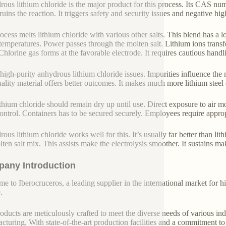
ous lithium chloride is the major product for this process. Its CAS num
uins the reaction. It triggers safety and security issues and negative hig
ocess melts lithium chloride with various other salts. This blend has a lo
temperatures. Power passes through the molten salt. Lithium ions transfe
 Chlorine gas forms at the favorable electrode. It requires cautious handl
high-purity anhydrous lithium chloride issues. Impurities influence the
ality material offers better outcomes. It makes much more lithium steel e
ithium chloride should remain dry up until use. Direct exposure to air 
 control. Containers has to be secured securely. Employees require appropr
ous lithium chloride works well for this. It’s usually far better than lit
lten salt mix. This assists make the electrolysis smoother. It sustains ma
any Introduction
e to Iberocruceros, a leading supplier in the international market for hi
.
oducts are meticulously crafted to meet the diverse needs of various indu
cturing. With state-of-the-art production facilities and a commitment t