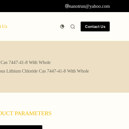
nanotrun@yahoo.com
t Us
Contact Us
e Cas 7447-41-8 With Whole
rous Lithium Chloride Cas 7447-41-8 With Whole
DUCT PARAMETERS