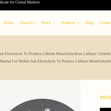
ilicate for Global Markets
Home
About Us
News
Products
Blog
Contac
alt Electrolysis To Produce Lithium MetalAnhydrous Lithium Chlorid
terial For Molten Salt Electrolysis To Produce Lithium MetalAnhyd
PRO