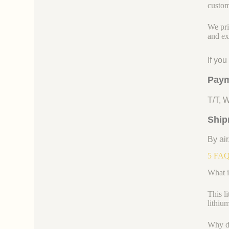
custom
We pri
and ex
If yo
Paym
T/T, 
Ship
By air
5 FAQs
What i
This l
lithiu
Why do