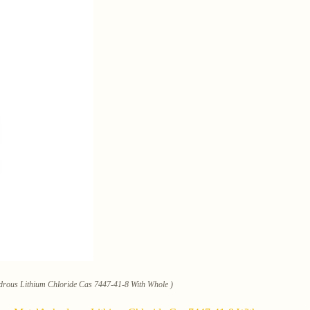
ydrous Lithium Chloride Cas 7447-41-8 With Whole )