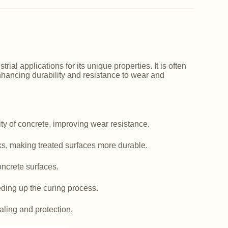
ial applications for its unique properties. It is often
nhancing durability and resistance to wear and
y of concrete, improving wear resistance.
ks, making treated surfaces more durable.
ncrete surfaces.
ding up the curing process.
aling and protection.