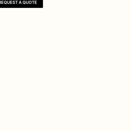
REQUEST A QUOTE