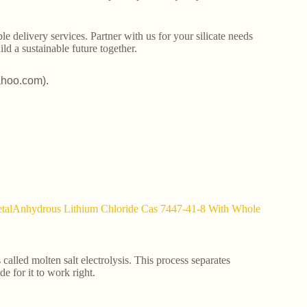
le delivery services. Partner with us for your silicate needs
ld a sustainable future together.
ahoo.com).
MetalAnhydrous Lithium Chloride Cas 7447-41-8 With Whole
 called molten salt electrolysis. This process separates
e for it to work right.