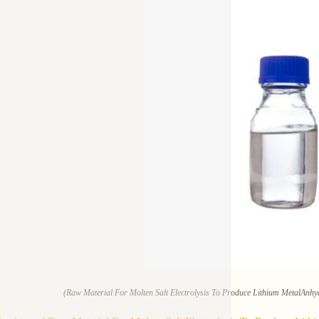
(Raw Material For Molten Salt Electrolysis To Produce Lithium MetalAnh