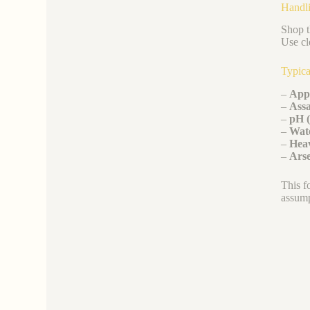
Handli
Shop t
Use cl
Typica
–
App
–
Assa
–
pH 
–
Wate
–
Heav
–
Arse
This f
assump