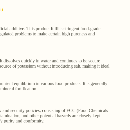
5)
cial additive. This product fulfills stringent food-grade
 regulated problems to make certain high pureness and
It dissolves quickly in water and continues to be secure
ource of potassium without introducing salt, making it ideal
utrient equilibrium in various food products. It is generally
mineral fortification.
ty and security policies, consisting of FCC (Food Chemicals
tamination, and other potential hazards are closely kept
fy purity and conformity.