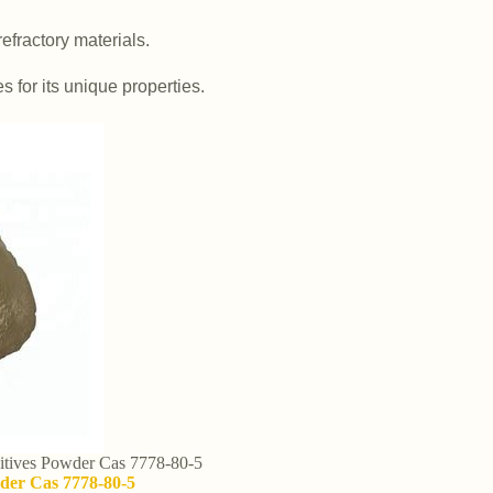
efractory materials.
es for its unique properties.
itives Powder Cas 7778-80-5
wder Cas 7778-80-5