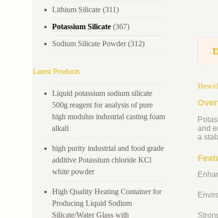
Lithium Silicate
(311)
Potassium Silicate
(367)
Sodium Silicate Powder
(312)
Latest Products
Descr
Liquid potassium sodium silicate
Over
500g reagent for analysis of pure
high modulus industrial casting foam
Potass
alkali
and en
a stab
high purity industrial and food grade
Feat
additive Potassium chloride KCl
white powder
Enhan
High Quality Heating Container for
Enviro
Producing Liquid Sodium
Silicate/Water Glass with
Strong