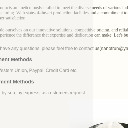
oducts are meticulously crafted to meet the diverse needs of various indu
cturing. With state-of-the-art production facilities and a commitment t
er satisfaction.
de ourselves on our innovative solutions, competitive pricing, and reliab
perience the difference that expertise and dedication can make. Let’s bui
u have any questions, please feel free to contact us(nanotrun@y
ent Methods
Western Union, Paypal, Credit Card etc.
ment Methods
, by sea, by express, as customers request.