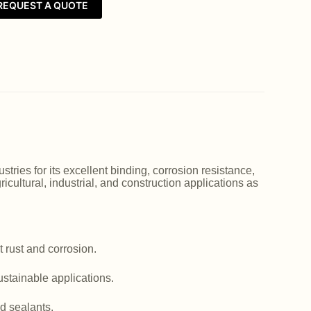
REQUEST A QUOTE
ries for its excellent binding, corrosion resistance,
icultural, industrial, and construction applications as
 rust and corrosion.
ustainable applications.
d sealants.