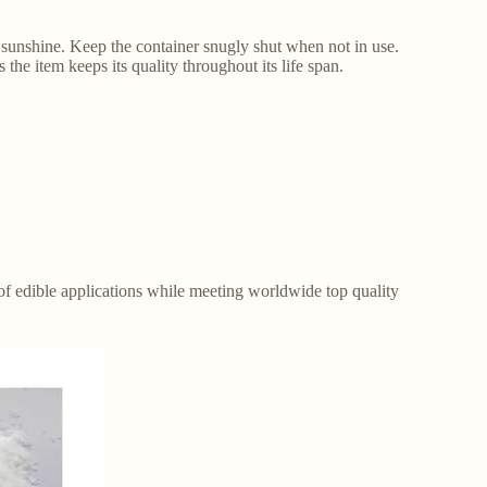
sunshine. Keep the container snugly shut when not in use.
the item keeps its quality throughout its life span.
y of edible applications while meeting worldwide top quality