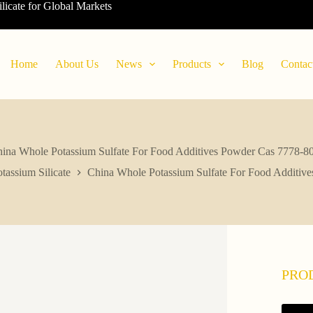
ilicate for Global Markets
Home
About Us
News
Products
Blog
Contac
ina Whole Potassium Sulfate For Food Additives Powder Cas 7778-8
tassium Silicate
China Whole Potassium Sulfate For Food Additiv
PRO