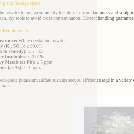
ng and Storage space
he powder in an awesome, dry location far from dampness and straight 
ean, dry tools to avoid cross-contamination. Correct handling guarantees 
l Requirements
earance:
White crystalline powder
y (K ₂ SO ₄):
≥ 99.0%.
(5% remedy):
5.5– 8.5.
r Insolubles:
≤ 0.01%.
y Metals (as Pb):
≤ 5 ppm.
nic (as As):
≤ 3 ppm.
ood-grade potassium sulfate sustains secure, efficient usage in a variet
tions.