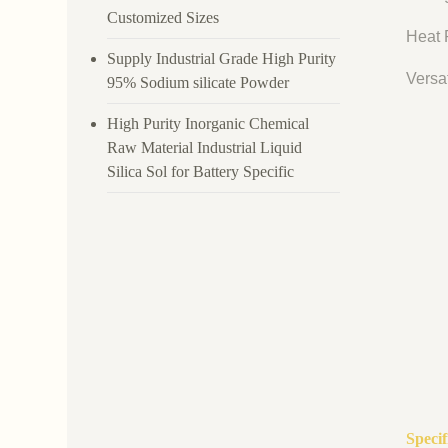
Customized Sizes
Heat R
Supply Industrial Grade High Purity
Versat
95% Sodium silicate Powder
High Purity Inorganic Chemical
Raw Material Industrial Liquid
Silica Sol for Battery Specific
Speci