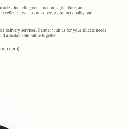
stries, including construction, agriculture, and
o excellence, we ensure superior product quality and
le delivery services. Partner with us for your silicate needs
ld a sustainable future together.
ahoo.com).