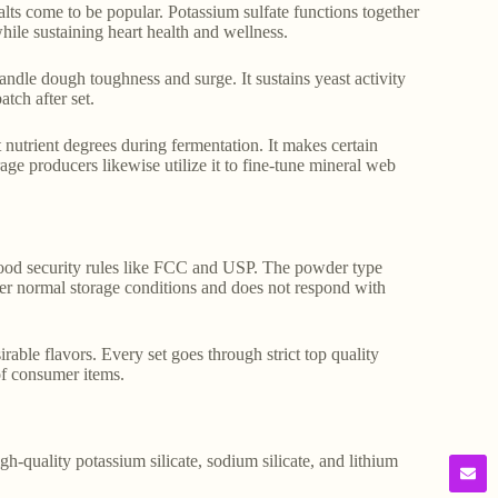
ts come to be popular. Potassium sulfate functions together
 while sustaining heart health and wellness.
andle dough toughness and surge. It sustains yeast activity
tch after set.
nutrient degrees during fermentation. It makes certain
e producers likewise utilize it to fine-tune mineral web
 food security rules like FCC and USP. The powder type
nder normal storage conditions and does not respond with
able flavors. Every set goes through strict top quality
 of consumer items.
gh-quality potassium silicate, sodium silicate, and lithium