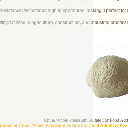
esistance: Withstands high temperatures, making it perfect for r
ility: Utilized in agriculture, construction, and industrial process
China Whole Potassium Sulfate For Food Add
fication of China Whole Potassium Sulfate For Food Additives Po