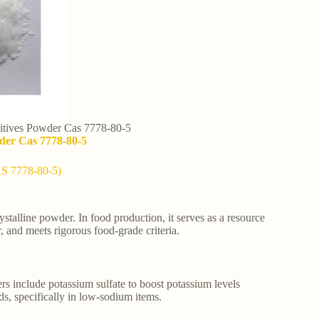
itives Powder Cas 7778-80-5
der Cas 7778-80-5
AS 7778-80-5)
alline powder. In food production, it serves as a resource
, and meets rigorous food-grade criteria.
rs include potassium sulfate to boost potassium levels
eds, specifically in low-sodium items.