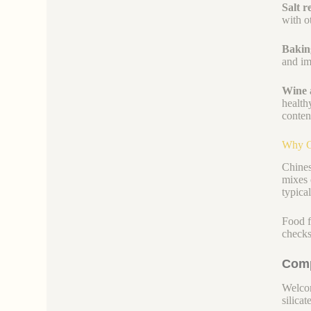
Salt r
with ot
Bakin
and im
Wine 
health
conten
Why C
Chines
mixes 
typica
Food f
checks
Comp
Welcom
silicate