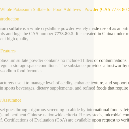
Whole Potassium Sulfate for Food Additives– Powder (CAS 7778-80-
ntroduction
ium sulfate
is a white crystalline powder widely made use of as an artifi
rds and lugs the CAS number
7778-80-5
. It is created in China under
ent high quality.
 Features
otassium sulfate powder contains no included fillers or contaminations. 
regular storage space conditions. The substance provides a trustworthy s
w-sodium food formulas.
cturers use it to manage level of acidity, enhance texture, and support n
in sports beverages, dietary supplements, and refined foods that require 
y Assurance
set goes through rigorous screening to abide by international food safe
 and pertinent Chinese nationwide criteria. Heavy steels, microbial con
of. Certifications of Evaluation (CoA) are available upon request to veri