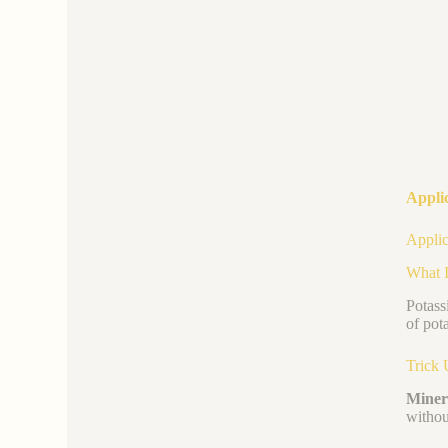
Appli
Applic
What I
Potass
of pot
Trick 
Minera
withou