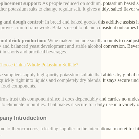
eplacement support:
As people reduced on sodium, potassium-based sal
her potassium salts to change regular salt. It gives a tidy, salted flavor
g and dough control:
In bread and baked goods, this additive assists h
proves crumb framework. Bakers use it to obtain consistent outcomes ba
and drink production:
Wine makers include small amounts to readjust 
y and balanced yeast development and stable alcohol conversion. Beverag
t in sports and practical beverages.
hoose China Whole Potassium Sulfate?
e suppliers supply high-purity potassium sulfate that abides by global
quickly right into liquids and completely dry blends. It stays secure u
l food components.
irms trust this component since it does dependably and carries no undesir
 to eliminate impurities. That makes it secure for daily use in a variety
any Introduction
e to Iberocruceros, a leading supplier in the international market for hi
.