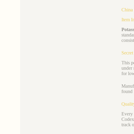
China 
Item I
Potass
standa
consist
Secret
This p
under 
for lo
Manufa
found 
Qualit
Every 
Codex)
track 