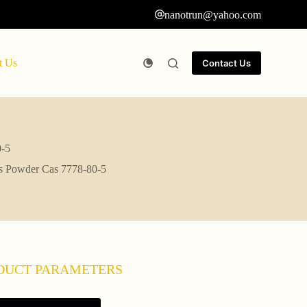
nanotrun@yahoo.com
t Us
Contact Us
0-5
es Powder Cas 7778-80-5
DUCT PARAMETERS