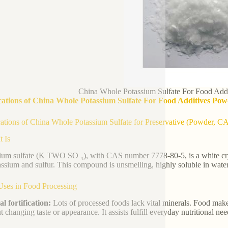
China Whole Potassium Sulfate For Food Add
cations of China Whole Potassium Sulfate For Food Additives Pow
ations of China Whole Potassium Sulfate for Preservative (Powder, C
t Is
ium sulfate (K TWO SO ₄), with CAS number 7778-80-5, is a white cryst
assium and sulfur. This compound is unsmelling, highly soluble in water
Uses in Food Processing
l fortification:
Lots of processed foods lack vital minerals. Food make
t changing taste or appearance. It assists fulfill everyday nutritional ne