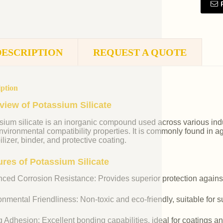
DESCRIPTION
REQUEST A QUOTE
iption
view of Potassium Silicate
ium silicate is an inorganic compound used across various indust
vironmental compatibility properties. It is commonly found in agr
ilizer, binder, and protective coating.
ures of Potassium Silicate
ced Corrosion Resistance: Provides superior protection against
nmental Friendliness: Non-toxic and eco-friendly, suitable for s
 Adhesion: Excellent bonding capabilities, ideal for coatings an