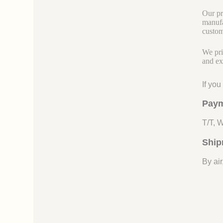
Our pr
manufa
custom
We pri
and ex
If yo
Paym
T/T, 
Ship
By air