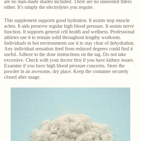
are no man-made shades included. There are no unneeded fillers
either. It’s simply the electrolytes you require.
This supplement supports good hydration. It assists stop muscle
aches. It aids preserve regular high blood pressure. It assists nerve
function. It supports general cell health and wellness. Professional
athletes use it to remain solid throughout lengthy workouts.
Individuals in hot environments use it to stay clear of dehydration.
Any individual sensation tired from reduced degrees could find it
useful. Adhere to the dose instructions on the tag. Do not take
excessive. Check with your doctor first if you have kidney issues.
Examine if you have high blood pressure concerns. Store the
powder in an awesome, dry place. Keep the container securely
closed after usage.