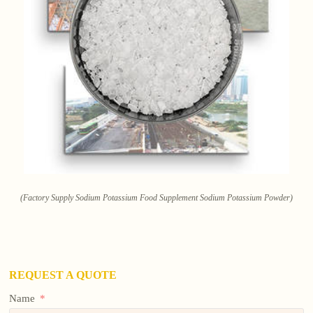
(Factory Supply Sodium Potassium Food Supplement Sodium Potassium Powder)
REQUEST A QUOTE
Name