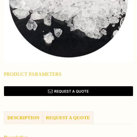
PRODUCT PARAMETERS
REQUEST A QUOTE
DESCRIPTION
REQUEST A QUOTE