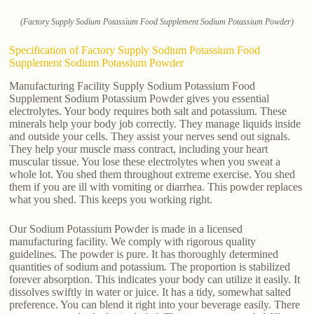
(Factory Supply Sodium Potassium Food Supplement Sodium Potassium Powder)
Specification of Factory Supply Sodium Potassium Food
Supplement Sodium Potassium Powder
Manufacturing Facility Supply Sodium Potassium Food
Supplement Sodium Potassium Powder gives you essential
electrolytes. Your body requires both salt and potassium. These
minerals help your body job correctly. They manage liquids inside
and outside your cells. They assist your nerves send out signals.
They help your muscle mass contract, including your heart
muscular tissue. You lose these electrolytes when you sweat a
whole lot. You shed them throughout extreme exercise. You shed
them if you are ill with vomiting or diarrhea. This powder replaces
what you shed. This keeps you working right.
Our Sodium Potassium Powder is made in a licensed
manufacturing facility. We comply with rigorous quality
guidelines. The powder is pure. It has thoroughly determined
quantities of sodium and potassium. The proportion is stabilized
forever absorption. This indicates your body can utilize it easily. It
dissolves swiftly in water or juice. It has a tidy, somewhat salted
preference. You can blend it right into your beverage easily. There