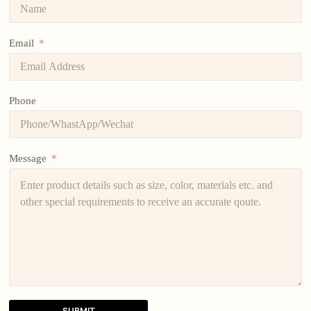
Email
Phone
Message
SUBMIT