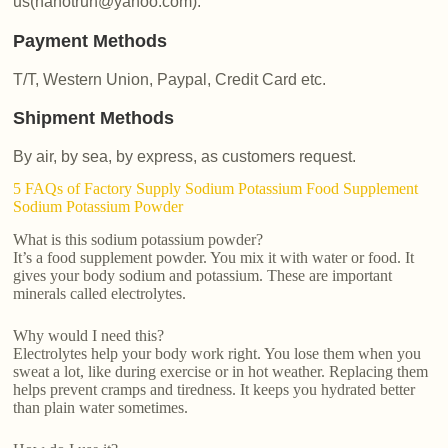
us(nanotrun@yahoo.com).
Payment Methods
T/T, Western Union, Paypal, Credit Card etc.
Shipment Methods
By air, by sea, by express, as customers request.
5 FAQs of Factory Supply Sodium Potassium Food Supplement
Sodium Potassium Powder
What is this sodium potassium powder?
It’s a food supplement powder. You mix it with water or food. It
gives your body sodium and potassium. These are important
minerals called electrolytes.
Why would I need this?
Electrolytes help your body work right. You lose them when you
sweat a lot, like during exercise or in hot weather. Replacing them
helps prevent cramps and tiredness. It keeps you hydrated better
than plain water sometimes.