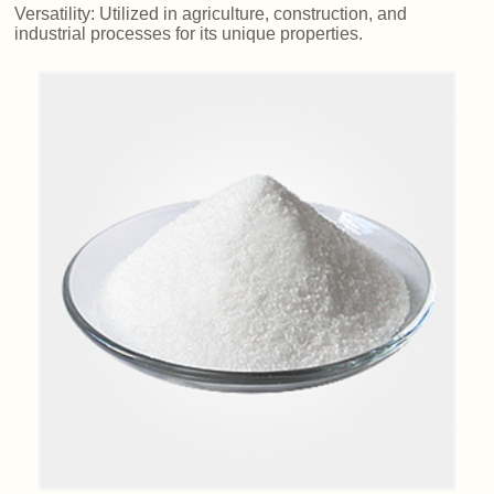
Versatility: Utilized in agriculture, construction, and
industrial processes for its unique properties.