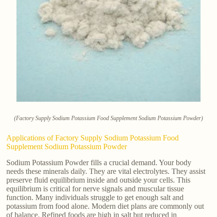
(Factory Supply Sodium Potassium Food Supplement Sodium Potassium Powder)
Applications of Factory Supply Sodium Potassium Food
Supplement Sodium Potassium Powder
Sodium Potassium Powder fills a crucial demand. Your body
needs these minerals daily. They are vital electrolytes. They assist
preserve fluid equilibrium inside and outside your cells. This
equilibrium is critical for nerve signals and muscular tissue
function. Many individuals struggle to get enough salt and
potassium from food alone. Modern diet plans are commonly out
of balance. Refined foods are high in salt but reduced in