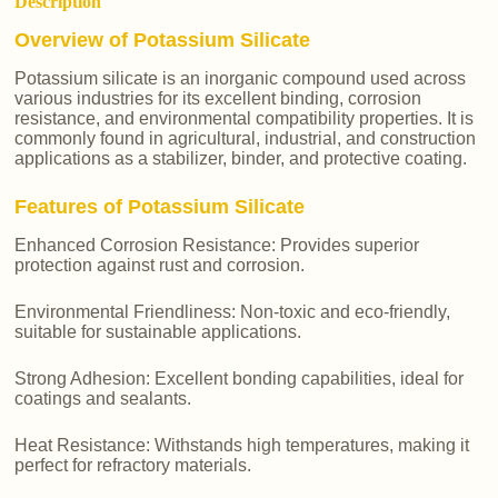
Description
Overview of Potassium Silicate
Potassium silicate is an inorganic compound used across
various industries for its excellent binding, corrosion
resistance, and environmental compatibility properties. It is
commonly found in agricultural, industrial, and construction
applications as a stabilizer, binder, and protective coating.
Features of Potassium Silicate
Enhanced Corrosion Resistance: Provides superior
protection against rust and corrosion.
Environmental Friendliness: Non-toxic and eco-friendly,
suitable for sustainable applications.
Strong Adhesion: Excellent bonding capabilities, ideal for
coatings and sealants.
Heat Resistance: Withstands high temperatures, making it
perfect for refractory materials.