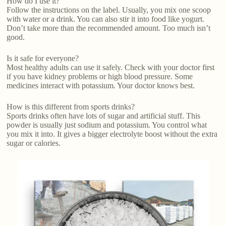
How do I use it?
Follow the instructions on the label. Usually, you mix one scoop
with water or a drink. You can also stir it into food like yogurt.
Don’t take more than the recommended amount. Too much isn’t
good.
Is it safe for everyone?
Most healthy adults can use it safely. Check with your doctor first
if you have kidney problems or high blood pressure. Some
medicines interact with potassium. Your doctor knows best.
How is this different from sports drinks?
Sports drinks often have lots of sugar and artificial stuff. This
powder is usually just sodium and potassium. You control what
you mix it into. It gives a bigger electrolyte boost without the extra
sugar or calories.