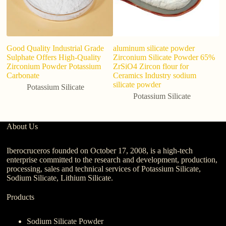
Good Quality Industrial Grade
aluminum silicate powder
Sulphate Offers High-Quality
Zirconium Silicate Powder 65%
Zirconium Powder Potassium
ZrSiO4 Zircon flour for
Carbonate
Ceramics Industry sodium
silicate powder
Potassium Silicate
Potassium Silicate
About Us
Iberocruceros founded on October 17, 2008, is a high-tech
enterprise committed to the research and development, production,
processing, sales and technical services of Potassium Silicate,
Sodium Silicate, Lithium Silicate.
Products
Sodium Silicate Powder