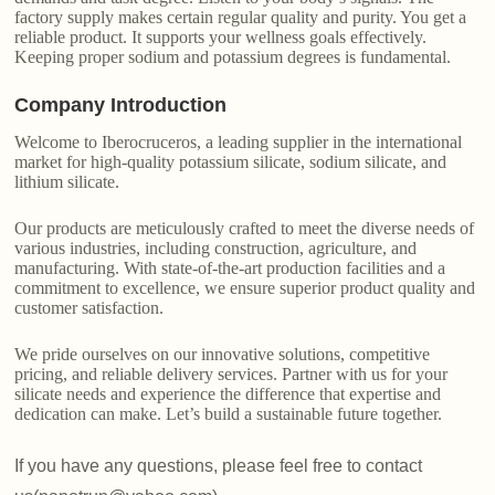
factory supply makes certain regular quality and purity. You get a
reliable product. It supports your wellness goals effectively.
Keeping proper sodium and potassium degrees is fundamental.
Company Introduction
Welcome to Iberocruceros, a leading supplier in the international
market for high-quality potassium silicate, sodium silicate, and
lithium silicate.
Our products are meticulously crafted to meet the diverse needs of
various industries, including construction, agriculture, and
manufacturing. With state-of-the-art production facilities and a
commitment to excellence, we ensure superior product quality and
customer satisfaction.
We pride ourselves on our innovative solutions, competitive
pricing, and reliable delivery services. Partner with us for your
silicate needs and experience the difference that expertise and
dedication can make. Let’s build a sustainable future together.
If you have any questions, please feel free to contact