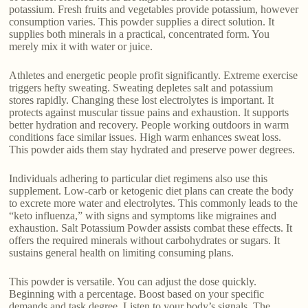
potassium. Fresh fruits and vegetables provide potassium, however
consumption varies. This powder supplies a direct solution. It
supplies both minerals in a practical, concentrated form. You
merely mix it with water or juice.
Athletes and energetic people profit significantly. Extreme exercise
triggers hefty sweating. Sweating depletes salt and potassium
stores rapidly. Changing these lost electrolytes is important. It
protects against muscular tissue pains and exhaustion. It supports
better hydration and recovery. People working outdoors in warm
conditions face similar issues. High warm enhances sweat loss.
This powder aids them stay hydrated and preserve power degrees.
Individuals adhering to particular diet regimens also use this
supplement. Low-carb or ketogenic diet plans can create the body
to excrete more water and electrolytes. This commonly leads to the
“keto influenza,” with signs and symptoms like migraines and
exhaustion. Salt Potassium Powder assists combat these effects. It
offers the required minerals without carbohydrates or sugars. It
sustains general health on limiting consuming plans.
This powder is versatile. You can adjust the dose quickly.
Beginning with a percentage. Boost based on your specific
demands and task degree. Listen to your body’s signals. The