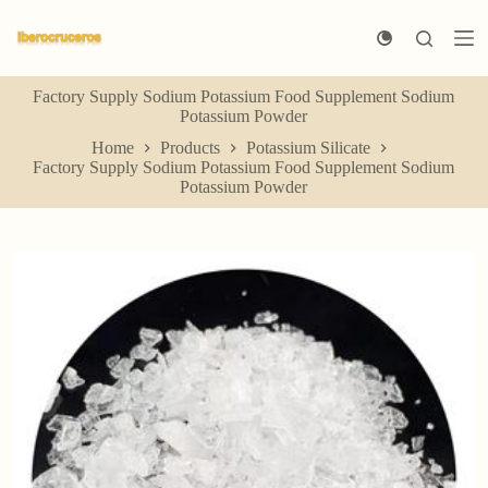
S
k
i
p
Factory Supply Sodium Potassium Food Supplement Sodium
t
Potassium Powder
o
c
Home
Products
Potassium Silicate
o
Factory Supply Sodium Potassium Food Supplement Sodium
n
Potassium Powder
t
e
n
t