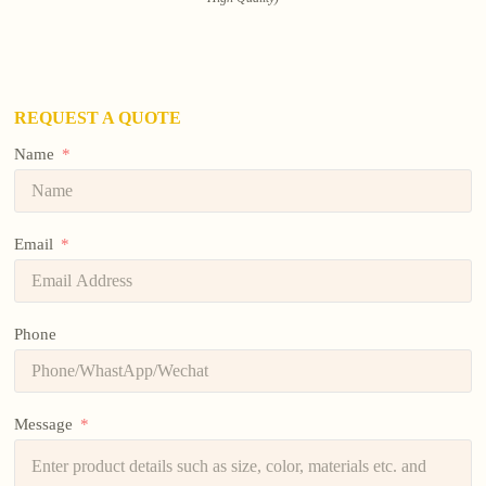
REQUEST A QUOTE
Name
Email
Phone
Message