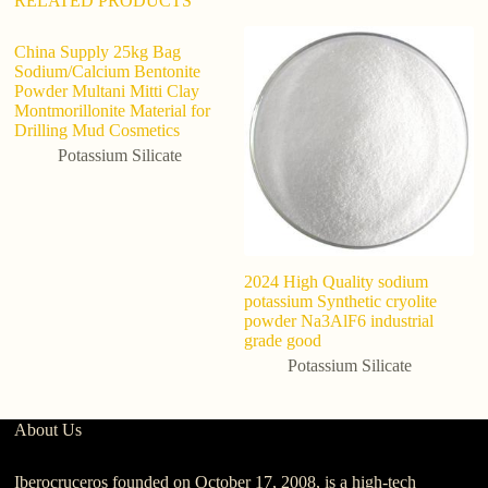
RELATED PRODUCTS
China Supply 25kg Bag
Sodium/Calcium Bentonite
Powder Multani Mitti Clay
Montmorillonite Material for
Drilling Mud Cosmetics
Potassium Silicate
2024 High Quality sodium
Fa
potassium Synthetic cryolite
C
powder Na3AlF6 industrial
grade good
Potassium Silicate
About Us
Iberocruceros founded on October 17, 2008, is a high-tech