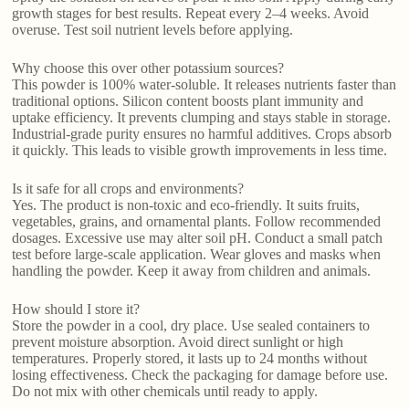
growth stages for best results. Repeat every 2–4 weeks. Avoid
overuse. Test soil nutrient levels before applying.
Why choose this over other potassium sources?
This powder is 100% water-soluble. It releases nutrients faster than
traditional options. Silicon content boosts plant immunity and
uptake efficiency. It prevents clumping and stays stable in storage.
Industrial-grade purity ensures no harmful additives. Crops absorb
it quickly. This leads to visible growth improvements in less time.
Is it safe for all crops and environments?
Yes. The product is non-toxic and eco-friendly. It suits fruits,
vegetables, grains, and ornamental plants. Follow recommended
dosages. Excessive use may alter soil pH. Conduct a small patch
test before large-scale application. Wear gloves and masks when
handling the powder. Keep it away from children and animals.
How should I store it?
Store the powder in a cool, dry place. Use sealed containers to
prevent moisture absorption. Avoid direct sunlight or high
temperatures. Properly stored, it lasts up to 24 months without
losing effectiveness. Check the packaging for damage before use.
Do not mix with other chemicals until ready to apply.