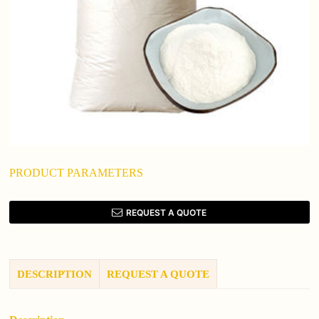
PRODUCT PARAMETERS
REQUEST A QUOTE
DESCRIPTION
REQUEST A QUOTE