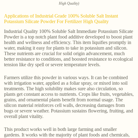
High Quality)
Applications of Industrial Grade 100% Soluble Salt Instant
Potassium Silicate Powder For Fertilizer High Quality
Industrial Quality 100% Soluble Salt Immediate Potassium Silicate
Powder is a top notch plant food additive developed to boost plant
health and wellness and efficiency. This item liquifies promptly in
water, making it easy for plants to take in potassium and silicon.
These nutrients are crucial for solid origin advancement, much
better resistance to conditions, and boosted resistance to ecological
tension like dry spell or severe temperature levels.
Farmers utilize this powder in various ways. It can be combined
with irrigation water, applied as a foliar spray, or mixed into soil
treatments. The high solubility makes sure also circulation, so
plants get constant access to nutrients. Crops like fruits, vegetables,
grains, and ornamental plants benefit from normal usage. The
silicon material reinforces cell walls, decreasing damages from
bugs or severe weather. Potassium sustains flowering, fruiting, and
overall plant vitality.
This product works well in both large farming and smaller
gardens. It works with the majority of plant foods and chemicals,