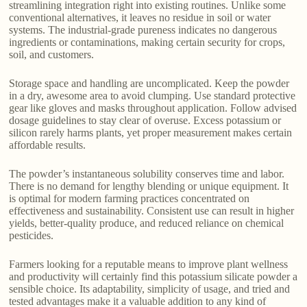
streamlining integration right into existing routines. Unlike some
conventional alternatives, it leaves no residue in soil or water
systems. The industrial-grade pureness indicates no dangerous
ingredients or contaminations, making certain security for crops,
soil, and customers.
Storage space and handling are uncomplicated. Keep the powder
in a dry, awesome area to avoid clumping. Use standard protective
gear like gloves and masks throughout application. Follow advised
dosage guidelines to stay clear of overuse. Excess potassium or
silicon rarely harms plants, yet proper measurement makes certain
affordable results.
The powder’s instantaneous solubility conserves time and labor.
There is no demand for lengthy blending or unique equipment. It
is optimal for modern farming practices concentrated on
effectiveness and sustainability. Consistent use can result in higher
yields, better-quality produce, and reduced reliance on chemical
pesticides.
Farmers looking for a reputable means to improve plant wellness
and productivity will certainly find this potassium silicate powder a
sensible choice. Its adaptability, simplicity of usage, and tried and
tested advantages make it a valuable addition to any kind of