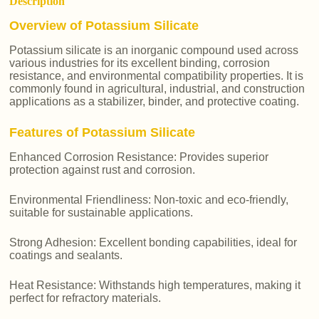
Description
Overview of Potassium Silicate
Potassium silicate is an inorganic compound used across
various industries for its excellent binding, corrosion
resistance, and environmental compatibility properties. It is
commonly found in agricultural, industrial, and construction
applications as a stabilizer, binder, and protective coating.
Features of Potassium Silicate
Enhanced Corrosion Resistance: Provides superior
protection against rust and corrosion.
Environmental Friendliness: Non-toxic and eco-friendly,
suitable for sustainable applications.
Strong Adhesion: Excellent bonding capabilities, ideal for
coatings and sealants.
Heat Resistance: Withstands high temperatures, making it
perfect for refractory materials.