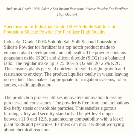
(Industrial Grade 100% Soluble Salt Instant Potassium Silicate Powder For Fertilizer
High Quality)
Specification of Industrial Grade 100% Soluble Salt Instant
Potassium Silicate Powder For Fertilizer High Quality
Industrial Grade 100% Soluble Salt Split Second Potassium
Silicate Powder for fertilizer is a top notch product made to
enhance plant development and soil health. The powder contains
potassium oxide (K2O) and silicon dioxide (SiO2) in a balanced
ratio. The regular make-up is 25-30% SiO2 and 20-25% K2O.
This ensures plants get vital nutrients for solid origin growth and
resistance to anxiety. The product liquifies totally in water, leaving
no residue. This makes it appropriate for irrigation systems, foliar
sprays, or dirt application.
The production process utilizes innovative innovation to assure
pureness and consistency. The powder is free from contaminations
like hefty steels or insoluble particles. This satisfies rigorous
farming safety and security standards. The pH level ranges
between 11.0 and 12.5, guaranteeing compatibility with a lot of
plant foods and pesticides. Farmers can mix it without worrying
about chemical reactions.