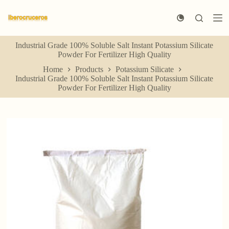
S
k
i
p
Industrial Grade 100% Soluble Salt Instant Potassium Silicate
t
Powder For Fertilizer High Quality
o
c
Home
Products
Potassium Silicate
o
Industrial Grade 100% Soluble Salt Instant Potassium Silicate
n
Powder For Fertilizer High Quality
t
e
n
t