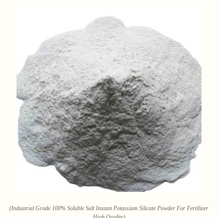
(Industrial Grade 100% Soluble Salt Instant Potassium Silicate Powder For Fertilizer
High Quality)