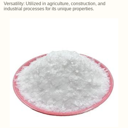
Versatility: Utilized in agriculture, construction, and
industrial processes for its unique properties.