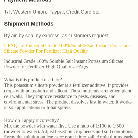
T/T, Western Union, Paypal, Credit Card etc.
Shipment Methods
By air, by sea, by express, as customers request.
5 FAQs of Industrial Grade 100% Soluble Salt Instant Potassium
Silicate Powder For Fertilizer High Quality
Industrial Grade 100% Soluble Salt Instant Potassium Silicate
Powder for Fertilizer High Quality – FAQs
What is this product used for?
This potassium silicate powder is a fertilizer additive. It provides
crops with potassium and silicon. These nutrients strengthen plant
cell walls. They improve resistance to pests, diseases, and
environmental stress. The product dissolves fast in water. It works
in soil applications or foliar sprays.
How do I apply it correctly?
Mix the powder with water first. Use a ratio of 1:100 to 1:500
(powder to water). Adjust based on crop needs and soil conditions.
Spray the solution on leaves or pour it into soil. Apply during early