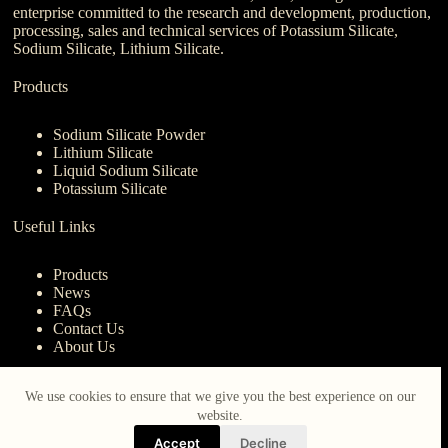
enterprise committed to the research and development, production,
processing, sales and technical services of Potassium Silicate,
Sodium Silicate, Lithium Silicate.
Products
Sodium Silicate Powder
Lithium Silicate
Liquid Sodium Silicate
Potassium Silicate
Useful Links
Products
News
FAQs
Contact Us
About Us
Contact Us
We use cookies to ensure that we give you the best experience on our
website.
nanotrun@yahoo.com
Accept
Decline