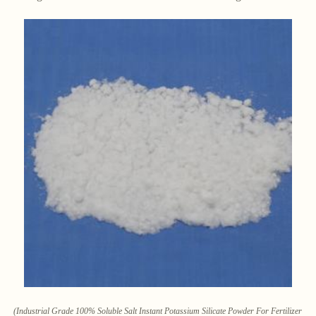
(Industrial Grade 100% Soluble Salt Instant Potassium Silicate Powder For Fertilizer