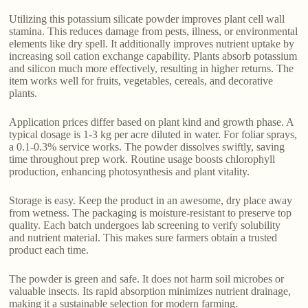
Utilizing this potassium silicate powder improves plant cell wall
stamina. This reduces damage from pests, illness, or environmental
elements like dry spell. It additionally improves nutrient uptake by
increasing soil cation exchange capability. Plants absorb potassium
and silicon much more effectively, resulting in higher returns. The
item works well for fruits, vegetables, cereals, and decorative
plants.
Application prices differ based on plant kind and growth phase. A
typical dosage is 1-3 kg per acre diluted in water. For foliar sprays,
a 0.1-0.3% service works. The powder dissolves swiftly, saving
time throughout prep work. Routine usage boosts chlorophyll
production, enhancing photosynthesis and plant vitality.
Storage is easy. Keep the product in an awesome, dry place away
from wetness. The packaging is moisture-resistant to preserve top
quality. Each batch undergoes lab screening to verify solubility
and nutrient material. This makes sure farmers obtain a trusted
product each time.
The powder is green and safe. It does not harm soil microbes or
valuable insects. Its rapid absorption minimizes nutrient drainage,
making it a sustainable selection for modern farming.