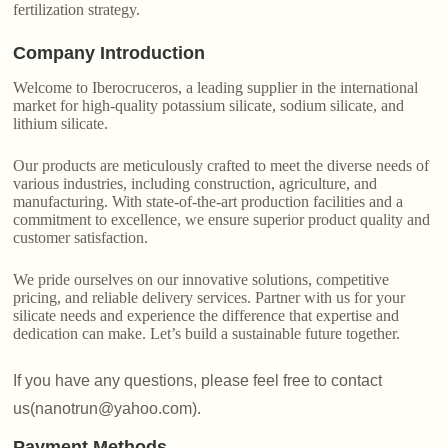
fertilization strategy.
Company Introduction
Welcome to Iberocruceros, a leading supplier in the international
market for high-quality potassium silicate, sodium silicate, and
lithium silicate.
Our products are meticulously crafted to meet the diverse needs of
various industries, including construction, agriculture, and
manufacturing. With state-of-the-art production facilities and a
commitment to excellence, we ensure superior product quality and
customer satisfaction.
We pride ourselves on our innovative solutions, competitive
pricing, and reliable delivery services. Partner with us for your
silicate needs and experience the difference that expertise and
dedication can make. Let’s build a sustainable future together.
If you have any questions, please feel free to contact
us(nanotrun@yahoo.com).
Payment Methods