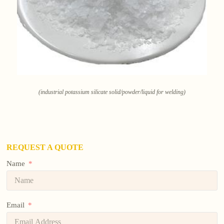
(industrial potassium silicate solid/powder/liquid for welding)
REQUEST A QUOTE
Name
Email