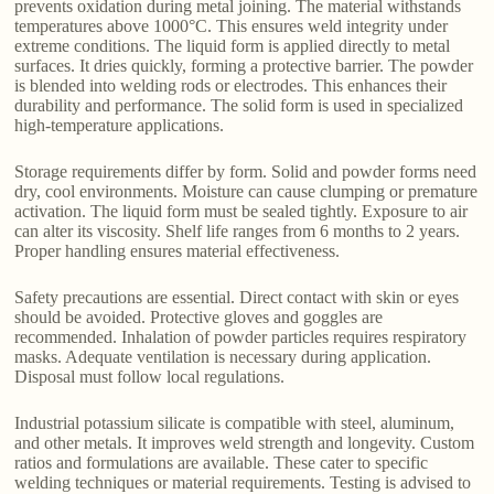
prevents oxidation during metal joining. The material withstands
temperatures above 1000°C. This ensures weld integrity under
extreme conditions. The liquid form is applied directly to metal
surfaces. It dries quickly, forming a protective barrier. The powder
is blended into welding rods or electrodes. This enhances their
durability and performance. The solid form is used in specialized
high-temperature applications.
Storage requirements differ by form. Solid and powder forms need
dry, cool environments. Moisture can cause clumping or premature
activation. The liquid form must be sealed tightly. Exposure to air
can alter its viscosity. Shelf life ranges from 6 months to 2 years.
Proper handling ensures material effectiveness.
Safety precautions are essential. Direct contact with skin or eyes
should be avoided. Protective gloves and goggles are
recommended. Inhalation of powder particles requires respiratory
masks. Adequate ventilation is necessary during application.
Disposal must follow local regulations.
Industrial potassium silicate is compatible with steel, aluminum,
and other metals. It improves weld strength and longevity. Custom
ratios and formulations are available. These cater to specific
welding techniques or material requirements. Testing is advised to