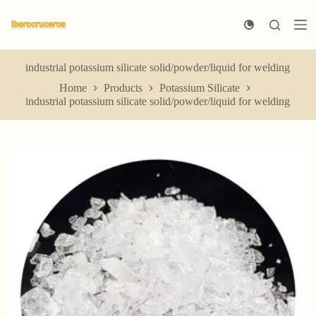
S
k
i
p
t
industrial potassium silicate solid/powder/liquid for welding
o
Home
Products
Potassium Silicate
c
industrial potassium silicate solid/powder/liquid for welding
o
n
t
e
n
t