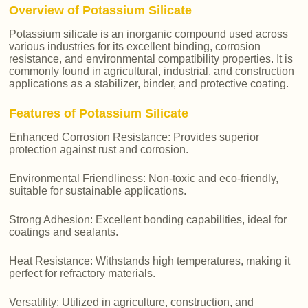
Overview of Potassium Silicate
Potassium silicate is an inorganic compound used across
various industries for its excellent binding, corrosion
resistance, and environmental compatibility properties. It is
commonly found in agricultural, industrial, and construction
applications as a stabilizer, binder, and protective coating.
Features of Potassium Silicate
Enhanced Corrosion Resistance: Provides superior
protection against rust and corrosion.
Environmental Friendliness: Non-toxic and eco-friendly,
suitable for sustainable applications.
Strong Adhesion: Excellent bonding capabilities, ideal for
coatings and sealants.
Heat Resistance: Withstands high temperatures, making it
perfect for refractory materials.
Versatility: Utilized in agriculture, construction, and