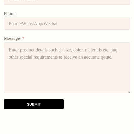
Phone
Message
SUBMIT
A
l
t
e