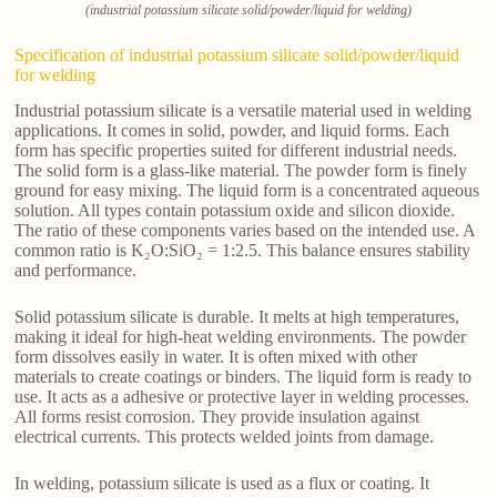
(industrial potassium silicate solid/powder/liquid for welding)
Specification of industrial potassium silicate solid/powder/liquid
for welding
Industrial potassium silicate is a versatile material used in welding
applications. It comes in solid, powder, and liquid forms. Each
form has specific properties suited for different industrial needs.
The solid form is a glass-like material. The powder form is finely
ground for easy mixing. The liquid form is a concentrated aqueous
solution. All types contain potassium oxide and silicon dioxide.
The ratio of these components varies based on the intended use. A
common ratio is K₂O:SiO₂ = 1:2.5. This balance ensures stability
and performance.
Solid potassium silicate is durable. It melts at high temperatures,
making it ideal for high-heat welding environments. The powder
form dissolves easily in water. It is often mixed with other
materials to create coatings or binders. The liquid form is ready to
use. It acts as a adhesive or protective layer in welding processes.
All forms resist corrosion. They provide insulation against
electrical currents. This protects welded joints from damage.
In welding, potassium silicate is used as a flux or coating. It