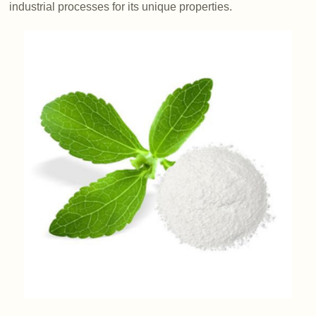
industrial processes for its unique properties.