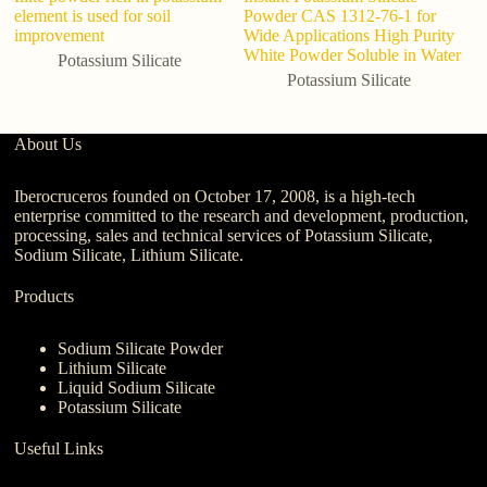
element is used for soil
Powder CAS 1312-76-1 for
p
improvement
Wide Applications High Purity
S
White Powder Soluble in Water
Potassium Silicate
Potassium Silicate
About Us
Iberocruceros founded on October 17, 2008, is a high-tech
enterprise committed to the research and development, production,
processing, sales and technical services of Potassium Silicate,
Sodium Silicate, Lithium Silicate.
Products
Sodium Silicate Powder
Lithium Silicate
Liquid Sodium Silicate
Potassium Silicate
Useful Links