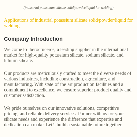
(industrial potassium silicate solid/powder/liquid for welding)
Applications of industrial potassium silicate solid/powder/liquid for
welding
Company Introduction
Welcome to Iberocruceros, a leading supplier in the international
market for high-quality potassium silicate, sodium silicate, and
lithium silicate.
Our products are meticulously crafted to meet the diverse needs of
various industries, including construction, agriculture, and
manufacturing. With state-of-the-art production facilities and a
commitment to excellence, we ensure superior product quality and
customer satisfaction.
We pride ourselves on our innovative solutions, competitive
pricing, and reliable delivery services. Partner with us for your
silicate needs and experience the difference that expertise and
dedication can make. Let’s build a sustainable future together.