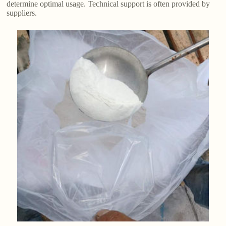
determine optimal usage. Technical support is often provided by
suppliers.