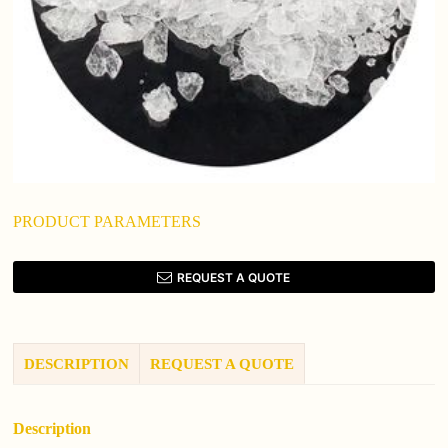
PRODUCT PARAMETERS
REQUEST A QUOTE
DESCRIPTION
REQUEST A QUOTE
Description