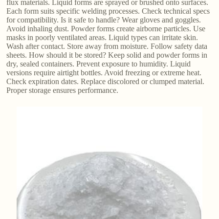
flux materials. Liquid forms are sprayed or brushed onto surfaces.
Each form suits specific welding processes. Check technical specs
for compatibility. Is it safe to handle? Wear gloves and goggles.
Avoid inhaling dust. Powder forms create airborne particles. Use
masks in poorly ventilated areas. Liquid types can irritate skin.
Wash after contact. Store away from moisture. Follow safety data
sheets. How should it be stored? Keep solid and powder forms in
dry, sealed containers. Prevent exposure to humidity. Liquid
versions require airtight bottles. Avoid freezing or extreme heat.
Check expiration dates. Replace discolored or clumped material.
Proper storage ensures performance.