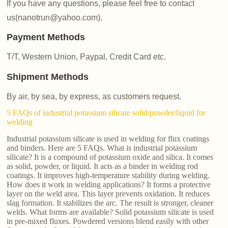
If you have any questions, please feel free to contact
us(nanotrun@yahoo.com).
Payment Methods
T/T, Western Union, Paypal, Credit Card etc.
Shipment Methods
By air, by sea, by express, as customers request.
5 FAQs of industrial potassium silicate solid/powder/liquid for
welding
Industrial potassium silicate is used in welding for flux coatings
and binders. Here are 5 FAQs. What is industrial potassium
silicate? It is a compound of potassium oxide and silica. It comes
as solid, powder, or liquid. It acts as a binder in welding rod
coatings. It improves high-temperature stability during welding.
How does it work in welding applications? It forms a protective
layer on the weld area. This layer prevents oxidation. It reduces
slag formation. It stabilizes the arc. The result is stronger, cleaner
welds. What forms are available? Solid potassium silicate is used
in pre-mixed fluxes. Powdered versions blend easily with other