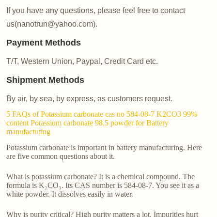
If you have any questions, please feel free to contact
us(nanotrun@yahoo.com).
Payment Methods
T/T, Western Union, Paypal, Credit Card etc.
Shipment Methods
By air, by sea, by express, as customers request.
5 FAQs of Potassium carbonate cas no 584-08-7 K2CO3 99%
content Potassium carbonate 98.5 powder for Battery
manufacturing
Potassium carbonate is important in battery manufacturing. Here
are five common questions about it.
What is potassium carbonate? It is a chemical compound. The
formula is K₂CO₃. Its CAS number is 584-08-7. You see it as a
white powder. It dissolves easily in water.
Why is purity critical? High purity matters a lot. Impurities hurt