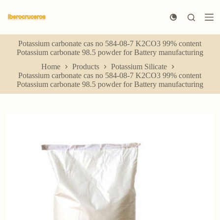
S
k
i
p
Potassium carbonate cas no 584-08-7 K2CO3 99% content
t
Potassium carbonate 98.5 powder for Battery manufacturing
o
c
Home
Products
Potassium Silicate
o
Potassium carbonate cas no 584-08-7 K2CO3 99% content
n
Potassium carbonate 98.5 powder for Battery manufacturing
t
e
n
t