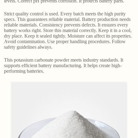
levels. Correct pH prevents corrosion. It protects battery parts.
Strict quality control is used. Every batch meets the high purity
specs. This guarantees reliable material. Battery production needs
reliable materials. Consistency prevents defects. It ensures every
battery works right. Store this material correctly. Keep it in a cool,
dry place. Keep it sealed tightly. Moisture can affect its properties.
Avoid contamination. Use proper handling procedures. Follow
safety guidelines always.
This potassium carbonate powder meets industry standards. It
supports efficient battery manufacturing. It helps create high-
performing batteries.