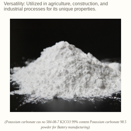
Versatility: Utilized in agriculture, construction, and
industrial processes for its unique properties.
(Potassium carbonate cas no 584-08-7 K2CO3 99% content Potassium carbonate 98.5
powder for Battery manufacturing)