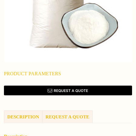
PRODUCT PARAMETERS
REQUEST A QUOTE
DESCRIPTION
REQUEST A QUOTE