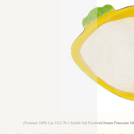
(Premium 100% Cas 1312-76-1 Soluble Salt Powdered Instant Potassium Sili