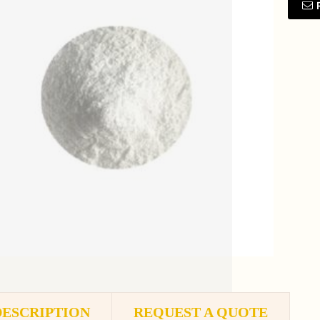
DESCRIPTION
REQUEST A QUOTE