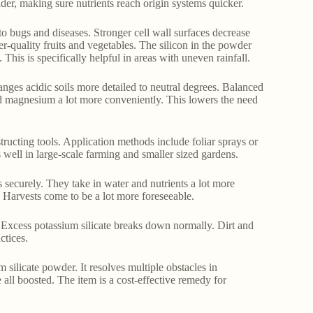
ider, making sure nutrients reach origin systems quicker.
 bugs and diseases. Stronger cell wall surfaces decrease
r-quality fruits and vegetables. The silicon in the powder
 This is specifically helpful in areas with uneven rainfall.
anges acidic soils more detailed to neutral degrees. Balanced
nd magnesium a lot more conveniently. This lowers the need
tructing tools. Application methods include foliar sprays or
well in large-scale farming and smaller sized gardens.
s securely. They take in water and nutrients a lot more
er. Harvests come to be a lot more foreseeable.
. Excess potassium silicate breaks down normally. Dirt and
ctices.
 silicate powder. It resolves multiple obstacles in
 all boosted. The item is a cost-effective remedy for