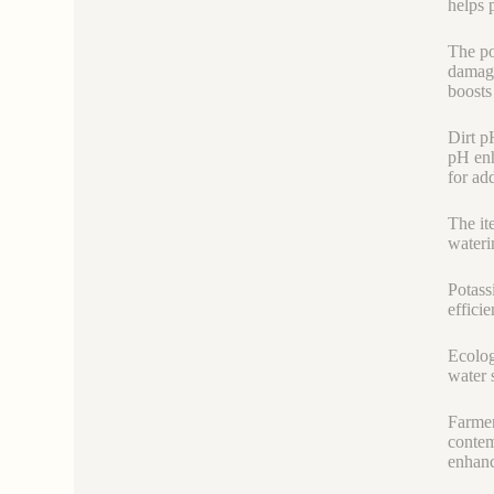
helps 
The po
damage
boosts 
Dirt p
pH enh
for ad
The it
wateri
Potass
efficie
Ecolog
water 
Farmer
contem
enhanc