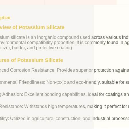
iption
view of Potassium Silicate
ium silicate is an inorganic compound used across various indust
vironmental compatibility properties. It is commonly found in agr
ilizer, binder, and protective coating.
ures of Potassium Silicate
ced Corrosion Resistance: Provides superior protection against
nmental Friendliness: Non-toxic and eco-friendly, suitable for s
 Adhesion: Excellent bonding capabilities, ideal for coatings an
esistance: Withstands high temperatures, making it perfect for r
ility: Utilized in agriculture, construction, and industrial process