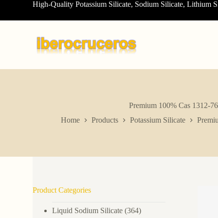
High-Quality Potassium Silicate, Sodium Silicate, Lithium S
S
k
i
p
t
o
c
o
n
t
e
n
Premium 100% Cas 1312-76-1 
t
Home
Products
Potassium Silicate
Premiu
Product Categories
Liquid Sodium Silicate
(364)