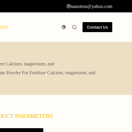
nanotrun@yahoo.com
t Us
Contact Us
izer Calcium, magnesium, and
ate Powder For Fertilizer Calcium, magnesium, and
DUCT PARAMETERS