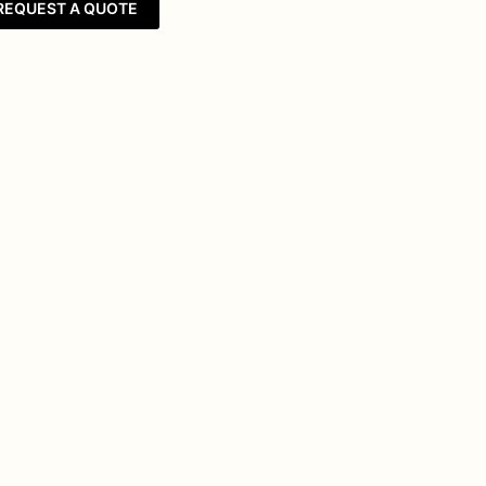
REQUEST A QUOTE