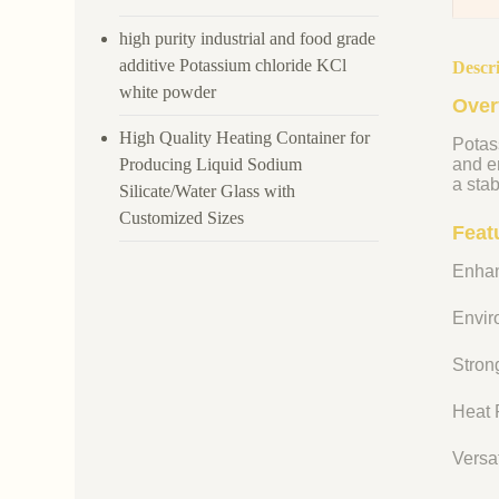
high purity industrial and food grade
additive Potassium chloride KCl
Descr
white powder
Over
High Quality Heating Container for
Potass
Producing Liquid Sodium
and en
a stab
Silicate/Water Glass with
Customized Sizes
Feat
Enhan
Enviro
Strong
Heat R
Versat