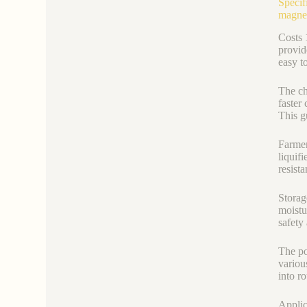
Specif
magne
Costs 
provid
easy to
The ch
faster
This g
Farmer
liquif
resist
Storag
moistu
safety
The po
variou
into r
Applic