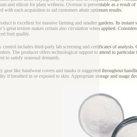
ium and silicon for plant wellness. Overuse is preventable as a result of
ed with each acquisition to aid customers attain optimum results.
roduct is excellent for massive farming and smaller gardens. Its instant
’s great texture makes certain also circulation when applied. Consisten
ed fruit quality.
y control includes third-party lab screening and certificates of analysi
rders. The producer offers technological support to attend to particular
nt to satisfy seasonal demands.
ty gear like handwear covers and masks is suggested throughout handl
bility if breathed in or exposed to skin. Appropriate storage and usage de