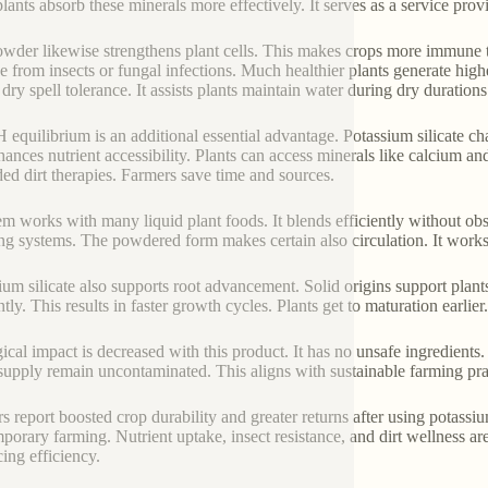
plants absorb these minerals more effectively. It serves as a service prov
wder likewise strengthens plant cells. This makes crops more immune to
 from insects or fungal infections. Much healthier plants generate highe
dry spell tolerance. It assists plants maintain water during dry durations.
H equilibrium is an additional essential advantage. Potassium silicate ch
ances nutrient accessibility. Plants can access minerals like calcium a
ded dirt therapies. Farmers save time and sources.
em works with many liquid plant foods. It blends efficiently without obs
ng systems. The powdered form makes certain also circulation. It works 
ium silicate also supports root advancement. Solid origins support plant
ntly. This results in faster growth cycles. Plants get to maturation earli
ical impact is decreased with this product. It has no unsafe ingredients
supply remain uncontaminated. This aligns with sustainable farming pra
s report boosted crop durability and greater returns after using potassium
porary farming. Nutrient uptake, insect resistance, and dirt wellness are
ing efficiency.