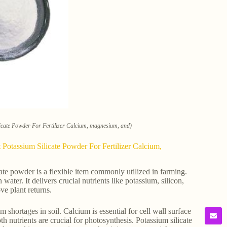
cate Powder For Fertilizer Calcium, magnesium, and)
Potassium Silicate Powder For Fertilizer Calcium,
e powder is a flexible item commonly utilized in farming.
 water. It delivers crucial nutrients like potassium, silicon,
ve plant returns.
shortages in soil. Calcium is essential for cell wall surface
h nutrients are crucial for photosynthesis. Potassium silicate