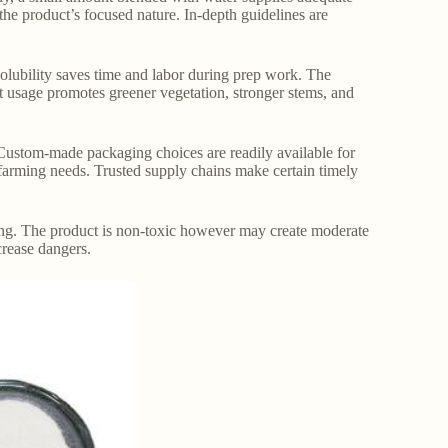
 the product’s focused nature. In-depth guidelines are
 solubility saves time and labor during prep work. The
t usage promotes greener vegetation, stronger stems, and
s. Custom-made packaging choices are readily available for
 farming needs. Trusted supply chains make certain timely
ing. The product is non-toxic however may create moderate
crease dangers.