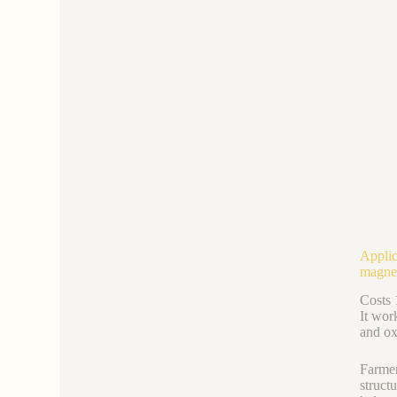
Applic
magne
Costs 
It work
and ox
Farmer
struct