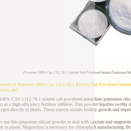
(Premium 100% Cas 1312-76-1 Soluble Salt Powdered Instant Potassium Sili
ations of Premium 100% Cas 1312-76-1 Soluble Salt Powdered Instant 
sium, and
100% CAS 1312-76-1 soluble salt powdered immediate potassium silicat
s as a high-efficiency fertilizer additive. This powder liquifies swiftly in
ygen directly to plants. These aspects sustain healthy growth and impro
s use this potassium silicate powder to deal with calcium and magnesium 
ure in plants. Magnesium is necessary for chlorophyll manufacturing. Bot