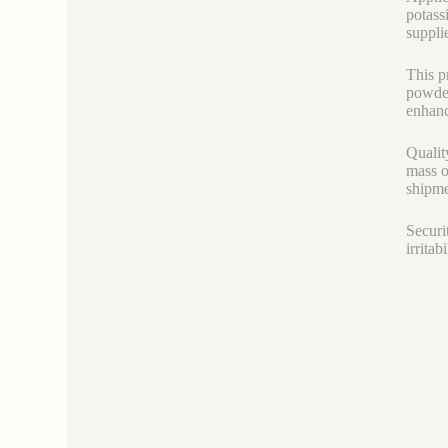
potass
suppli
This p
powder
enhanc
Qualit
mass o
shipme
Securi
irrita