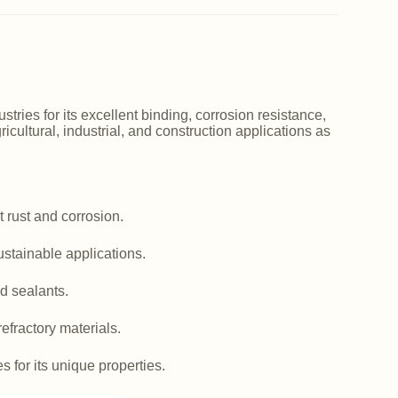
ries for its excellent binding, corrosion resistance,
icultural, industrial, and construction applications as
 rust and corrosion.
ustainable applications.
d sealants.
efractory materials.
es for its unique properties.