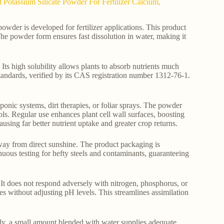
Potassium Silicate Powder For Fertilizer Calcium,
wder is developed for fertilizer applications. This product
The powder form ensures fast dissolution in water, making it
ts high solubility allows plants to absorb nutrients much
y standards, verified by its CAS registration number 1312-76-1.
oponic systems, dirt therapies, or foliar sprays. The powder
ols. Regular use enhances plant cell wall surfaces, boosting
ausing far better nutrient uptake and greater crop returns.
way from direct sunshine. The product packaging is
nuous testing for hefty steels and contaminants, guaranteeing
It does not respond adversely with nitrogen, phosphorus, or
es without adjusting pH levels. This streamlines assimilation
ly, a small amount blended with water supplies adequate