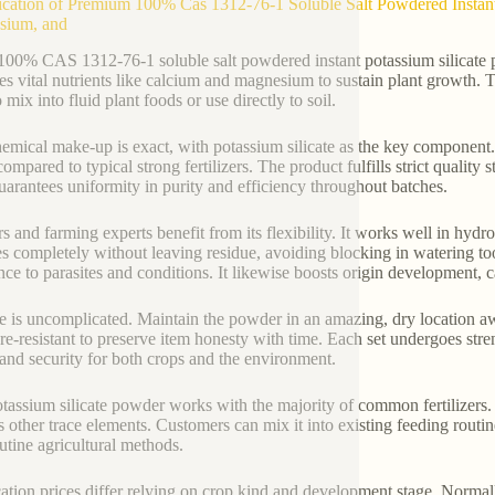
ication of Premium 100% Cas 1312-76-1 Soluble Salt Powdered Instant 
sium, and
100% CAS 1312-76-1 soluble salt powdered instant potassium silicate po
es vital nutrients like calcium and magnesium to sustain plant growth. 
 mix into fluid plant foods or use directly to soil.
emical make-up is exact, with potassium silicate as the key component. I
 compared to typical strong fertilizers. The product fulfills strict qualit
uarantees uniformity in purity and efficiency throughout batches.
s and farming experts benefit from its flexibility. It works well in hydr
ies completely without leaving residue, avoiding blocking in watering to
ance to parasites and conditions. It likewise boosts origin development, c
e is uncomplicated. Maintain the powder in an amazing, dry location a
re-resistant to preserve item honesty with time. Each set undergoes stre
 and security for both crops and the environment.
tassium silicate powder works with the majority of common fertilizers. 
s other trace elements. Customers can mix it into existing feeding routin
outine agricultural methods.
ation prices differ relying on crop kind and development stage. Normal