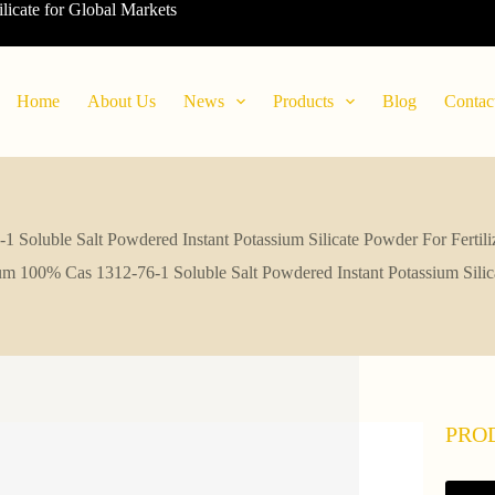
ilicate for Global Markets
Home
About Us
News
Products
Blog
Contac
Soluble Salt Powdered Instant Potassium Silicate Powder For Fertil
m 100% Cas 1312-76-1 Soluble Salt Powdered Instant Potassium Silic
PRO