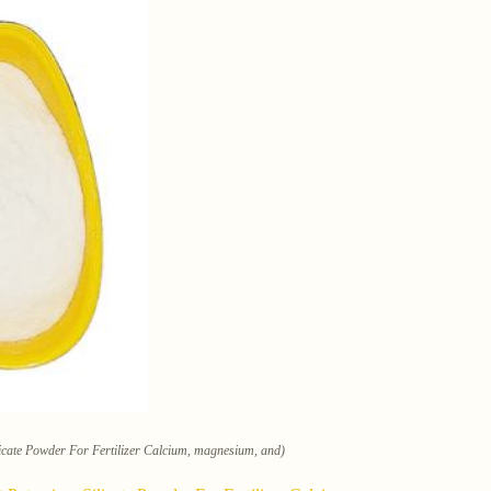
cate Powder For Fertilizer Calcium, magnesium, and)