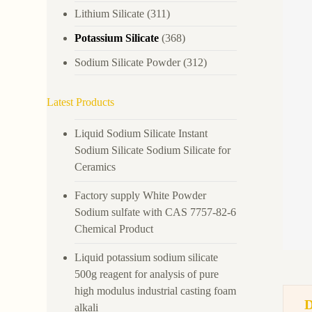
Lithium Silicate
(311)
Potassium Silicate
(368)
Sodium Silicate Powder
(312)
Latest Products
Liquid Sodium Silicate Instant
Sodium Silicate Sodium Silicate for
Ceramics
Factory supply White Powder
Sodium sulfate with CAS 7757-82-6
Chemical Product
Liquid potassium sodium silicate
500g reagent for analysis of pure
high modulus industrial casting foam
alkali