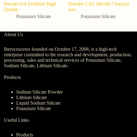
Powder For Fertilizer High
Powder CAS 584-08-7 Factory
p
Quality
low
Potassium Silicate
Potassium Silicate
About Us
Iberocruceros founded on October 17, 2008, is a high-tech
enterprise committed to the research and development, production,
processing, sales and technical services of Potassium Silicate,
Sodium Silicate, Lithium Silicate.
Products
Sodium Silicate Powder
Lithium Silicate
Liquid Sodium Silicate
Potassium Silicate
Useful Links
Products