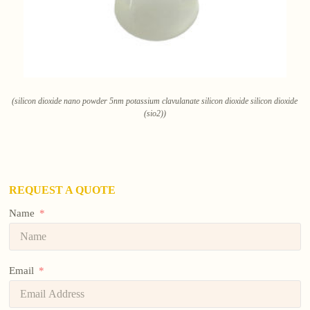
(silicon dioxide nano powder 5nm potassium clavulanate silicon dioxide silicon dioxide
(sio2))
REQUEST A QUOTE
Name
Email