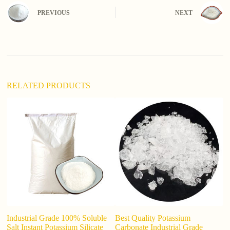
n
PREVIOUS
NEXT
a
t
i
v
e
:
RELATED PRODUCTS
Industrial Grade 100% Soluble
Best Quality Potassium
wh
Salt Instant Potassium Silicate
Carbonate Industrial Grade
ca