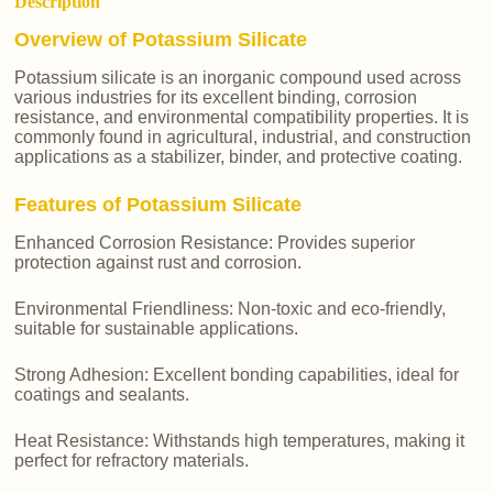
Description
Overview of Potassium Silicate
Potassium silicate is an inorganic compound used across
various industries for its excellent binding, corrosion
resistance, and environmental compatibility properties. It is
commonly found in agricultural, industrial, and construction
applications as a stabilizer, binder, and protective coating.
Features of Potassium Silicate
Enhanced Corrosion Resistance: Provides superior
protection against rust and corrosion.
Environmental Friendliness: Non-toxic and eco-friendly,
suitable for sustainable applications.
Strong Adhesion: Excellent bonding capabilities, ideal for
coatings and sealants.
Heat Resistance: Withstands high temperatures, making it
perfect for refractory materials.