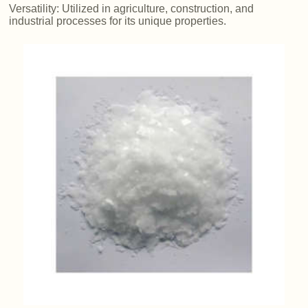
Versatility: Utilized in agriculture, construction, and
industrial processes for its unique properties.