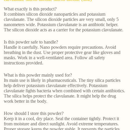
What exactly is this product?
It combines silicon dioxide nanoparticles and potassium
clavulanate. The silicon dioxide particles are very small, only 5
nanometers wide. Potassium clavulanate is an antibiotic helper.
The silicon dioxide acts as a carrier for the potassium clavulanate.
Is this powder safe to handle?
Handle it carefully. Nano powders require precautions. Avoid
breathing in the dust. Use proper protective gear like gloves and
masks. Work in a well-ventilated area. Follow all safety
instructions provided.
What is this powder mainly used for?
Its main use is likely in pharmaceuticals. The tiny silica particles
help deliver potassium clavulanate effectively. Potassium
clavulanate fights bacteria when combined with certain antibiotics.
The silica helps protect the clavulanate. It might help the drug
work better in the body.
How should I store this powder?
Keep it in a cool, dry place. Seal the container tightly. Protect it
from moisture and direct sunlight. Avoid extreme temperatures.
Proper storage keeps the powder stable. It prevents the particles