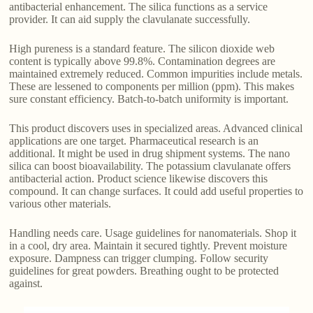
antibacterial enhancement. The silica functions as a service
provider. It can aid supply the clavulanate successfully.
High pureness is a standard feature. The silicon dioxide web
content is typically above 99.8%. Contamination degrees are
maintained extremely reduced. Common impurities include metals.
These are lessened to components per million (ppm). This makes
sure constant efficiency. Batch-to-batch uniformity is important.
This product discovers uses in specialized areas. Advanced clinical
applications are one target. Pharmaceutical research is an
additional. It might be used in drug shipment systems. The nano
silica can boost bioavailability. The potassium clavulanate offers
antibacterial action. Product science likewise discovers this
compound. It can change surfaces. It could add useful properties to
various other materials.
Handling needs care. Usage guidelines for nanomaterials. Shop it
in a cool, dry area. Maintain it secured tightly. Prevent moisture
exposure. Dampness can trigger clumping. Follow security
guidelines for great powders. Breathing ought to be protected
against.