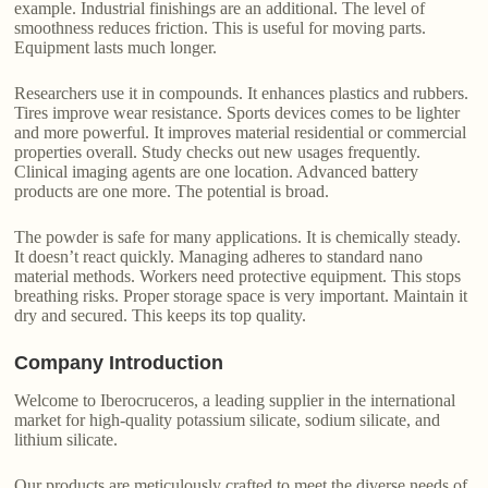
example. Industrial finishings are an additional. The level of
smoothness reduces friction. This is useful for moving parts.
Equipment lasts much longer.
Researchers use it in compounds. It enhances plastics and rubbers.
Tires improve wear resistance. Sports devices comes to be lighter
and more powerful. It improves material residential or commercial
properties overall. Study checks out new usages frequently.
Clinical imaging agents are one location. Advanced battery
products are one more. The potential is broad.
The powder is safe for many applications. It is chemically steady.
It doesn’t react quickly. Managing adheres to standard nano
material methods. Workers need protective equipment. This stops
breathing risks. Proper storage space is very important. Maintain it
dry and secured. This keeps its top quality.
Company Introduction
Welcome to Iberocruceros, a leading supplier in the international
market for high-quality potassium silicate, sodium silicate, and
lithium silicate.
Our products are meticulously crafted to meet the diverse needs of