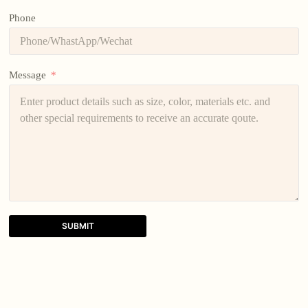
Phone
Message
SUBMIT
A
l
t
e
r