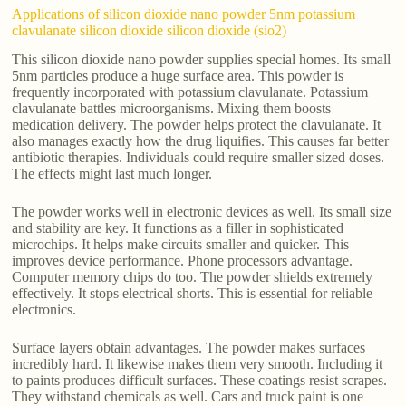
Applications of silicon dioxide nano powder 5nm potassium
clavulanate silicon dioxide silicon dioxide (sio2)
This silicon dioxide nano powder supplies special homes. Its small
5nm particles produce a huge surface area. This powder is
frequently incorporated with potassium clavulanate. Potassium
clavulanate battles microorganisms. Mixing them boosts
medication delivery. The powder helps protect the clavulanate. It
also manages exactly how the drug liquifies. This causes far better
antibiotic therapies. Individuals could require smaller sized doses.
The effects might last much longer.
The powder works well in electronic devices as well. Its small size
and stability are key. It functions as a filler in sophisticated
microchips. It helps make circuits smaller and quicker. This
improves device performance. Phone processors advantage.
Computer memory chips do too. The powder shields extremely
effectively. It stops electrical shorts. This is essential for reliable
electronics.
Surface layers obtain advantages. The powder makes surfaces
incredibly hard. It likewise makes them very smooth. Including it
to paints produces difficult surfaces. These coatings resist scrapes.
They withstand chemicals as well. Cars and truck paint is one