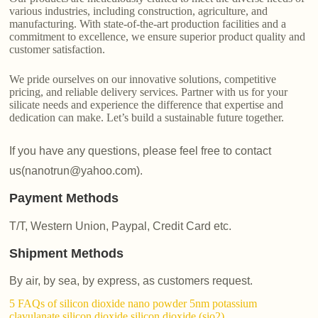
various industries, including construction, agriculture, and
manufacturing. With state-of-the-art production facilities and a
commitment to excellence, we ensure superior product quality and
customer satisfaction.
We pride ourselves on our innovative solutions, competitive
pricing, and reliable delivery services. Partner with us for your
silicate needs and experience the difference that expertise and
dedication can make. Let’s build a sustainable future together.
If you have any questions, please feel free to contact
us(nanotrun@yahoo.com).
Payment Methods
T/T, Western Union, Paypal, Credit Card etc.
Shipment Methods
By air, by sea, by express, as customers request.
5 FAQs of silicon dioxide nano powder 5nm potassium
clavulanate silicon dioxide silicon dioxide (sio2)