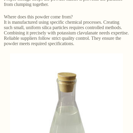
from clumping together.
Where does this powder come from?
It is manufactured using specific chemical processes. Creating
such small, uniform silica particles requires controlled methods.
Combining it precisely with potassium clavulanate needs expertise.
Reliable suppliers follow strict quality control. They ensure the
powder meets required specifications.