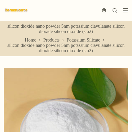
S
k
i
p
silicon dioxide nano powder 5nm potassium clavulanate silicon
t
dioxide silicon dioxide (sio2)
o
c
Home
Products
Potassium Silicate
o
silicon dioxide nano powder 5nm potassium clavulanate silicon
n
dioxide silicon dioxide (sio2)
t
e
n
t