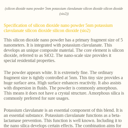
(silicon dioxide nano powder 5nm potassium clavulanate silicon dioxide silicon dioxide
(sio2))
Specification of silicon dioxide nano powder 5nm potassium
clavulanate silicon dioxide silicon dioxide (sio2)
This silicon dioxide nano powder has a primary fragment size of 5
nanometers. It is integrated with potassium clavulanate. This
develops an unique composite material. The core element is silicon
dioxide, referred to as SiO2. The nano-scale size provides it
special residential properties.
The powder appears white. It is extremely fine. The ordinary
fragment size is tightly controlled at 5nm. This tiny size provides a
huge surface area. High surface enhances reactivity. It also assists
with dispersion in fluids. The powder is commonly amorphous.
This means it does not have a crystal structure. Amorphous silica is
commonly preferred for sure usages.
Potassium clavulanate is an essential component of this blend. It is
an essential substance. Potassium clavulanate functions as a beta-
lactamase prevention. This function is well known. Including it to
the nano silica develops certain effects. The combination aims for