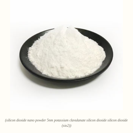
(silicon dioxide nano powder 5nm potassium clavulanate silicon dioxide silicon dioxide
(sio2))