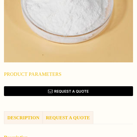
PRODUCT PARAMETERS
REQUEST A QUOTE
DESCRIPTION
REQUEST A QUOTE