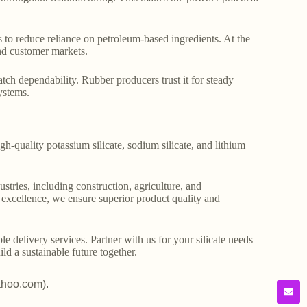
s to reduce reliance on petroleum-based ingredients. At the
 and customer markets.
atch dependability. Rubber producers trust it for steady
ystems.
gh-quality potassium silicate, sodium silicate, and lithium
stries, including construction, agriculture, and
o excellence, we ensure superior product quality and
le delivery services. Partner with us for your silicate needs
ld a sustainable future together.
ahoo.com).