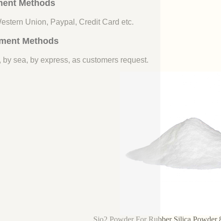
ent Methods
Western Union, Paypal, Credit Card etc.
ment Methods
, by sea, by express, as customers request.
Sio2 Powder For Rubber Silica Powder