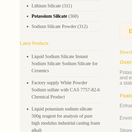
Lithium Silicate
(311)
Potassium Silicate
(368)
Sodium Silicate Powder
(312)
Latest Products
Descr
Liquid Sodium Silicate Instant
Over
Sodium Silicate Sodium Silicate for
Ceramics
Potass
and en
Factory supply White Powder
a stab
Sodium sulfate with CAS 7757-82-6
Feat
Chemical Product
Enhan
Liquid potassium sodium silicate
500g reagent for analysis of pure
Enviro
high modulus industrial casting foam
alkali
Strong