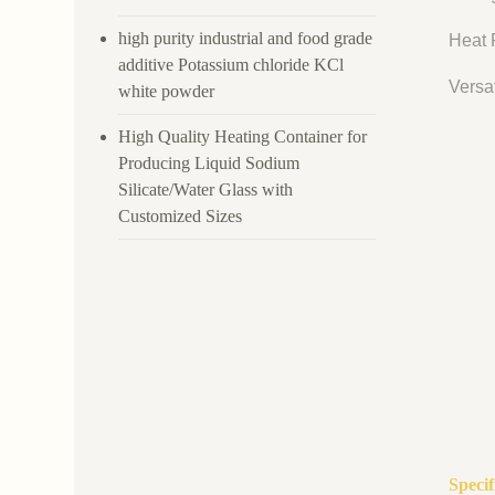
high purity industrial and food grade
Heat R
additive Potassium chloride KCl
Versat
white powder
High Quality Heating Container for
Producing Liquid Sodium
Silicate/Water Glass with
Customized Sizes
Speci