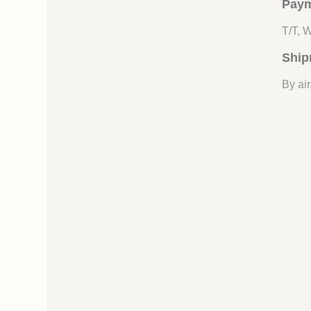
Paym
T/T, 
Ship
By air