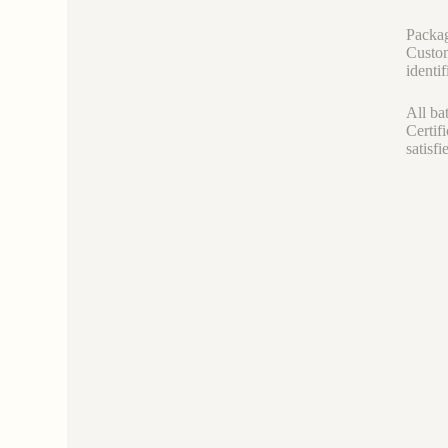
Packag
Custom
identif
All ba
Certif
satisf