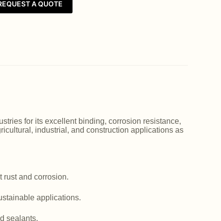
REQUEST A QUOTE
ries for its excellent binding, corrosion resistance,
icultural, industrial, and construction applications as
 rust and corrosion.
ustainable applications.
d sealants.