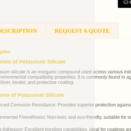
DESCRIPTION
REQUEST A QUOTE
iption
view of Potassium Silicate
ium silicate is an inorganic compound used across various indust
vironmental compatibility properties. It is commonly found in agr
ilizer, binder, and protective coating.
ures of Potassium Silicate
ced Corrosion Resistance: Provides superior protection against
nmental Friendliness: Non-toxic and eco-friendly, suitable for s
 Adhesion: Excellent bonding capabilities, ideal for coatings an