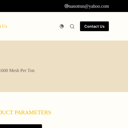
nanotrun@yahoo.com
t Us
Contact Us
-1600 Mesh Per Ton
DUCT PARAMETERS