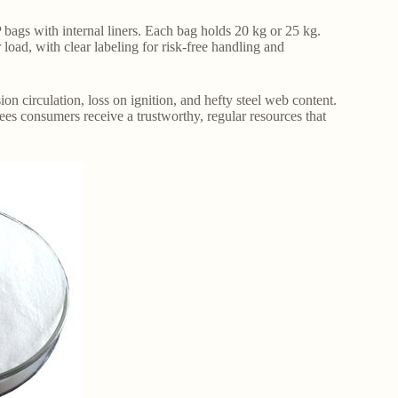
bags with internal liners. Each bag holds 20 kg or 25 kg.
oad, with clear labeling for risk-free handling and
ion circulation, loss on ignition, and hefty steel web content.
ees consumers receive a trustworthy, regular resources that