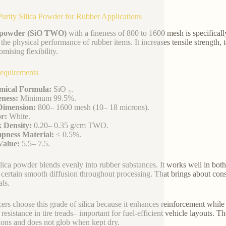
urity Silica Powder for Rubber Applications
a powder (SiO TWO)
with a fineness of 800 to 1600 mesh is specifical
 the physical performance of rubber items. It increases tensile strength, 
mising flexibility.
equirements
mical Formula:
SiO ₂.
ness:
Minimum 99.5%.
Dimension:
800– 1600 mesh (10– 18 microns).
r:
White.
 Density:
0.20– 0.35 g/cm TWO.
pness Material:
≤ 0.5%.
Value:
5.5– 7.5.
ilica powder blends evenly into rubber substances. It works well in both
certain smooth diffusion throughout processing. That brings about constan
als.
ers choose this grade of silica because it enhances reinforcement while 
g resistance in tire treads– important for fuel-efficient vehicle layouts
ions and does not glob when kept dry.