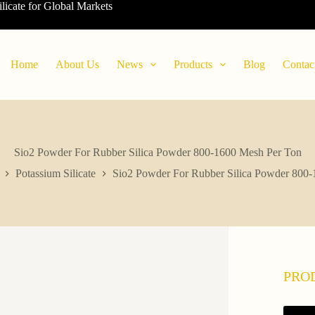
ilicate for Global Markets
Home
About Us
News
Products
Blog
Contac
Sio2 Powder For Rubber Silica Powder 800-1600 Mesh Per Ton
Potassium Silicate
Sio2 Powder For Rubber Silica Powder 800
PRO