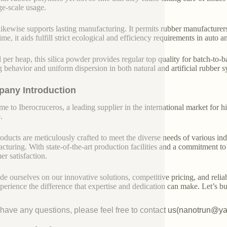
rge-scale usage.
 likewise supports lasting manufacturing. It permits rubber manufacturer
ime, it aids fulfill strict ecological and efficiency requirements in auto
 per heap, this silica powder provides regular top quality for batch-to-b
g behavior and uniform dispersion in both natural and artificial rubber s
any Introduction
e to Iberocruceros, a leading supplier in the international market for hi
.
oducts are meticulously crafted to meet the diverse needs of various indu
cturing. With state-of-the-art production facilities and a commitment t
er satisfaction.
de ourselves on our innovative solutions, competitive pricing, and reliab
perience the difference that expertise and dedication can make. Let’s bui
u have any questions, please feel free to contact us(nanotrun@y