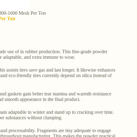
 800-1600 Mesh Per Ton
Per Ton
e use of in rubber production. This fine-grade powder
re adaptable, and extra immune to wear.
is assists tires save gas and last longer. It likewise enhances
d eco-friendly tires currently depend on silica instead of
, and gaskets gain better tear stamina and warmth resistance
nd smooth appearance in the final product.
emain adaptable in winter and stand up to cracking over time.
bber substances without clumping.
 and processability. Fragments are tiny adequate to engage
es throughout manufacturing. This makes the powder practical