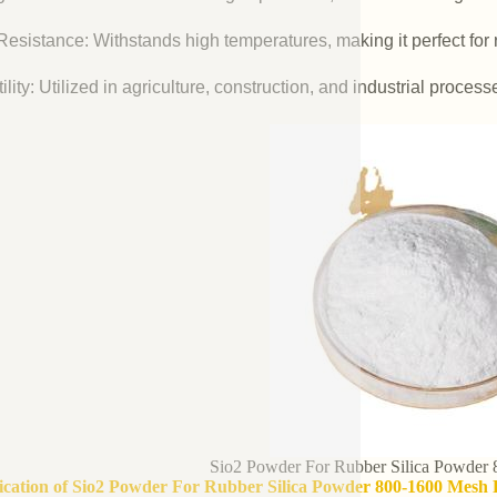
esistance: Withstands high temperatures, making it perfect for r
ility: Utilized in agriculture, construction, and industrial process
Sio2 Powder For Rubber Silica Powder
fication of Sio2 Powder For Rubber Silica Powder 800-1600 Mesh