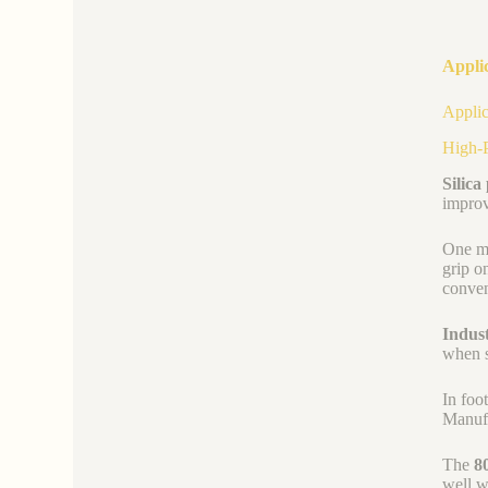
Appli
Applic
High-P
Silica
improv
One ma
grip o
conven
Indus
when s
In foo
Manufa
The
8
well w