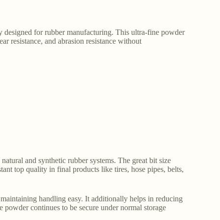
ly designed for rubber manufacturing. This ultra-fine powder
tear resistance, and abrasion resistance without
 natural and synthetic rubber systems. The great bit size
t top quality in final products like tires, hose pipes, belts,
maintaining handling easy. It additionally helps in reducing
. The powder continues to be secure under normal storage