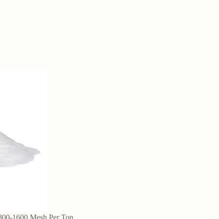
 800-1600 Mesh Per Ton