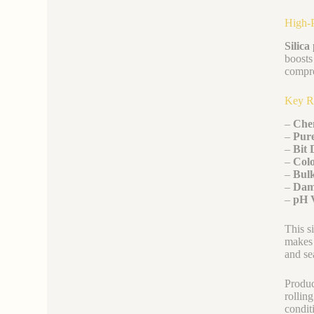
High-P
Silic
boosts
compro
Key R
–
Che
–
Pure
–
Bit 
–
Colo
–
Bulk
–
Dam
–
pH 
This s
makes 
and se
Produc
rollin
condit