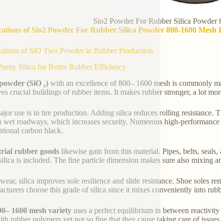
Sio2 Powder For Rubber Silica Powder
cations of Sio2 Powder For Rubber Silica Powder 800-1600 Mesh 
ations of SiO Two Powder in Rubber Production
urity Silica for Better Rubber Efficiency
 powder (SiO ₂)
with an excellence of 800– 1600 mesh is commonly mad
es crucial buildings of rubber items. It makes rubber stronger, a lot mo
jor use is in tire production. Adding silica reduces rolling resistance. Th
n wet roadways, which increases security. Numerous high-performance an
tional carbon black.
trial rubber goods
likewise gain from this material. Pipes, belts, seals
ilica is included. The fine particle dimension makes sure also mixing a
twear, silica improves sole resilience and slide resistance. Shoe soles r
cturers choose this grade of silica since it mixes conveniently into ru
00– 1600 mesh variety
uses a perfect equilibrium in between reactivity
ith rubber polymers yet not so fine that they cause taking care of issu