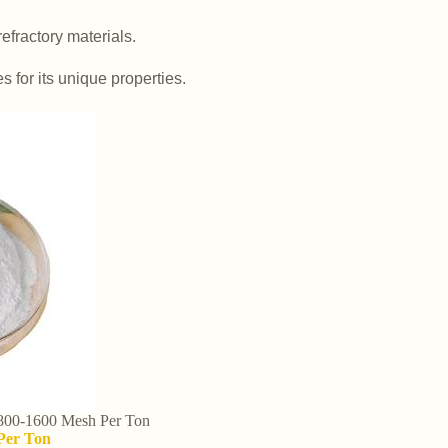
efractory materials.
es for its unique properties.
 800-1600 Mesh Per Ton
 Per Ton