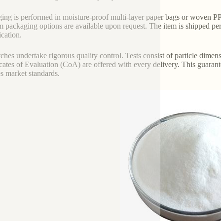
ing is performed in moisture-proof multi-layer paper bags or woven PP 
 packaging options are available upon request. The item is shipped per l
ication.
tches undertake rigorous quality control. Tests consist of particle dimens
icates of Evaluation (CoA) are offered with every delivery. This guarant
ies market standards.