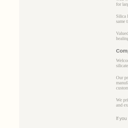
for la
Silica
same t
Valued
healin
Comp
Welcom
silicate
Our pr
manufa
custom
We pri
and ex
If yo