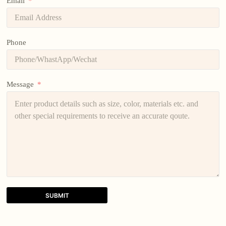
Email
Phone
Message
SUBMIT
A