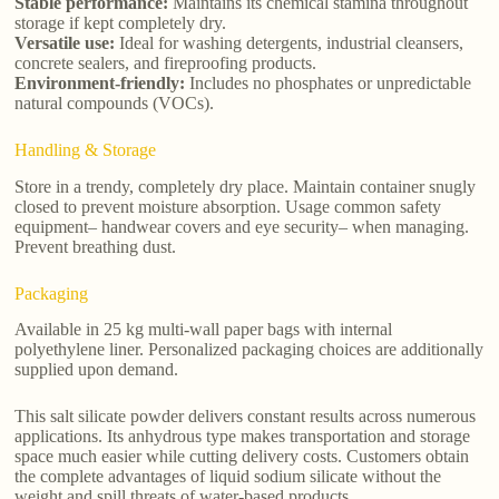
Stable performance:
Maintains its chemical stamina throughout
storage if kept completely dry.
Versatile use:
Ideal for washing detergents, industrial cleansers,
concrete sealers, and fireproofing products.
Environment-friendly:
Includes no phosphates or unpredictable
natural compounds (VOCs).
Handling & Storage
Store in a trendy, completely dry place. Maintain container snugly
closed to prevent moisture absorption. Usage common safety
equipment– handwear covers and eye security– when managing.
Prevent breathing dust.
Packaging
Available in 25 kg multi-wall paper bags with internal
polyethylene liner. Personalized packaging choices are additionally
supplied upon demand.
This salt silicate powder delivers constant results across numerous
applications. Its anhydrous type makes transportation and storage
space much easier while cutting delivery costs. Customers obtain
the complete advantages of liquid sodium silicate without the
weight and spill threats of water-based products.