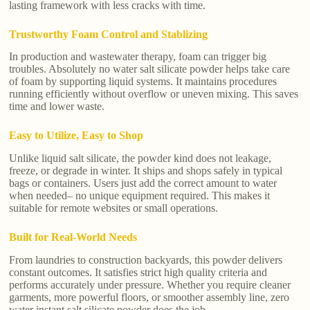
lasting framework with less cracks with time.
Trustworthy Foam Control and Stablizing
In production and wastewater therapy, foam can trigger big
troubles. Absolutely no water salt silicate powder helps take care
of foam by supporting liquid systems. It maintains procedures
running efficiently without overflow or uneven mixing. This saves
time and lower waste.
Easy to Utilize, Easy to Shop
Unlike liquid salt silicate, the powder kind does not leakage,
freeze, or degrade in winter. It ships and shops safely in typical
bags or containers. Users just add the correct amount to water
when needed– no unique equipment required. This makes it
suitable for remote websites or small operations.
Built for Real-World Needs
From laundries to construction backyards, this powder delivers
constant outcomes. It satisfies strict high quality criteria and
performs accurately under pressure. Whether you require cleaner
garments, more powerful floors, or smoother assembly line, zero
water instant salt silicate powder does the job.