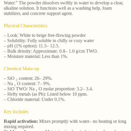
Water.” The powder dissolves swiftly in water to develop a clear,
alkaline solution. It functions well as a washing help, foam
stabilizer, and concrete support agent.
Physical Characteristics
– Look: White to beige free-flowing powder
– Solubility: Fully soluble in chilly or cozy water
– pH (1% option): 11.5– 12.5.
– Bulk density: Approximate. 0.8– 1.0 g/cm TWO.
– Moisture material: Less than 1%.
Chemical Make-up
– SiO ₂ content: 26– 29%.
– Na ₂ O content: 7– 9%.
– SiO TWO/ Na ₂ O molar proportion: 3.2– 3.4.
– Hefty metals (as Pb): Listed below 10 ppm.
– Chloride material: Under 0.1%.
Key Includes
Rapid activation:
Mixes promptly with water– no heating or long
mixing required.