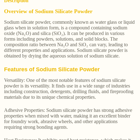
Description
Overview of Sodium Silicate Powder
Sodium silicate powder, commonly known as water glass or liquid
glass when in solution form, is a compound containing sodium
oxide (Na₂O) and silica (SiO₂). It can be produced in various
forms including powders, solutions, and solid blocks. The
composition ratio between Na₂O and SiO₂ can vary, leading to
different properties and applications. Sodium silicate powder is
obtained by drying the aqueous solution of sodium silicate.
Features of Sodium Silicate Powder
Versatility: One of the most notable features of sodium silicate
powder is its versatility. It finds use in a wide range of industries
including construction, detergents, drilling fluids, and fireproofing
materials due to its unique chemical properties.
Adhesive Properties: Sodium silicate powder has strong adhesive
properties when mixed with water, making it an excellent binder
for foundry work, abrasive wheels, and other applications
requiring strong bonding agents.