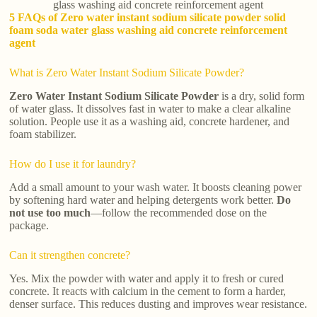
glass washing aid concrete reinforcement agent
5 FAQs of Zero water instant sodium silicate powder solid
foam soda water glass washing aid concrete reinforcement
agent
What is Zero Water Instant Sodium Silicate Powder?
Zero Water Instant Sodium Silicate Powder
is a dry, solid form
of water glass. It dissolves fast in water to make a clear alkaline
solution. People use it as a washing aid, concrete hardener, and
foam stabilizer.
How do I use it for laundry?
Add a small amount to your wash water. It boosts cleaning power
by softening hard water and helping detergents work better.
Do
not use too much
—follow the recommended dose on the
package.
Can it strengthen concrete?
Yes. Mix the powder with water and apply it to fresh or cured
concrete. It reacts with calcium in the cement to form a harder,
denser surface. This reduces dusting and improves wear resistance.