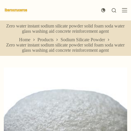
S
k
i
p
Zero water instant sodium silicate powder solid foam soda water
t
glass washing aid concrete reinforcement agent
o
c
Home
Products
Sodium Silicate Powder
o
Zero water instant sodium silicate powder solid foam soda water
n
glass washing aid concrete reinforcement agent
t
e
n
t