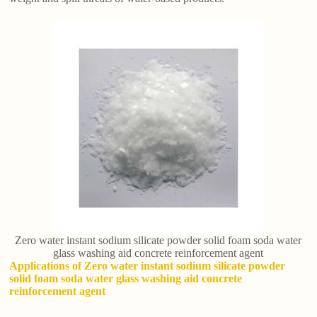
Zero water instant sodium silicate powder solid foam soda water
glass washing aid concrete reinforcement agent
Applications of Zero water instant sodium silicate powder
solid foam soda water glass washing aid concrete
reinforcement agent