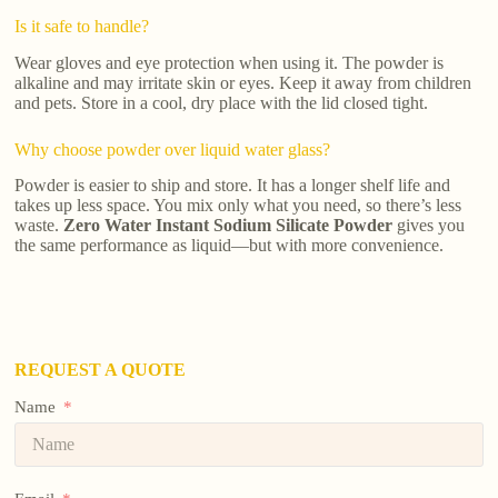
Is it safe to handle?
Wear gloves and eye protection when using it. The powder is
alkaline and may irritate skin or eyes. Keep it away from children
and pets. Store in a cool, dry place with the lid closed tight.
Why choose powder over liquid water glass?
Powder is easier to ship and store. It has a longer shelf life and
takes up less space. You mix only what you need, so there’s less
waste.
Zero Water Instant Sodium Silicate Powder
gives you
the same performance as liquid—but with more convenience.
REQUEST A QUOTE
Name