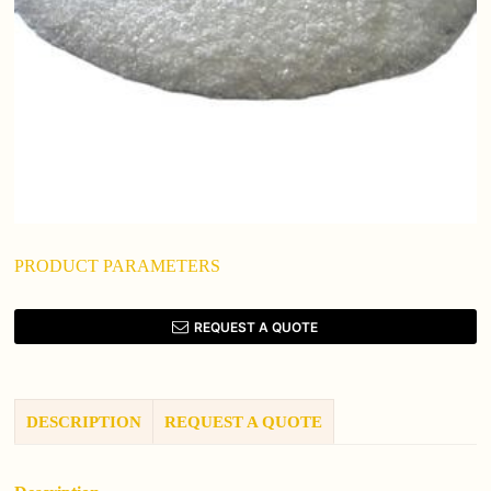
PRODUCT PARAMETERS
REQUEST A QUOTE
DESCRIPTION
REQUEST A QUOTE