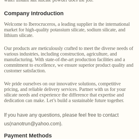
Company Introduction
Welcome to Iberocruceros, a leading supplier in the international
market for high-quality potassium silicate, sodium silicate, and
lithium silicate.
Our products are meticulously crafted to meet the diverse needs of
various industries, including construction, agriculture, and
manufacturing. With state-of-the-art production facilities and a
commitment to excellence, we ensure superior product quality and
customer satisfaction.
We pride ourselves on our innovative solutions, competitive
pricing, and reliable delivery services. Partner with us for your
silicate needs and experience the difference that expertise and
dedication can make. Let’s build a sustainable future together.
If you have any questions, please feel free to contact
us(nanotrun@yahoo.com).
Payment Methods