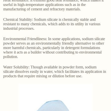
Heat Resistance: It exhibits good heat resistance, which makes it
useful in high-temperature applications such as in the
manufacturing of cement and refractory materials.
Chemical Stability: Sodium silicate is chemically stable and
resistant to many chemicals, which adds to its utility in various
industrial processes.
Environmental Friendliness: In some applications, sodium silicate
powder serves as an environmentally friendly alternative to other
more harmful chemicals, particularly in detergent formulations
where it acts as a builder without contributing to environmental
pollution.
Water Solubility: Though available in powder form, sodium
silicate dissolves easily in water, which facilitates its application in
products that require mixing or dilution before use.