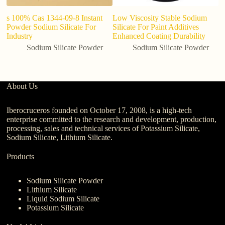
s 100% Cas 1344-09-8 Instant
Low Viscosity Stable Sodium
S
Powder Sodium Silicate For
Silicate For Paint Additives
A
Industry
Enhanced Coating Durability
Sodium Silicate Powder
Sodium Silicate Powder
About Us
Iberocruceros founded on October 17, 2008, is a high-tech
enterprise committed to the research and development, production,
processing, sales and technical services of Potassium Silicate,
Sodium Silicate, Lithium Silicate.
Products
Sodium Silicate Powder
Lithium Silicate
Liquid Sodium Silicate
Potassium Silicate