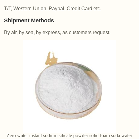
T/T, Western Union, Paypal, Credit Card etc.
Shipment Methods
By air, by sea, by express, as customers request.
Zero water instant sodium silicate powder solid foam soda water