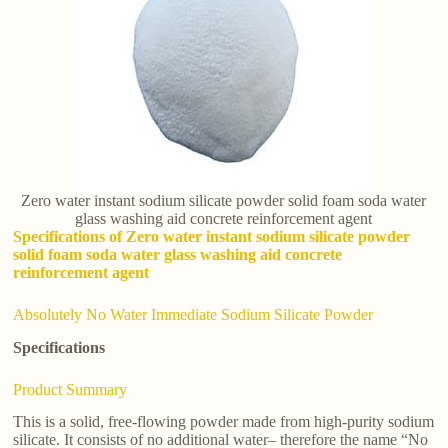
Zero water instant sodium silicate powder solid foam soda water
glass washing aid concrete reinforcement agent
Specifications of Zero water instant sodium silicate powder
solid foam soda water glass washing aid concrete
reinforcement agent
Absolutely No Water Immediate Sodium Silicate Powder
Specifications
Product Summary
This is a solid, free-flowing powder made from high-purity sodium
silicate. It consists of no additional water– therefore the name “No