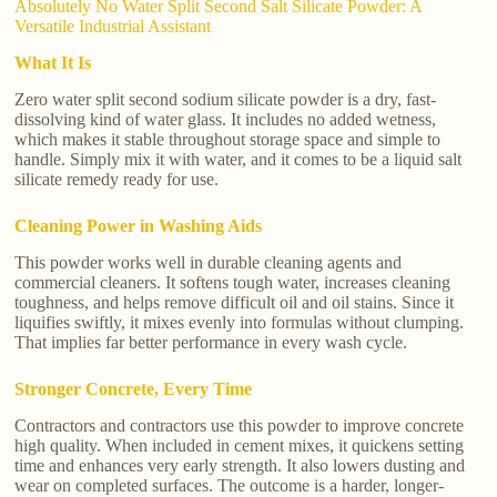
Absolutely No Water Split Second Salt Silicate Powder: A
Versatile Industrial Assistant
What It Is
Zero water split second sodium silicate powder is a dry, fast-
dissolving kind of water glass. It includes no added wetness,
which makes it stable throughout storage space and simple to
handle. Simply mix it with water, and it comes to be a liquid salt
silicate remedy ready for use.
Cleaning Power in Washing Aids
This powder works well in durable cleaning agents and
commercial cleaners. It softens tough water, increases cleaning
toughness, and helps remove difficult oil and oil stains. Since it
liquifies swiftly, it mixes evenly into formulas without clumping.
That implies far better performance in every wash cycle.
Stronger Concrete, Every Time
Contractors and contractors use this powder to improve concrete
high quality. When included in cement mixes, it quickens setting
time and enhances very early strength. It also lowers dusting and
wear on completed surfaces. The outcome is a harder, longer-