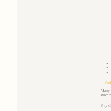
4. Pro
Many b
silica
Key di