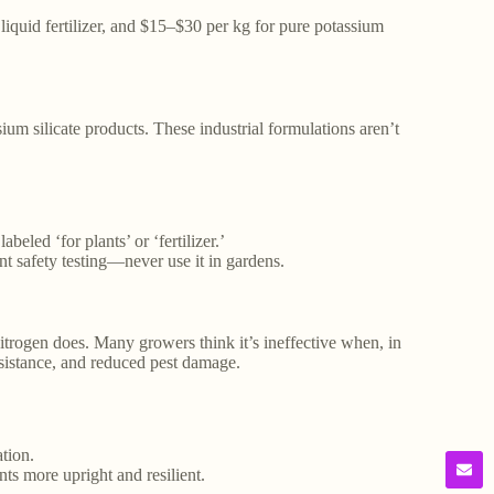
 liquid fertilizer, and $15–$30 per kg for pure potassium
ium silicate products. These industrial formulations aren’t
beled ‘for plants’ or ‘fertilizer.’
ant safety testing—never use it in gardens.
itrogen does. Many growers think it’s ineffective when, in
resistance, and reduced pest damage.
tion.
ts more upright and resilient.