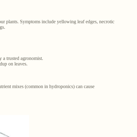
your plants. Symptoms include yellowing leaf edges, necrotic
gs.
y a trusted agronomist.
ldup on leaves.
c nutrient mixes (common in hydroponics) can cause