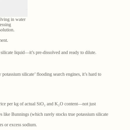
lving in water
essing
olution.
ment.
ilicate liquid—it’s pre-dissolved and ready to dilute.
y potassium silicate’ flooding search engines, it’s hard to
price per kg of actual SiO₂ and K₂O content—not just
es like Bunnings (which rarely stocks true potassium silicate
rs or excess sodium.