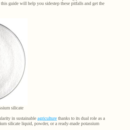
 this guide will help you sidestep these pitfalls and get the
sium silicate
ularity in sustainable
agriculture
thanks to its dual role as a
ium silicate liquid, powder, or a ready-made potassium