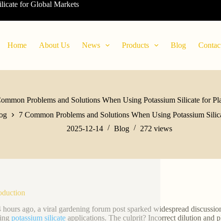
ilicate for Global Markets
Home
About Us
News
Products
Blog
Contac
ommon Problems and Solutions When Using Potassium Silicate for Pl
og
7 Common Problems and Solutions When Using Potassium Silicat
2025-12-14
Blog
272
views
roduction
4 hours ago, a viral gardening forum post sparked widespread discussio
wing
potassium silicate
applications. The culprit? Incorrect dilution an