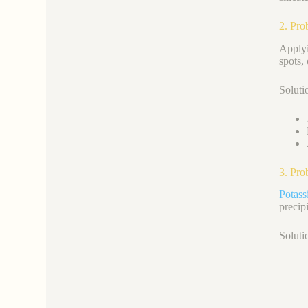
2. Pro
Apply
spots,
Soluti
3. Pro
Potas
precipi
Soluti