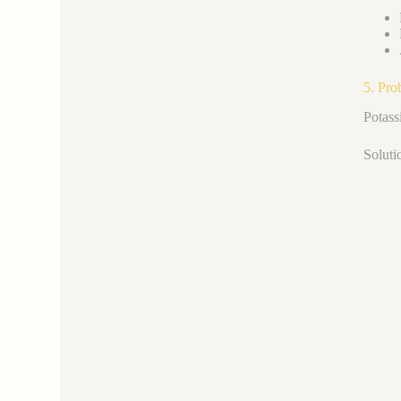
5. Pro
Potass
Soluti