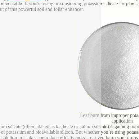
preventable. If you’re using or considering potassium silicate for plants,
ut of this powerful soil and foliar enhancer.
Leaf burn from improper potas
application
um silicate (often labeled as k silicate or kalium silicate) is gaining pop
 of potassium and bioavailable silicon. But whether you’re using potass
te solution, mistakes can reduce effectiveness—or even harm your crops.