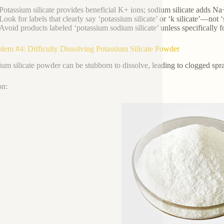
Potassium silicate provides beneficial K+ ions; sodium silicate adds Na
Look for labels that clearly say ‘potassium silicate’ or ‘k silicate’—not ‘s
Avoid products labeled ‘potassium sodium silicate’ unless specifically fo
blem #4: Difficulty Dissolving Potassium Silicate Powder
ium silicate powder can be stubborn to dissolve, leading to clogged spra
on: