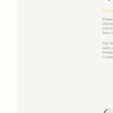
9. Con
Potass
choosi
you pre
from o
Our We
sales 
Produc
Ceramic