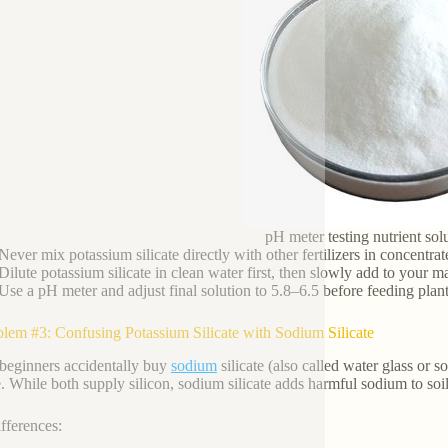
pH meter testing nutrient sol
Never mix potassium silicate directly with other fertilizers in concentra
Dilute potassium silicate in clean water first, then slowly add to your 
Use a pH meter and adjust final solution to 5.8–6.5 before feeding plant
blem #3: Confusing Potassium Silicate with Sodium Silicate
eginners accidentally buy
sodium
silicate (also called water glass or s
te. While both supply silicon, sodium silicate adds harmful sodium to so
fferences: