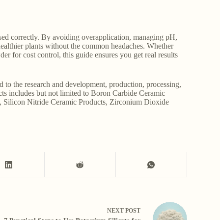
sed correctly. By avoiding overapplication, managing pH,
, healthier plants without the common headaches. Whether
der for cost control, this guide ensures you get real results
d to the research and development, production, processing,
ucts includes but not limited to Boron Carbide Ceramic
, Silicon Nitride Ceramic Products, Zirconium Dioxide
NEXT
POST