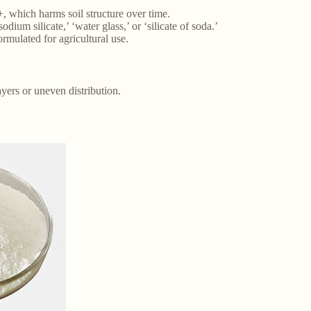
+, which harms soil structure over time.
odium silicate,’ ‘water glass,’ or ‘silicate of soda.’
rmulated for agricultural use.
yers or uneven distribution.