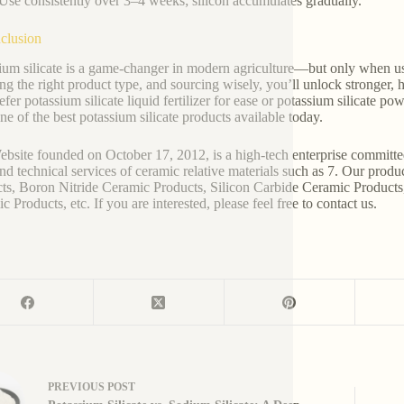
Use consistently over 3–4 weeks; silicon accumulates gradually.
clusion
ium silicate is a game-changer in modern agriculture—but only when u
ng the right product type, and sourcing wisely, you’ll unlock stronger
fer potassium silicate liquid fertilizer for ease or potassium silicate pow
ne of the best potassium silicate products available today.
bsite founded on October 17, 2012, is a high-tech enterprise committe
and technical services of ceramic relative materials such as 7. Our prod
ts, Boron Nitride Ceramic Products, Silicon Carbide Ceramic Products
 Products, etc. If you are interested, please feel free to contact us.
PREVIOUS
POST