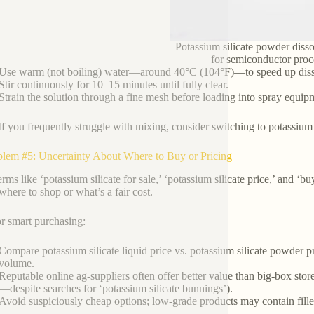
Potassium silicate powder disso
for semiconductor proc
Use warm (not boiling) water—around 40°C (104°F)—to speed up diss
Stir continuously for 10–15 minutes until fully clear.
Strain the solution through a fine mesh before loading into spray equip
If you frequently struggle with mixing, consider switching to potassium s
blem #5: Uncertainty About Where to Buy or Pricing
rms like ‘potassium silicate for sale,’ ‘potassium silicate price,’ and ‘bu
here to shop or what’s a fair cost.
or smart purchasing:
Compare potassium silicate liquid price vs. potassium silicate powder 
volume.
Reputable online ag-suppliers often offer better value than big-box stor
—despite searches for ‘potassium silicate bunnings’).
Avoid suspiciously cheap options; low-grade products may contain fille