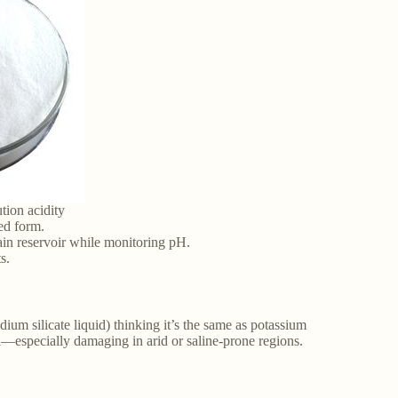
ution acidity
ted form.
main reservoir while monitoring pH.
s.
odium silicate liquid) thinking it’s the same as potassium
il—especially damaging in arid or saline-prone regions.