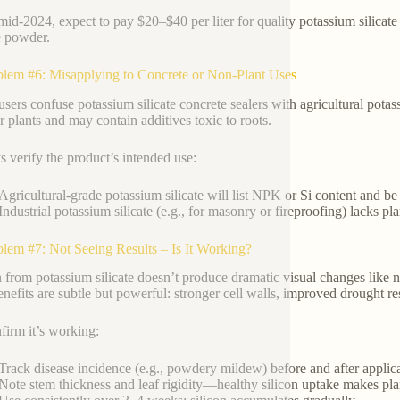
mid-2024, expect to pay $20–$40 per liter for quality potassium silicate
te powder.
blem #6: Misapplying to Concrete or Non-Plant Uses
sers confuse potassium silicate concrete sealers with agricultural potass
or plants and may contain additives toxic to roots.
 verify the product’s intended use:
Agricultural-grade potassium silicate will list NPK or Si content and be la
Industrial potassium silicate (e.g., for masonry or fireproofing) lacks pl
blem #7: Not Seeing Results – Is It Working?
n from potassium silicate doesn’t produce dramatic visual changes like n
benefits are subtle but powerful: stronger cell walls, improved drought 
firm it’s working:
Track disease incidence (e.g., powdery mildew) before and after applica
Note stem thickness and leaf rigidity—healthy silicon uptake makes plan