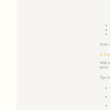
Note: 
6. Pro
With te
know w
Tips f