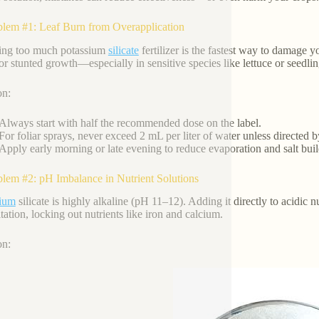
blem #1: Leaf Burn from Overapplication
ing too much potassium
silicate
fertilizer is the fastest way to damage 
 or stunted growth—especially in sensitive species like lettuce or seedlin
on:
Always start with half the recommended dose on the label.
For foliar sprays, never exceed 2 mL per liter of water unless directed b
Apply early morning or late evening to reduce evaporation and salt bui
blem #2: pH Imbalance in Nutrient Solutions
sium
silicate is highly alkaline (pH 11–12). Adding it directly to acidi
tation, locking out nutrients like iron and calcium.
on: