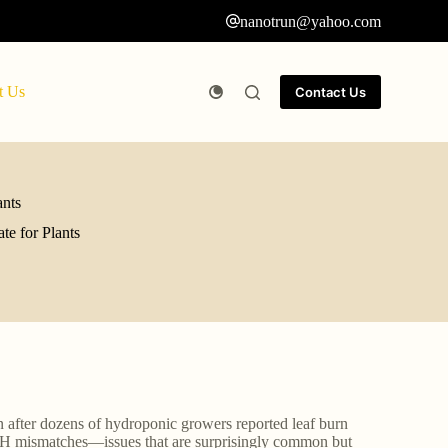
nanotrun@yahoo.com
t Us
Contact Us
ants
e for Plants
n after dozens of hydroponic growers reported leaf burn
d pH mismatches—issues that are surprisingly common but