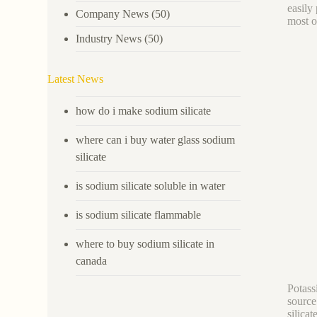
easily 
Company News
(50)
most o
Industry News
(50)
Latest News
how do i make sodium silicate
where can i buy water glass sodium
silicate
is sodium silicate soluble in water
is sodium silicate flammable
where to buy sodium silicate in
canada
Potassi
source
silica