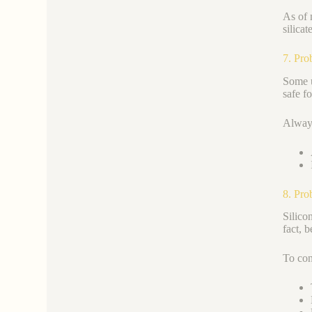
As of 
silica
7. Pro
Some u
safe f
Always
8. Pro
Silico
fact, 
To con