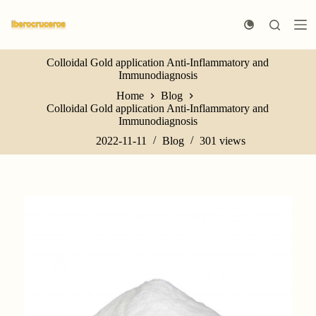
S
k
i
p
Colloidal Gold application Anti-Inflammatory and
t
Immunodiagnosis
o
c
Home
Blog
o
Colloidal Gold application Anti-Inflammatory and
n
Immunodiagnosis
t
e
2022-11-11
Blog
301
views
n
t