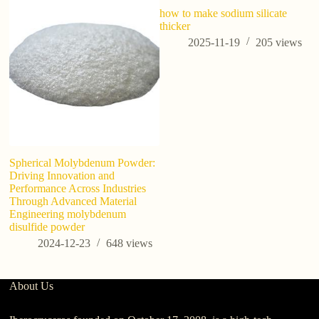
how to make sodium silicate
3D
thicker
T
2025-11-19
205
views
Spherical Molybdenum Powder:
Driving Innovation and
Performance Across Industries
Through Advanced Material
Engineering molybdenum
disulfide powder
2024-12-23
648
views
About Us