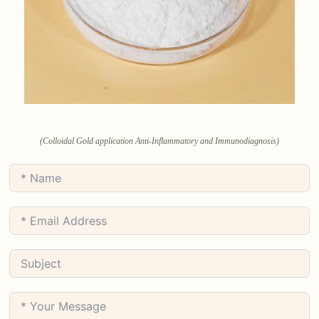
(Colloidal Gold application Anti-Inflammatory and Immunodiagnosis)