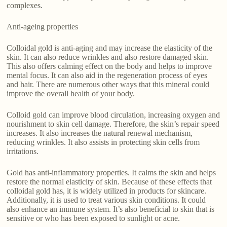
complexes.
Anti-ageing properties
Colloidal gold is anti-aging and may increase the elasticity of the
skin. It can also reduce wrinkles and also restore damaged skin.
This also offers calming effect on the body and helps to improve
mental focus. It can also aid in the regeneration process of eyes
and hair. There are numerous other ways that this mineral could
improve the overall health of your body.
Colloid gold can improve blood circulation, increasing oxygen and
nourishment to skin cell damage. Therefore, the skin’s repair speed
increases. It also increases the natural renewal mechanism,
reducing wrinkles. It also assists in protecting skin cells from
irritations.
Gold has anti-inflammatory properties. It calms the skin and helps
restore the normal elasticity of skin. Because of these effects that
colloidal gold has, it is widely utilized in products for skincare.
Additionally, it is used to treat various skin conditions. It could
also enhance an immune system. It’s also beneficial to skin that is
sensitive or who has been exposed to sunlight or acne.