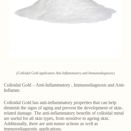
(Colloidal Gold application Anti-Inflammatory and Immunodiagnosis)
Colloidal Gold – Anti-Inflammatory , Immunodiagnosis and Anti-
Inflamm
Colloidal Gold has anti-inflammatory properties that can help
diminish the signs of aging and prevent the development of skin-
related damage. The anti-inflammatory benefits of colloidal metal
are useful for all skin types, from sensitive to ageing skin.
Additionally, there are anti-tumor actions as well as
immunodiagnostic applications.