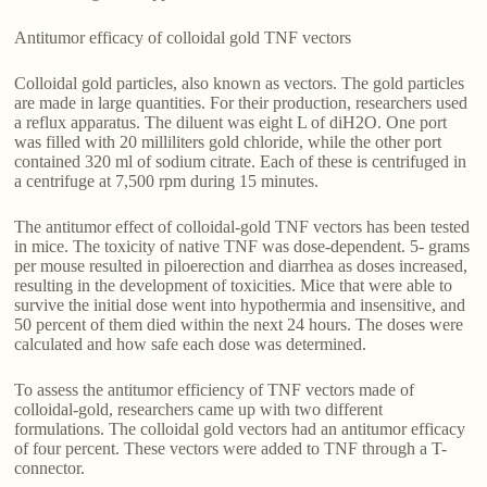
Antitumor efficacy of colloidal gold TNF vectors
Colloidal gold particles, also known as vectors. The gold particles
are made in large quantities. For their production, researchers used
a reflux apparatus. The diluent was eight L of diH2O. One port
was filled with 20 milliliters gold chloride, while the other port
contained 320 ml of sodium citrate. Each of these is centrifuged in
a centrifuge at 7,500 rpm during 15 minutes.
The antitumor effect of colloidal-gold TNF vectors has been tested
in mice. The toxicity of native TNF was dose-dependent. 5- grams
per mouse resulted in piloerection and diarrhea as doses increased,
resulting in the development of toxicities. Mice that were able to
survive the initial dose went into hypothermia and insensitive, and
50 percent of them died within the next 24 hours. The doses were
calculated and how safe each dose was determined.
To assess the antitumor efficiency of TNF vectors made of
colloidal-gold, researchers came up with two different
formulations. The colloidal gold vectors had an antitumor efficacy
of four percent. These vectors were added to TNF through a T-
connector.