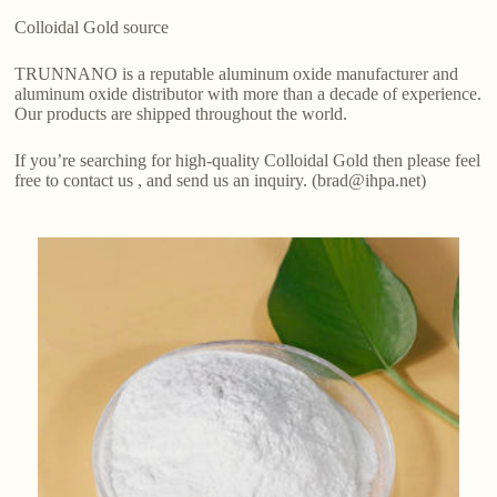
Colloidal Gold source
TRUNNANO is a reputable aluminum oxide manufacturer and
aluminum oxide distributor with more than a decade of experience.
Our products are shipped throughout the world.
If you’re searching for high-quality Colloidal Gold then please feel
free to contact us , and send us an inquiry. (brad@ihpa.net)