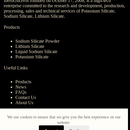
Iberocruceros founded on October 17, 2008, is a high-tech
enterprise committed to the research and development, production,
processing, sales and technical services of Potassium Silicate,
Sodium Silicate, Lithium Silicate.
Products
Sodium Silicate Powder
Lithium Silicate
Liquid Sodium Silicate
Potassium Silicate
Useful Links
Products
News
FAQs
Contact Us
About Us
Contact Us
We use cookies to ensure that we give you the best experience on our
website.