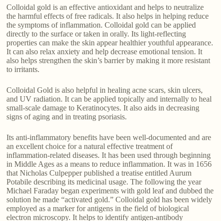
Colloidal gold is an effective antioxidant and helps to neutralize
the harmful effects of free radicals. It also helps in helping reduce
the symptoms of inflammation. Colloidal gold can be applied
directly to the surface or taken in orally. Its light-reflecting
properties can make the skin appear healthier youthful appearance.
It can also relax anxiety and help decrease emotional tension. It
also helps strengthen the skin’s barrier by making it more resistant
to irritants.
Colloidal Gold is also helpful in healing acne scars, skin ulcers,
and UV radiation. It can be applied topically and internally to heal
small-scale damage to Keratinocytes. It also aids in decreasing
signs of aging and in treating psoriasis.
Its anti-inflammatory benefits have been well-documented and are
an excellent choice for a natural effective treatment of
inflammation-related diseases. It has been used through beginning
in Middle Ages as a means to reduce inflammation. It was in 1656
that Nicholas Culpepper published a treatise entitled Aurum
Potabile describing its medicinal usage. The following the year
Michael Faraday began experiments with gold leaf and dubbed the
solution he made “activated gold.” Colloidal gold has been widely
employed as a marker for antigens in the field of biological
electron microscopy. It helps to identify antigen-antibody