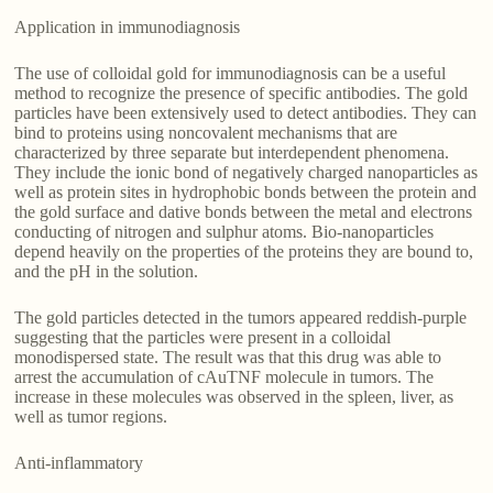
Application in immunodiagnosis
The use of colloidal gold for immunodiagnosis can be a useful
method to recognize the presence of specific antibodies. The gold
particles have been extensively used to detect antibodies. They can
bind to proteins using noncovalent mechanisms that are
characterized by three separate but interdependent phenomena.
They include the ionic bond of negatively charged nanoparticles as
well as protein sites in hydrophobic bonds between the protein and
the gold surface and dative bonds between the metal and electrons
conducting of nitrogen and sulphur atoms. Bio-nanoparticles
depend heavily on the properties of the proteins they are bound to,
and the pH in the solution.
The gold particles detected in the tumors appeared reddish-purple
suggesting that the particles were present in a colloidal
monodispersed state. The result was that this drug was able to
arrest the accumulation of cAuTNF molecule in tumors. The
increase in these molecules was observed in the spleen, liver, as
well as tumor regions.
Anti-inflammatory