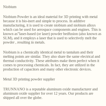
Niobium
Niobium Powder is an ideal material for 3D printing with metal
because it is bio-inert and simple to process. In additive
manufacturing, it is used to create niobium and niobium alloys
which can be used for aerospace components and engines. This is
known as”laser-based (or laser) powder bedfusion (also known as
SLM), and it employs a laser that is used to selectively melt the
powder , resulting in metals.
Niobium is a chemically identical metal to tantalum and their
melting points are similar. They also share the same electrical and
thermal conductivity. These attributes make them perfect when it
comes to processing chemicals. In fact, they are utilized in the
production of capacitors and many other electronic devices.
Metal 3D printing powder supplier
TRUNNANO is a reputable aluminum oxide manufacturer and
aluminum oxide supplier for over 12 years. Our products are
shipped all over the globe.