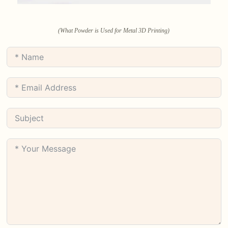
(What Powder is Used for Metal 3D Printing)