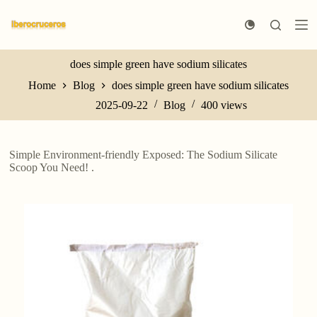
S
k
i
p
t
does simple green have sodium silicates
o
Home
Blog
does simple green have sodium silicates
c
o
2025-09-22
Blog
400
views
n
t
e
n
Simple Environment-friendly Exposed: The Sodium Silicate
t
Scoop You Need! .