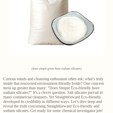
(does simple green have sodium silicates)
Curious minds and cleansing enthusiasts often ask: what’s truly
inside that renowned environment-friendly bottle? One concern
turns up greater than many: “Does Simple Eco-friendly have
sodium silicates?” It’s a clever question. Salt silicates prevail in
many commercial cleansers. Yet Straightforward Eco-friendly
developed its credibility in different ways. Let’s dive deep and
reveal the truth concerning Straightforward Eco-friendly and
sodium silicates. Get ready for some chemical investigator job!