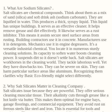
1. What Are Sodium Silicates? .
Salt silicates are chemical compounds. Think about them as a mix
of sand (silica) and soft drink ash (sodium carbonate). They are
liquified in water. This produces a thick, syrupy liquid. This liquid
has unique buildings. It serves as an effective cleaner. It helps
remove grease and dirt effectively. It likewise serves as a rust
inhibitor. This means it assists secure steel surface areas from
rusting. Building contractors use it in concrete. Manufacturers use
it in detergents. Mechanics use it in engine degreasers. It’s a
versatile industrial chemical. You locate it in numerous sturdy
cleaning solutions. Its capacity to soften water boosts cleaning
power. It suspends dirt so it doesn’t settle back. Salt silicates are
workhorses in the cleaning world. They tackle laborious well. Yet
they have drawbacks too. They can be severe on skin. They can
harm particular surface areas like aluminum. Recognizing them
clarifies why Basic Eco-friendly might select differently.
2. Why Salt Silicates Matter in Cleaning Company .
Salt silicates issue because they are powerful. They offer serious
cleaning muscular tissue. Their alkalinity cuts through grease like a
hot knife via butter. This makes them optimal for engine bays,
garage floorings, and commercial equipment. They avoid rust on
ferrous steels like steel and iron. This is essential for tools and