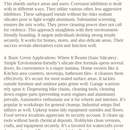
This shields surface areas and users. Corrosion inhibition is dealt
with in different ways. They utilize various other, less aggressive
inhibitors. These safeguard metals without the risks sodium
silicates pose to light weight aluminum. Substantial screening
ensures the mix works. They prove cleaning power does not call
for violence. This approach straightens with their environment-
friendly branding. It targets individuals desiring strong results
securely. It works for homes, stores, and also delicate areas. Their
success reveals alternatives exist and function well.
4. Basic Green Applications: Where It Beams (Sans Silicates) .
Simple Environment-friendly’s silicate-free formula opens several
doors. Its convenience is a major stamina. Home owners like it.
Kitchen area counters, stovetops, bathroom tiles– it cleanses them
effectively. It’s secure for most sealed surface areas. It tackles
outside furniture and outdoor patio grime well. Garage warriors
rely upon it. Degreasing bike chains, cleaning tools, cleaning
down engine parts (preventing warm engines and aluminum)
prevails. Automotive enthusiasts use it for wheels and interiors. It’s
popular in workshops for general cleanup. Industrial setups find
utilizes as well. Upkeep teams tidy equipment outsides and floors.
Food service locations appreciate its security account. It cleans up
tools without harsh chemical deposits. Hobbyists clean versions,
crafts, and equipment securely. It’s a favored for watercrafts (over