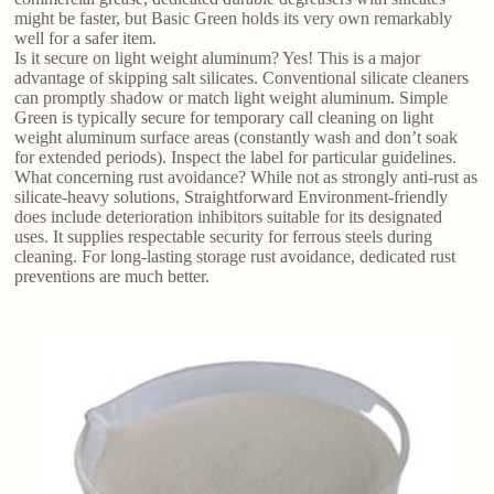
might be faster, but Basic Green holds its very own remarkably
well for a safer item.
Is it secure on light weight aluminum? Yes! This is a major
advantage of skipping salt silicates. Conventional silicate cleaners
can promptly shadow or match light weight aluminum. Simple
Green is typically secure for temporary call cleaning on light
weight aluminum surface areas (constantly wash and don’t soak
for extended periods). Inspect the label for particular guidelines.
What concerning rust avoidance? While not as strongly anti-rust as
silicate-heavy solutions, Straightforward Environment-friendly
does include deterioration inhibitors suitable for its designated
uses. It supplies respectable security for ferrous steels during
cleaning. For long-lasting storage rust avoidance, dedicated rust
preventions are much better.