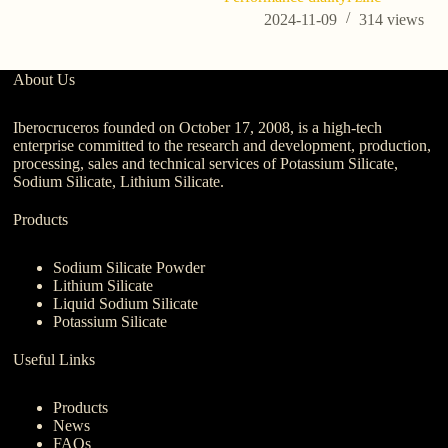
2024-11-09
314
views
About Us
Iberocruceros founded on October 17, 2008, is a high-tech
enterprise committed to the research and development, production,
processing, sales and technical services of Potassium Silicate,
Sodium Silicate, Lithium Silicate.
Products
Sodium Silicate Powder
Lithium Silicate
Liquid Sodium Silicate
Potassium Silicate
Useful Links
Products
News
FAQs