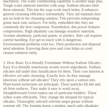
machinery. The water conditioning capability is another large plus.
Tough water minerals interfere with soap. Sodium silicates bind
these minerals. This lets the soap work much better. It enhances
general cleansing efficiency substantially. They aid maintain dust
put on hold in the cleansing solution. This prevents redepositing
grime back onto surfaces. For hefty, embedded dirt, they are
commonly the best component. Nonetheless, this power features
compromises. High alkalinity can damage sensitive materials.
Assume aluminum, particular paints, or plastics. Skin call requires
careful handling. Eye get in touch with is dangerous.
Environmental problems exist too. Their production and disposal
need attention. Knowing these pros and cons helps us court
cleaner solutions fairly.
3. How Basic Eco-friendly Formulates Without Sodium Silicates .
Easy Eco-friendly notoriously avoids severe ingredients. Sodium
silicates fall under that classification for them. Their core mission is
effective yet safer cleansing. Exactly how do they manage
laborious without salt silicates? They rely upon a various mix.
Plant-based surfactants are principals. These particles lift dirt and
oil from surfaces. They make it easy to wash away.
Straightforward Green makes use of particular builders. These
soften water efficiently. They change the demand for typical
silicates. Thoroughly selected solvents target grease without
extreme pH. The formula keeps a modest, much safer alkalinity.