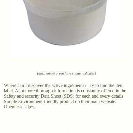
(does simple green have sodium silicates)
Where can I discover the active ingredients? Try to find the item
label. A lot more thorough information is constantly offered in the
Safety and security Data Sheet (SDS) for each and every details
Simple Environment-friendly product on their main website.
Openness is key.