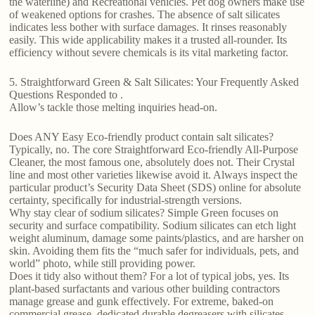
the waterline) and Recreational vehicles. Pet dog owners make use
of weakened options for crashes. The absence of salt silicates
indicates less bother with surface damages. It rinses reasonably
easily. This wide applicability makes it a trusted all-rounder. Its
efficiency without severe chemicals is its vital marketing factor.
5. Straightforward Green & Salt Silicates: Your Frequently Asked
Questions Responded to .
Allow’s tackle those melting inquiries head-on.
Does ANY Easy Eco-friendly product contain salt silicates?
Typically, no. The core Straightforward Eco-friendly All-Purpose
Cleaner, the most famous one, absolutely does not. Their Crystal
line and most other varieties likewise avoid it. Always inspect the
particular product’s Security Data Sheet (SDS) online for absolute
certainty, specifically for industrial-strength versions.
Why stay clear of sodium silicates? Simple Green focuses on
security and surface compatibility. Sodium silicates can etch light
weight aluminum, damage some paints/plastics, and are harsher on
skin. Avoiding them fits the “much safer for individuals, pets, and
world” photo, while still providing power.
Does it tidy also without them? For a lot of typical jobs, yes. Its
plant-based surfactants and various other building contractors
manage grease and gunk effectively. For extreme, baked-on
commercial grease, dedicated durable degreasers with silicates