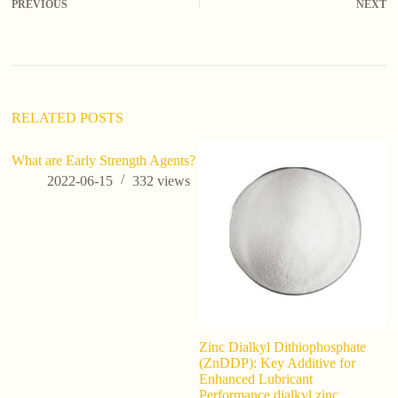
PREVIOUS
NEXT
RELATED POSTS
What are Early Strength Agents?
2022-06-15
332
views
Zinc Dialkyl Dithiophosphate
Wh
(ZnDDP): Key Additive for
W
Enhanced Lubricant
Bu
Performance dialkyl zinc