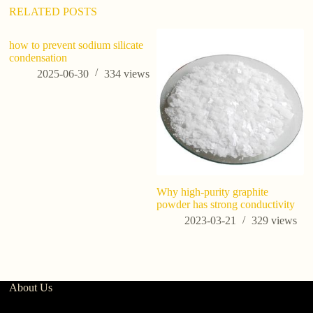
:
RELATED POSTS
how to prevent sodium silicate
ho
condensation
ma
2025-06-30
334
views
Why high-purity graphite
powder has strong conductivity
2023-03-21
329
views
About Us