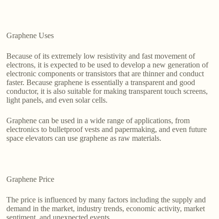
Graphene Uses
Because of its extremely low resistivity and fast movement of
electrons, it is expected to be used to develop a new generation of
electronic components or transistors that are thinner and conduct
faster. Because graphene is essentially a transparent and good
conductor, it is also suitable for making transparent touch screens,
light panels, and even solar cells.
Graphene can be used in a wide range of applications, from
electronics to bulletproof vests and papermaking, and even future
space elevators can use graphene as raw materials.
Graphene Price
The price is influenced by many factors including the supply and
demand in the market, industry trends, economic activity, market
sentiment, and unexpected events.