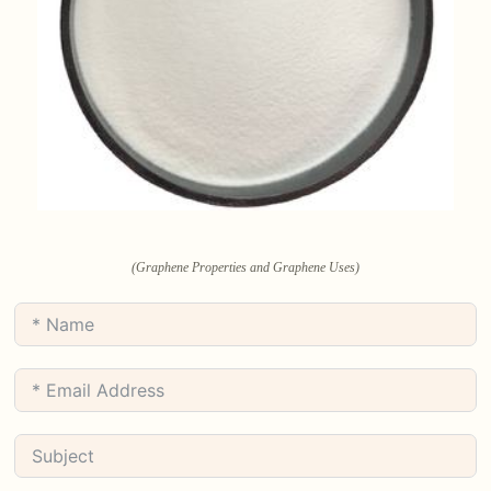
(Graphene Properties and Graphene Uses)