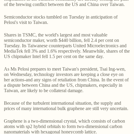
of the brewing conflict between the US and China over Taiwan.
Semiconductor stocks tumbled on Tuesday in anticipation of
Pelosi's visit to Taiwan.
Shares in TSMC, the world's largest and most valuable
semiconductor maker, worth $440 billion, fell 2.4 per cent on
Tuesday. Its Taiwanese counterparts United Microelectronics and
MediaTek fell 3% and 1.6% respectively. Meanwhile, shares of the
US chipmaker Intel fell 1.5 per cent on the same day.
As Ms Pelosi prepares to meet Taiwan's president, Tsai Ing-wen,
on Wednesday, technology investors are keeping a close eye on
her actions-and any signs of retaliation from China. In the event of
a dispute between China and the US, chipmakers, especially in
Taiwan, are likely to be collateral damage.
Because of the turbulent international situation, the supply and
prices of many international bulk graphene are still very uncertain.
Graphene is a two-dimensional crystal, which consists of carbon
atoms with sp2 hybrid orbitals to form two-dimensional carbon
nanomaterials with hexagonal honeycomb lattice.