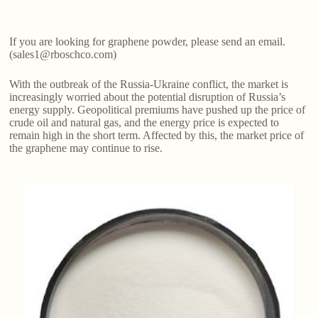
If you are looking for graphene powder, please send an email.
(sales1@rboschco.com)
With the outbreak of the Russia-Ukraine conflict, the market is
increasingly worried about the potential disruption of Russia’s
energy supply. Geopolitical premiums have pushed up the price of
crude oil and natural gas, and the energy price is expected to
remain high in the short term. Affected by this, the market price of
the graphene may continue to rise.