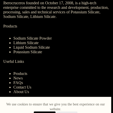
Iberocruceros founded on October 17, 2008, is a high-tech
enterprise committed to the research and development, production,
processing, sales and technical services of Potassium Silicate,
Sodium Silicate, Lithium Silicate.
Products
Sodium Silicate Powder
Lithium Silicate
Liquid Sodium Silicate
Potassium Silicate
Useful Links
Products
News
FAQs
Contact Us
About Us
Contact Us
We use cookies to ensure that we give you the best experience on our
website.