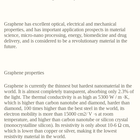
Graphene has excellent optical, electrical and mechanical
properties, and has important application prospects in material
science, micro-nano processing, energy, biomedicine and drug
delivery, and is considered to be a revolutionary material in the
future.
Graphene properties
Graphene is currently the thinnest but hardest nanomaterial in the
world. It is almost completely transparent, absorbing only 2.3% of
the light. The thermal conductivity is as high as 5300 W / m ·K,
which is higher than carbon nanotube and diamond, harder than
diamond, 100 times higher than the best steel in the world, its
electron mobility is more than 15000 cm2/ V ·s at room
temperature, and higher than carbon nanotube or silicon crystal
(monocrystalline silicon). Its resistivity is only about 10-6 Ω cm,
which is lower than copper or silver, making it the lowest
resistivity material in the world.