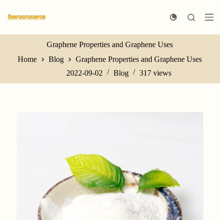
S
k
i
p
t
Graphene Properties and Graphene Uses
o
Home
Blog
Graphene Properties and Graphene Uses
c
o
2022-09-02
Blog
317
views
n
t
e
n
t