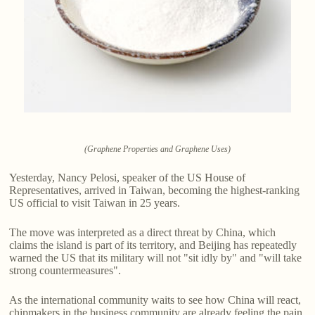
(Graphene Properties and Graphene Uses)
Yesterday, Nancy Pelosi, speaker of the US House of
Representatives, arrived in Taiwan, becoming the highest-ranking
US official to visit Taiwan in 25 years.
The move was interpreted as a direct threat by China, which
claims the island is part of its territory, and Beijing has repeatedly
warned the US that its military will not "sit idly by" and "will take
strong countermeasures".
As the international community waits to see how China will react,
chipmakers in the business community are already feeling the pain