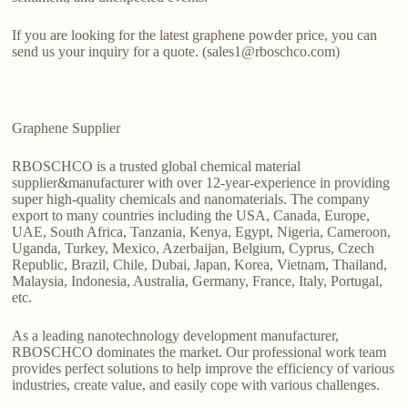
If you are looking for the latest graphene powder price, you can
send us your inquiry for a quote. (sales1@rboschco.com)
Graphene Supplier
RBOSCHCO is a trusted global chemical material
supplier&manufacturer with over 12-year-experience in providing
super high-quality chemicals and nanomaterials. The company
export to many countries including the USA, Canada, Europe,
UAE, South Africa, Tanzania, Kenya, Egypt, Nigeria, Cameroon,
Uganda, Turkey, Mexico, Azerbaijan, Belgium, Cyprus, Czech
Republic, Brazil, Chile, Dubai, Japan, Korea, Vietnam, Thailand,
Malaysia, Indonesia, Australia, Germany, France, Italy, Portugal,
etc.
As a leading nanotechnology development manufacturer,
RBOSCHCO dominates the market. Our professional work team
provides perfect solutions to help improve the efficiency of various
industries, create value, and easily cope with various challenges.