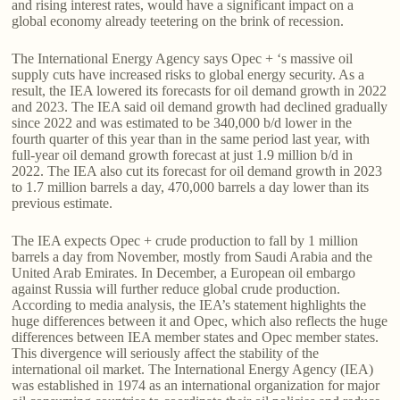
and rising interest rates, would have a significant impact on a
global economy already teetering on the brink of recession.
The International Energy Agency says Opec + ‘s massive oil
supply cuts have increased risks to global energy security. As a
result, the IEA lowered its forecasts for oil demand growth in 2022
and 2023. The IEA said oil demand growth had declined gradually
since 2022 and was estimated to be 340,000 b/d lower in the
fourth quarter of this year than in the same period last year, with
full-year oil demand growth forecast at just 1.9 million b/d in
2022. The IEA also cut its forecast for oil demand growth in 2023
to 1.7 million barrels a day, 470,000 barrels a day lower than its
previous estimate.
The IEA expects Opec + crude production to fall by 1 million
barrels a day from November, mostly from Saudi Arabia and the
United Arab Emirates. In December, a European oil embargo
against Russia will further reduce global crude production.
According to media analysis, the IEA’s statement highlights the
huge differences between it and Opec, which also reflects the huge
differences between IEA member states and Opec member states.
This divergence will seriously affect the stability of the
international oil market. The International Energy Agency (IEA)
was established in 1974 as an international organization for major