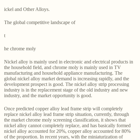
ickel and Other Alloys.
The global competitive landscape of
t
he chrome moly
Nickel alloy is mainly used in electronic and electrical products in
the household field, and chrome moly is mainly used in TV
manufacturing and household appliance manufacturing. The
global nickel alloy market demand is increasing rapidly, and the
development prospect is good. The nickel alloy strip processing
industry is in the replacement stage of the old industry and new
industry, and the market opportunity is good.
Once predicted copper alloy lead frame strip will completely
replace nickel alloy lead frame strip situation, currently, through
the market chrome moly screening classification, it shows that
nickel alloy cannot completely replace, and has basically formed
nickel alloy accounted for 20%, copper alloy accounted for 80%
of the proportion. In recent years, with the miniaturization of