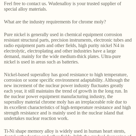
Feel free to contact us. Wudenalloy is your trusted supplier of
special alloy materials.
What are the industry requirements for chrome moly?
Pure nickel is generally used in chemical equipment corrosion
resistant structural parts, precision instruments, electronic tubes and
radio equipment parts and other fields, high purity nickel N4 in
electrolytic, electroplating and other industries have a large
demand, mainly for the wide medium-thick plates. Ultra-pure
nickel is used in areas such as batteries.
Nickel-based superalloy has good resistance to high temperature,
corrosion or some specific environment adaptability. Although the
new increment of the nuclear power industry fluctuates greatly
each year, it still maintains the trend of growth in the long run. In
the nuclear power equipment manufacturing industry, the
superalloy material chrome moly has an irreplaceable role due to
its excellent characteristics of high-temperature resistance and high
strength resistance and is mainly used in the nuclear island that
undertakes nuclear reaction work.
Ti-Ni shape memory alloy is widely used in human heart stents,