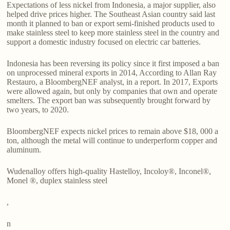
Expectations of less nickel from Indonesia, a major supplier, also
helped drive prices higher. The Southeast Asian country said last
month it planned to ban or export semi-finished products used to
make stainless steel to keep more stainless steel in the country and
support a domestic industry focused on electric car batteries.
Indonesia has been reversing its policy since it first imposed a ban
on unprocessed mineral exports in 2014, According to Allan Ray
Restauro, a BloombergNEF analyst, in a report. In 2017, Exports
were allowed again, but only by companies that own and operate
smelters. The export ban was subsequently brought forward by
two years, to 2020.
BloombergNEF expects nickel prices to remain above $18, 000 a
ton, although the metal will continue to underperform copper and
aluminum.
Wudenalloy offers high-quality Hastelloy, Incoloy®, Inconel®,
Monel ®, duplex stainless steel
,
n