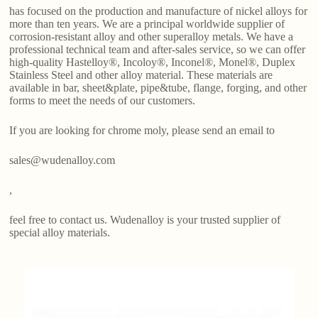
has focused on the production and manufacture of nickel alloys for
more than ten years. We are a principal worldwide supplier of
corrosion-resistant alloy and other superalloy metals. We have a
professional technical team and after-sales service, so we can offer
high-quality Hastelloy®, Incoloy®, Inconel®, Monel®, Duplex
Stainless Steel and other alloy material. These materials are
available in bar, sheet&plate, pipe&tube, flange, forging, and other
forms to meet the needs of our customers.
If you are looking for chrome moly, please send an email to
sales@wudenalloy.com
,
feel free to contact us. Wudenalloy is your trusted supplier of
special alloy materials.