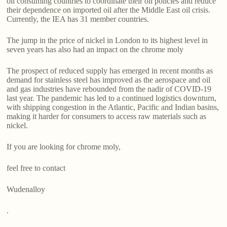
oil consuming countries to coordinate their oil policies and reduce
their dependence on imported oil after the Middle East oil crisis.
Currently, the IEA has 31 member countries.
The jump in the price of nickel in London to its highest level in
seven years has also had an impact on the chrome moly
The prospect of reduced supply has emerged in recent months as
demand for stainless steel has improved as the aerospace and oil
and gas industries have rebounded from the nadir of COVID-19
last year. The pandemic has led to a continued logistics downturn,
with shipping congestion in the Atlantic, Pacific and Indian basins,
making it harder for consumers to access raw materials such as
nickel.
If you are looking for chrome moly,
feel free to contact
Wudenalloy
.