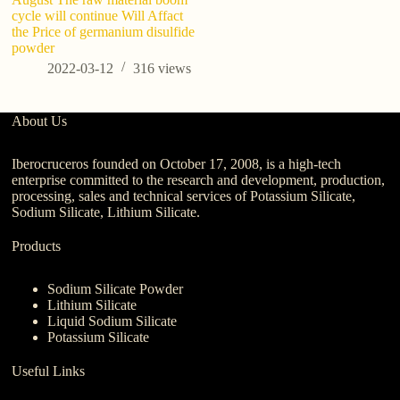
cycle will continue Will Affact
the Price of germanium disulfide
powder
2022-03-12
316
views
About Us
Iberocruceros founded on October 17, 2008, is a high-tech
enterprise committed to the research and development, production,
processing, sales and technical services of Potassium Silicate,
Sodium Silicate, Lithium Silicate.
Products
Sodium Silicate Powder
Lithium Silicate
Liquid Sodium Silicate
Potassium Silicate
Useful Links