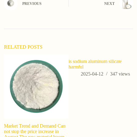
e
PREVIOUS
NEXT
r
n
a
t
i
v
e
:
RELATED POSTS
is sodium aluminum silicate
Wh
harmful
N
2025-04-12
347
views
Market Trend and Demand Can
not stop the price increase in
August The raw material boom