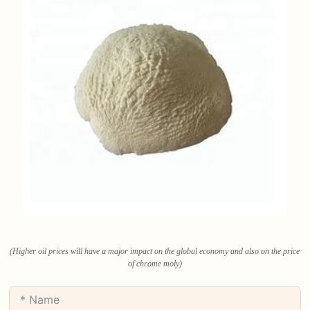
(Higher oil prices will have a major impact on the global economy and also on the price
of chrome moly)