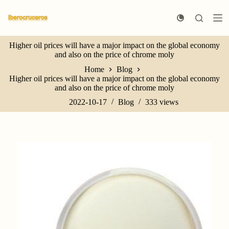
S
k
i
p
Higher oil prices will have a major impact on the global economy
t
and also on the price of chrome moly
o
c
Home
Blog
o
Higher oil prices will have a major impact on the global economy
n
and also on the price of chrome moly
t
e
2022-10-17
Blog
333
views
n
t