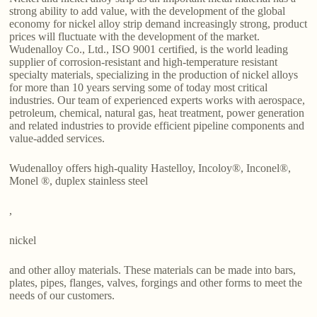
strong ability to add value, with the development of the global
economy for nickel alloy strip demand increasingly strong, product
prices will fluctuate with the development of the market.
Wudenalloy Co., Ltd., ISO 9001 certified, is the world leading
supplier of corrosion-resistant and high-temperature resistant
specialty materials, specializing in the production of nickel alloys
for more than 10 years serving some of today most critical
industries. Our team of experienced experts works with aerospace,
petroleum, chemical, natural gas, heat treatment, power generation
and related industries to provide efficient pipeline components and
value-added services.
Wudenalloy offers high-quality Hastelloy, Incoloy®, Inconel®,
Monel ®, duplex stainless steel
,
nickel
and other alloy materials. These materials can be made into bars,
plates, pipes, flanges, valves, forgings and other forms to meet the
needs of our customers.