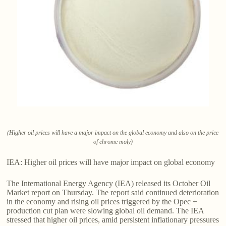
(Higher oil prices will have a major impact on the global economy and also on the price
of chrome moly)
IEA: Higher oil prices will have major impact on global economy
The International Energy Agency (IEA) released its October Oil
Market report on Thursday. The report said continued deterioration
in the economy and rising oil prices triggered by the Opec +
production cut plan were slowing global oil demand. The IEA
stressed that higher oil prices, amid persistent inflationary pressures