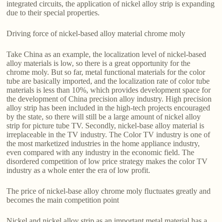
integrated circuits, the application of nickel alloy strip is expanding
due to their special properties.
Driving force of nickel-based alloy material chrome moly
Take China as an example, the localization level of nickel-based
alloy materials is low, so there is a great opportunity for the
chrome moly. But so far, metal functional materials for the color
tube are basically imported, and the localization rate of color tube
materials is less than 10%, which provides development space for
the development of China precision alloy industry. High precision
alloy strip has been included in the high-tech projects encouraged
by the state, so there will still be a large amount of nickel alloy
strip for picture tube TV. Secondly, nickel-base alloy material is
irreplaceable in the TV industry. The Color TV industry is one of
the most marketized industries in the home appliance industry,
even compared with any industry in the economic field. The
disordered competition of low price strategy makes the color TV
industry as a whole enter the era of low profit.
The price of nickel-base alloy chrome moly fluctuates greatly and
becomes the main competition point
Nickel and nickel alloy strip as an important metal material has a