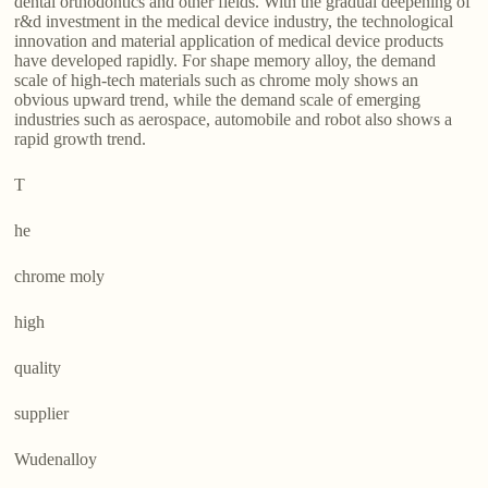
dental orthodontics and other fields. With the gradual deepening of
r&d investment in the medical device industry, the technological
innovation and material application of medical device products
have developed rapidly. For shape memory alloy, the demand
scale of high-tech materials such as chrome moly shows an
obvious upward trend, while the demand scale of emerging
industries such as aerospace, automobile and robot also shows a
rapid growth trend.
T
he
chrome moly
high
quality
supplier
Wudenalloy