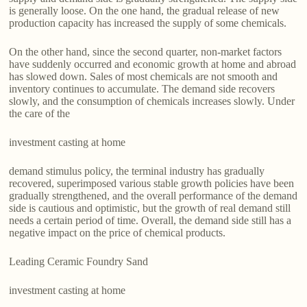
is generally loose. On the one hand, the gradual release of new
production capacity has increased the supply of some chemicals.
On the other hand, since the second quarter, non-market factors
have suddenly occurred and economic growth at home and abroad
has slowed down. Sales of most chemicals are not smooth and
inventory continues to accumulate. The demand side recovers
slowly, and the consumption of chemicals increases slowly. Under
the care of the
investment casting at home
demand stimulus policy, the terminal industry has gradually
recovered, superimposed various stable growth policies have been
gradually strengthened, and the overall performance of the demand
side is cautious and optimistic, but the growth of real demand still
needs a certain period of time. Overall, the demand side still has a
negative impact on the price of chemical products.
Leading Ceramic Foundry Sand
investment casting at home