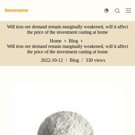
S
k
i
p
Will iron ore demand remain marginally weakened, will it affect
t
the price of the investment casting at home
o
c
Home
Blog
o
Will iron ore demand remain marginally weakened, will it affect
n
the price of the investment casting at home
t
e
2022-10-12
Blog
330
views
n
t