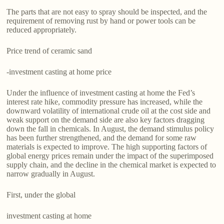
The parts that are not easy to spray should be inspected, and the
requirement of removing rust by hand or power tools can be
reduced appropriately.
Price trend of ceramic sand
-investment casting at home price
Under the influence of investment casting at home the Fed’s
interest rate hike, commodity pressure has increased, while the
downward volatility of international crude oil at the cost side and
weak support on the demand side are also key factors dragging
down the fall in chemicals. In August, the demand stimulus policy
has been further strengthened, and the demand for some raw
materials is expected to improve. The high supporting factors of
global energy prices remain under the impact of the superimposed
supply chain, and the decline in the chemical market is expected to
narrow gradually in August.
First, under the global
investment casting at home