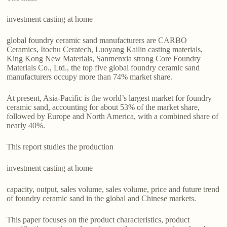
investment casting at home
global foundry ceramic sand manufacturers are CARBO
Ceramics, Itochu Ceratech, Luoyang Kailin casting materials,
King Kong New Materials, Sanmenxia strong Core Foundry
Materials Co., Ltd., the top five global foundry ceramic sand
manufacturers occupy more than 74% market share.
At present, Asia-Pacific is the world’s largest market for foundry
ceramic sand, accounting for about 53% of the market share,
followed by Europe and North America, with a combined share of
nearly 40%.
This report studies the production
investment casting at home
capacity, output, sales volume, sales volume, price and future trend
of foundry ceramic sand in the global and Chinese markets.
This paper focuses on the product characteristics, product