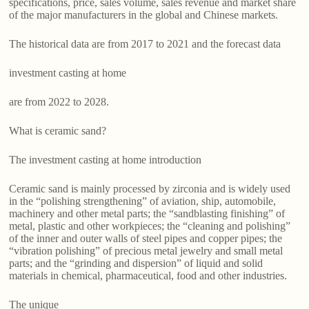
specifications, price, sales volume, sales revenue and market share
of the major manufacturers in the global and Chinese markets.
The historical data are from 2017 to 2021 and the forecast data
investment casting at home
are from 2022 to 2028.
What is ceramic sand?
The investment casting at home introduction
Ceramic sand is mainly processed by zirconia and is widely used
in the “polishing strengthening” of aviation, ship, automobile,
machinery and other metal parts; the “sandblasting finishing” of
metal, plastic and other workpieces; the “cleaning and polishing”
of the inner and outer walls of steel pipes and copper pipes; the
“vibration polishing” of precious metal jewelry and small metal
parts; and the “grinding and dispersion” of liquid and solid
materials in chemical, pharmaceutical, food and other industries.
The unique