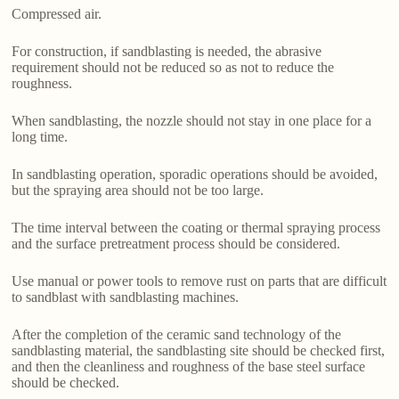
Compressed air.
For construction, if sandblasting is needed, the abrasive
requirement should not be reduced so as not to reduce the
roughness.
When sandblasting, the nozzle should not stay in one place for a
long time.
In sandblasting operation, sporadic operations should be avoided,
but the spraying area should not be too large.
The time interval between the coating or thermal spraying process
and the surface pretreatment process should be considered.
Use manual or power tools to remove rust on parts that are difficult
to sandblast with sandblasting machines.
After the completion of the ceramic sand technology of the
sandblasting material, the sandblasting site should be checked first,
and then the cleanliness and roughness of the base steel surface
should be checked.