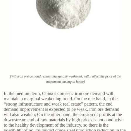
(Will iron ore demand remain marginally weakened, will it affect the price of the
investment casting at home)
In the medium term, China’s domestic iron ore demand will
maintain a marginal weakening trend. On the one hand, in the
“strong infrastructure and weak real estate” pattern, the end
demand improvement is expected to be weak, iron ore demand
will also weaken; On the other hand, the erosion of profits at the
downstream end of raw materials by high prices is not conducive
to the healthy development of the industry, so there is the
possibility of policy-guided crude steel production reduction in the