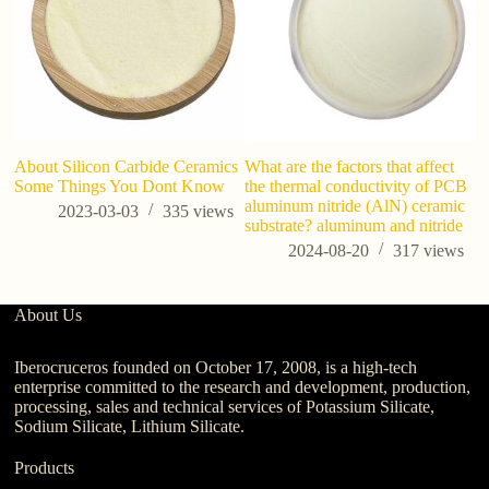
About Silicon Carbide Ceramics
What are the factors that affect
W
Some Things You Dont Know
the thermal conductivity of PCB
pr
aluminum nitride (AlN) ceramic
2023-03-03
335
views
substrate? aluminum and nitride
2024-08-20
317
views
About Us
Iberocruceros founded on October 17, 2008, is a high-tech
enterprise committed to the research and development, production,
processing, sales and technical services of Potassium Silicate,
Sodium Silicate, Lithium Silicate.
Products