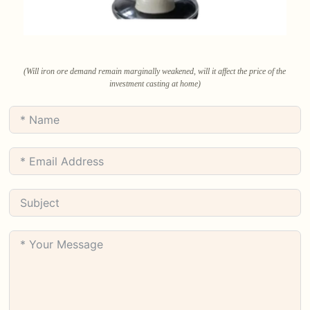
(Will iron ore demand remain marginally weakened, will it affect the price of the
investment casting at home)