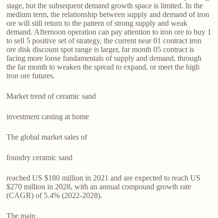
stage, but the subsequent demand growth space is limited. In the
medium term, the relationship between supply and demand of iron
ore will still return to the pattern of strong supply and weak
demand. Afternoon operation can pay attention to iron ore to buy 1
to sell 5 positive set of strategy, the current near 01 contract iron
ore disk discount spot range is larger, far month 05 contract is
facing more loose fundamentals of supply and demand, through
the far month to weaken the spread to expand, or meet the high
iron ore futures.
Market trend of ceramic sand
investment casting at home
The global market sales of
foundry ceramic sand
reached US $180 million in 2021 and are expected to reach US
$270 million in 2028, with an annual compound growth rate
(CAGR) of 5.4% (2022-2028).
The main