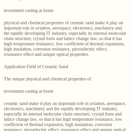
investment casting at home
physical and chemical properties of ceramic sand make it play an
important role in aviation, aerospace, electronics, machinery and
the rapidly developing IT industry, especially its internal molecular
chain structure, crystal form and lattice change law, so that it has
high temperature resistance, low coefficient of thermal expansion,
high insulation, corrosion resistance, piezoelectric effect,
resonance effect and unique optical properties.
Application Field of Ceramic Sand
The unique physical and chemical properties of
investment casting at home
ceramic sand make it play an important role in aviation, aerospace,
electronics, machinery and the rapidly developing IT industry,
especially its internal molecular chain structure, crystal form and
lattice change law, so that it has high temperature resistance, low
coefficient of thermal expansion, high insulation, corrosion
resistance, piezoelectric effect, resonance effect and unique optical