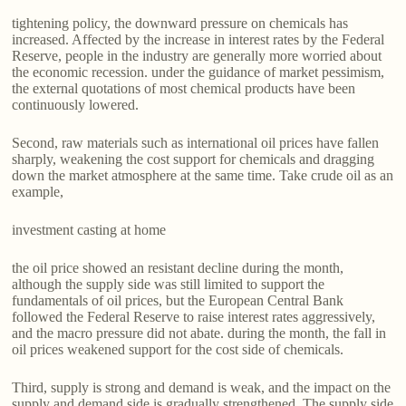
tightening policy, the downward pressure on chemicals has
increased. Affected by the increase in interest rates by the Federal
Reserve, people in the industry are generally more worried about
the economic recession. under the guidance of market pessimism,
the external quotations of most chemical products have been
continuously lowered.
Second, raw materials such as international oil prices have fallen
sharply, weakening the cost support for chemicals and dragging
down the market atmosphere at the same time. Take crude oil as an
example,
investment casting at home
the oil price showed an resistant decline during the month,
although the supply side was still limited to support the
fundamentals of oil prices, but the European Central Bank
followed the Federal Reserve to raise interest rates aggressively,
and the macro pressure did not abate. during the month, the fall in
oil prices weakened support for the cost side of chemicals.
Third, supply is strong and demand is weak, and the impact on the
supply and demand side is gradually strengthened. The supply side