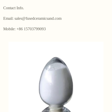
Contact Info.
Email: sales@fusedceramicsand.com
Mobile: +86 15703799093