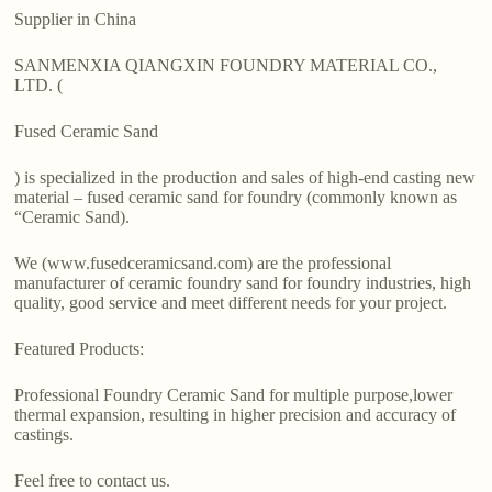
Supplier in China
SANMENXIA QIANGXIN FOUNDRY MATERIAL CO.,
LTD. (
Fused Ceramic Sand
) is specialized in the production and sales of high-end casting new
material – fused ceramic sand for foundry (commonly known as
“Ceramic Sand).
We (www.fusedceramicsand.com) are the professional
manufacturer of ceramic foundry sand for foundry industries, high
quality, good service and meet different needs for your project.
Featured Products:
Professional Foundry Ceramic Sand for multiple purpose,lower
thermal expansion, resulting in higher precision and accuracy of
castings.
Feel free to contact us.