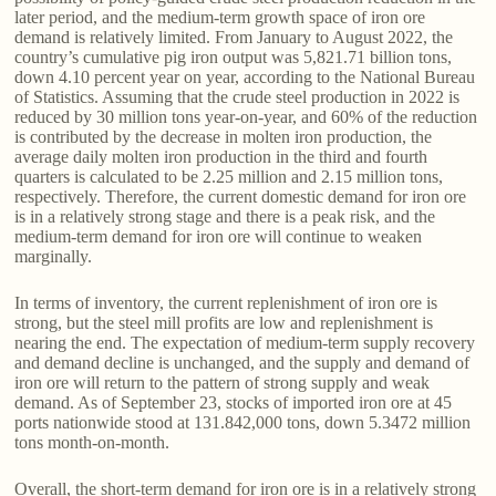
later period, and the medium-term growth space of iron ore
demand is relatively limited. From January to August 2022, the
country’s cumulative pig iron output was 5,821.71 billion tons,
down 4.10 percent year on year, according to the National Bureau
of Statistics. Assuming that the crude steel production in 2022 is
reduced by 30 million tons year-on-year, and 60% of the reduction
is contributed by the decrease in molten iron production, the
average daily molten iron production in the third and fourth
quarters is calculated to be 2.25 million and 2.15 million tons,
respectively. Therefore, the current domestic demand for iron ore
is in a relatively strong stage and there is a peak risk, and the
medium-term demand for iron ore will continue to weaken
marginally.
In terms of inventory, the current replenishment of iron ore is
strong, but the steel mill profits are low and replenishment is
nearing the end. The expectation of medium-term supply recovery
and demand decline is unchanged, and the supply and demand of
iron ore will return to the pattern of strong supply and weak
demand. As of September 23, stocks of imported iron ore at 45
ports nationwide stood at 131.842,000 tons, down 5.3472 million
tons month-on-month.
Overall, the short-term demand for iron ore is in a relatively strong