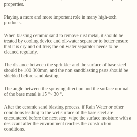
properties.
Playing a more and more important role in many high-tech
products.
When blasting ceramic sand to remove rust metal, it should be
treated by cooling device and oil-water separator to better ensure
that it is dry and oil-free; the oil-water separator needs to be
cleaned regularly.
The distance between the sprinkler and the surface of base steel
should be 100-300mm, and the non-sandblasting parts should be
shielded before sandblasting.
The angle between the spraying direction and the surface normal
of the base metal is 15 °~ 30 °.
After the ceramic sand blasting process, if Rain Water or other
conditions leading to the wet surface of the base steel are
encountered before the next step, wipe the surface moisture with a
desiccant after the environment reaches the construction
conditions.