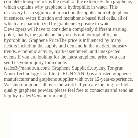
complete transparency is the result of the extremely thin graphene,
which explains why graphene is hydrophilic in water. This
discovery has a significant impact on the application of graphene
in sensors, water filtration and membrane-based fuel cells, all of
which are characterized by graphene exposure to water.
Developers will have to consider a completely different starting
point, that is, the graphene they use is not hydrophobic, but
hydrophilic. Graphene PriceThe price is influenced by many
factors including the supply and demand in the market, industry
trends, economic activity, market sentiment, and unexpected
events.If you are looking for the latest graphene price, you can
send us your inquiry for a quote.
(sales3@nanotrun.com) Graphene SupplierLuoyang Tongrun
Nano Technology Co. Ltd. (TRUNNANO) is a trusted graphene
manufacturer and graphene supplier with over 12-year-experience.
We ship our goods all over the world. If you are looking for high-
quality graphene powder, please feel free to contact us and send an
inquiry. (sales3@nanotrun.com)