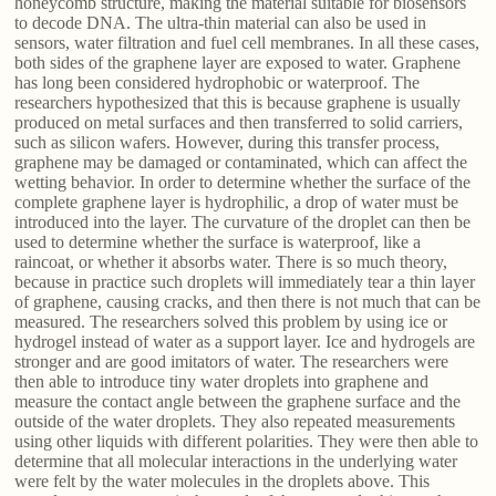
honeycomb structure, making the material suitable for biosensors
to decode DNA. The ultra-thin material can also be used in
sensors, water filtration and fuel cell membranes. In all these cases,
both sides of the graphene layer are exposed to water. Graphene
has long been considered hydrophobic or waterproof. The
researchers hypothesized that this is because graphene is usually
produced on metal surfaces and then transferred to solid carriers,
such as silicon wafers. However, during this transfer process,
graphene may be damaged or contaminated, which can affect the
wetting behavior. In order to determine whether the surface of the
complete graphene layer is hydrophilic, a drop of water must be
introduced into the layer. The curvature of the droplet can then be
used to determine whether the surface is waterproof, like a
raincoat, or whether it absorbs water. There is so much theory,
because in practice such droplets will immediately tear a thin layer
of graphene, causing cracks, and then there is not much that can be
measured. The researchers solved this problem by using ice or
hydrogel instead of water as a support layer. Ice and hydrogels are
stronger and are good imitators of water. The researchers were
then able to introduce tiny water droplets into graphene and
measure the contact angle between the graphene surface and the
outside of the water droplets. They also repeated measurements
using other liquids with different polarities. They were then able to
determine that all molecular interactions in the underlying water
were felt by the water molecules in the droplets above. This