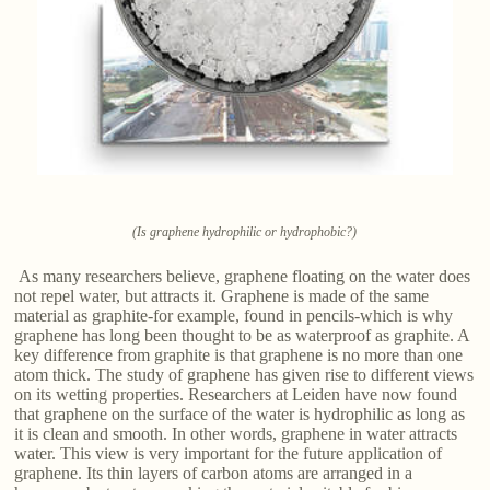
(Is graphene hydrophilic or hydrophobic?)
As many researchers believe, graphene floating on the water does
not repel water, but attracts it. Graphene is made of the same
material as graphite-for example, found in pencils-which is why
graphene has long been thought to be as waterproof as graphite. A
key difference from graphite is that graphene is no more than one
atom thick. The study of graphene has given rise to different views
on its wetting properties. Researchers at Leiden have now found
that graphene on the surface of the water is hydrophilic as long as
it is clean and smooth. In other words, graphene in water attracts
water. This view is very important for the future application of
graphene. Its thin layers of carbon atoms are arranged in a