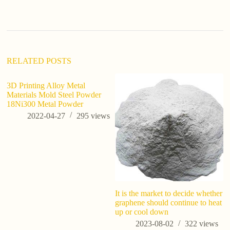
n
a
t
i
v
e
:
RELATED POSTS
3D Printing Alloy Metal
Materials Mold Steel Powder
18Ni300 Metal Powder
2022-04-27
295
views
It is the market to decide whether
An
graphene should continue to heat
co
up or cool down
2023-08-02
322
views