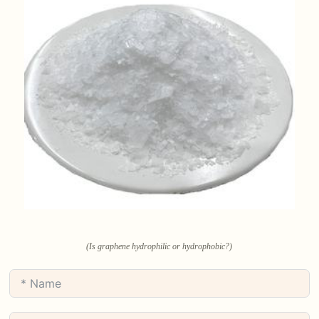
(Is graphene hydrophilic or hydrophobic?)