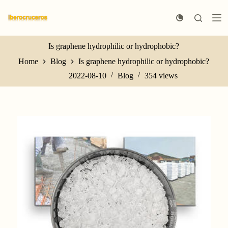
S
k
i
p
t
Is graphene hydrophilic or hydrophobic?
o
Home
Blog
Is graphene hydrophilic or hydrophobic?
c
o
2022-08-10
Blog
354
views
n
t
e
n
t