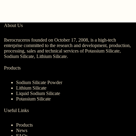
About Us
Iberocruceros founded on October 17, 2008, is a high-tech
enterprise committed to the research and development, production,
processing, sales and technical services of Potassium Silicate,
Sodium Silicate, Lithium Silicate.
Products
Sodium Silicate Powder
Lithium Silicate
Liquid Sodium Silicate
Potassium Silicate
Useful Links
Products
News
FAQs