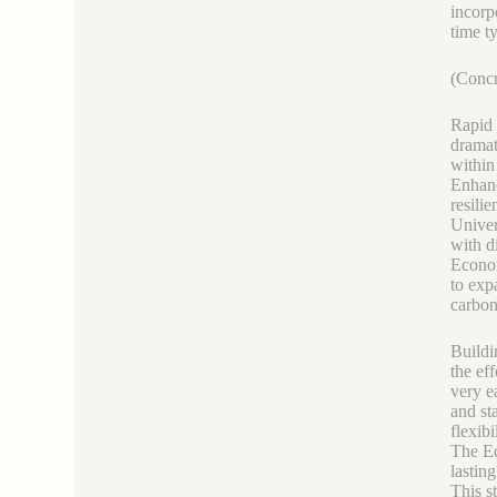
incorp
time t
(Concr
Rapid 
dramat
within
Enhanc
resili
Univer
with d
Econom
to exp
carbon
Buildi
the ef
very e
and st
flexibil
The Ec
lastin
This s