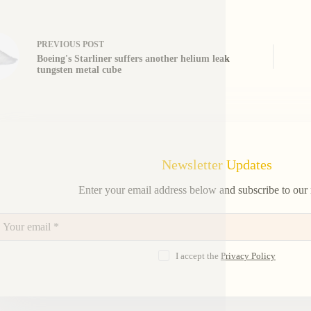
PREVIOUS
POST
Boeing's Starliner suffers another helium leak
tungsten metal cube
Newsletter Updates
Enter your email address below and subscribe to our 
I accept the
Privacy Policy