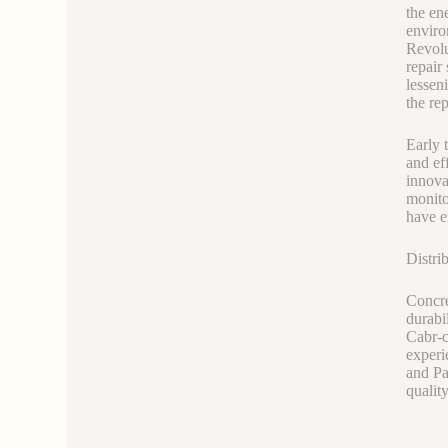
the en
enviro
Revolu
repair
lessen
the re
Early 
and ef
innova
monito
have e
Distri
Concre
durabi
Cabr-c
experi
and Pa
qualit