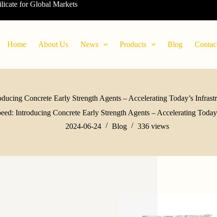
ilicate for Global Markets
Home
About Us
News
Products
Blog
Contac
ducing Concrete Early Strength Agents – Accelerating Today’s Infrastr
ed: Introducing Concrete Early Strength Agents – Accelerating Today’s
2024-06-24
Blog
336
views