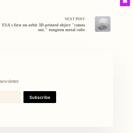
NEXT
POST
ESA's first on-orbit 3D-printed object "comes
out." tungsten metal cube
newsletter
Subscribe