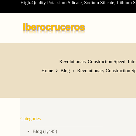
High-Quality Potassium Silicate, Sodium Silicate, Lithium S
S
k
i
p
t
o
c
o
n
t
e
Revolutionary Construction Speed: Intro
n
Home
Blog
Revolutionary Construction Spe
t
Categories
Blog
(1,495)