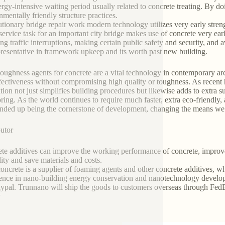
ergy-intensive waiting period usually related to concrete treating. By d
nmentally friendly structure practices.
tionary bridge repair work modern technology utilizes very early streng
 service task for an important city bridge makes use of concrete very ear
ing traffic interruptions, making certain public safety and security, and a
presentative in framework upkeep and its worth past new building.
toughness agents for concrete are a vital technology in contemporary a
fectiveness without compromising high quality or toughness. As recent 
tion not just simplifies building procedures but likewise adds to extra s
ring. As the world continues to require much faster, extra eco-friendly,
nded up being the cornerstone of development, changing the means we bu
butor
te additives can improve the working performance of concrete, improve 
lity and save materials and costs.
oncrete is a supplier of foaming agents and other concrete additives, wh
ence in nano-building energy conservation and nanotechnology develop
ypal. Trunnano will ship the goods to customers overseas through FedEx
y