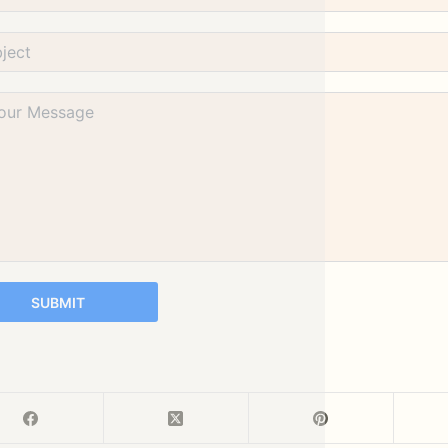
SUBMIT