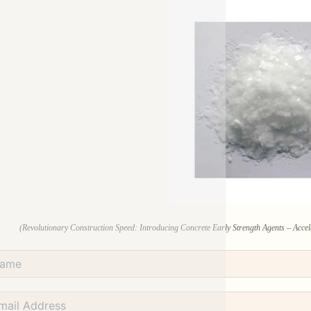
(Revolutionary Construction Speed: Introducing Concrete Early Strength Agents – Accele