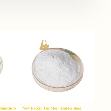
t Superhero
New Record The Most Heat-resistant
Potassium 