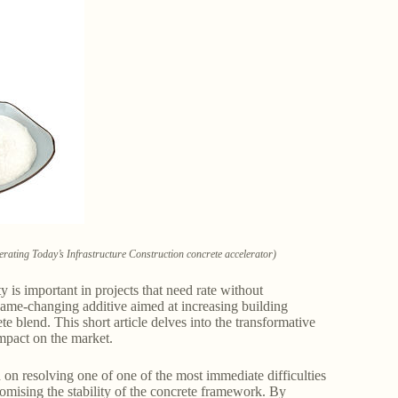
rating Today’s Infrastructure Construction concrete accelerator)
y is important in projects that need rate without
game-changing additive aimed at increasing building
 blend. This short article delves into the transformative
impact on the market.
 on resolving one of one of the most immediate difficulties
omising the stability of the concrete framework. By