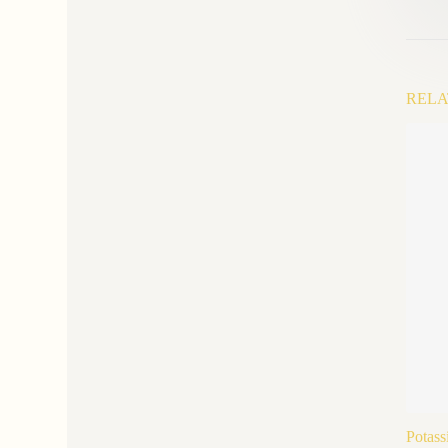
RELA
Potass