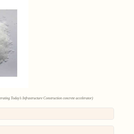
rating Today’s Infrastructure Construction concrete accelerator)