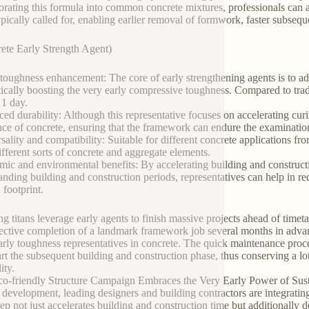
orating this formula into common concrete mixtures, professionals can 
ypically called for, enabling earlier removal of formwork, faster subseq
ete Early Strength Agent)
toughness enhancement: The core of early strengthening agents is to adve
ically boosting the very early compressive toughness. Compared to tradi
 1 day.
ed durability: Although this representative focuses on accelerating curi
ence of concrete, ensuring that the framework can endure the examinatio
sality and compatibility: Suitable for different concrete applications f
ifferent sorts of concrete and aggregate elements.
ic and environmental benefits: By accelerating building and construc
anding building and construction periods, representatives can help in r
 footprint.
ng titans leverage early agents to finish massive projects ahead of timet
fective completion of a landmark framework job several months in advance 
arly toughness representatives in concrete. The quick maintenance proc
art the subsequent building and construction phase, thus conserving a 
ity.
o-friendly Structure Campaign Embraces the Very Early Power of Susta
g development, leading designers and building contractors are integrating
tep not just accelerates building and construction time but additionally d