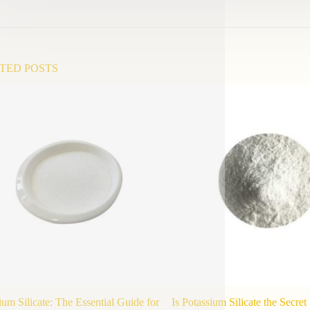
TED POSTS
ium Silicate: The Essential Guide for
Is Potassium Silicate the Secre