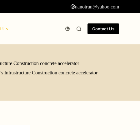
nanotrun@yahoo.com
t Us
Contact Us
ucture Construction concrete accelerator
 Infrastructure Construction concrete accelerator