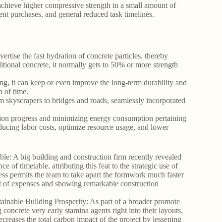
achieve higher compressive strength in a small amount of
uent purchases, and general reduced task timelines.
rtise the fast hydration of concrete particles, thereby
tional concrete, it normally gets to 50% or more strength
ng, it can keep or even improve the long-term durability and
n of time.
rom skyscrapers to bridges and roads, seamlessly incorporated
tion progress and minimizing energy consumption pertaining
educing labor costs, optimize resource usage, and lower
able: A big building and construction firm recently revealed
of timetable, attributing this feat to the strategic use of
ess permits the team to take apart the formwork much faster
lot of expenses and showing remarkable construction
inable Building Prosperity: As part of a broader promote
 concrete very early stamina agents right into their layouts.
ecreases the total carbon impact of the project by lessening