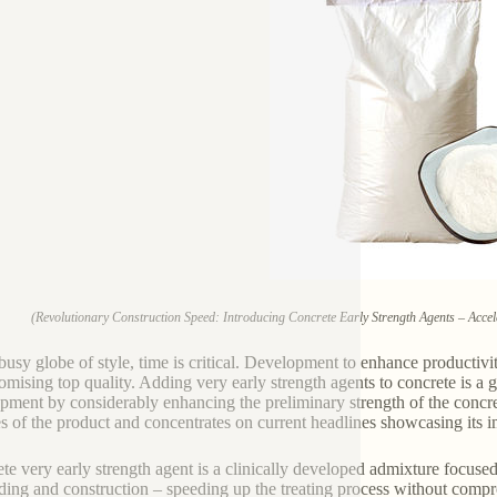
(Revolutionary Construction Speed: Introducing Concrete Early Strength Agents – Accele
 busy globe of style, time is critical. Development to enhance productivit
mising top quality. Adding very early strength agents to concrete is a 
pment by considerably enhancing the preliminary strength of the concrete
es of the product and concentrates on current headlines showcasing its 
te very early strength agent is a clinically developed admixture focused
lding and construction – speeding up the treating process without compr