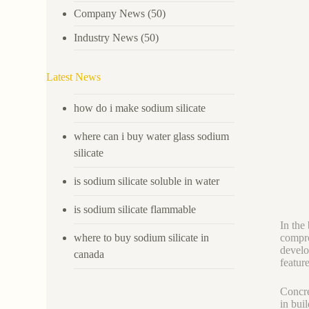
Company News
(50)
Industry News
(50)
Latest News
how do i make sodium silicate
where can i buy water glass sodium
silicate
is sodium silicate soluble in water
is sodium silicate flammable
In the
where to buy sodium silicate in
compro
develo
canada
featur
Concre
in bui