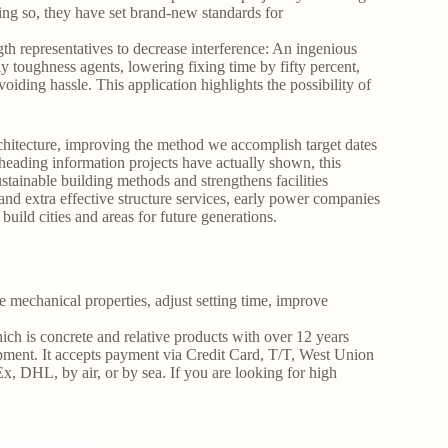
oing so, they have set brand-new standards for
th representatives to decrease interference: An ingenious
ly toughness agents, lowering fixing time by fifty percent,
voiding hassle. This application highlights the possibility of
rchitecture, improving the method we accomplish target dates
heading information projects have actually shown, this
ustainable building methods and strengthens facilities
 and extra effective structure services, early power companies
ild cities and areas for future generations.
mechanical properties, adjust setting time, improve
ich is concrete and relative products with over 12 years
ment. It accepts payment via Credit Card, T/T, West Union
, DHL, by air, or by sea. If you are looking for high