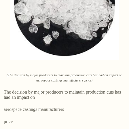
(The decision by major producers to maintain production cuts has had an impact on
aerospace castings manufacturers price)
The decision by major producers to maintain production cuts has
had an impact on
aerospace castings manufacturers
price