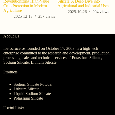
Revolutionizing High-Value
Silicate: A Deep Dive into
W
Crop Protection in Modern
Agricultural and Industrial Uses
Bu
Agriculture
2025-10-26
294
views
2025-12-13
257
views
About Us
Iberocruceros founded on October 17, 2008, is a high-tech
enterprise committed to the research and development, production,
processing, sales and technical services of Potassium Silicate,
Sodium Silicate, Lithium Silicate.
Products
Sodium Silicate Powder
Lithium Silicate
Liquid Sodium Silicate
Potassium Silicate
Useful Links