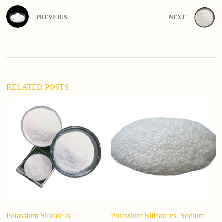
t
e
PREVIOUS
NEXT
r
n
a
t
i
v
e
:
RELATED POSTS
Potassium Silicate Is
Potassium Silicate vs. Sodium
Wh