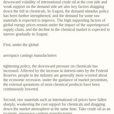
downward volatility of international crude oil at the cost side and
weak support on the demand side are also key factors dragging
down the fall in chemicals. In August, the demand stimulus policy
has been further strengthened, and the demand for some raw
materials is expected to improve. The high supporting factors of
global energy prices remain under the impact of the superimposed
supply chain, and the decline in the chemical market is expected to
narrow gradually in August.
First, under the global
aerospace castings manufacturers
tightening policy, the downward pressure on chemicals has
increased. Affected by the increase in interest rates by the Federal
Reserve, people in the industry are generally more worried about
the economic recession. under the guidance of market pessimism,
the external quotations of most chemical products have been
continuously lowered.
Second, raw materials such as international oil prices have fallen
sharply, weakening the cost support for chemicals and dragging
down the market atmosphere at the same time. Take crude oil as an
example, aerospace castings manufacturers