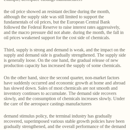
the oil price showed an resistant decline during the month,
although the supply side was still limited to support the
fundamentals of oil prices, but the European Central Bank
followed the Federal Reserve to raise interest rates aggressively,
and the macro pressure did not abate. during the month, the fall in
oil prices weakened support for the cost side of chemicals.
Third, supply is strong and demand is weak, and the impact on the
supply and demand side is gradually strengthened. The supply side
is generally loose. On the one hand, the gradual release of new
production capacity has increased the supply of some chemicals.
On the other hand, since the second quarter, non-market factors
have suddenly occurred and economic growth at home and abroad
has slowed down. Sales of most chemicals are not smooth and
inventory continues to accumulate. The demand side recovers
slowly, and the consumption of chemicals increases slowly. Under
the care of the aerospace castings manufacturers
demand stimulus policy, the terminal industry has gradually
recovered, superimposed various stable growth policies have been
gradually strengthened, and the overall performance of the demand