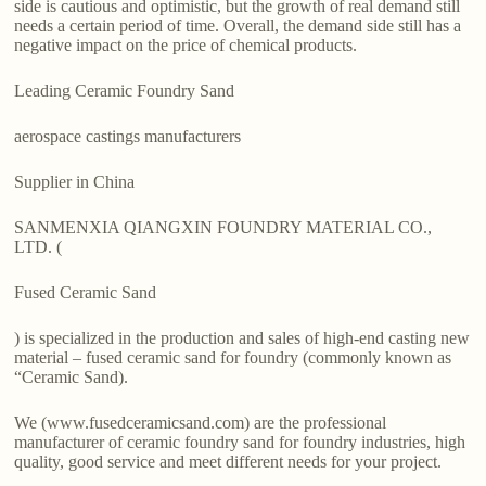
side is cautious and optimistic, but the growth of real demand still
needs a certain period of time. Overall, the demand side still has a
negative impact on the price of chemical products.
Leading Ceramic Foundry Sand
aerospace castings manufacturers
Supplier in China
SANMENXIA QIANGXIN FOUNDRY MATERIAL CO.,
LTD. (
Fused Ceramic Sand
) is specialized in the production and sales of high-end casting new
material – fused ceramic sand for foundry (commonly known as
“Ceramic Sand).
We (www.fusedceramicsand.com) are the professional
manufacturer of ceramic foundry sand for foundry industries, high
quality, good service and meet different needs for your project.