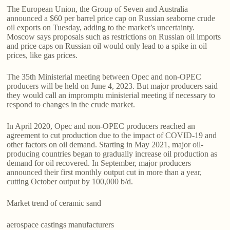
The European Union, the Group of Seven and Australia
announced a $60 per barrel price cap on Russian seaborne crude
oil exports on Tuesday, adding to the market’s uncertainty.
Moscow says proposals such as restrictions on Russian oil imports
and price caps on Russian oil would only lead to a spike in oil
prices, like gas prices.
The 35th Ministerial meeting between Opec and non-OPEC
producers will be held on June 4, 2023. But major producers said
they would call an impromptu ministerial meeting if necessary to
respond to changes in the crude market.
In April 2020, Opec and non-OPEC producers reached an
agreement to cut production due to the impact of COVID-19 and
other factors on oil demand. Starting in May 2021, major oil-
producing countries began to gradually increase oil production as
demand for oil recovered. In September, major producers
announced their first monthly output cut in more than a year,
cutting October output by 100,000 b/d.
Market trend of ceramic sand
aerospace castings manufacturers