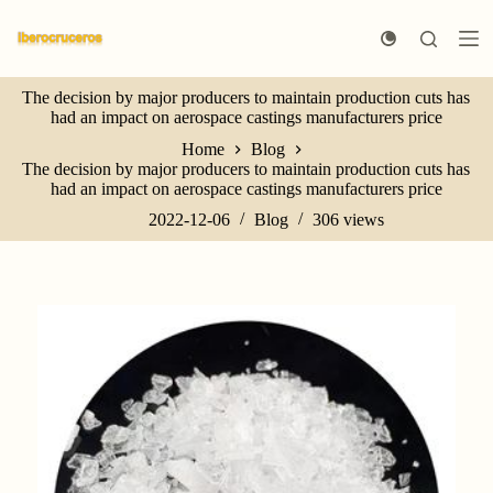
S
k
i
p
The decision by major producers to maintain production cuts has
t
had an impact on aerospace castings manufacturers price
o
c
Home
Blog
o
The decision by major producers to maintain production cuts has
n
had an impact on aerospace castings manufacturers price
t
e
2022-12-06
Blog
306
views
n
t