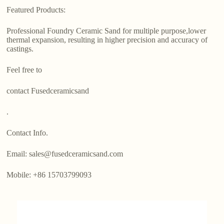
Featured Products:
Professional Foundry Ceramic Sand for multiple purpose,lower
thermal expansion, resulting in higher precision and accuracy of
castings.
Feel free to
contact Fusedceramicsand
.
Contact Info.
Email: sales@fusedceramicsand.com
Mobile: +86 15703799093