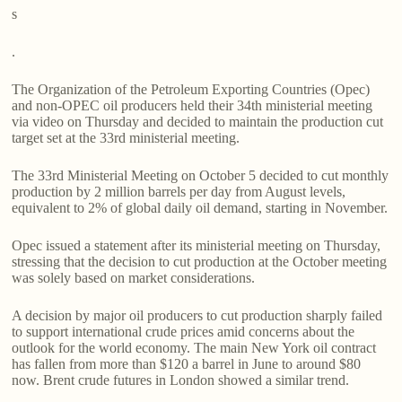
s
.
The Organization of the Petroleum Exporting Countries (Opec)
and non-OPEC oil producers held their 34th ministerial meeting
via video on Thursday and decided to maintain the production cut
target set at the 33rd ministerial meeting.
The 33rd Ministerial Meeting on October 5 decided to cut monthly
production by 2 million barrels per day from August levels,
equivalent to 2% of global daily oil demand, starting in November.
Opec issued a statement after its ministerial meeting on Thursday,
stressing that the decision to cut production at the October meeting
was solely based on market considerations.
A decision by major oil producers to cut production sharply failed
to support international crude prices amid concerns about the
outlook for the world economy. The main New York oil contract
has fallen from more than $120 a barrel in June to around $80
now. Brent crude futures in London showed a similar trend.