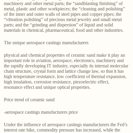
machinery and other metal parts; the “sandblasting finishing” of
metal, plastic and other workpieces; the “cleaning and polishing”
of the inner and outer walls of steel pipes and copper pipes; the
“vibration polishing” of precious metal jewelry and small metal
parts; and the “grinding and dispersion” of liquid and solid
materials in chemical, pharmaceutical, food and other industries.
The unique aerospace castings manufacturers
physical and chemical properties of ceramic sand make it play an
important role in aviation, aerospace, electronics, machinery and
the rapidly developing IT industry, especially its internal molecular
chain structure, crystal form and lattice change law, so that it has
high temperature resistance, low coefficient of thermal expansion,
high insulation, corrosion resistance, piezoelectric effect,
resonance effect and unique optical properties.
Price trend of ceramic sand
-aerospace castings manufacturers price
Under the influence of aerospace castings manufacturers the Fed’s
interest rate hike, commodity pressure has increased, while the