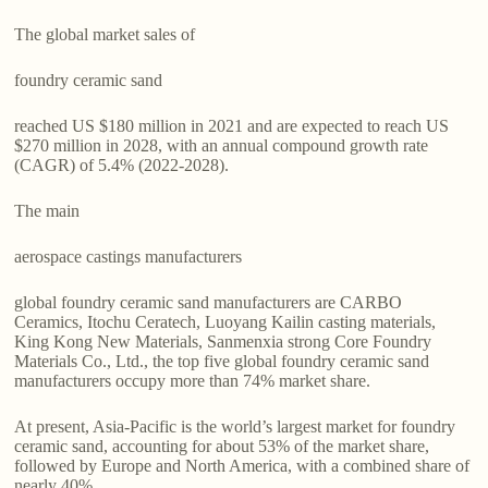
The global market sales of
foundry ceramic sand
reached US $180 million in 2021 and are expected to reach US
$270 million in 2028, with an annual compound growth rate
(CAGR) of 5.4% (2022-2028).
The main
aerospace castings manufacturers
global foundry ceramic sand manufacturers are CARBO
Ceramics, Itochu Ceratech, Luoyang Kailin casting materials,
King Kong New Materials, Sanmenxia strong Core Foundry
Materials Co., Ltd., the top five global foundry ceramic sand
manufacturers occupy more than 74% market share.
At present, Asia-Pacific is the world’s largest market for foundry
ceramic sand, accounting for about 53% of the market share,
followed by Europe and North America, with a combined share of
nearly 40%.