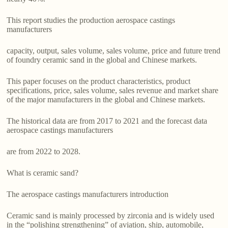
This report studies the production aerospace castings
manufacturers
capacity, output, sales volume, sales volume, price and future trend
of foundry ceramic sand in the global and Chinese markets.
This paper focuses on the product characteristics, product
specifications, price, sales volume, sales revenue and market share
of the major manufacturers in the global and Chinese markets.
The historical data are from 2017 to 2021 and the forecast data
aerospace castings manufacturers
are from 2022 to 2028.
What is ceramic sand?
The aerospace castings manufacturers introduction
Ceramic sand is mainly processed by zirconia and is widely used
in the “polishing strengthening” of aviation, ship, automobile,