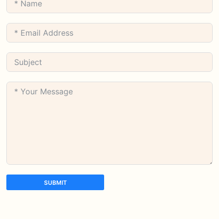
SUBMIT
A
l