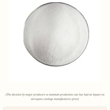
(The decision by major producers to maintain production cuts has had an impact on
aerospace castings manufacturers price)