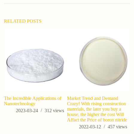
i
v
e
:
RELATED POSTS
is
The Incredible Applications of
Market Trend and Demand
Nanotechnology
Crazy! With rising construction
materials, the later you buy a
2023-03-24
312
views
house, the higher the cost Will
Affact the Price of boron nitride
2022-03-12
457
views