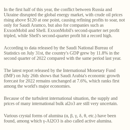
In the first half of this year, the conflict between Russia and
Ukraine disrupted the global energy market, with crude oil prices
rising above $120 at one point, causing refining profits to soar, not
only for Saudi Aramco, but also for companies such as
ExxonMobil and Shell. ExxonMobil's second-quarter net profit
tripled, while Shell's second-quarter profit hit a record high.
According to data released by the Saudi National Bureau of
Statistics on July 31st, the country's GDP grew by 11.8% in the
second quarter of 2022 compared with the same period last year.
The latest report released by the International Monetary Fund
(IMF) on July 26th shows that Saudi Arabia's economic growth
forecast for 2022 remains unchanged at 7.6%, which ranks first
among the world's major economies.
Because of the turbulent international situation, the supply and
prices of many international bulk al2o3 are still very uncertain.
Various crystal forms of alumina (α, β, γ, δ, θ, etc.) have been
found, among which γ-Al2O3 is also called active alumina.