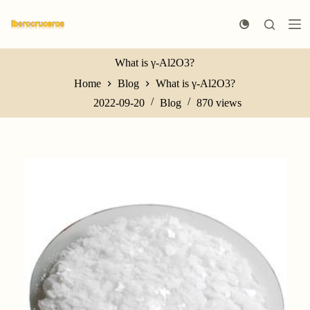
S
k
i
p
t
What is γ-Al2O3?
o
Home
Blog
What is γ-Al2O3?
c
o
2022-09-20
Blog
870
views
n
t
e
n
t