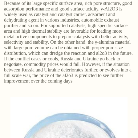
Because of its large specific surface area, rich pore structure, good
adsorption performance and good surface acidity, γ-Al2O3 is
widely used as catalyst and catalyst carrier, adsorbent and
dehydrating agent in various industries, automobile exhaust
purifier and so on. For supported catalysts, high specific surface
area and high thermal stability are favorable for loading more
metal active components to prepare catalysts with better activity,
selectivity and stability. On the other hand, the γ-alumina material
with large pore volume can be obtained with proper pore size
distribution, which can dredge the reaction and al2o3 in the future.
If the conflict eases or cools, Russia and Ukraine go back to
negotiate, commodity prices would fall. However, if the situation
between Russia and Ukraine deteriorates further, or evolves into a
full-scale war, the price of the al2o3 is predicted to see further
improvement over the coming days.