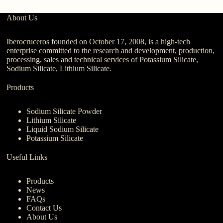
About Us
Iberocruceros founded on October 17, 2008, is a high-tech
enterprise committed to the research and development, production,
processing, sales and technical services of Potassium Silicate,
Sodium Silicate, Lithium Silicate.
Products
Sodium Silicate Powder
Lithium Silicate
Liquid Sodium Silicate
Potassium Silicate
Useful Links
Products
News
FAQs
Contact Us
About Us