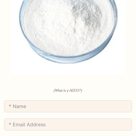
(What is γ-Al2O3?)