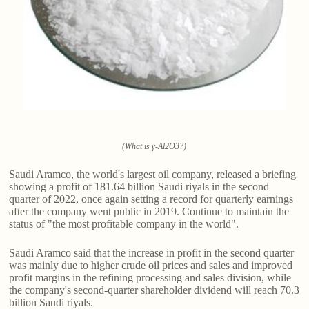
(What is γ-Al2O3?)
Saudi Aramco, the world's largest oil company, released a briefing
showing a profit of 181.64 billion Saudi riyals in the second
quarter of 2022, once again setting a record for quarterly earnings
after the company went public in 2019. Continue to maintain the
status of "the most profitable company in the world".
Saudi Aramco said that the increase in profit in the second quarter
was mainly due to higher crude oil prices and sales and improved
profit margins in the refining processing and sales division, while
the company's second-quarter shareholder dividend will reach 70.3
billion Saudi riyals.