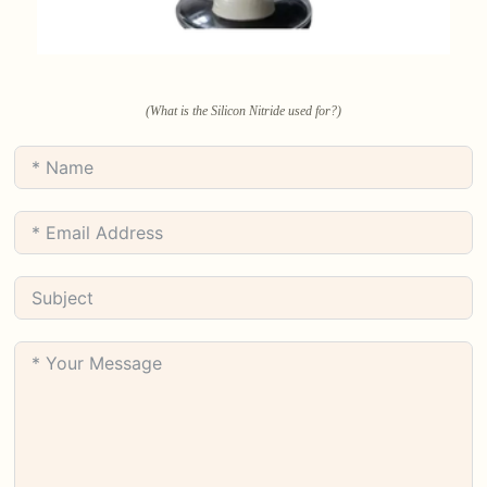
(What is the Silicon Nitride used for?)