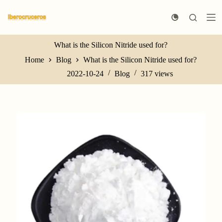
S
k
i
p
t
What is the Silicon Nitride used for?
o
Home
Blog
What is the Silicon Nitride used for?
c
o
2022-10-24
Blog
317
views
n
t
e
n
t