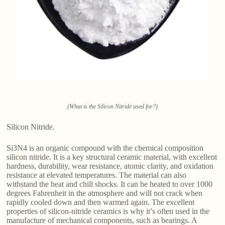
(What is the Silicon Nitride used for?)
Silicon Nitride.
Si3N4 is an organic compound with the chemical composition
silicon nitride. It is a key structural ceramic material, with excellent
hardness, durability, wear resistance, atomic clarity, and oxidation
resistance at elevated temperatures. The material can also
withstand the heat and chill shocks. It can be heated to over 1000
degrees Fahrenheit in the atmosphere and will not crack when
rapidly cooled down and then warmed again. The excellent
properties of silicon-nitride ceramics is why it’s often used in the
manufacture of mechanical components, such as bearings. A