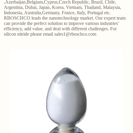
,Azerbaijan,Belgium,Cyprus,Czech Republic, Brazil, Chile,
Argentina, Dubai, Japan, Korea, Vietnam, Thailand, Malaysia,
Indonesia, Australia,Germany, France, Italy, Portugal etc.
RBOSCHCO leads the nanotechnology market. Our expert team
can provide the perfect solution to improve various industries’
efficiency, add value, and deal with different challenges. For
silicon nitride please email sales1@rboschco.com