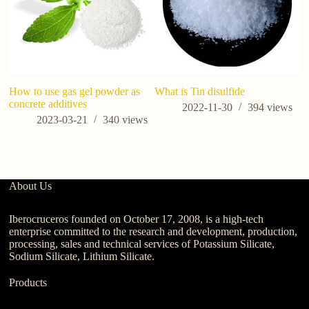
How to use gas gel powder as
What is Tin disulfide
Po
concrete additives
Co
2022-11-30
394
views
S
2023-03-21
340
views
About Us
Iberocruceros founded on October 17, 2008, is a high-tech
enterprise committed to the research and development, production,
processing, sales and technical services of Potassium Silicate,
Sodium Silicate, Lithium Silicate.
Products