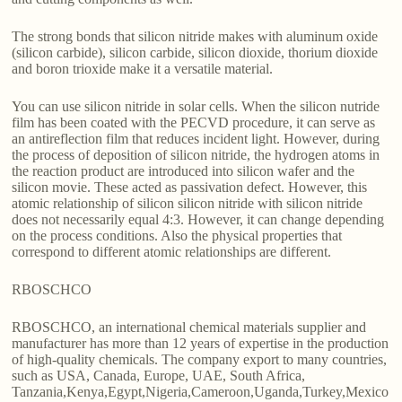
The strong bonds that silicon nitride makes with aluminum oxide
(silicon carbide), silicon carbide, silicon dioxide, thorium dioxide
and boron trioxide make it a versatile material.
You can use silicon nitride in solar cells. When the silicon nutride
film has been coated with the PECVD procedure, it can serve as
an antireflection film that reduces incident light. However, during
the process of deposition of silicon nitride, the hydrogen atoms in
the reaction product are introduced into silicon wafer and the
silicon movie. These acted as passivation defect. However, this
atomic relationship of silicon silicon nitride with silicon nitride
does not necessarily equal 4:3. However, it can change depending
on the process conditions. Also the physical properties that
correspond to different atomic relationships are different.
RBOSCHCO
RBOSCHCO, an international chemical materials supplier and
manufacturer has more than 12 years of expertise in the production
of high-quality chemicals. The company export to many countries,
such as USA, Canada, Europe, UAE, South Africa,
Tanzania,Kenya,Egypt,Nigeria,Cameroon,Uganda,Turkey,Mexico