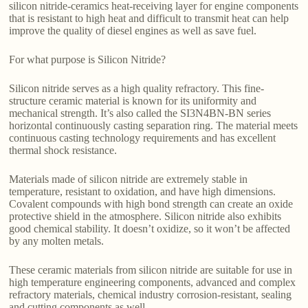
silicon nitride-ceramics heat-receiving layer for engine components
that is resistant to high heat and difficult to transmit heat can help
improve the quality of diesel engines as well as save fuel.
For what purpose is Silicon Nitride?
Silicon nitride serves as a high quality refractory. This fine-
structure ceramic material is known for its uniformity and
mechanical strength. It’s also called the SI3N4BN-BN series
horizontal continuously casting separation ring. The material meets
continuous casting technology requirements and has excellent
thermal shock resistance.
Materials made of silicon nitride are extremely stable in
temperature, resistant to oxidation, and have high dimensions.
Covalent compounds with high bond strength can create an oxide
protective shield in the atmosphere. Silicon nitride also exhibits
good chemical stability. It doesn’t oxidize, so it won’t be affected
by any molten metals.
These ceramic materials from silicon nitride are suitable for use in
high temperature engineering components, advanced and complex
refractory materials, chemical industry corrosion-resistant, sealing
and cutting components as well.