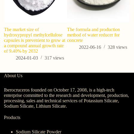
The market size of
The formula and production
H
hydroxypropyl methylcellulose
method of water reducer for
C
capsules is prevenient to grow at
concrete
a compound annual growth rate
2022-06-16
328
views
of 9.40% by 2032
2024-01-03
317
views
About Us
Iberocruceros founded on October 17, 2008, is a high-tech
enterprise committed to the research and development, production,
processing, sales and technical services of Potassium Silicate,
Sodium Silicate, Lithium Silicate.
Products
Sodium Silicate Powder