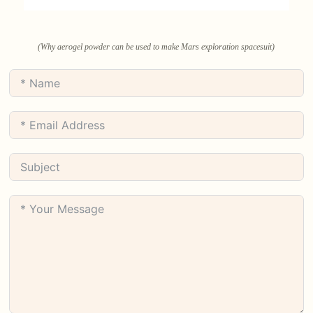
(Why aerogel powder can be used to make Mars exploration spacesuit)