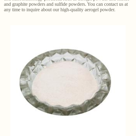
and graphite powders and sulfide powders. You can contact us at
any time to inquire about our high-quality aerogel powder.