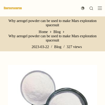
S
k
i
p
Why aerogel powder can be used to make Mars exploration
t
spacesuit
o
c
Home
Blog
o
Why aerogel powder can be used to make Mars exploration
n
spacesuit
t
e
2023-03-22
Blog
327
views
n
t