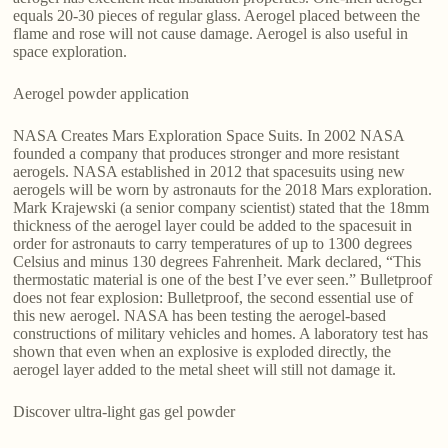
equals 20-30 pieces of regular glass. Aerogel placed between the
flame and rose will not cause damage. Aerogel is also useful in
space exploration.
Aerogel powder application
NASA Creates Mars Exploration Space Suits. In 2002 NASA
founded a company that produces stronger and more resistant
aerogels. NASA established in 2012 that spacesuits using new
aerogels will be worn by astronauts for the 2018 Mars exploration.
Mark Krajewski (a senior company scientist) stated that the 18mm
thickness of the aerogel layer could be added to the spacesuit in
order for astronauts to carry temperatures of up to 1300 degrees
Celsius and minus 130 degrees Fahrenheit. Mark declared, “This
thermostatic material is one of the best I’ve ever seen.” Bulletproof
does not fear explosion: Bulletproof, the second essential use of
this new aerogel. NASA has been testing the aerogel-based
constructions of military vehicles and homes. A laboratory test has
shown that even when an explosive is exploded directly, the
aerogel layer added to the metal sheet will still not damage it.
Discover ultra-light gas gel powder