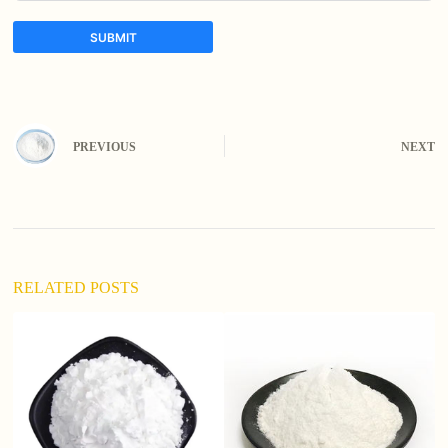
SUBMIT
A
l
t
e
PREVIOUS
NEXT
r
n
a
t
i
v
e
:
RELATED POSTS