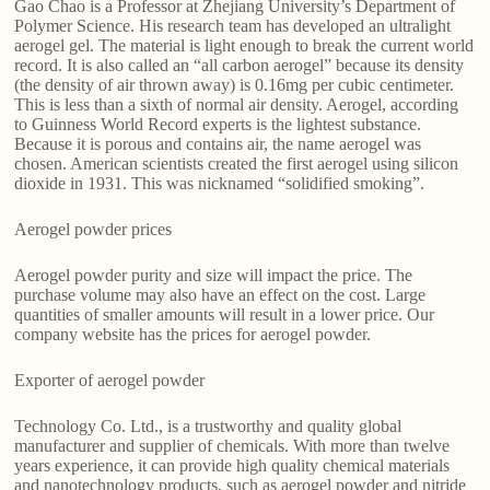
Gao Chao is a Professor at Zhejiang University’s Department of
Polymer Science. His research team has developed an ultralight
aerogel gel. The material is light enough to break the current world
record. It is also called an “all carbon aerogel” because its density
(the density of air thrown away) is 0.16mg per cubic centimeter.
This is less than a sixth of normal air density. Aerogel, according
to Guinness World Record experts is the lightest substance.
Because it is porous and contains air, the name aerogel was
chosen. American scientists created the first aerogel using silicon
dioxide in 1931. This was nicknamed “solidified smoking”.
Aerogel powder prices
Aerogel powder purity and size will impact the price. The
purchase volume may also have an effect on the cost. Large
quantities of smaller amounts will result in a lower price. Our
company website has the prices for aerogel powder.
Exporter of aerogel powder
Technology Co. Ltd., is a trustworthy and quality global
manufacturer and supplier of chemicals. With more than twelve
years experience, it can provide high quality chemical materials
and nanotechnology products, such as aerogel powder and nitride