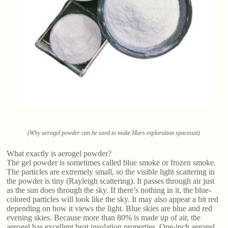
(Why aerogel powder can be used to make Mars exploration spacesuit)
What exactly is aerogel powder?
The gel powder is sometimes called blue smoke or frozen smoke.
The particles are extremely small, so the visible light scattering in
the powder is tiny (Rayleigh scattering). It passes through air just
as the sun does through the sky. If there’s nothing in it, the blue-
colored particles will look like the sky. It may also appear a bit red
depending on how it views the light. Blue skies are blue and red
evening skies. Because more than 80% is made up of air, the
aerogel has excellent heat insulation properties. One-inch aerogel