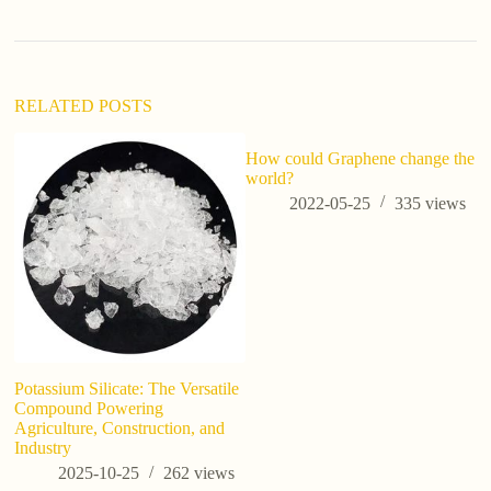
t
i
v
e
:
RELATED POSTS
How could Graphene change the
Ho
world?
p
a
2022-05-25
335
views
w
Potassium Silicate: The Versatile
Compound Powering
Agriculture, Construction, and
Industry
2025-10-25
262
views