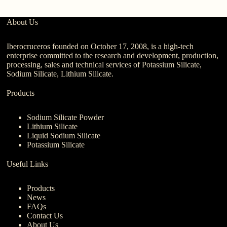
About Us
Iberocruceros founded on October 17, 2008, is a high-tech
enterprise committed to the research and development, production,
processing, sales and technical services of Potassium Silicate,
Sodium Silicate, Lithium Silicate.
Products
Sodium Silicate Powder
Lithium Silicate
Liquid Sodium Silicate
Potassium Silicate
Useful Links
Products
News
FAQs
Contact Us
About Us