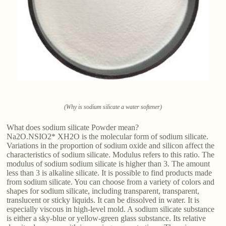
(Why is sodium silicate a water softener)
What does sodium silicate Powder mean?
Na2O.NSIO2* XH2O is the molecular form of sodium silicate.
Variations in the proportion of sodium oxide and silicon affect the
characteristics of sodium silicate. Modulus refers to this ratio. The
modulus of sodium sodium silicate is higher than 3. The amount
less than 3 is alkaline silicate. It is possible to find products made
from sodium silicate. You can choose from a variety of colors and
shapes for sodium silicate, including transparent, transparent,
translucent or sticky liquids. It can be dissolved in water. It is
especially viscous in high-level mold. A sodium silicate substance
is either a sky-blue or yellow-green glass substance. Its relative