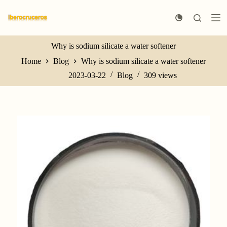
S
k
i
p
t
Why is sodium silicate a water softener
o
Home
Blog
Why is sodium silicate a water softener
c
o
2023-03-22
Blog
309
views
n
t
e
n
t