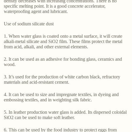
density decreases with increasing concentrations. There is no
specific melting point. It is a good concrete accelerator,
waterproofing agent and lubricant.
Use of sodium silicate dust
1. When water glass is coated onto a metal surface, it will create
alkali-metal silicate and SiO2 film. These films protect the metal
from acid, alkali, and other external elements.
2. It can be used as an adhesive for bonding glass, ceramics and
wood.
3. It’s used for the production of white carbon black, refractory
materials and acid-resistant cement.
4. It can be used to size and impregnate textiles, in dyeing and
embossing textiles, and in weighting silk fabric.
5. In leather production water glass is added. Its dispersed coloidal
SiO2 can be used to make soft leather.
6. This can be used by the food industry to protect eggs from