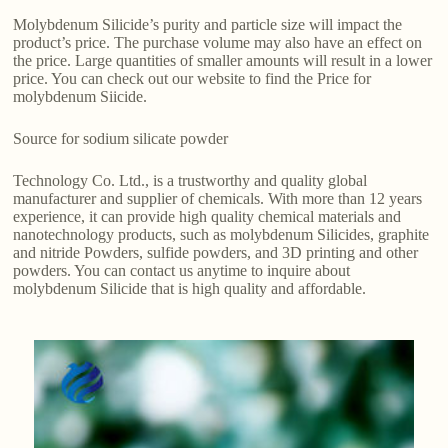
Molybdenum Silicide’s purity and particle size will impact the
product’s price. The purchase volume may also have an effect on
the price. Large quantities of smaller amounts will result in a lower
price. You can check out our website to find the Price for
molybdenum Siicide.
Source for sodium silicate powder
Technology Co. Ltd., is a trustworthy and quality global
manufacturer and supplier of chemicals. With more than 12 years
experience, it can provide high quality chemical materials and
nanotechnology products, such as molybdenum Silicides, graphite
and nitride Powders, sulfide powders, and 3D printing and other
powders. You can contact us anytime to inquire about
molybdenum Silicide that is high quality and affordable.