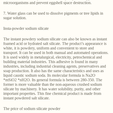
microorganisms and prevent eggshell space destruction.
7. Water glass can be used to dissolve pigments or tree lipids in
sugar solution.
Insta-powder sodium silicate
The instant powdery sodium silicate can also be known as instant
foamed acid or hydrated salt silicate. The product’s appearance is
white, it is powdery, uniform and convenient to store and
transport. It can be used in both manual and automated operations.
It is used widely in metalurgical, electricity, petrochemical and
building material industries. This adhesive is found in many
industries, including industrial cleaning agents, preservatives and
soap production. It also has the same characteristics and uses as
liquid caustic sodium soda. Its molecular formula is Na2O
*mSiO2 *nH2O. Its general formula is between 280-350. The
former is more valuable than the non-aqueous crushed sodium
silicate by machinery. It has water solubility, purity, and other
important properties. This fine chemical product is made from
instant powdered salt silicate.
The price of sodium silicate powder