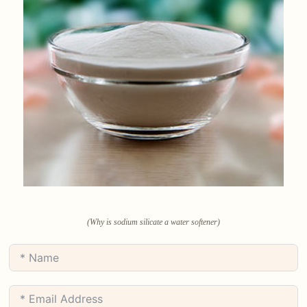
(Why is sodium silicate a water softener)