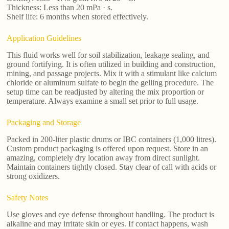
Thickness: Less than 20 mPa · s.
Shelf life: 6 months when stored effectively.
Application Guidelines
This fluid works well for soil stabilization, leakage sealing, and
ground fortifying. It is often utilized in building and construction,
mining, and passage projects. Mix it with a stimulant like calcium
chloride or aluminum sulfate to begin the gelling procedure. The
setup time can be readjusted by altering the mix proportion or
temperature. Always examine a small set prior to full usage.
Packaging and Storage
Packed in 200-liter plastic drums or IBC containers (1,000 litres).
Custom product packaging is offered upon request. Store in an
amazing, completely dry location away from direct sunlight.
Maintain containers tightly closed. Stay clear of call with acids or
strong oxidizers.
Safety Notes
Use gloves and eye defense throughout handling. The product is
alkaline and may irritate skin or eyes. If contact happens, wash