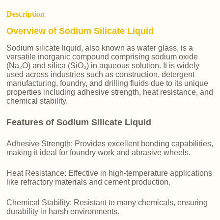
Description
Overview of Sodium Silicate Liquid
Sodium silicate liquid, also known as water glass, is a
versatile inorganic compound comprising sodium oxide
(Na₂O) and silica (SiO₂) in aqueous solution. It is widely
used across industries such as construction, detergent
manufacturing, foundry, and drilling fluids due to its unique
properties including adhesive strength, heat resistance, and
chemical stability.
Features of Sodium Silicate Liquid
Adhesive Strength: Provides excellent bonding capabilities,
making it ideal for foundry work and abrasive wheels.
Heat Resistance: Effective in high-temperature applications
like refractory materials and cement production.
Chemical Stability: Resistant to many chemicals, ensuring
durability in harsh environments.