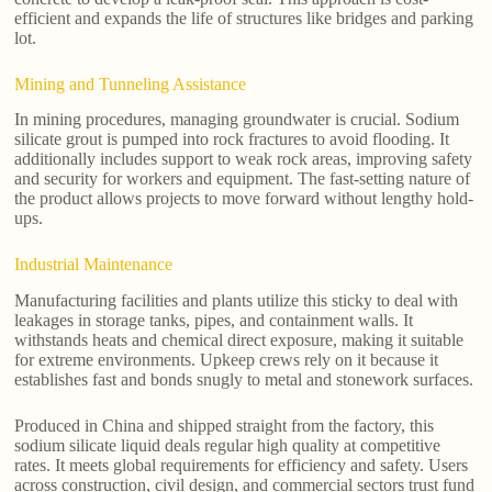
efficient and expands the life of structures like bridges and parking
lot.
Mining and Tunneling Assistance
In mining procedures, managing groundwater is crucial. Sodium
silicate grout is pumped into rock fractures to avoid flooding. It
additionally includes support to weak rock areas, improving safety
and security for workers and equipment. The fast-setting nature of
the product allows projects to move forward without lengthy hold-
ups.
Industrial Maintenance
Manufacturing facilities and plants utilize this sticky to deal with
leakages in storage tanks, pipes, and containment walls. It
withstands heats and chemical direct exposure, making it suitable
for extreme environments. Upkeep crews rely on it because it
establishes fast and bonds snugly to metal and stonework surfaces.
Produced in China and shipped straight from the factory, this
sodium silicate liquid deals regular high quality at competitive
rates. It meets global requirements for efficiency and safety. Users
across construction, civil design, and commercial sectors trust fund