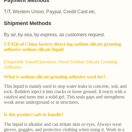
Payment Methods
T/T, Western Union, Paypal, Credit Card etc.
Shipment Methods
By air, by sea, by express, as customers request.
5 FAQs of China factory direct ing sodium silicate grouting
adhesive sodium silicate liquid
Frequently Asked Questions About Sodium Silicate Grouting
Adhesive
What is sodium silicate grouting adhesive used for?
This liquid is mainly used to stop water leaks in concrete, soil, and
rock. Builders inject it into cracks or loose ground. It reacts with a
catalyst and turns into a solid gel. This seals gaps and strengthens
weak areas underground or in structures.
Is this product safe to handle?
The liquid is alkaline and can irritate skin or eyes. Always wear
gloves, goggles, and protective clothing when using it. Work in a