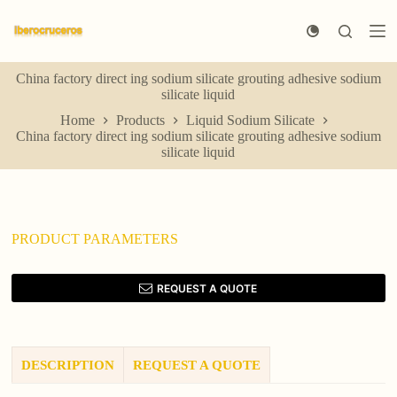
S
k
i
p
China factory direct ing sodium silicate grouting adhesive sodium
t
silicate liquid
o
c
Home
Products
Liquid Sodium Silicate
o
China factory direct ing sodium silicate grouting adhesive sodium
n
silicate liquid
t
e
n
t
PRODUCT PARAMETERS
REQUEST A QUOTE
DESCRIPTION
REQUEST A QUOTE