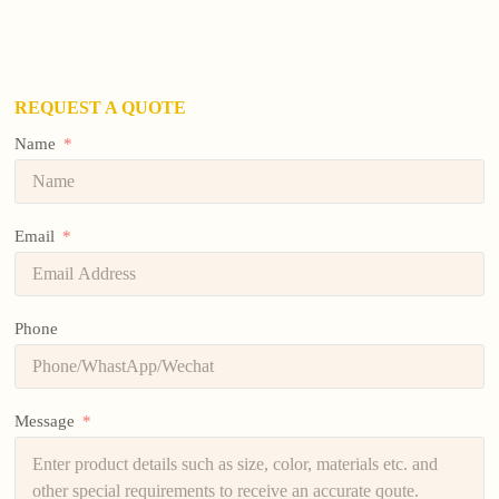
REQUEST A QUOTE
Name
Email
Phone
Message