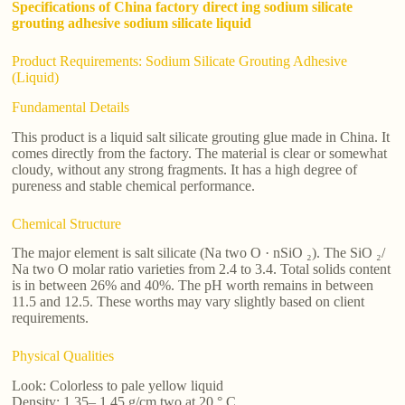
Specifications of China factory direct ing sodium silicate
grouting adhesive sodium silicate liquid
Product Requirements: Sodium Silicate Grouting Adhesive
(Liquid)
Fundamental Details
This product is a liquid salt silicate grouting glue made in China. It
comes directly from the factory. The material is clear or somewhat
cloudy, without any strong fragments. It has a high degree of
pureness and stable chemical performance.
Chemical Structure
The major element is salt silicate (Na two O · nSiO ₂). The SiO ₂/
Na two O molar ratio varieties from 2.4 to 3.4. Total solids content
is in between 26% and 40%. The pH worth remains in between
11.5 and 12.5. These worths may vary slightly based on client
requirements.
Physical Qualities
Look: Colorless to pale yellow liquid
Density: 1.35– 1.45 g/cm two at 20 ° C.