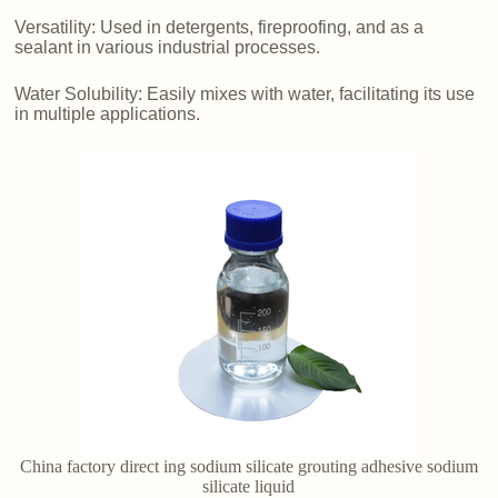
Versatility: Used in detergents, fireproofing, and as a
sealant in various industrial processes.
Water Solubility: Easily mixes with water, facilitating its use
in multiple applications.
China factory direct ing sodium silicate grouting adhesive sodium
silicate liquid