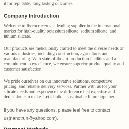
it for reputable, long-lasting outcomes.
Company Introduction
Welcome to Iberocruceros, a leading supplier in the international
market for high-quality potassium silicate, sodium silicate, and
lithium silicate.
Our products are meticulously crafted to meet the diverse needs of
various industries, including construction, agriculture, and
manufacturing. With state-of-the-art production facilities and a
commitment to excellence, we ensure superior product quality and
customer satisfaction.
We pride ourselves on our innovative solutions, competitive
pricing, and reliable delivery services. Partner with us for your
silicate needs and experience the difference that expertise and
dedication can make. Let’s build a sustainable future together.
If you have any questions, please feel free to contact
us(nanotrun@yahoo.com).