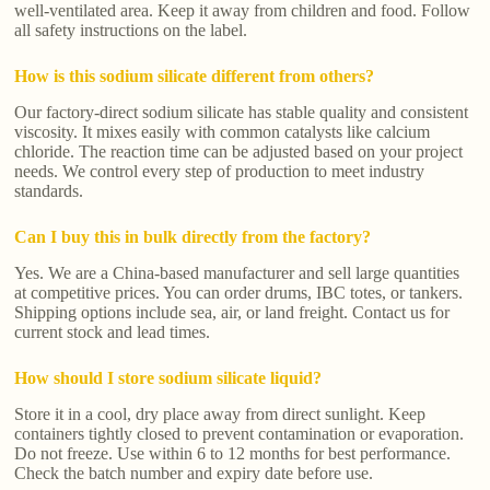
well-ventilated area. Keep it away from children and food. Follow
all safety instructions on the label.
How is this sodium silicate different from others?
Our factory-direct sodium silicate has stable quality and consistent
viscosity. It mixes easily with common catalysts like calcium
chloride. The reaction time can be adjusted based on your project
needs. We control every step of production to meet industry
standards.
Can I buy this in bulk directly from the factory?
Yes. We are a China-based manufacturer and sell large quantities
at competitive prices. You can order drums, IBC totes, or tankers.
Shipping options include sea, air, or land freight. Contact us for
current stock and lead times.
How should I store sodium silicate liquid?
Store it in a cool, dry place away from direct sunlight. Keep
containers tightly closed to prevent contamination or evaporation.
Do not freeze. Use within 6 to 12 months for best performance.
Check the batch number and expiry date before use.