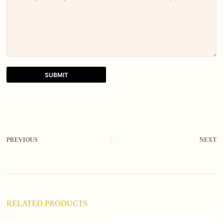
SUBMIT
A
l
t
e
r
PREVIOUS
NEXT
n
a
t
i
v
e
:
RELATED PRODUCTS