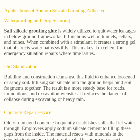
Applications of Sodium Silicate Grouting Adhesive
Waterproofing and Drip Securing
Salt silicate grouting glue
is widely utilized to quit water leakages
in below ground frameworks. It functions well in tunnels, cellars,
and mines. When combined with a stimulant, it creates a strong gel
that obstructs water paths swiftly. This makes it excellent for
emergency situation repairs where time issues.
Dirt Stabilization
Building and construction teams use this fluid to enhance loosened
or sandy soil. Infusing salt silicate into the ground helps bind soil
fragments together. The result is a more steady base for roads,
foundations, and excavation websites. It reduces the danger of
collapse during excavating or heavy rain.
Concrete Repair service
Old or damaged concrete frequently establishes splits that let water
through. Employees apply sodium silicate cement to fill up these
gaps from the inside. The material reacts with minerals in the
concrete to develop a leak-proof seal. This approach is cost-