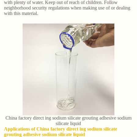
with plenty of water. Keep out of reach of children. Follow
neighborhood security regulations when making use of or dealing
with this material.
China factory direct ing sodium silicate grouting adhesive sodium
silicate liquid
Applications of China factory direct ing sodium silicate
grouting adhesive sodium silicate liquid