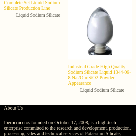
Complete Set Liquid Sodium
S
Silicate Production Line
So
C
Liquid Sodium Silicate
Industrial Grade High Quality
Sodium Silicate Liquid 1344-09-
8 Na2O.mSiO2 Powder
Appearance
Liquid Sodium Silicate
About Us
Iberocruceros founded on October 17, 2008, is a high-tech
enterprise committed to the research and development, production,
processing, sales and technical services of Potassium Silicate,