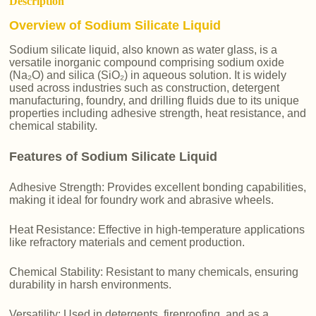
Description
Overview of Sodium Silicate Liquid
Sodium silicate liquid, also known as water glass, is a
versatile inorganic compound comprising sodium oxide
(Na₂O) and silica (SiO₂) in aqueous solution. It is widely
used across industries such as construction, detergent
manufacturing, foundry, and drilling fluids due to its unique
properties including adhesive strength, heat resistance, and
chemical stability.
Features of Sodium Silicate Liquid
Adhesive Strength: Provides excellent bonding capabilities,
making it ideal for foundry work and abrasive wheels.
Heat Resistance: Effective in high-temperature applications
like refractory materials and cement production.
Chemical Stability: Resistant to many chemicals, ensuring
durability in harsh environments.
Versatility: Used in detergents, fireproofing, and as a