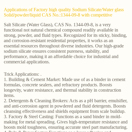
Applications of Factory high quality Sodium Silicate/Water glass
Solid/powder/liquid CAS No.:1344-09-8 with competitive
Salt Silicate (Water Glass), CAS No. 1344-09-8, is a very
functional not natural chemical compound readily available in
strong, powder, and fluid types. Recognized for its sticky, binding,
and corrosion-resistant residential properties, it works as an
essential resources throughout diverse industries. Our high-grade
sodium silicate ensures consistent pureness, stability, and
performance, making it an affordable choice for industrial and
commercial applications.
Trick Applications: .
1. Building & Cement Market: Made use of as a binder in cement
formulas, concrete sealers, and refractory products. Boosts
longevity, water resistance, and thermal stability in construction
items.
2. Detergents & Cleaning Brokers: Acts as a pH barrier, emulsifier,
and anti-corrosion agent in powdered and fluid detergents. Boosts
cleansing effectiveness and shields equipment from scale buildup.
3. Factory & Steel Casting: Functions as a sand binder in mold-
making for metal spreading. Gives high-temperature resistance and
boosts mold toughness, ensuring accurate steel part manufacturing.