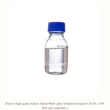
(Factory high quality Sodium Silicate/Water glass Solid/powder/liquid CAS No.:1344-
09-8 with competitive )