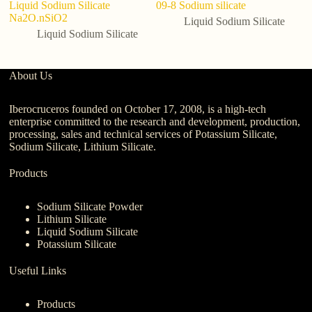
Liquid Sodium Silicate
09-8 Sodium silicate
Co
Na2O.nSiO2
Liquid Sodium Silicate
Liquid Sodium Silicate
About Us
Iberocruceros founded on October 17, 2008, is a high-tech
enterprise committed to the research and development, production,
processing, sales and technical services of Potassium Silicate,
Sodium Silicate, Lithium Silicate.
Products
Sodium Silicate Powder
Lithium Silicate
Liquid Sodium Silicate
Potassium Silicate
Useful Links
Products