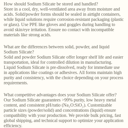
How should Sodium Silicate be stored and handled?
Store in a cool, dry, well-ventilated area away from moisture and
acids. Solid/powder forms should be sealed in airtight containers,
while liquid solutions require corrosion-resistant packaging (plastic
or glass). Use PPE like gloves and goggles during handling to
avoid skin/eye irritation. Ensure no contact with incompatible
materials like strong acids.
What are the differences between solid, powder, and liquid
Sodium Silicate?
Solid and powder Sodium Silicate offer longer shelf life and easier
transportation, ideal for controlled dilution in manufacturing.
Liquid Sodium Silicate is pre-dissolved, ready for immediate use
in applications like coatings or adhesives. All forms maintain high
purity and consistency, with the choice depending on your process
requirements.
What competitive advantages does your Sodium Silicate offer?
Our Sodium Silicate guarantees >99% purity, low heavy metal
content, and consistent pH/ratio (Na₂O:SiO₂). Customizable
particle sizes (powder/solid) and concentrations (liquid) ensure
compatibility with your production. We provide bulk pricing, fast
global shipping, and technical support to optimize your application
efficiency.