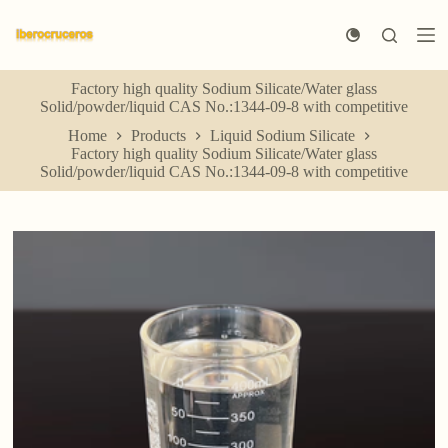
S
k
i
p
Factory high quality Sodium Silicate/Water glass
t
Solid/powder/liquid CAS No.:1344-09-8 with competitive
o
c
Home
Products
Liquid Sodium Silicate
o
Factory high quality Sodium Silicate/Water glass
n
Solid/powder/liquid CAS No.:1344-09-8 with competitive
t
e
n
t