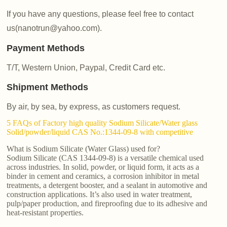
If you have any questions, please feel free to contact
us(nanotrun@yahoo.com).
Payment Methods
T/T, Western Union, Paypal, Credit Card etc.
Shipment Methods
By air, by sea, by express, as customers request.
5 FAQs of Factory high quality Sodium Silicate/Water glass
Solid/powder/liquid CAS No.:1344-09-8 with competitive
What is Sodium Silicate (Water Glass) used for?
Sodium Silicate (CAS 1344-09-8) is a versatile chemical used
across industries. In solid, powder, or liquid form, it acts as a
binder in cement and ceramics, a corrosion inhibitor in metal
treatments, a detergent booster, and a sealant in automotive and
construction applications. It’s also used in water treatment,
pulp/paper production, and fireproofing due to its adhesive and
heat-resistant properties.