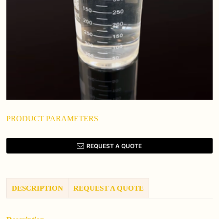
PRODUCT PARAMETERS
REQUEST A QUOTE
DESCRIPTION
REQUEST A QUOTE