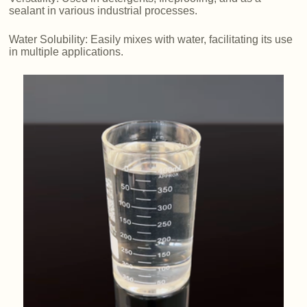
sealant in various industrial processes.
Water Solubility: Easily mixes with water, facilitating its use
in multiple applications.