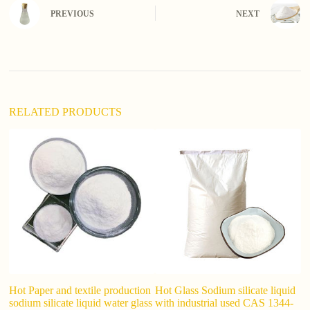
n
PREVIOUS
NEXT
a
t
i
v
e
:
RELATED PRODUCTS
Hot Paper and textile production
Hot Glass Sodium silicate liquid
Li
sodium silicate liquid water glass
with industrial used CAS 1344-
Gl