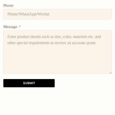
Phone
Message
SUBMIT
A
l
t
e
r