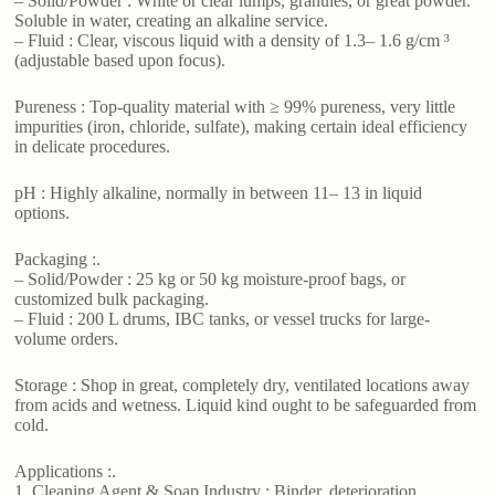
– Solid/Powder : White or clear lumps, granules, or great powder.
Soluble in water, creating an alkaline service.
– Fluid : Clear, viscous liquid with a density of 1.3– 1.6 g/cm ³
(adjustable based upon focus).
Pureness : Top-quality material with ≥ 99% pureness, very little
impurities (iron, chloride, sulfate), making certain ideal efficiency
in delicate procedures.
pH : Highly alkaline, normally in between 11– 13 in liquid
options.
Packaging :.
– Solid/Powder : 25 kg or 50 kg moisture-proof bags, or
customized bulk packaging.
– Fluid : 200 L drums, IBC tanks, or vessel trucks for large-
volume orders.
Storage : Shop in great, completely dry, ventilated locations away
from acids and wetness. Liquid kind ought to be safeguarded from
cold.
Applications :.
1. Cleaning Agent & Soap Industry : Binder, deterioration