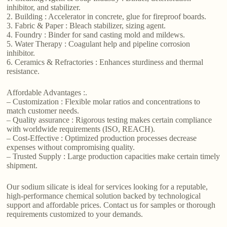
inhibitor, and stabilizer.
2. Building : Accelerator in concrete, glue for fireproof boards.
3. Fabric & Paper : Bleach stabilizer, sizing agent.
4. Foundry : Binder for sand casting mold and mildews.
5. Water Therapy : Coagulant help and pipeline corrosion
inhibitor.
6. Ceramics & Refractories : Enhances sturdiness and thermal
resistance.
Affordable Advantages :.
– Customization : Flexible molar ratios and concentrations to
match customer needs.
– Quality assurance : Rigorous testing makes certain compliance
with worldwide requirements (ISO, REACH).
– Cost-Effective : Optimized production processes decrease
expenses without compromising quality.
– Trusted Supply : Large production capacities make certain timely
shipment.
Our sodium silicate is ideal for services looking for a reputable,
high-performance chemical solution backed by technological
support and affordable prices. Contact us for samples or thorough
requirements customized to your demands.