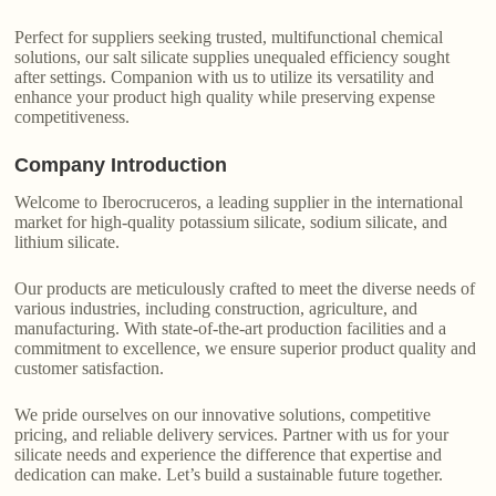
Perfect for suppliers seeking trusted, multifunctional chemical
solutions, our salt silicate supplies unequaled efficiency sought
after settings. Companion with us to utilize its versatility and
enhance your product high quality while preserving expense
competitiveness.
Company Introduction
Welcome to Iberocruceros, a leading supplier in the international
market for high-quality potassium silicate, sodium silicate, and
lithium silicate.
Our products are meticulously crafted to meet the diverse needs of
various industries, including construction, agriculture, and
manufacturing. With state-of-the-art production facilities and a
commitment to excellence, we ensure superior product quality and
customer satisfaction.
We pride ourselves on our innovative solutions, competitive
pricing, and reliable delivery services. Partner with us for your
silicate needs and experience the difference that expertise and
dedication can make. Let’s build a sustainable future together.