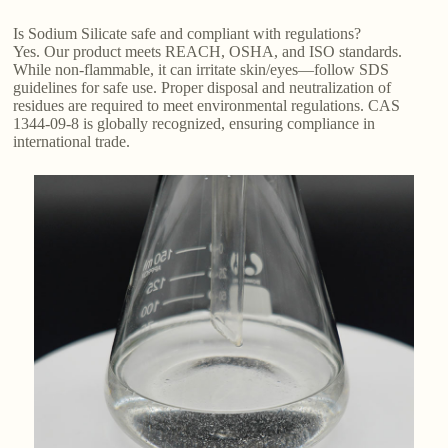
Is Sodium Silicate safe and compliant with regulations?
Yes. Our product meets REACH, OSHA, and ISO standards.
While non-flammable, it can irritate skin/eyes—follow SDS
guidelines for safe use. Proper disposal and neutralization of
residues are required to meet environmental regulations. CAS
1344-09-8 is globally recognized, ensuring compliance in
international trade.