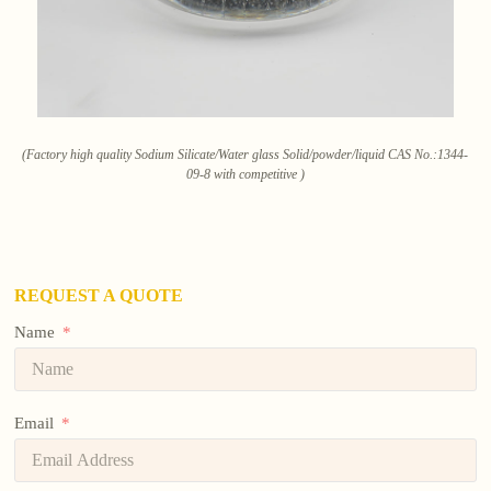
(Factory high quality Sodium Silicate/Water glass Solid/powder/liquid CAS No.:1344-
09-8 with competitive )
REQUEST A QUOTE
Name
Email