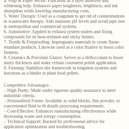
4. Pulp & Paper Sector: Functions as a layer adhesive and
whitening help. Enhances paper toughness, brightness, and ink
absorption while lowering manufacturing costs.
5. Water Therapy: Used as a coagulant to get rid of contaminations
in wastewater therapy. Aids maintain pH levels and avoid pipe rust
in metropolitan and commercial systems.
6. Automotive: Applied in exhaust system sealers and fixing
compounds for its heat-resistant and sticky homes.
7. Textile & Fireproofing: Impregnates materials to create flame-
retardant products. Likewise used as a color fixative to boost color
fastness.
8. Ceramics & Porcelain Glazes: Serves as a deflocculant to boost
slurry thickness and make certain consistent polish application.
9. Farming: Stabilizes dirt framework in irrigation systems and
functions as a binder in plant food pellets.
Competitive Advantages: .
– High Purity: Made under rigorous quality assurance to meet
industrial criteria.
– Personalized Forms: Available as solid blocks, fine powder, or
concentrated fluid to fit details processing requirements.
– Cost-Effective: Enhances manufacturing effectiveness while
decreasing waste and energy consumption.
– Technical Support: Backed by professional advice for
application optimization and troubleshooting.