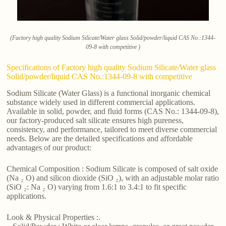
(Factory high quality Sodium Silicate/Water glass Solid/powder/liquid CAS No.:1344-
09-8 with competitive )
Specifications of Factory high quality Sodium Silicate/Water glass
Solid/powder/liquid CAS No.:1344-09-8 with competitive
Sodium Silicate (Water Glass) is a functional inorganic chemical
substance widely used in different commercial applications.
Available in solid, powder, and fluid forms (CAS No.: 1344-09-8),
our factory-produced salt silicate ensures high pureness,
consistency, and performance, tailored to meet diverse commercial
needs. Below are the detailed specifications and affordable
advantages of our product:
Chemical Composition : Sodium Silicate is composed of salt oxide
(Na ₂ O) and silicon dioxide (SiO ₂), with an adjustable molar ratio
(SiO ₂: Na ₂ O) varying from 1.6:1 to 3.4:1 to fit specific
applications.
Look & Physical Properties :.