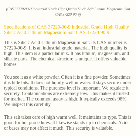
(CAS 37220-90-9 Industrial Grade High Quality Silicic Acid Lithium Magnesium Salt
CAS 37220-90-9)
Specifications of CAS 37220-90-9 Industrial Grade High Quality
Silicic Acid Lithium Magnesium Salt CAS 37220-90-9
This is Silicic Acid Lithium Magnesium Salt. Its CAS number is
37220-90-9. It is an industrial grade material. The high quality is
high. This item is a particular mix. It has lithium, magnesium, and
silicate parts. The chemical structure is unique. It offers valuable
homes.
You see it as a white powder. Often it is a fine powder. Sometimes
it is little bits. It does not liquify well in water. It stays secure under
typical conditions. The pureness level is important. We regulate it
securely. Contaminations are extremely low. This makes it trusted
for market. The common assay is high. It typically exceeds 98%.
We inspect this carefully.
This salt takes care of high warm well. It maintains its type. This is
good for hot procedures. It likewise stands up to chemicals. Acids
or bases may not affect it much. This security is valuable.