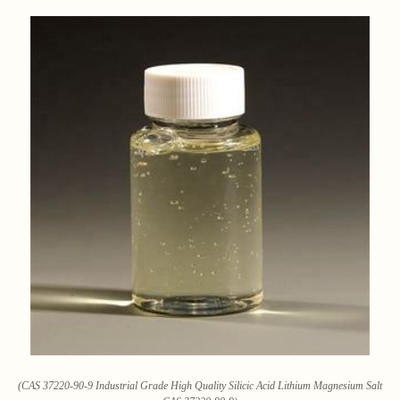
(CAS 37220-90-9 Industrial Grade High Quality Silicic Acid Lithium Magnesium Salt