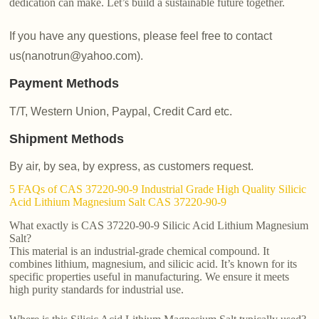
dedication can make. Let’s build a sustainable future together.
If you have any questions, please feel free to contact
us(nanotrun@yahoo.com).
Payment Methods
T/T, Western Union, Paypal, Credit Card etc.
Shipment Methods
By air, by sea, by express, as customers request.
5 FAQs of CAS 37220-90-9 Industrial Grade High Quality Silicic
Acid Lithium Magnesium Salt CAS 37220-90-9
What exactly is CAS 37220-90-9 Silicic Acid Lithium Magnesium
Salt?
This material is an industrial-grade chemical compound. It
combines lithium, magnesium, and silicic acid. It’s known for its
specific properties useful in manufacturing. We ensure it meets
high purity standards for industrial use.