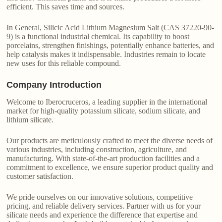
efficient. This saves time and sources.
In General, Silicic Acid Lithium Magnesium Salt (CAS 37220-90-
9) is a functional industrial chemical. Its capability to boost
porcelains, strengthen finishings, potentially enhance batteries, and
help catalysis makes it indispensable. Industries remain to locate
new uses for this reliable compound.
Company Introduction
Welcome to Iberocruceros, a leading supplier in the international
market for high-quality potassium silicate, sodium silicate, and
lithium silicate.
Our products are meticulously crafted to meet the diverse needs of
various industries, including construction, agriculture, and
manufacturing. With state-of-the-art production facilities and a
commitment to excellence, we ensure superior product quality and
customer satisfaction.
We pride ourselves on our innovative solutions, competitive
pricing, and reliable delivery services. Partner with us for your
silicate needs and experience the difference that expertise and