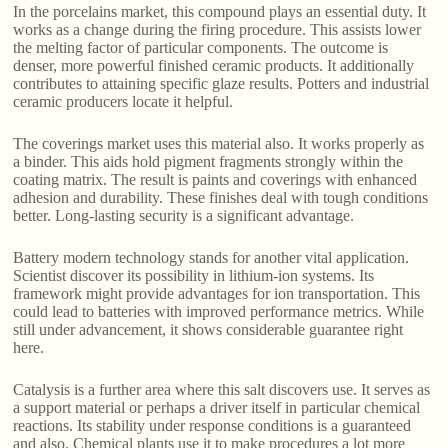
In the porcelains market, this compound plays an essential duty. It
works as a change during the firing procedure. This assists lower
the melting factor of particular components. The outcome is
denser, more powerful finished ceramic products. It additionally
contributes to attaining specific glaze results. Potters and industrial
ceramic producers locate it helpful.
The coverings market uses this material also. It works properly as
a binder. This aids hold pigment fragments strongly within the
coating matrix. The result is paints and coverings with enhanced
adhesion and durability. These finishes deal with tough conditions
better. Long-lasting security is a significant advantage.
Battery modern technology stands for another vital application.
Scientist discover its possibility in lithium-ion systems. Its
framework might provide advantages for ion transportation. This
could lead to batteries with improved performance metrics. While
still under advancement, it shows considerable guarantee right
here.
Catalysis is a further area where this salt discovers use. It serves as
a support material or perhaps a driver itself in particular chemical
reactions. Its stability under response conditions is a guaranteed
and also. Chemical plants use it to make procedures a lot more