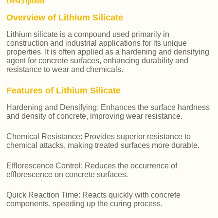
Description
Overview of Lithium Silicate
Lithium silicate is a compound used primarily in
construction and industrial applications for its unique
properties. It is often applied as a hardening and densifying
agent for concrete surfaces, enhancing durability and
resistance to wear and chemicals.
Features of Lithium Silicate
Hardening and Densifying: Enhances the surface hardness
and density of concrete, improving wear resistance.
Chemical Resistance: Provides superior resistance to
chemical attacks, making treated surfaces more durable.
Efflorescence Control: Reduces the occurrence of
efflorescence on concrete surfaces.
Quick Reaction Time: Reacts quickly with concrete
components, speeding up the curing process.