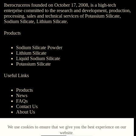
Iberocruceros founded on October 17, 2008, is a high-tech
enterprise committed to the research and development, production,
processing, sales and technical services of Potassium Silicate,
Sodium Silicate, Lithium Silicate.
Products
Sodium Silicate Powder
Lithium Silicate
Liquid Sodium Silicate
Potassium Silicate
Useful Links
Products
News
FAQs
Contact Us
About Us
Contact Us
We use cookies to ensure that we give you the best experience on our
website.