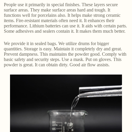
People use it primarily in special finishes. These layers secure
surface areas. They make surface areas hard and tough. It
functions well for porcelains also. It helps make strong ceramic
items. Fire-resistant materials often need it. It enhances their
performance. Lithium batteries can use it. It aids with certain parts.
Some adhesives and sealers contain it. It makes them much better.
We provide it in sealed bags. We utilize drums for bigger
quantities. Storage is easy. Maintain it completely dry and great.
Prevent dampness. This maintains the powder good. Comply with
basic safety and security steps. Use a mask. Put on gloves. This
powder is great. It can obtain dirty. Good air flow assists.