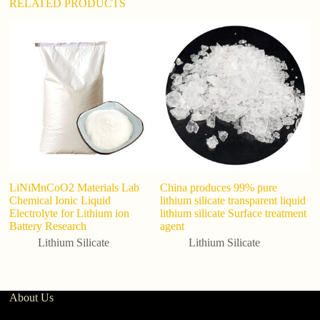
RELATED PRODUCTS
LiNiMnCoO2 Materials Lab
China produces 99% pure
M
Chemical Ionic Liquid
lithium silicate transparent liquid
Ce
Electrolyte for Lithium ion
lithium silicate Surface treatment
Sy
Battery Research
agent
L
O
Lithium Silicate
Lithium Silicate
About Us