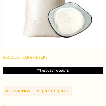
PRODUCT PARAMETERS
REQUEST A QUOTE
DESCRIPTION
REQUEST A QUOTE