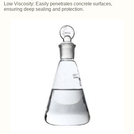
Low Viscosity: Easily penetrates concrete surfaces,
ensuring deep sealing and protection.