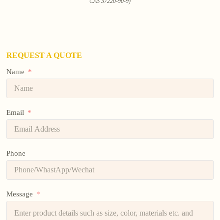
CAS 37220-90-9)
REQUEST A QUOTE
Name
Email
Phone
Message