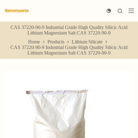
S
k
i
p
CAS 37220-90-9 Industrial Grade High Quality Silicic Acid
t
Lithium Magnesium Salt CAS 37220-90-9
o
c
Home
Products
Lithium Silicate
o
CAS 37220-90-9 Industrial Grade High Quality Silicic Acid
n
Lithium Magnesium Salt CAS 37220-90-9
t
e
n
t