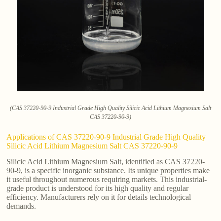
(CAS 37220-90-9 Industrial Grade High Quality Silicic Acid Lithium Magnesium Salt
CAS 37220-90-9)
Applications of CAS 37220-90-9 Industrial Grade High Quality
Silicic Acid Lithium Magnesium Salt CAS 37220-90-9
Silicic Acid Lithium Magnesium Salt, identified as CAS 37220-
90-9, is a specific inorganic substance. Its unique properties make
it useful throughout numerous requiring markets. This industrial-
grade product is understood for its high quality and regular
efficiency. Manufacturers rely on it for details technological
demands.