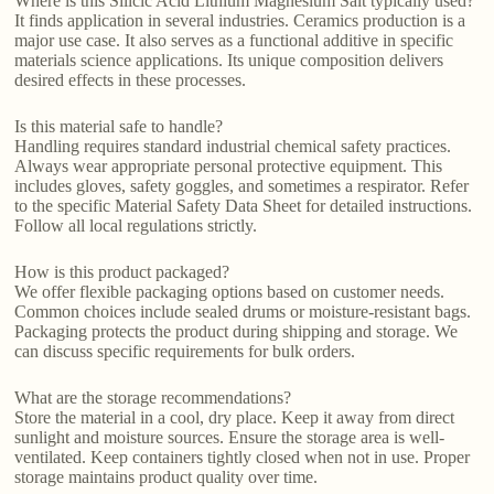
Where is this Silicic Acid Lithium Magnesium Salt typically used?
It finds application in several industries. Ceramics production is a
major use case. It also serves as a functional additive in specific
materials science applications. Its unique composition delivers
desired effects in these processes.
Is this material safe to handle?
Handling requires standard industrial chemical safety practices.
Always wear appropriate personal protective equipment. This
includes gloves, safety goggles, and sometimes a respirator. Refer
to the specific Material Safety Data Sheet for detailed instructions.
Follow all local regulations strictly.
How is this product packaged?
We offer flexible packaging options based on customer needs.
Common choices include sealed drums or moisture-resistant bags.
Packaging protects the product during shipping and storage. We
can discuss specific requirements for bulk orders.
What are the storage recommendations?
Store the material in a cool, dry place. Keep it away from direct
sunlight and moisture sources. Ensure the storage area is well-
ventilated. Keep containers tightly closed when not in use. Proper
storage maintains product quality over time.