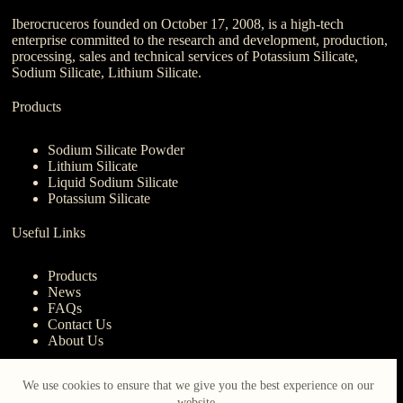
Iberocruceros founded on October 17, 2008, is a high-tech
enterprise committed to the research and development, production,
processing, sales and technical services of Potassium Silicate,
Sodium Silicate, Lithium Silicate.
Products
Sodium Silicate Powder
Lithium Silicate
Liquid Sodium Silicate
Potassium Silicate
Useful Links
Products
News
FAQs
Contact Us
About Us
Contact Us
We use cookies to ensure that we give you the best experience on our
website.