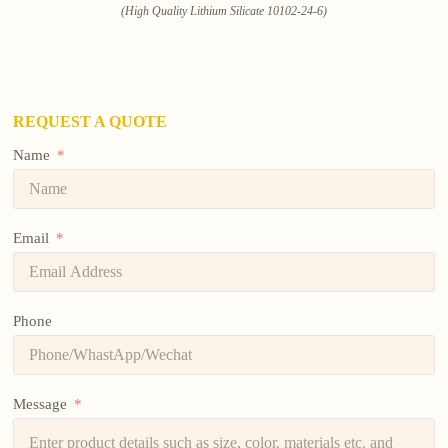
(High Quality Lithium Silicate 10102-24-6)
REQUEST A QUOTE
Name
Email
Phone
Message