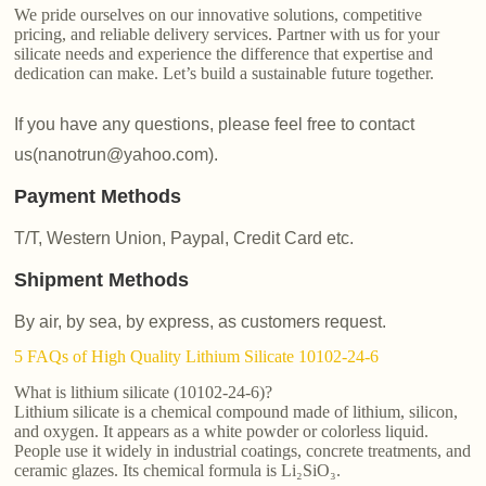
We pride ourselves on our innovative solutions, competitive
pricing, and reliable delivery services. Partner with us for your
silicate needs and experience the difference that expertise and
dedication can make. Let’s build a sustainable future together.
If you have any questions, please feel free to contact
us(nanotrun@yahoo.com).
Payment Methods
T/T, Western Union, Paypal, Credit Card etc.
Shipment Methods
By air, by sea, by express, as customers request.
5 FAQs of High Quality Lithium Silicate 10102-24-6
What is lithium silicate (10102-24-6)?
Lithium silicate is a chemical compound made of lithium, silicon,
and oxygen. It appears as a white powder or colorless liquid.
People use it widely in industrial coatings, concrete treatments, and
ceramic glazes. Its chemical formula is Li₂SiO₃.