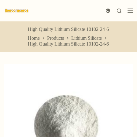
S
k
i
p
t
High Quality Lithium Silicate 10102-24-6
o
Home
Products
Lithium Silicate
c
High Quality Lithium Silicate 10102-24-6
o
n
t
e
n
t