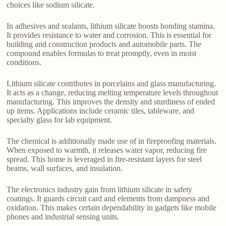
choices like sodium silicate.
In adhesives and sealants, lithium silicate boosts bonding stamina.
It provides resistance to water and corrosion. This is essential for
building and construction products and automobile parts. The
compound enables formulas to treat promptly, even in moist
conditions.
Lithium silicate contributes in porcelains and glass manufacturing.
It acts as a change, reducing melting temperature levels throughout
manufacturing. This improves the density and sturdiness of ended
up items. Applications include ceramic tiles, tableware, and
specialty glass for lab equipment.
The chemical is additionally made use of in fireproofing materials.
When exposed to warmth, it releases water vapor, reducing fire
spread. This home is leveraged in fire-resistant layers for steel
beams, wall surfaces, and insulation.
The electronics industry gain from lithium silicate in safety
coatings. It guards circuit card and elements from dampness and
oxidation. This makes certain dependability in gadgets like mobile
phones and industrial sensing units.