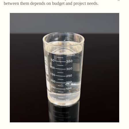
between them depends on budget and project needs.