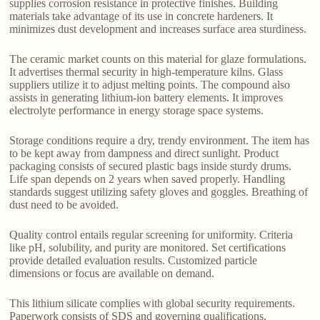
supplies corrosion resistance in protective finishes. Building
materials take advantage of its use in concrete hardeners. It
minimizes dust development and increases surface area sturdiness.
The ceramic market counts on this material for glaze formulations.
It advertises thermal security in high-temperature kilns. Glass
suppliers utilize it to adjust melting points. The compound also
assists in generating lithium-ion battery elements. It improves
electrolyte performance in energy storage space systems.
Storage conditions require a dry, trendy environment. The item has
to be kept away from dampness and direct sunlight. Product
packaging consists of secured plastic bags inside sturdy drums.
Life span depends on 2 years when saved properly. Handling
standards suggest utilizing safety gloves and goggles. Breathing of
dust need to be avoided.
Quality control entails regular screening for uniformity. Criteria
like pH, solubility, and purity are monitored. Set certifications
provide detailed evaluation results. Customized particle
dimensions or focus are available on demand.
This lithium silicate complies with global security requirements.
Paperwork consists of SDS and governing qualifications.