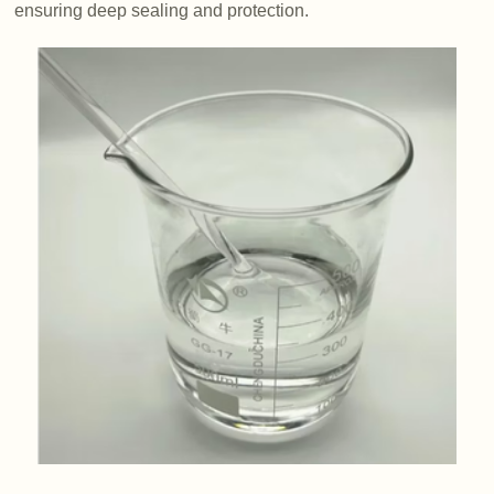
ensuring deep sealing and protection.