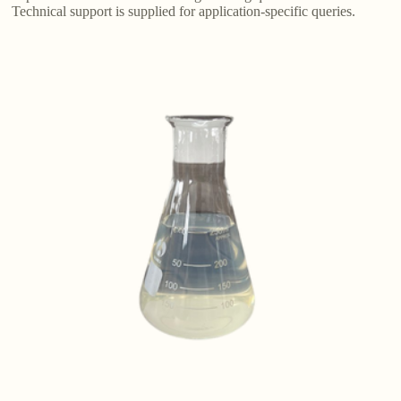
Technical support is supplied for application-specific queries.