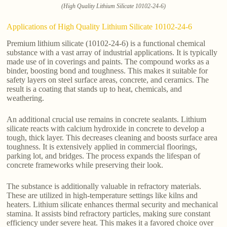
(High Quality Lithium Silicate 10102-24-6)
Applications of High Quality Lithium Silicate 10102-24-6
Premium lithium silicate (10102-24-6) is a functional chemical
substance with a vast array of industrial applications. It is typically
made use of in coverings and paints. The compound works as a
binder, boosting bond and toughness. This makes it suitable for
safety layers on steel surface areas, concrete, and ceramics. The
result is a coating that stands up to heat, chemicals, and
weathering.
An additional crucial use remains in concrete sealants. Lithium
silicate reacts with calcium hydroxide in concrete to develop a
tough, thick layer. This decreases cleaning and boosts surface area
toughness. It is extensively applied in commercial floorings,
parking lot, and bridges. The process expands the lifespan of
concrete frameworks while preserving their look.
The substance is additionally valuable in refractory materials.
These are utilized in high-temperature settings like kilns and
heaters. Lithium silicate enhances thermal security and mechanical
stamina. It assists bind refractory particles, making sure constant
efficiency under severe heat. This makes it a favored choice over