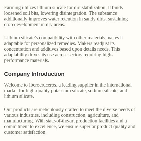
Farming utilizes lithium silicate for dirt stabilization. It binds
loosened soil bits, lowering disintegration. The substance
additionally improves water retention in sandy dirts, sustaining
crop development in dry areas.
Lithium silicate’s compatibility with other materials makes it
adaptable for personalized remedies. Makers readjust its
concentration and additives based upon details needs. This
adaptability drives its use across sectors requiring high-
performance materials.
Company Introduction
Welcome to Iberocruceros, a leading supplier in the international
market for high-quality potassium silicate, sodium silicate, and
lithium silicate.
Our products are meticulously crafted to meet the diverse needs of
various industries, including construction, agriculture, and
manufacturing. With state-of-the-art production facilities and a
commitment to excellence, we ensure superior product quality and
customer satisfaction.