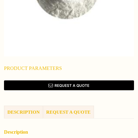
PRODUCT PARAMETERS
REQUEST A QUOTE
DESCRIPTION
REQUEST A QUOTE
Description