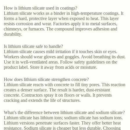
How is lithium silicate used in coatings?
Lithium silicate works as a binder in high-temperature coatings. It
forms a hard, protective layer when exposed to heat. This layer
resists corrosion and wear. Factories apply it to metal surfaces,
chimneys, or furnaces. The compound improves adhesion and
durability.
Is lithium silicate safe to handle?
Lithium silicate causes mild irritation if it touches skin or eyes.
Workers should wear gloves and goggles. Avoid breathing its dust.
Use it in well-ventilated areas. Follow safety guidelines on the
product label. Store it away from acids or moisture.
How does lithium silicate strengthen concrete?
Lithium silicate reacts with concrete to fill tiny pores. This reaction
creates a denser surface. The result is harder, dust-resistant
concrete. Contractors spray it on floors or walls. It prevents
cracking and extends the life of structures.
What’s the difference between lithium silicate and sodium silicate?
Lithium silicate has lithium ions; sodium silicate has sodium ions.
Lithium versions penetrate surfaces faster. They offer better heat
resistance. Sodium silicate is cheaper but less durable. Choosing