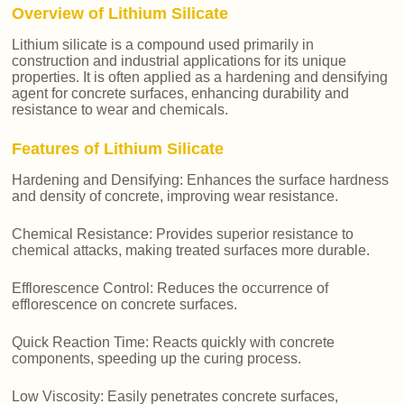
Overview of Lithium Silicate
Lithium silicate is a compound used primarily in
construction and industrial applications for its unique
properties. It is often applied as a hardening and densifying
agent for concrete surfaces, enhancing durability and
resistance to wear and chemicals.
Features of Lithium Silicate
Hardening and Densifying: Enhances the surface hardness
and density of concrete, improving wear resistance.
Chemical Resistance: Provides superior resistance to
chemical attacks, making treated surfaces more durable.
Efflorescence Control: Reduces the occurrence of
efflorescence on concrete surfaces.
Quick Reaction Time: Reacts quickly with concrete
components, speeding up the curing process.
Low Viscosity: Easily penetrates concrete surfaces,