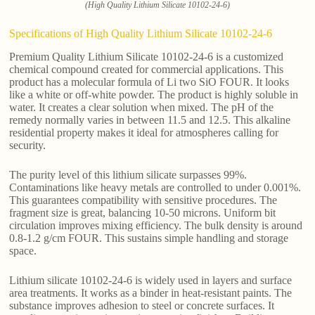
(High Quality Lithium Silicate 10102-24-6)
Specifications of High Quality Lithium Silicate 10102-24-6
Premium Quality Lithium Silicate 10102-24-6 is a customized
chemical compound created for commercial applications. This
product has a molecular formula of Li two SiO FOUR. It looks
like a white or off-white powder. The product is highly soluble in
water. It creates a clear solution when mixed. The pH of the
remedy normally varies in between 11.5 and 12.5. This alkaline
residential property makes it ideal for atmospheres calling for
security.
The purity level of this lithium silicate surpasses 99%.
Contaminations like heavy metals are controlled to under 0.001%.
This guarantees compatibility with sensitive procedures. The
fragment size is great, balancing 10-50 microns. Uniform bit
circulation improves mixing efficiency. The bulk density is around
0.8-1.2 g/cm FOUR. This sustains simple handling and storage
space.
Lithium silicate 10102-24-6 is widely used in layers and surface
area treatments. It works as a binder in heat-resistant paints. The
substance improves adhesion to steel or concrete surfaces. It