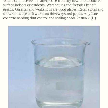
Where can I use Pentra-sil(H)? Use it on any new or old concrete
surface indoors or outdoors. Warehouses and factories benefit
greatly. Garages and workshops are good places. Retail stores and
showrooms use it. It works on driveways and patios. Any bare
concrete needing dust control and sealing needs Pentra-sil(H).