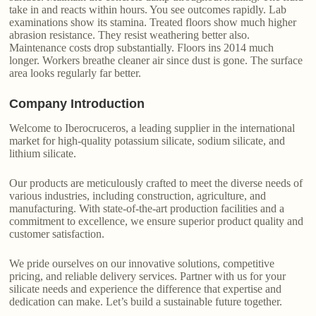
take in and reacts within hours. You see outcomes rapidly. Lab
examinations show its stamina. Treated floors show much higher
abrasion resistance. They resist weathering better also.
Maintenance costs drop substantially. Floors ins 2014 much
longer. Workers breathe cleaner air since dust is gone. The surface
area looks regularly far better.
Company Introduction
Welcome to Iberocruceros, a leading supplier in the international
market for high-quality potassium silicate, sodium silicate, and
lithium silicate.
Our products are meticulously crafted to meet the diverse needs of
various industries, including construction, agriculture, and
manufacturing. With state-of-the-art production facilities and a
commitment to excellence, we ensure superior product quality and
customer satisfaction.
We pride ourselves on our innovative solutions, competitive
pricing, and reliable delivery services. Partner with us for your
silicate needs and experience the difference that expertise and
dedication can make. Let’s build a sustainable future together.