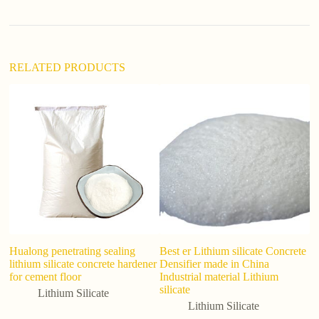
v
e
:
RELATED PRODUCTS
Hualong penetrating sealing
Best er Lithium silicate Concrete
T
lithium silicate concrete hardener
Densifier made in China
pu
for cement floor
Industrial material Lithium
Li
silicate
1
Lithium Silicate
Lithium Silicate