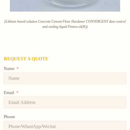
(Lithium based solution Concrete Cement Floor Hardener CONVERGENT dust control
and sealing liquid Pentra-sil(H))
REQUEST A QUOTE
Name
Email
Phone