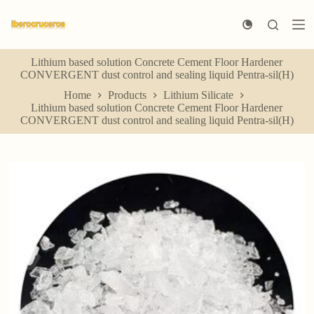
S
k
i
p
Lithium based solution Concrete Cement Floor Hardener
t
CONVERGENT dust control and sealing liquid Pentra-sil(H)
o
c
Home
Products
Lithium Silicate
o
Lithium based solution Concrete Cement Floor Hardener
n
CONVERGENT dust control and sealing liquid Pentra-sil(H)
t
e
n
t