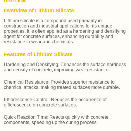
Description
Overview of Lithium Silicate
Lithium silicate is a compound used primarily in
construction and industrial applications for its unique
properties. It is often applied as a hardening and densifying
agent for concrete surfaces, enhancing durability and
resistance to wear and chemicals.
Features of Lithium Silicate
Hardening and Densifying: Enhances the surface hardness
and density of concrete, improving wear resistance.
Chemical Resistance: Provides superior resistance to
chemical attacks, making treated surfaces more durable.
Efflorescence Control: Reduces the occurrence of
efflorescence on concrete surfaces.
Quick Reaction Time: Reacts quickly with concrete
components, speeding up the curing process.