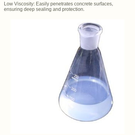
Low Viscosity: Easily penetrates concrete surfaces,
ensuring deep sealing and protection.