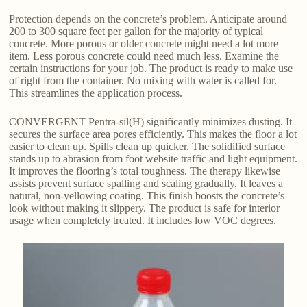
Protection depends on the concrete’s problem. Anticipate around
200 to 300 square feet per gallon for the majority of typical
concrete. More porous or older concrete might need a lot more
item. Less porous concrete could need much less. Examine the
certain instructions for your job. The product is ready to make use
of right from the container. No mixing with water is called for.
This streamlines the application process.
CONVERGENT Pentra-sil(H) significantly minimizes dusting. It
secures the surface area pores efficiently. This makes the floor a lot
easier to clean up. Spills clean up quicker. The solidified surface
stands up to abrasion from foot website traffic and light equipment.
It improves the flooring’s total toughness. The therapy likewise
assists prevent surface spalling and scaling gradually. It leaves a
natural, non-yellowing coating. This finish boosts the concrete’s
look without making it slippery. The product is safe for interior
usage when completely treated. It includes low VOC degrees.