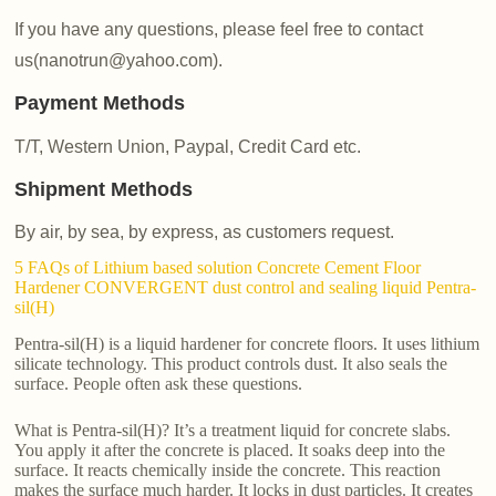
If you have any questions, please feel free to contact
us(nanotrun@yahoo.com).
Payment Methods
T/T, Western Union, Paypal, Credit Card etc.
Shipment Methods
By air, by sea, by express, as customers request.
5 FAQs of Lithium based solution Concrete Cement Floor
Hardener CONVERGENT dust control and sealing liquid Pentra-
sil(H)
Pentra-sil(H) is a liquid hardener for concrete floors. It uses lithium
silicate technology. This product controls dust. It also seals the
surface. People often ask these questions.
What is Pentra-sil(H)? It’s a treatment liquid for concrete slabs.
You apply it after the concrete is placed. It soaks deep into the
surface. It reacts chemically inside the concrete. This reaction
makes the surface much harder. It locks in dust particles. It creates