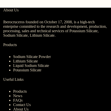
About Us
Iberocruceros founded on October 17, 2008, is a high-tech
enterprise committed to the research and development, production,
processing, sales and technical services of Potassium Silicate,
Sodium Silicate, Lithium Silicate.
Products
Sodium Silicate Powder
Lithium Silicate
Liquid Sodium Silicate
Potassium Silicate
Useful Links
Products
News
FAQs
Contact Us
About Us