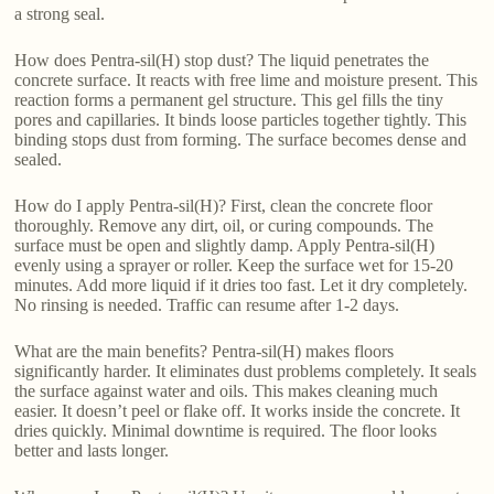
a strong seal.
How does Pentra-sil(H) stop dust? The liquid penetrates the
concrete surface. It reacts with free lime and moisture present. This
reaction forms a permanent gel structure. This gel fills the tiny
pores and capillaries. It binds loose particles together tightly. This
binding stops dust from forming. The surface becomes dense and
sealed.
How do I apply Pentra-sil(H)? First, clean the concrete floor
thoroughly. Remove any dirt, oil, or curing compounds. The
surface must be open and slightly damp. Apply Pentra-sil(H)
evenly using a sprayer or roller. Keep the surface wet for 15-20
minutes. Add more liquid if it dries too fast. Let it dry completely.
No rinsing is needed. Traffic can resume after 1-2 days.
What are the main benefits? Pentra-sil(H) makes floors
significantly harder. It eliminates dust problems completely. It seals
the surface against water and oils. This makes cleaning much
easier. It doesn’t peel or flake off. It works inside the concrete. It
dries quickly. Minimal downtime is required. The floor looks
better and lasts longer.