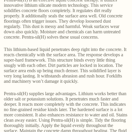
innovative lithium silicate modern technology. This service
solidifies concrete floors completely. It regulates dirt really
properly. It additionally seals the surface area well. Old concrete
floorings often trigger issues. They develop loosened dust
regularly. This dust is messy and harmful. Weak surfaces wear
down also quickly. Moisture and chemicals can harm untreated
concrete. Pentra-sil(H) solves these usual concerns.
This lithium-based liquid penetrates deep right into the concrete. It
reacts chemically with the surface area. The response develops a
super-hard framework. This structure binds every little thing
snugly with each other. Dirt particles are locked in location. The
surface area ends up being much denser. This solidified layer is
very long lasting. It withstands abrasion and rush hour. Forklifts
and machinery won’t damage it quickly.
Pentra-sil(H) supplies large advantages. Lithium works better than
older salt or potassium solutions. It penetrates much faster and
deeper. It reacts more completely with the concrete. This indicates
no fine-grained residue kinds later. The hardened surface is a lot
more consistent. It also enhances resistance to water and oil. Stains
clean away easier. Using Pentra-sil(H) is simple. Tidy the flooring
thoroughly initially. Apply the liquid evenly throughout the
surface. Maintain the concrete damp throughout healing. The fluid