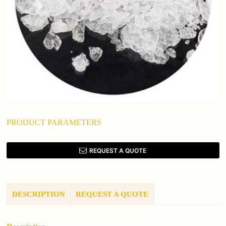
PRODUCT PARAMETERS
REQUEST A QUOTE
DESCRIPTION
REQUEST A QUOTE