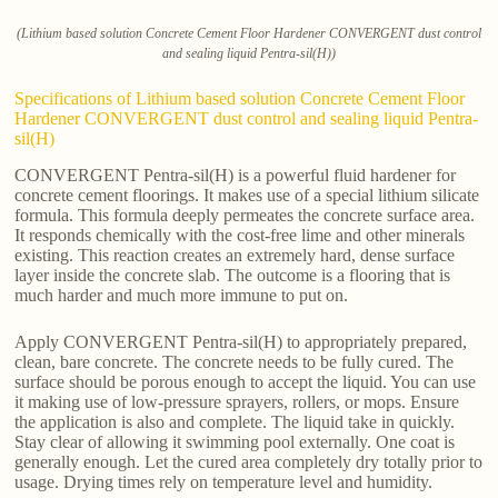
(Lithium based solution Concrete Cement Floor Hardener CONVERGENT dust control
and sealing liquid Pentra-sil(H))
Specifications of Lithium based solution Concrete Cement Floor
Hardener CONVERGENT dust control and sealing liquid Pentra-
sil(H)
CONVERGENT Pentra-sil(H) is a powerful fluid hardener for
concrete cement floorings. It makes use of a special lithium silicate
formula. This formula deeply permeates the concrete surface area.
It responds chemically with the cost-free lime and other minerals
existing. This reaction creates an extremely hard, dense surface
layer inside the concrete slab. The outcome is a flooring that is
much harder and much more immune to put on.
Apply CONVERGENT Pentra-sil(H) to appropriately prepared,
clean, bare concrete. The concrete needs to be fully cured. The
surface should be porous enough to accept the liquid. You can use
it making use of low-pressure sprayers, rollers, or mops. Ensure
the application is also and complete. The liquid take in quickly.
Stay clear of allowing it swimming pool externally. One coat is
generally enough. Let the cured area completely dry totally prior to
usage. Drying times rely on temperature level and humidity.