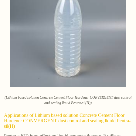
(Lithium based solution Concrete Cement Floor Hardener CONVERGENT dust control
and sealing liquid Pentra-sil(H))
Applications of Lithium based solution Concrete Cement Floor
Hardener CONVERGENT dust control and sealing liquid Pentra-
sil(H)
Pentra-sil(H) is an effective liquid concrete therapy. It utilizes