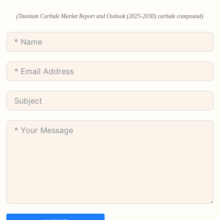
(Titanium Carbide Market Report and Outlook (2025-2030) carbide compound)