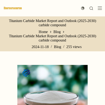
S
k
i
p
Titanium Carbide Market Report and Outlook (2025-2030)
t
carbide compound
o
c
Home
Blog
o
Titanium Carbide Market Report and Outlook (2025-2030)
n
carbide compound
t
e
2024-11-18
Blog
255
views
n
t