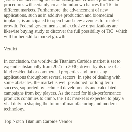
procedures will certainly create brand-new chances for TiC in
different markets. Furthermore, the advancement of new
applications, such as in additive production and biomedical
implants, is anticipated to open brand-new avenues for market
growth. Federal governments and exclusive organizations are
likewise buying study to discover the full possibility of TiC, which
will further add to market growth.
Verdict
In conclusion, the worldwide Titanium Carbide market is set to
expand substantially from 2025 to 2030, driven by its one-of-a-
kind residential or commercial properties and increasing
applications throughout several sectors. In spite of dealing with
some obstacles, the market is well-positioned for long-term
success, supported by technical developments and calculated
campaigns from key players. As the need for high-performance
products continues to climb, the TiC market is expected to play a
vital duty in shaping the future of manufacturing and modern
technology.
Top Notch Titanium Carbide Vendor