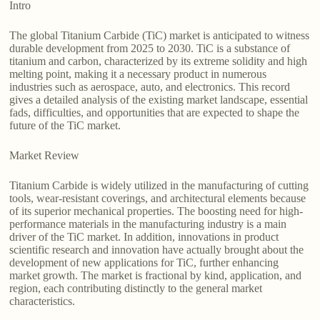
Intro
The global Titanium Carbide (TiC) market is anticipated to witness
durable development from 2025 to 2030. TiC is a substance of
titanium and carbon, characterized by its extreme solidity and high
melting point, making it a necessary product in numerous
industries such as aerospace, auto, and electronics. This record
gives a detailed analysis of the existing market landscape, essential
fads, difficulties, and opportunities that are expected to shape the
future of the TiC market.
Market Review
Titanium Carbide is widely utilized in the manufacturing of cutting
tools, wear-resistant coverings, and architectural elements because
of its superior mechanical properties. The boosting need for high-
performance materials in the manufacturing industry is a main
driver of the TiC market. In addition, innovations in product
scientific research and innovation have actually brought about the
development of new applications for TiC, further enhancing
market growth. The market is fractional by kind, application, and
region, each contributing distinctly to the general market
characteristics.