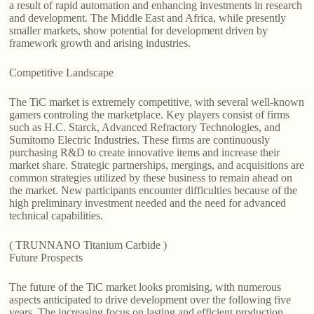
a result of rapid automation and enhancing investments in research
and development. The Middle East and Africa, while presently
smaller markets, show potential for development driven by
framework growth and arising industries.
Competitive Landscape
The TiC market is extremely competitive, with several well-known
gamers controling the marketplace. Key players consist of firms
such as H.C. Starck, Advanced Refractory Technologies, and
Sumitomo Electric Industries. These firms are continuously
purchasing R&D to create innovative items and increase their
market share. Strategic partnerships, mergings, and acquisitions are
common strategies utilized by these business to remain ahead on
the market. New participants encounter difficulties because of the
high preliminary investment needed and the need for advanced
technical capabilities.
( TRUNNANO Titanium Carbide )
Future Prospects
The future of the TiC market looks promising, with numerous
aspects anticipated to drive development over the following five
years. The increasing focus on lasting and efficient production