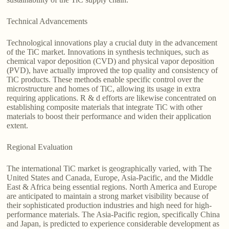
Technical Advancements
Technological innovations play a crucial duty in the advancement
of the TiC market. Innovations in synthesis techniques, such as
chemical vapor deposition (CVD) and physical vapor deposition
(PVD), have actually improved the top quality and consistency of
TiC products. These methods enable specific control over the
microstructure and homes of TiC, allowing its usage in extra
requiring applications. R & d efforts are likewise concentrated on
establishing composite materials that integrate TiC with other
materials to boost their performance and widen their application
extent.
Regional Evaluation
The international TiC market is geographically varied, with The
United States and Canada, Europe, Asia-Pacific, and the Middle
East & Africa being essential regions. North America and Europe
are anticipated to maintain a strong market visibility because of
their sophisticated production industries and high need for high-
performance materials. The Asia-Pacific region, specifically China
and Japan, is predicted to experience considerable development as