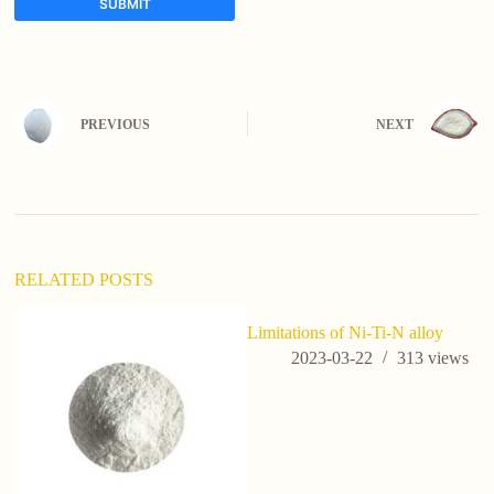
SUBMIT
A
l
t
e
PREVIOUS
NEXT
r
n
a
t
i
v
e
:
RELATED POSTS
Limitations of Ni-Ti-N alloy
2023-03-22
313
views