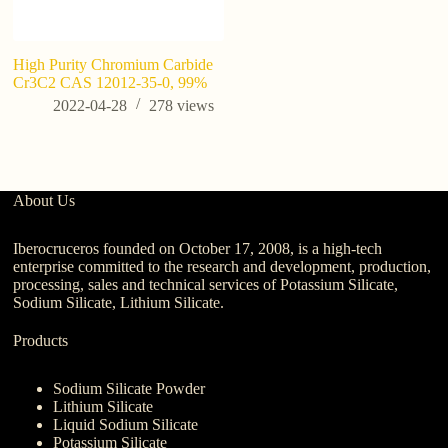
High Purity Chromium Carbide
7 
Cr3C2 CAS 12012-35-0, 99%
Po
B
2022-04-28
278
views
About Us
Iberocruceros founded on October 17, 2008, is a high-tech
enterprise committed to the research and development, production,
processing, sales and technical services of Potassium Silicate,
Sodium Silicate, Lithium Silicate.
Products
Sodium Silicate Powder
Lithium Silicate
Liquid Sodium Silicate
Potassium Silicate