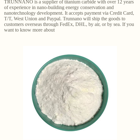
TRUNNANO is a supplier of titanium carbide with over 12 years
of experience in nano-building energy conservation and
nanotechnology development. It accepts payment via Credit Card,
T/T, West Union and Paypal. Trunnano will ship the goods to
customers overseas through FedEx, DHL, by air, or by sea. If you
want to know more about