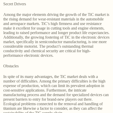
Secret Drivers
Among the major elements driving the growth of the TiC market is
the rising demand for wear-resistant materials in the automobile
and aerospace markets. TiC’s high firmness and use resistance
make it excellent for usage in cutting tools and engine elements,
leading to raised performance and longer product life expectancies.
Additionally, the growing fostering of TiC in the electronic devices
market, specifically in semiconductor manufacturing, is one more
considerable motorist. The product’s outstanding thermal
conductivity and chemical security are critical for high-
performance electronic devices.
Obstacles
In spite of its many advantages, the TiC market deals with a
number of difficulties. Among the primary difficulties is the high
expense of production, which can limit its prevalent adoption in
cost-sensitive applications. Furthermore, the intricate
manufacturing process and the demand for specialized devices can
present barriers to entry for brand-new players out there.
Ecological problems connected to the removal and handling of
titanium are likewise a factor to consider, as they can affect the
sustainability of the TiC supply chain.