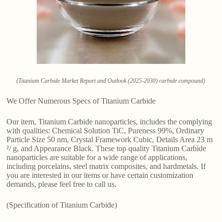
(Titanium Carbide Market Report and Outlook (2025-2030) carbide compound)
We Offer Numerous Specs of Titanium Carbide
Our item, Titanium Carbide nanoparticles, includes the complying
with qualities: Chemical Solution TiC, Pureness 99%, Ordinary
Particle Size 50 nm, Crystal Framework Cubic, Details Area 23 m
²/ g, and Appearance Black. These top quality Titanium Carbide
nanoparticles are suitable for a wide range of applications,
including porcelains, steel matrix composites, and hardmetals. If
you are interested in our items or have certain customization
demands, please feel free to call us.
(Specification of Titanium Carbide)