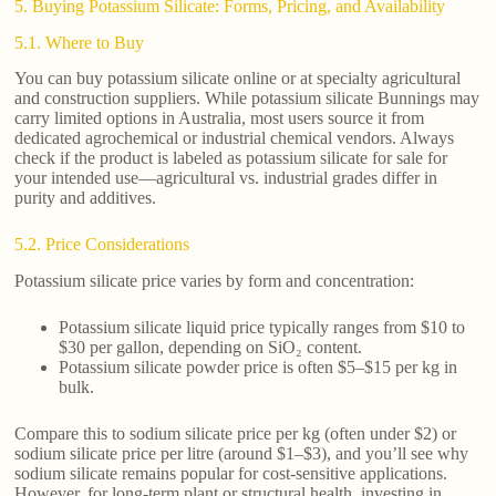
5. Buying Potassium Silicate: Forms, Pricing, and Availability
5.1. Where to Buy
You can buy potassium silicate online or at specialty agricultural
and construction suppliers. While potassium silicate Bunnings may
carry limited options in Australia, most users source it from
dedicated agrochemical or industrial chemical vendors. Always
check if the product is labeled as potassium silicate for sale for
your intended use—agricultural vs. industrial grades differ in
purity and additives.
5.2. Price Considerations
Potassium silicate price varies by form and concentration:
Potassium silicate liquid price typically ranges from $10 to
$30 per gallon, depending on SiO₂ content.
Potassium silicate powder price is often $5–$15 per kg in
bulk.
Compare this to sodium silicate price per kg (often under $2) or
sodium silicate price per litre (around $1–$3), and you’ll see why
sodium silicate remains popular for cost-sensitive applications.
However, for long-term plant or structural health, investing in