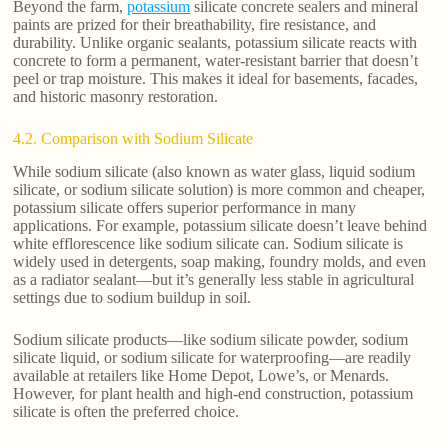
Beyond the farm,
potassium
silicate concrete sealers and mineral
paints are prized for their breathability, fire resistance, and
durability. Unlike organic sealants, potassium silicate reacts with
concrete to form a permanent, water-resistant barrier that doesn’t
peel or trap moisture. This makes it ideal for basements, facades,
and historic masonry restoration.
4.2. Comparison with Sodium Silicate
While sodium silicate (also known as water glass, liquid sodium
silicate, or sodium silicate solution) is more common and cheaper,
potassium silicate offers superior performance in many
applications. For example, potassium silicate doesn’t leave behind
white efflorescence like sodium silicate can. Sodium silicate is
widely used in detergents, soap making, foundry molds, and even
as a radiator sealant—but it’s generally less stable in agricultural
settings due to sodium buildup in soil.
Sodium silicate products—like sodium silicate powder, sodium
silicate liquid, or sodium silicate for waterproofing—are readily
available at retailers like Home Depot, Lowe’s, or Menards.
However, for plant health and high-end construction, potassium
silicate is often the preferred choice.