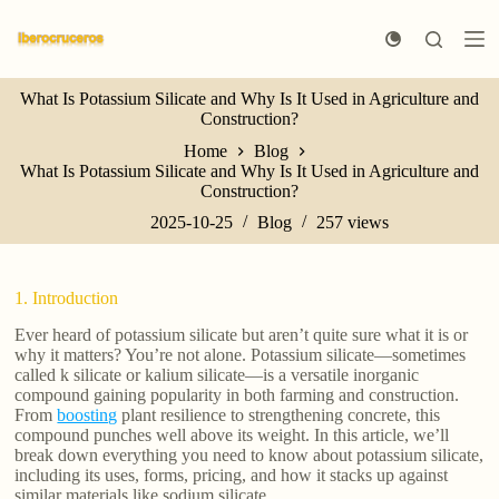
S
k
i
p
What Is Potassium Silicate and Why Is It Used in Agriculture and
t
Construction?
o
c
Home
Blog
o
What Is Potassium Silicate and Why Is It Used in Agriculture and
n
Construction?
t
e
2025-10-25
Blog
257
views
n
t
1. Introduction
Ever heard of potassium silicate but aren’t quite sure what it is or
why it matters? You’re not alone. Potassium silicate—sometimes
called k silicate or kalium silicate—is a versatile inorganic
compound gaining popularity in both farming and construction.
From
boosting
plant resilience to strengthening concrete, this
compound punches well above its weight. In this article, we’ll
break down everything you need to know about potassium silicate,
including its uses, forms, pricing, and how it stacks up against
similar materials like sodium silicate.