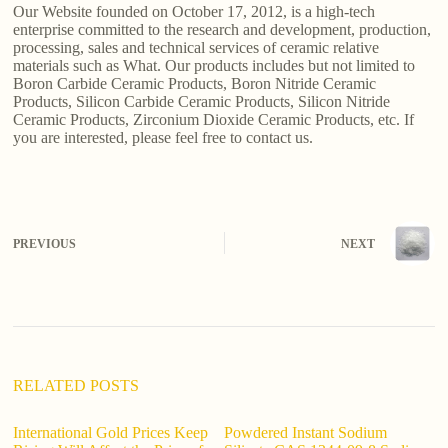
Our Website founded on October 17, 2012, is a high-tech
enterprise committed to the research and development, production,
processing, sales and technical services of ceramic relative
materials such as What. Our products includes but not limited to
Boron Carbide Ceramic Products, Boron Nitride Ceramic
Products, Silicon Carbide Ceramic Products, Silicon Nitride
Ceramic Products, Zirconium Dioxide Ceramic Products, etc. If
you are interested, please feel free to contact us.
PREVIOUS
NEXT
RELATED POSTS
International Gold Prices Keep
Powdered Instant Sodium
ho