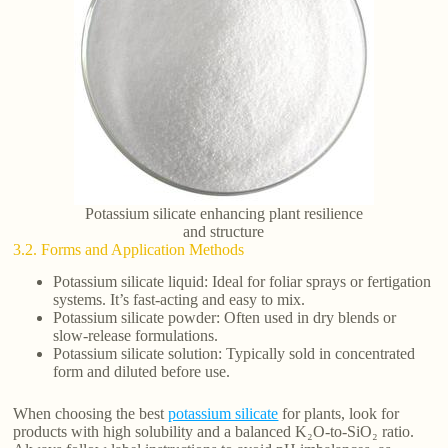
Potassium silicate enhancing plant resilience
and structure
3.2. Forms and Application Methods
Potassium silicate liquid: Ideal for foliar sprays or fertigation
systems. It’s fast-acting and easy to mix.
Potassium silicate powder: Often used in dry blends or
slow-release formulations.
Potassium silicate solution: Typically sold in concentrated
form and diluted before use.
When choosing the best
potassium silicate
for plants, look for
products with high solubility and a balanced K₂O-to-SiO₂ ratio.