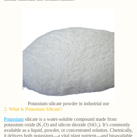
Potassium silicate powder in industrial use
2. What Is Potassium Silicate?
Potassium
silicate is a water-soluble compound made from
potassium oxide (K₂O) and silicon dioxide (SiO₂). It’s commonly
available as a liquid, powder, or concentrated solution. Chemically,
it delivers both potassium—a vital plant nutrient—and bioavailable