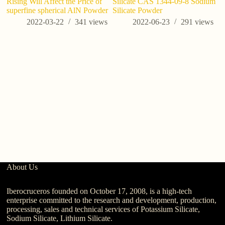
Rising Will Affect the Price of
Silicate CAS 1344-09-8 Sodium
st
superfine spherical AlN Powder
Silicate Powder
2022-03-22
341
views
2022-06-23
291
views
About Us
Iberocruceros founded on October 17, 2008, is a high-tech
enterprise committed to the research and development, production,
processing, sales and technical services of Potassium Silicate,
Sodium Silicate, Lithium Silicate.