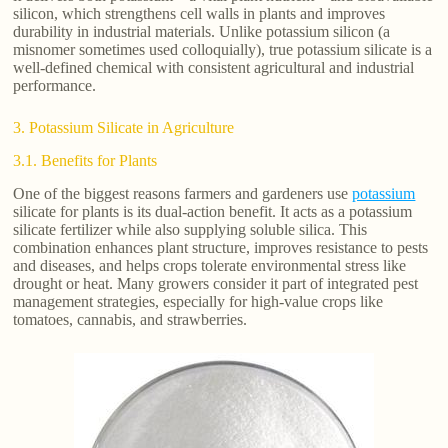
silicon, which strengthens cell walls in plants and improves
durability in industrial materials. Unlike potassium silicon (a
misnomer sometimes used colloquially), true potassium silicate is a
well-defined chemical with consistent agricultural and industrial
performance.
3. Potassium Silicate in Agriculture
3.1. Benefits for Plants
One of the biggest reasons farmers and gardeners use
potassium
silicate for plants is its dual-action benefit. It acts as a potassium
silicate fertilizer while also supplying soluble silica. This
combination enhances plant structure, improves resistance to pests
and diseases, and helps crops tolerate environmental stress like
drought or heat. Many growers consider it part of integrated pest
management strategies, especially for high-value crops like
tomatoes, cannabis, and strawberries.