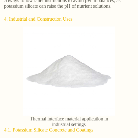
Always follow label instructions to avoid pH imbalances, as
potassium silicate can raise the pH of nutrient solutions.
4. Industrial and Construction Uses
Thermal interface material application in
industrial settings
4.1. Potassium Silicate Concrete and Coatings