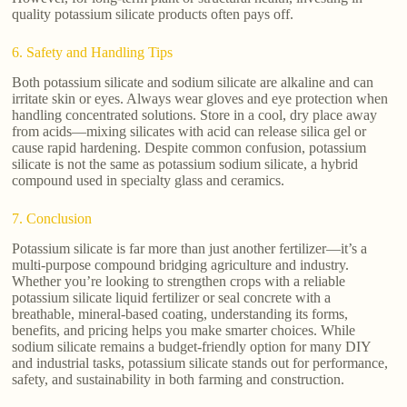
quality potassium silicate products often pays off.
6. Safety and Handling Tips
Both potassium silicate and sodium silicate are alkaline and can
irritate skin or eyes. Always wear gloves and eye protection when
handling concentrated solutions. Store in a cool, dry place away
from acids—mixing silicates with acid can release silica gel or
cause rapid hardening. Despite common confusion, potassium
silicate is not the same as potassium sodium silicate, a hybrid
compound used in specialty glass and ceramics.
7. Conclusion
Potassium silicate is far more than just another fertilizer—it’s a
multi-purpose compound bridging agriculture and industry.
Whether you’re looking to strengthen crops with a reliable
potassium silicate liquid fertilizer or seal concrete with a
breathable, mineral-based coating, understanding its forms,
benefits, and pricing helps you make smarter choices. While
sodium silicate remains a budget-friendly option for many DIY
and industrial tasks, potassium silicate stands out for performance,
safety, and sustainability in both farming and construction.