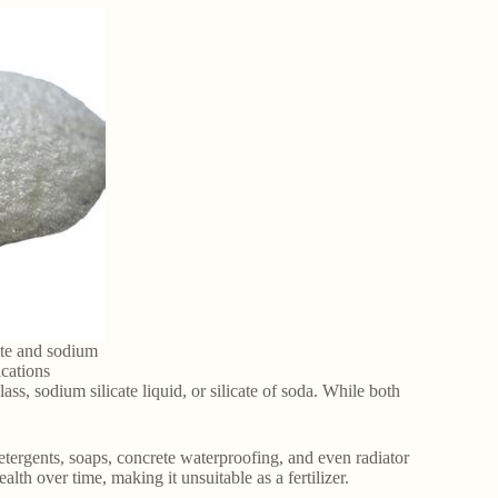
ate and sodium
ications
s, sodium silicate liquid, or silicate of soda. While both
ergents, soaps, concrete waterproofing, and even radiator
lth over time, making it unsuitable as a fertilizer.