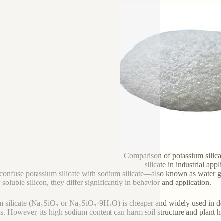
Comparison of potassium silic
silicate in industrial appl
onfuse potassium silicate with sodium silicate—also known as water glas
 soluble silicon, they differ significantly in behavior and application.
 silicate (Na₂SiO₃ or Na₂SiO₃·9H₂O) is cheaper and widely used in det
ts. However, its high sodium content can harm soil structure and plant hea