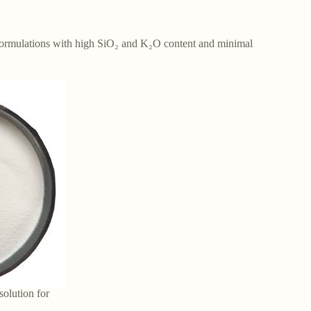
ed formulations with high SiO₂ and K₂O content and minimal
solution for