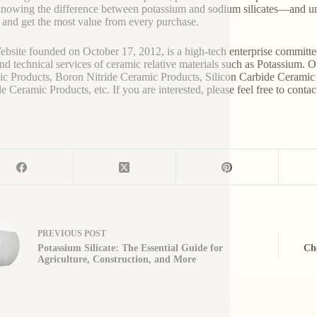
nowing the difference between potassium and sodium silicates—and un
 and get the most value from every purchase.
bsite founded on October 17, 2012, is a high-tech enterprise committe
and technical services of ceramic relative materials such as Potassium. 
c Products, Boron Nitride Ceramic Products, Silicon Carbide Ceramic 
e Ceramic Products, etc. If you are interested, please feel free to contac
PREVIOUS
POST
Potassium Silicate: The Essential Guide for
Cho
Agriculture, Construction, and More