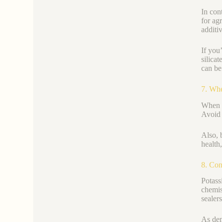
In con
for ag
additiv
If you
silica
can be
7. Whe
When y
Avoid 
Also, 
health
8. Con
Potass
chemis
sealers
As dem