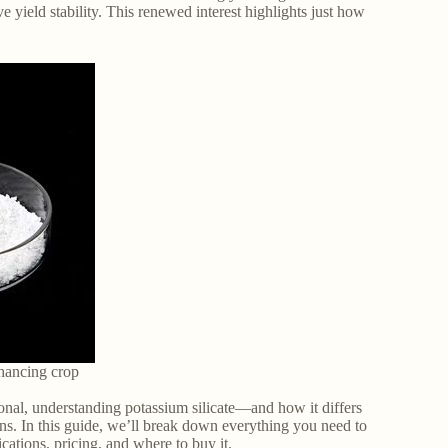
ve yield stability. This renewed interest highlights just how
enhancing crop
onal, understanding potassium silicate—and how it differs
ns. In this guide, we’ll break down everything you need to
lications, pricing, and where to buy it.