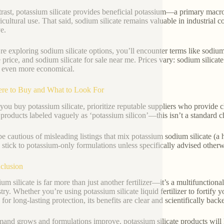
trast, potassium silicate provides beneficial potassium—a primary macr
ricultural use. That said, sodium silicate remains valuable in industrial
e.
’re exploring sodium silicate options, you’ll encounter terms like sodium
te price, and sodium silicate for sale near me. Prices vary: sodium silica
 even more economical.
re to Buy and What to Look For
ou buy potassium silicate, prioritize reputable suppliers who provide c
products labeled vaguely as ‘potassium silicon’—this isn’t a standard c
be cautious of misleading listings that mix potassium sodium silicate (a
, stick to potassium-only formulations unless specifically advised otherw
clusion
ium silicate is far more than just another fertilizer—it’s a multifunction
try. Whether you’re using potassium silicate liquid fertilizer to fortify 
 for long-lasting protection, its benefits are clear and scientifically back
and grows and formulations improve, potassium silicate products will 