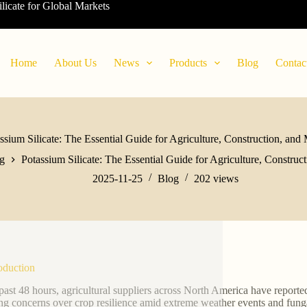
ilicate for Global Markets
Home
About Us
News
Products
Blog
Contac
ssium Silicate: The Essential Guide for Agriculture, Construction, and
g
Potassium Silicate: The Essential Guide for Agriculture, Construc
2025-11-25
Blog
202
views
roduction
 past 48 hours, agricultural suppliers across North America have report
ing concerns over crop resilience amid extreme weather events and fungal