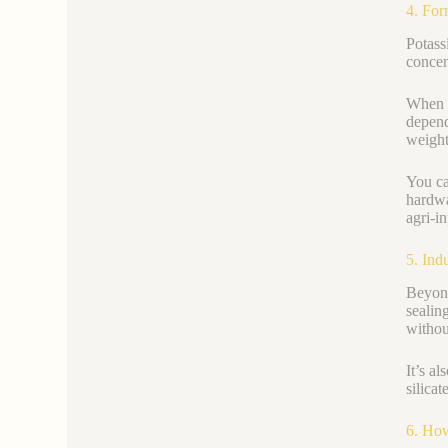
4. For
Potass
concen
When c
depend
weight
You ca
hardwa
agri-i
5. Ind
Beyond
sealin
withou
It’s a
silicat
6. How