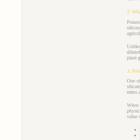
2. Wha
Potas
silicon
agricul
Unlike
dilute
plant 
3. Pot
One of
silica
mites 
When a
physic
value 