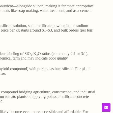
onutrient—alongside silicon, making it far more appropriate
 contexts like soap making, water treatment, and as a cement
 silicate solution, sodium silicate powder, liquid sodium
te price per kg starts around $1–$3, and bulk orders (per ton)
lear labeling of SiO₂:K₂O ratios (commonly 2:1 or 3:1).
hemical term and may indicate poor quality.
 hybrid compound) with pure potassium silicate. For plant
ise.
al compound bridging agriculture, construction, and industrial
your tomato plants or applying potassium silicate concrete
ed.
likely become even more accessible and affordable. For