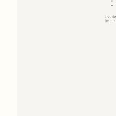
For gr
impuri