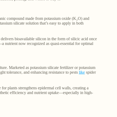
organic compound made from potassium oxide (K₂O) and
tassium silicate solution that’s easy to apply in both
 delivers bioavailable silicon in the form of silicic acid once
s—a nutrient now recognized as quasi-essential for optimal
ture. Marketed as potassium silicate fertilizer or potassium
ought tolerance, and enhancing resistance to pests
like
spider
 for plants strengthens epidermal cell walls, creating a
thetic efficiency and nutrient uptake—especially in high-