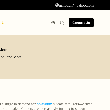
nanotrun@yahoo.com
t Us
Contact Us
 More
tion, and More
ed a surge in demand for
potassium
silicate fertilizers—driven
 outbreaks. Farmers are increasingly turning to silicon-