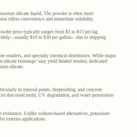
tassium silicate liquid. The powder is often more
rsion offers convenience and immediate solubility.
powder price typically ranges from $5 to $15 per kg,
 widely—usually $10 to $30 per gallon—due to shipping
ine retailers, and specialty chemical distributors. While major
 silicate bunnings’ may yield limited results), dedicated
ium silicate.
ticularly in mineral paints, fireproofing, and concrete
aces that resist mold, UV degradation, and water penetration
eat resistance. Unlike sodium-based alternatives, potassium
for exterior applications.