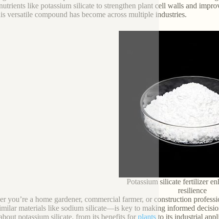
nutrients like potassium silicate to strengthen plant cell walls and impro
this versatile compound has become across multiple industries.
Potassium silicate fertilizer 
resilience
r you’re a home gardener, commercial farmer, or construction professi
imilar materials like sodium silicate—is key to making informed decisio
bout potassium silicate, from its benefits for
plants
to its industrial app