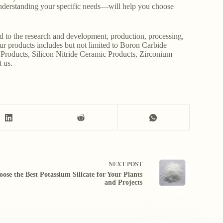
derstanding your specific needs—will help you choose
d to the research and development, production, processing,
Our products includes but not limited to Boron Carbide
Products, Silicon Nitride Ceramic Products, Zirconium
t us.
NEXT
POST
ose the Best Potassium Silicate for Your Plants
and Projects