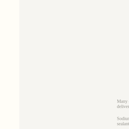
Many c
deliver
Sodium
sealan