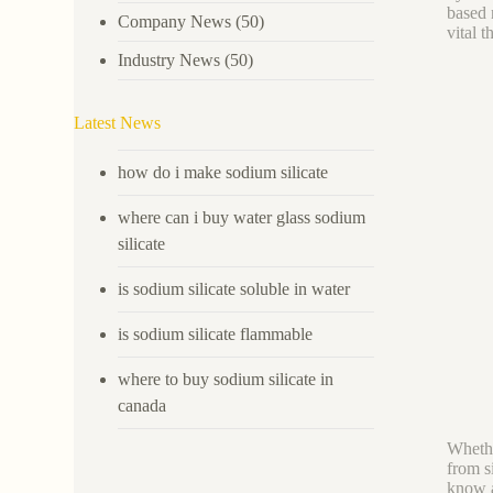
based 
Company News
(50)
vital 
Industry News
(50)
Latest News
how do i make sodium silicate
where can i buy water glass sodium
silicate
is sodium silicate soluble in water
is sodium silicate flammable
where to buy sodium silicate in
canada
Whethe
from s
know a