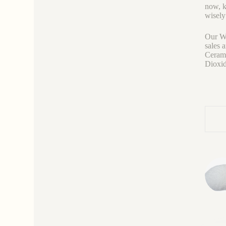
now, k
wisely
Our We
sales 
Cerami
Dioxid