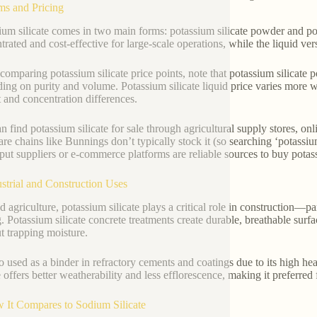
ms and Pricing
ium silicate comes in two main forms: potassium silicate powder and po
trated and cost-effective for large-scale operations, while the liquid ve
omparing potassium silicate price points, note that potassium silicate 
ing on purity and volume. Potassium silicate liquid price varies more
 and concentration differences.
n find potassium silicate for sale through agricultural supply stores, onl
re chains like Bunnings don’t typically stock it (so searching ‘potassium
nput suppliers or e-commerce platforms are reliable sources to buy potass
ustrial and Construction Uses
 agriculture, potassium silicate plays a critical role in construction—par
g. Potassium silicate concrete treatments create durable, breathable surf
t trapping moisture.
lso used as a binder in refractory cements and coatings due to its high h
e offers better weatherability and less efflorescence, making it preferred 
 It Compares to Sodium Silicate