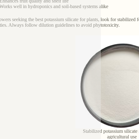
Enhances fruit quality and shelf life
Works well in hydroponics and soil-based systems alike
owers seeking the best potassium silicate for plants, look for stabiliz
ties. Always follow dilution guidelines to avoid phytotoxicity.
Stabilized potassium silicate 
agricultural use