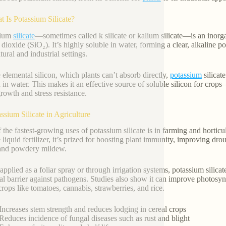
t Is Potassium Silicate?
sium
silicate
—sometimes called k silicate or kalium silicate—is an in
 dioxide (SiO₂). It’s highly soluble in water, forming a clear, alkaline po
tural and industrial settings.
 elemental silicon, which plants can’t absorb directly,
potassium
silicate
d in water. This makes it an effective source of soluble silicon for crop
growth and stress resistance.
assium Silicate in Agriculture
 the fastest-growing uses of potassium silicate is in farming and horticul
te liquid fertilizer, it’s prized for boosting plant immunity, improving dr
and powdery mildew.
pplied as a foliar spray or through irrigation systems, potassium silicate
al barrier against pathogens. Studies also show it can improve photosyn
crops like tomatoes, cannabis, strawberries, and rice.
Increases stem strength and reduces lodging in cereal crops
Reduces incidence of fungal diseases such as rust and blight