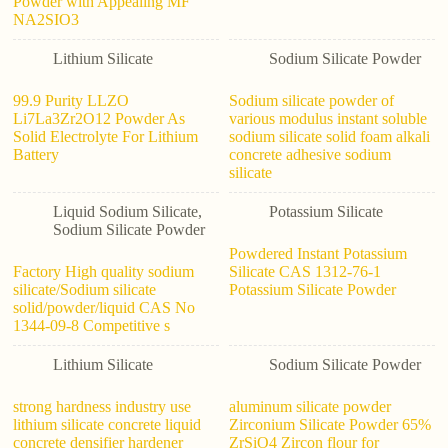
Powder with Appealing MF
NA2SIO3
Lithium Silicate
Sodium Silicate Powder
99.9 Purity LLZO
Sodium silicate powder of
Li7La3Zr2O12 Powder As
various modulus instant soluble
Solid Electrolyte For Lithium
sodium silicate solid foam alkali
Battery
concrete adhesive sodium
silicate
Liquid Sodium Silicate
,
Potassium Silicate
Sodium Silicate Powder
Powdered Instant Potassium
Factory High quality sodium
Silicate CAS 1312-76-1
silicate/Sodium silicate
Potassium Silicate Powder
solid/powder/liquid CAS No
1344-09-8 Competitive s
Lithium Silicate
Sodium Silicate Powder
strong hardness industry use
aluminum silicate powder
lithium silicate concrete liquid
Zirconium Silicate Powder 65%
concrete densifier hardener
ZrSiO4 Zircon flour for