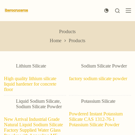
S
k
i
p
t
Products
o
c
Home
Products
o
n
t
e
n
Lithium Silicate
Sodium Silicate Powder
t
High quality lithium silicate
factory sodium silicate powder
liquid hardener for concrete
floor
Liquid Sodium Silicate
,
Potassium Silicate
Sodium Silicate Powder
Powdered Instant Potassium
New Arrival Industrial Grade
Silicate CAS 1312-76-1
Natural Liquid Sodium Silicate
Potassium Silicate Powder
Factory Supplied Water Glass