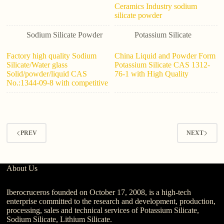
Ceramics Industry sodium
silicate powder
Sodium Silicate Powder
Potassium Silicate
Factory high quality Sodium
China Liquid and Powder Form
Silicate/Water glass
Potassium Silicate CAS 1312-
Solid/powder/liquid CAS
76-1 with High Quality
No.:1344-09-8 with competitive
PREV
NEXT
About Us
Iberocruceros founded on October 17, 2008, is a high-tech
enterprise committed to the research and development, production,
processing, sales and technical services of Potassium Silicate,
Sodium Silicate, Lithium Silicate.